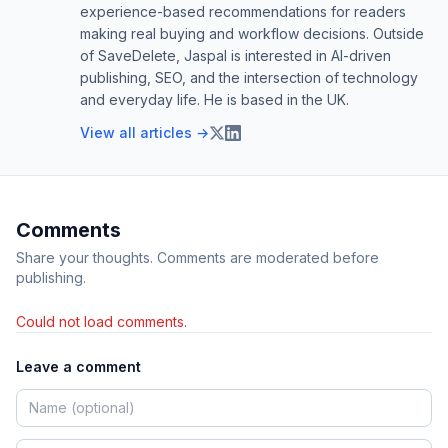
experience-based recommendations for readers
making real buying and workflow decisions. Outside
of SaveDelete, Jaspal is interested in AI-driven
publishing, SEO, and the intersection of technology
and everyday life. He is based in the UK.
View all articles →
Comments
Share your thoughts. Comments are moderated before
publishing.
Could not load comments.
Leave a comment