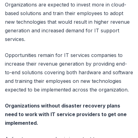
Organizations are expected to invest more in cloud-
based solutions and train their employees to adopt
new technologies that would result in higher revenue
generation and increased demand for IT support
services.
Opportunities remain for IT services companies to
increase their revenue generation by providing end-
to-end solutions covering both hardware and software
and training their employees on new technologies
expected to be implemented across the organization.
Organizations without disaster recovery plans
need to work with IT service providers to get one
implemented.