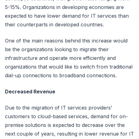
5-15%. Organizations in developing economies are
expected to have lower demand for IT services than
their counterparts in developed countries.
One of the main reasons behind this increase would
be the organizations looking to migrate their
infrastructure and operate more efficiently and
organizations that would like to switch from traditional
dial-up connections to broadband connections.
Decreased Revenue
Due to the migration of IT services providers'
customers to cloud-based services, demand for on-
premise solutions is expected to decrease over the
next couple of years, resulting in lower revenue for IT