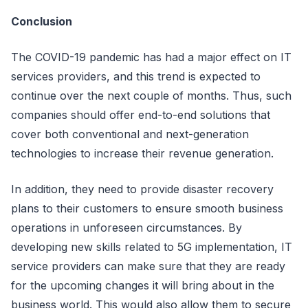
Conclusion
The COVID-19 pandemic has had a major effect on IT
services providers, and this trend is expected to
continue over the next couple of months. Thus, such
companies should offer end-to-end solutions that
cover both conventional and next-generation
technologies to increase their revenue generation.
In addition, they need to provide disaster recovery
plans to their customers to ensure smooth business
operations in unforeseen circumstances. By
developing new skills related to 5G implementation, IT
service providers can make sure that they are ready
for the upcoming changes it will bring about in the
business world. This would also allow them to secure