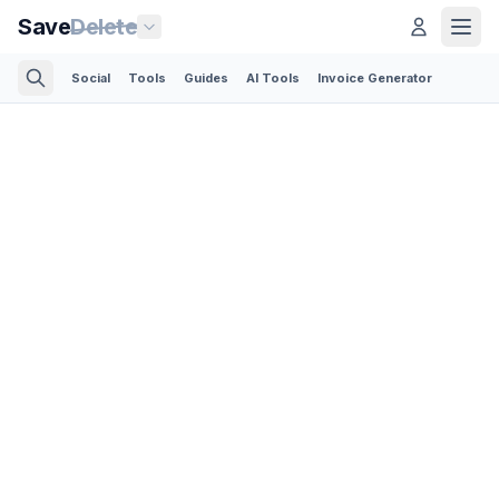
Save
Delete
Social
Tools
Guides
AI Tools
Invoice Generator