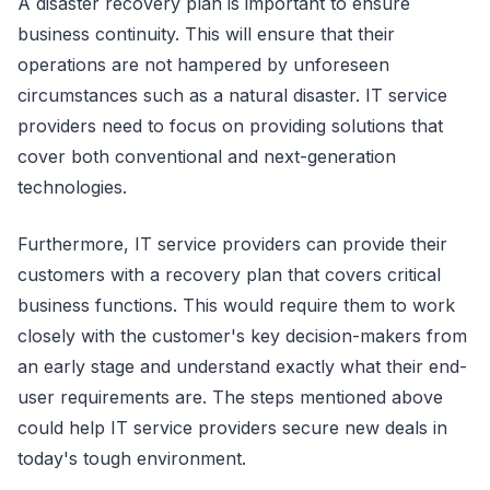
A disaster recovery plan is important to ensure
business continuity. This will ensure that their
operations are not hampered by unforeseen
circumstances such as a natural disaster. IT service
providers need to focus on providing solutions that
cover both conventional and next-generation
technologies.
Furthermore, IT service providers can provide their
customers with a recovery plan that covers critical
business functions. This would require them to work
closely with the customer's key decision-makers from
an early stage and understand exactly what their end-
user requirements are. The steps mentioned above
could help IT service providers secure new deals in
today's tough environment.