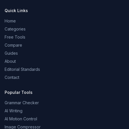
Quick Links
Home
Categories
Free Tools
Compare
Guides
About
Editorial Standards
Contact
Popular Tools
Grammar Checker
AI Writing
AI Motion Control
Image Compressor