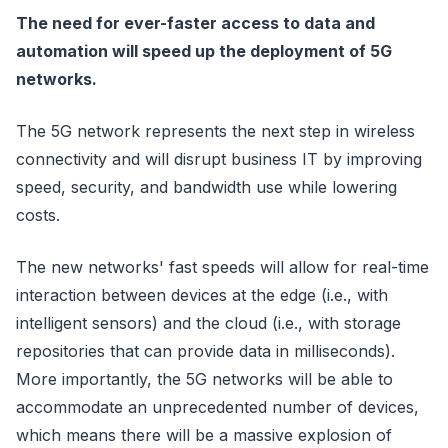
The need for ever-faster access to data and
automation will speed up the deployment of 5G
networks.
The 5G network represents the next step in wireless
connectivity and will disrupt business IT by improving
speed, security, and bandwidth use while lowering
costs.
The new networks' fast speeds will allow for real-time
interaction between devices at the edge (i.e., with
intelligent sensors) and the cloud (i.e., with storage
repositories that can provide data in milliseconds).
More importantly, the 5G networks will be able to
accommodate an unprecedented number of devices,
which means there will be a massive explosion of