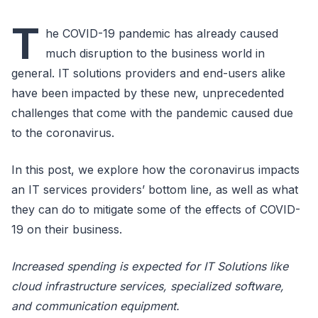
T
he COVID-19 pandemic has already caused
much disruption to the business world in
general. IT solutions providers and end-users alike
have been impacted by these new, unprecedented
challenges that come with the pandemic caused due
to the coronavirus.
In this post, we explore how the coronavirus impacts
an IT services providers’ bottom line, as well as what
they can do to mitigate some of the effects of COVID-
19 on their business.
Increased spending is expected for IT Solutions like
cloud infrastructure services, specialized software,
and communication equipment.