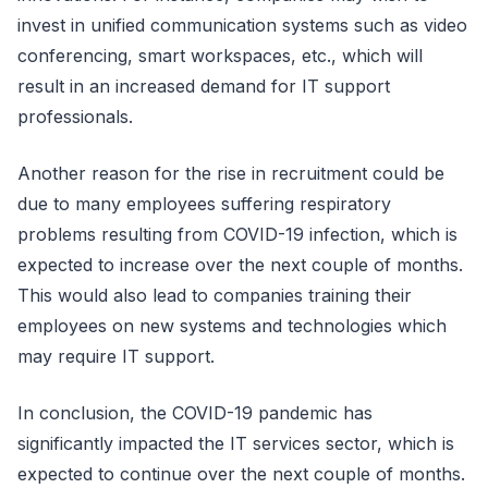
invest in unified communication systems such as video
conferencing, smart workspaces, etc., which will
result in an increased demand for IT support
professionals.
Another reason for the rise in recruitment could be
due to many employees suffering respiratory
problems resulting from COVID-19 infection, which is
expected to increase over the next couple of months.
This would also lead to companies training their
employees on new systems and technologies which
may require IT support.
In conclusion, the COVID-19 pandemic has
significantly impacted the IT services sector, which is
expected to continue over the next couple of months.