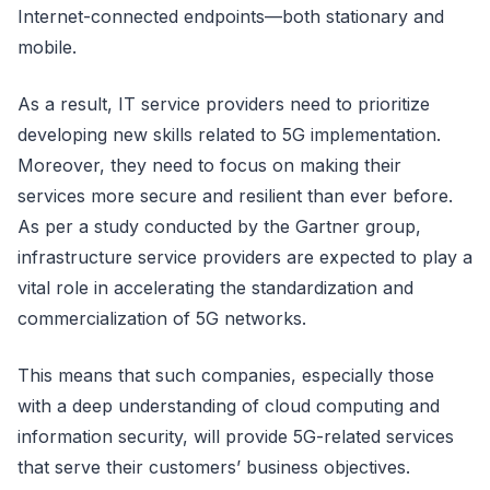
Internet-connected endpoints—both stationary and
mobile.
As a result, IT service providers need to prioritize
developing new skills related to 5G implementation.
Moreover, they need to focus on making their
services more secure and resilient than ever before.
As per a study conducted by the Gartner group,
infrastructure service providers are expected to play a
vital role in accelerating the standardization and
commercialization of 5G networks.
This means that such companies, especially those
with a deep understanding of cloud computing and
information security, will provide 5G-related services
that serve their customers’ business objectives.