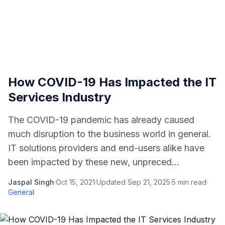
How COVID-19 Has Impacted the IT
Services Industry
The COVID-19 pandemic has already caused
much disruption to the business world in general.
IT solutions providers and end-users alike have
been impacted by these new, unpreced...
Jaspal Singh
·
Oct 15, 2021
·
Updated
Sep 21, 2025
·
5
min read
·
General