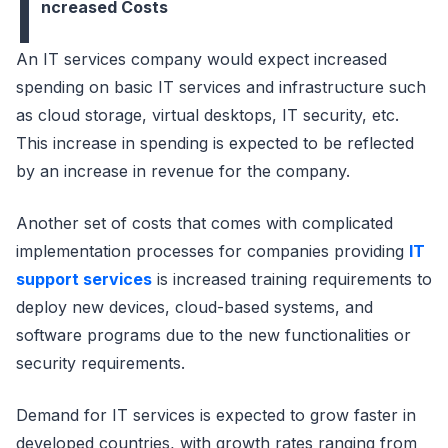
I
ncreased Costs
An IT services company would expect increased
spending on basic IT services and infrastructure such
as cloud storage, virtual desktops, IT security, etc.
This increase in spending is expected to be reflected
by an increase in revenue for the company.
Another set of costs that comes with complicated
implementation processes for companies providing
IT
support services
is increased training requirements to
deploy new devices, cloud-based systems, and
software programs due to the new functionalities or
security requirements.
Demand for IT services is expected to grow faster in
developed countries, with growth rates ranging from