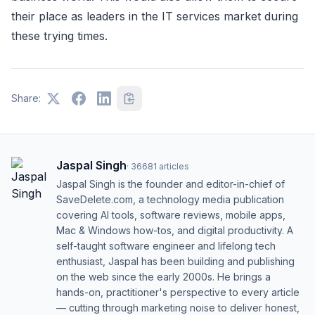
their place as leaders in the IT services market during
these trying times.
Share:
Jaspal Singh
·
36681
articles
Jaspal Singh is the founder and editor-in-chief of
SaveDelete.com, a technology media publication
covering AI tools, software reviews, mobile apps,
Mac & Windows how-tos, and digital productivity. A
self-taught software engineer and lifelong tech
enthusiast, Jaspal has been building and publishing
on the web since the early 2000s. He brings a
hands-on, practitioner's perspective to every article
— cutting through marketing noise to deliver honest,