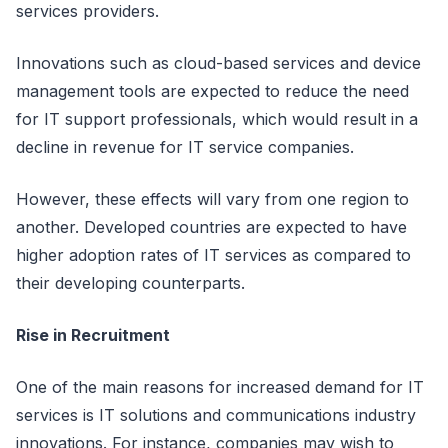
services providers.
Innovations such as cloud-based services and device
management tools are expected to reduce the need
for IT support professionals, which would result in a
decline in revenue for IT service companies.
However, these effects will vary from one region to
another. Developed countries are expected to have
higher adoption rates of IT services as compared to
their developing counterparts.
Rise in Recruitment
One of the main reasons for increased demand for IT
services is IT solutions and communications industry
innovations. For instance, companies may wish to