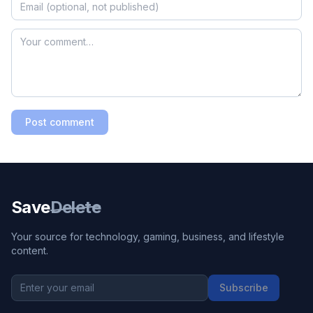
Post comment
Save
Delete
Your source for technology, gaming, business, and lifestyle
content.
Subscribe