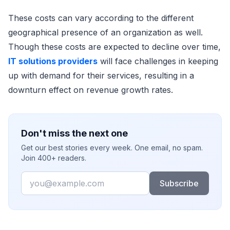
These costs can vary according to the different
geographical presence of an organization as well.
Though these costs are expected to decline over time,
IT solutions providers
will face challenges in keeping
up with demand for their services, resulting in a
downturn effect on revenue growth rates.
Don't miss the next one
Get our best stories every week. One email, no spam.
Join 400+ readers.
Email
Subscribe