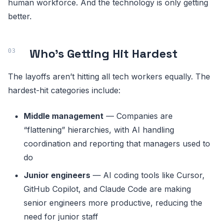
human workforce. And the technology is only getting
better.
Who’s Getting Hit Hardest
The layoffs aren’t hitting all tech workers equally. The
hardest-hit categories include:
Middle management
— Companies are
“flattening” hierarchies, with AI handling
coordination and reporting that managers used to
do
Junior engineers
— AI coding tools like Cursor,
GitHub Copilot, and Claude Code are making
senior engineers more productive, reducing the
need for junior staff