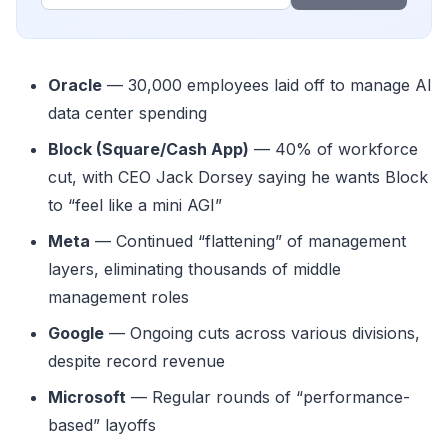
Oracle
— 30,000 employees laid off to manage AI
data center spending
Block (Square/Cash App)
— 40% of workforce
cut, with CEO Jack Dorsey saying he wants Block
to “feel like a mini AGI”
Meta
— Continued “flattening” of management
layers, eliminating thousands of middle
management roles
Google
— Ongoing cuts across various divisions,
despite record revenue
Microsoft
— Regular rounds of “performance-
based” layoffs