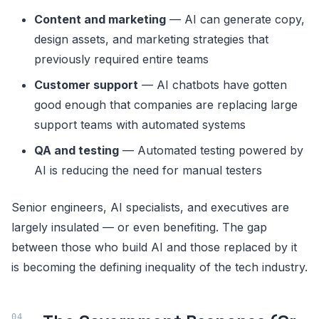
Content and marketing
— AI can generate copy,
design assets, and marketing strategies that
previously required entire teams
Customer support
— AI chatbots have gotten
good enough that companies are replacing large
support teams with automated systems
QA and testing
— Automated testing powered by
AI is reducing the need for manual testers
Senior engineers, AI specialists, and executives are
largely insulated — or even benefiting. The gap
between those who build AI and those replaced by it
is becoming the defining inequality of the tech industry.