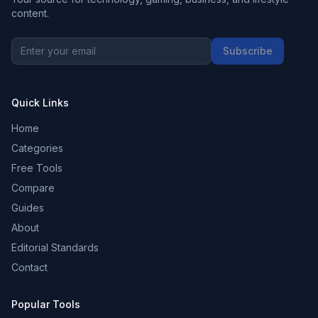
content.
Subscribe
Quick Links
Home
Categories
Free Tools
Compare
Guides
About
Editorial Standards
Contact
Popular Tools