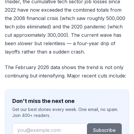
Insider, the cumulative tech sector job losses since
2022 have now exceeded the combined totals from
the 2008 financial crisis (which saw roughly 500,000
tech jobs eliminated) and the 2020 pandemic (which
cut approximately 300,000). The current wave has
been slower but relentless — a four-year drip of
layoffs rather than a sudden crash.
The February 2026 data shows the trend is not only
continuing but intensifying. Major recent cuts include:
Don't miss the next one
Get our best stories every week. One email, no spam.
Join 400+ readers.
Email
Subscribe