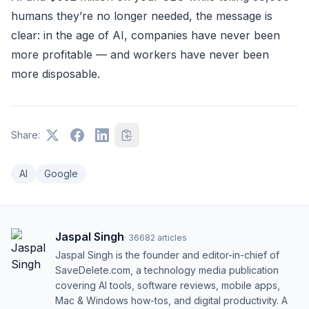
humans they’re no longer needed, the message is
clear: in the age of AI, companies have never been
more profitable — and workers have never been
more disposable.
Share:
AI
Google
Jaspal Singh
·
36682
articles
Jaspal Singh is the founder and editor-in-chief of
SaveDelete.com, a technology media publication
covering AI tools, software reviews, mobile apps,
Mac & Windows how-tos, and digital productivity. A