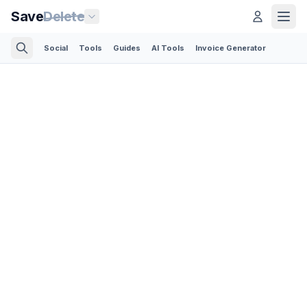
Save
Delete
Social
Tools
Guides
AI Tools
Invoice Generator