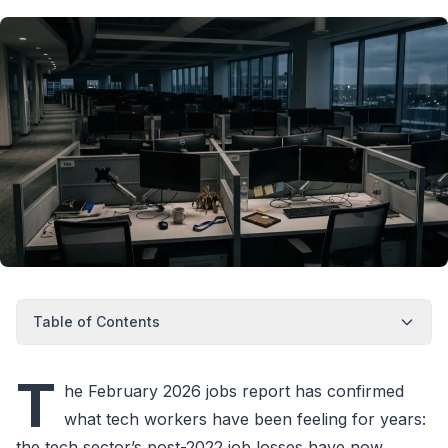
Table of Contents
T
he February 2026 jobs report has confirmed
what tech workers have been feeling for years:
the tech sector’s post-2022 job losses have now