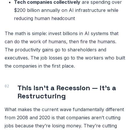
Tech companies collectively
are spending over
$200 billion annually on AI infrastructure while
reducing human headcount
The math is simple: invest billions in AI systems that
can do the work of humans, then fire the humans.
The productivity gains go to shareholders and
executives. The job losses go to the workers who built
the companies in the first place.
This Isn’t a Recession — It’s a
Restructuring
What makes the current wave fundamentally different
from 2008 and 2020 is that companies aren’t cutting
jobs because they’re losing money. They’re cutting