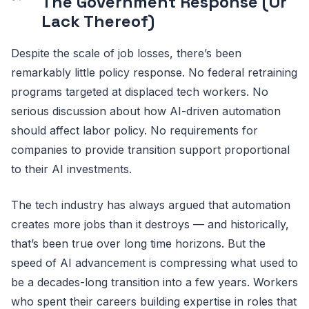
The Government Response (Or
Lack Thereof)
Despite the scale of job losses, there’s been
remarkably little policy response. No federal retraining
programs targeted at displaced tech workers. No
serious discussion about how AI-driven automation
should affect labor policy. No requirements for
companies to provide transition support proportional
to their AI investments.
The tech industry has always argued that automation
creates more jobs than it destroys — and historically,
that’s been true over long time horizons. But the
speed of AI advancement is compressing what used to
be a decades-long transition into a few years. Workers
who spent their careers building expertise in roles that