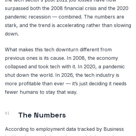
surpassed both the 2008 financial crisis and the 2020
pandemic recession — combined. The numbers are
stark, and the trend is accelerating rather than slowing
down.
What makes this tech downturn different from
previous ones is its cause. In 2008, the economy
collapsed and took tech with it. In 2020, a pandemic
shut down the world. In 2026, the tech industry is
more profitable than ever — it’s just deciding it needs
fewer humans to stay that way.
The Numbers
According to employment data tracked by Business