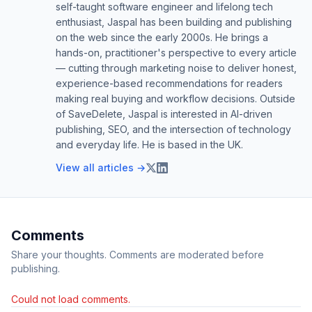
self-taught software engineer and lifelong tech
enthusiast, Jaspal has been building and publishing
on the web since the early 2000s. He brings a
hands-on, practitioner's perspective to every article
— cutting through marketing noise to deliver honest,
experience-based recommendations for readers
making real buying and workflow decisions. Outside
of SaveDelete, Jaspal is interested in AI-driven
publishing, SEO, and the intersection of technology
and everyday life. He is based in the UK.
View all articles →
Comments
Share your thoughts. Comments are moderated before
publishing.
Could not load comments.