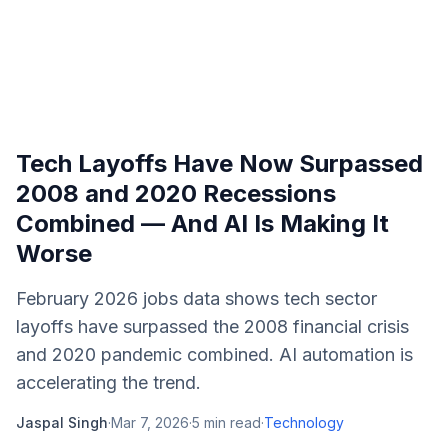
Tech Layoffs Have Now Surpassed
2008 and 2020 Recessions
Combined — And AI Is Making It
Worse
February 2026 jobs data shows tech sector
layoffs have surpassed the 2008 financial crisis
and 2020 pandemic combined. AI automation is
accelerating the trend.
Jaspal Singh
·
Mar 7, 2026
·
5
min read
·
Technology