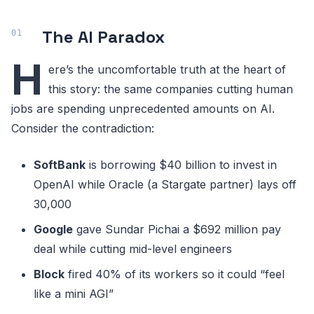
The AI Paradox
H
ere’s the uncomfortable truth at the heart of
this story: the same companies cutting human
jobs are spending unprecedented amounts on AI.
Consider the contradiction:
SoftBank
is borrowing $40 billion to invest in
OpenAI while Oracle (a Stargate partner) lays off
30,000
Google
gave Sundar Pichai a $692 million pay
deal while cutting mid-level engineers
Block
fired 40% of its workers so it could “feel
like a mini AGI”