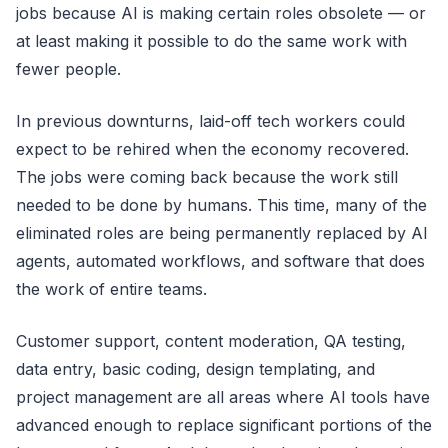
jobs because AI is making certain roles obsolete — or
at least making it possible to do the same work with
fewer people.
In previous downturns, laid-off tech workers could
expect to be rehired when the economy recovered.
The jobs were coming back because the work still
needed to be done by humans. This time, many of the
eliminated roles are being permanently replaced by AI
agents, automated workflows, and software that does
the work of entire teams.
Customer support, content moderation, QA testing,
data entry, basic coding, design templating, and
project management are all areas where AI tools have
advanced enough to replace significant portions of the