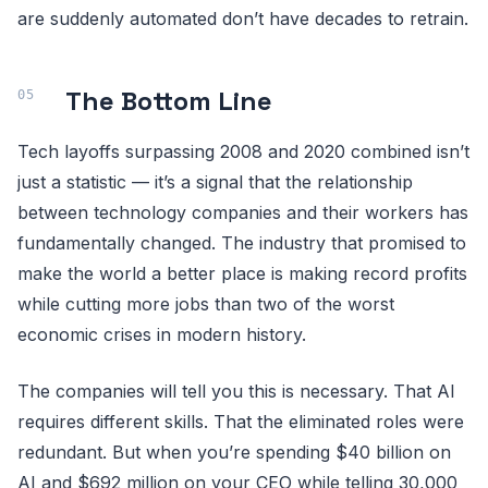
are suddenly automated don’t have decades to retrain.
The Bottom Line
Tech layoffs surpassing 2008 and 2020 combined isn’t
just a statistic — it’s a signal that the relationship
between technology companies and their workers has
fundamentally changed. The industry that promised to
make the world a better place is making record profits
while cutting more jobs than two of the worst
economic crises in modern history.
The companies will tell you this is necessary. That AI
requires different skills. That the eliminated roles were
redundant. But when you’re spending $40 billion on
AI and $692 million on your CEO while telling 30,000