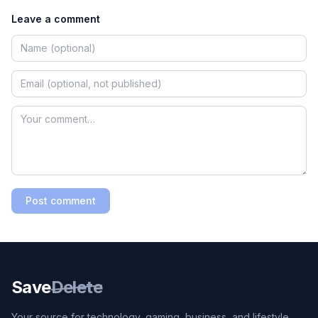
Leave a comment
Post comment
Save
Delete
Your source for technology, gaming, business, and lifestyle