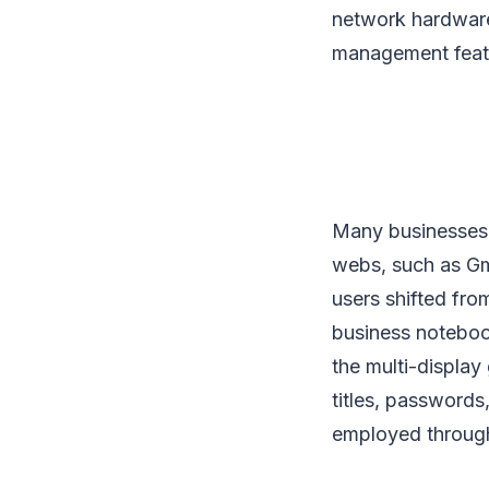
network hardware
management feat
Many businesses h
webs, such as Gma
users shifted fro
business noteboo
the multi-display
titles, passwords
employed throug