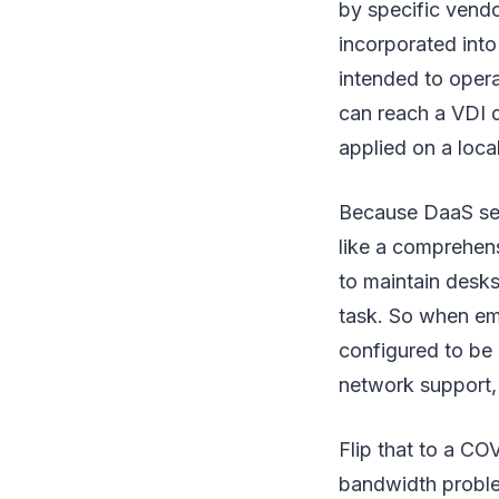
by specific vendo
incorporated into
intended to oper
can reach a VDI d
applied on a loca
Because DaaS serv
like a comprehens
to maintain desk
task. So when em
configured to be 
network support, 
Flip that to a C
bandwidth proble