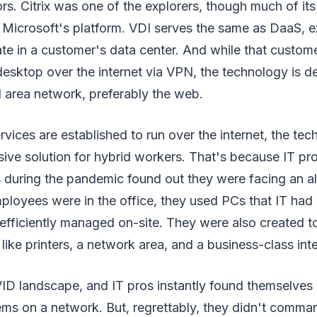
rs. Citrix was one of the explorers, though much of i
 Microsoft's platform. VDI serves the same as DaaS, ex
ate in a customer's data center. And while that custo
esktop over the internet via VPN, the technology is d
l area network, preferably the web.
ices are established to run over the internet, the te
ive solution for hybrid workers. That's because IT pro
s during the pandemic found out they were facing an a
ployees were in the office, they used PCs that IT had
efficiently managed on-site. They were also created t
like printers, a network area, and a business-class int
OVID landscape, and IT pros instantly found themselve
ms on a network. But, regrettably, they didn't comma