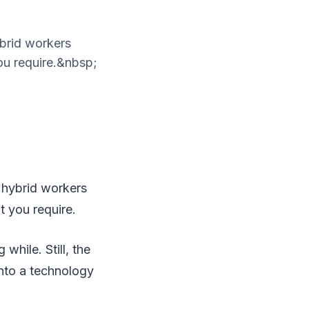
ybrid workers
ou require.&nbsp;
 hybrid workers
t you require.
hile. Still, the
nto a technology