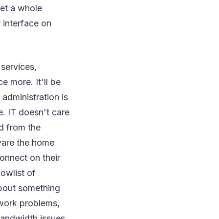
et a whole
 interface on
services,
e more. It'll be
 administration is
e. IT doesn't care
ed from the
ware the home
onnect on their
lowlist of
 about something
d work problems,
bandwidth issues