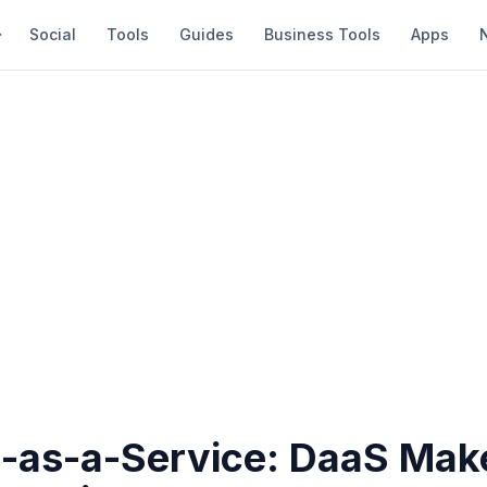
Social
Tools
Guides
Business Tools
Apps
-as-a-Service: DaaS Mak