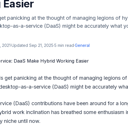
 Easier
get panicking at the thought of managing legions of h
ktop-as-a-service (DaaS) might be accurately what y
, 2021
·
Updated
Sep 21, 2025
·
5
min read
·
General
ls get panicking at the thought of managing legions of
desktop-as-a-service (DaaS) might be accurately wha
ice (DaaS) contributions have been around for a long w
brid work inclination has breathed some enthusiasm i
y niche until now.