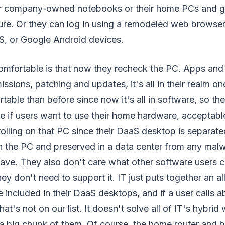
eir company-owned notebooks or their home PCs and g
e. Or they can log in using a remodeled web browser
, or Google Android devices.
mfortable is that now they recheck the PC. Apps and 
ssions, patching and updates, it's all in their realm onc
able than before since now it's all in software, so the
e if users want to use their home hardware, acceptabl
rolling on that PC since their DaaS desktop is separat
n the PC and preserved in a data center from any mal
ave. They also don't care what other software users c
ey don't need to support it. IT just puts together an al
be included in their DaaS desktops, and if a user calls
 that's not on our list. It doesn't solve all of IT's hybri
 a big chunk of them. Of course, the home router and 