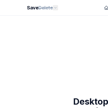
Save
Delete
Desktop