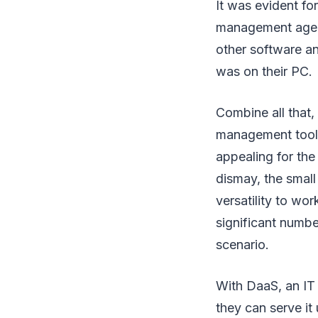
It was evident fo
management agent
other software an
was on their PC.
Combine all that,
management tools
appealing for the
dismay, the small
versatility to wo
significant numbe
scenario.
With DaaS, an IT
they can serve it