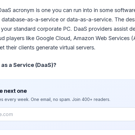
 DaaS acronym is one you can run into in some softwar
e database-as-a-service or data-as-a-service. The deskt
g your standard corporate PC. DaaS providers assist d
oud players like Google Cloud, Amazon Web Services (
t their clients generate virtual servers.
 as a Service (DaaS)?
e next one
ies every week. One email, no spam. Join 400+ readers.