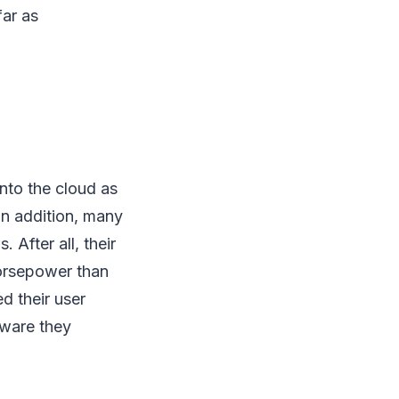
ar as
nto the cloud as
In addition, many
After all, their
orsepower than
d their user
tware they