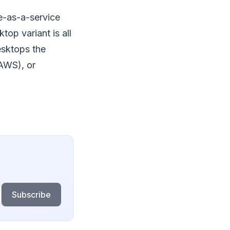
e-as-a-service
op variant is all
esktops the
AWS), or
Subscribe