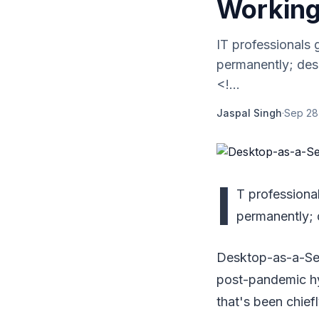
Working
IT professionals 
permanently; des
<!...
Jaspal Singh
·
Sep 28
I
T professiona
permanently; 
Desktop-as-a-Serv
post-pandemic hy
that's been chiefl