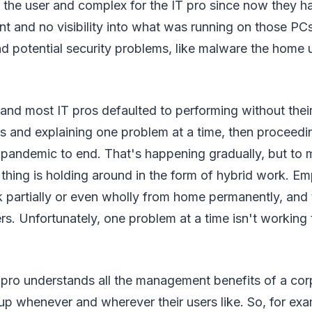
r the user and complex for the IT pro since now they h
 and no visibility into what was running on those PCs
d potential security problems, like malware the home 
 and most IT pros defaulted to performing without thei
 and explaining one problem at a time, then proceedi
 pandemic to end. That's happening gradually, but to 
 thing is holding around in the form of hybrid work. E
rk partially or even wholly from home permanently, and t
rs. Unfortunately, one problem at a time isn't working 
 pro understands all the management benefits of a cor
 up whenever and wherever their users like. So, for e