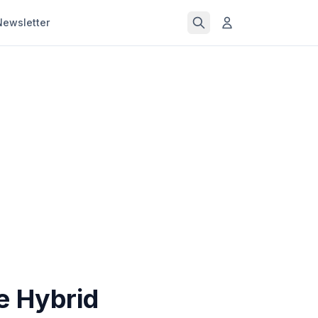
Newsletter
e Hybrid