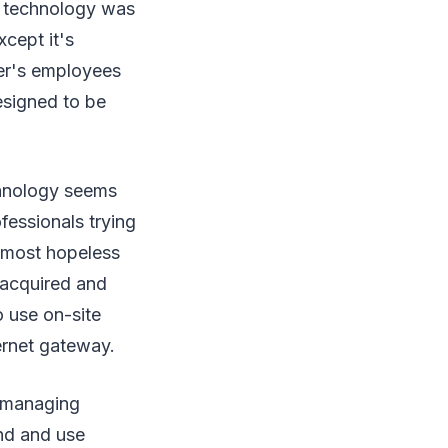
ts technology was
cept it's
mer's employees
esigned to be
chnology seems
fessionals trying
lmost hopeless
 acquired and
o use on-site
ernet gateway.
s managing
nd and use