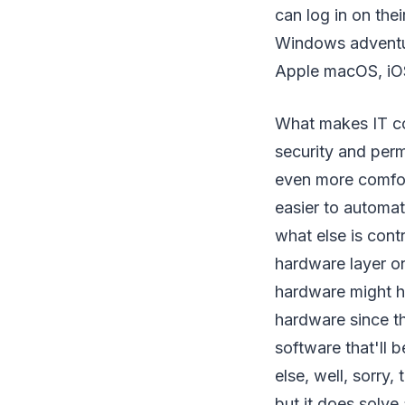
can log in on th
Windows adventur
Apple macOS, iOS
What makes IT co
security and permi
even more comfort
easier to automat
what else is cont
hardware layer o
hardware might h
hardware since th
software that'll 
else, well, sorry,
but it does solve