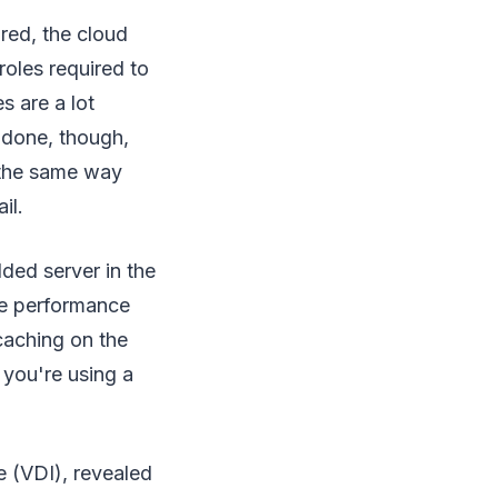
red, the cloud
roles required to
s are a lot
 done, though,
s the same way
il.
lded server in the
ce performance
caching on the
 you're using a
e (VDI), revealed