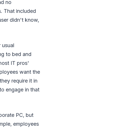
ad no
. That included
user didn't know,
r usual
ng to bed and
most IT pros'
mployees want the
hey require it in
to engage in that
porate PC, but
xample, employees