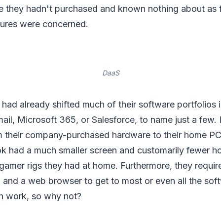
 they hadn't purchased and known nothing about as f
ures were concerned.
DaaS
ad already shifted much of their software portfolios i
il, Microsoft 365, or Salesforce, to name just a few. 
m their company-purchased hardware to their home PCs. 
k had a much smaller screen and customarily fewer h
 gamer rigs they had at home. Furthermore, they require
, and a web browser to get to most or even all the sof
h work, so why not?