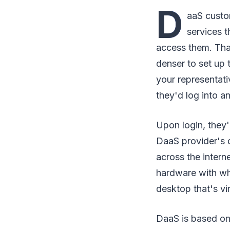
D
aaS custo
services t
access them. That
denser to set up
your representati
they'd log into a
Upon login, they'
DaaS provider's 
across the intern
hardware with whic
desktop that's vi
DaaS is based on 