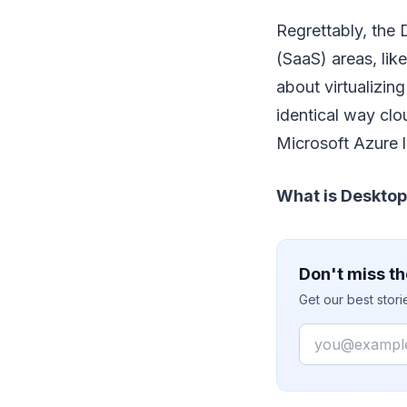
Regrettably, the
(SaaS) areas, lik
about virtualizin
identical way cl
Microsoft Azure le
What is Desktop
Don't miss th
Get our best stor
Email