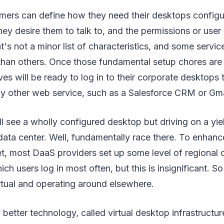
mers can define how they need their desktops configu
hey desire them to talk to, and the permissions or user 
's not a minor list of characteristics, and some service
 than others. Once those fundamental setup chores are
ves will be ready to log in to their corporate desktop
ny other web service, such as a Salesforce CRM or Gma
ll see a wholly configured desktop but driving on a yie
data center. Well, fundamentally race there. To enhan
et, most DaaS providers set up some level of regional 
h users log in most often, but this is insignificant. So
rtual and operating around elsewhere.
better technology, called virtual desktop infrastructur