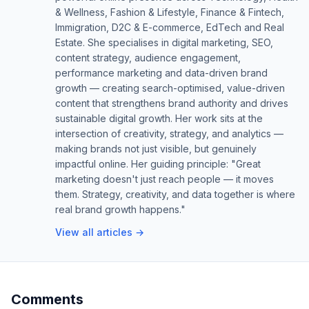
& Wellness, Fashion & Lifestyle, Finance & Fintech,
Immigration, D2C & E-commerce, EdTech and Real
Estate. She specialises in digital marketing, SEO,
content strategy, audience engagement,
performance marketing and data-driven brand
growth — creating search-optimised, value-driven
content that strengthens brand authority and drives
sustainable digital growth. Her work sits at the
intersection of creativity, strategy, and analytics —
making brands not just visible, but genuinely
impactful online. Her guiding principle: "Great
marketing doesn't just reach people — it moves
them. Strategy, creativity, and data together is where
real brand growth happens."
View all articles →
Comments