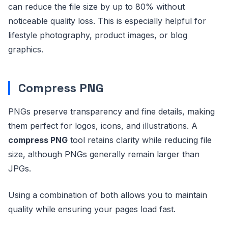
can reduce the file size by up to 80% without
noticeable quality loss. This is especially helpful for
lifestyle photography, product images, or blog
graphics.
Compress PNG
PNGs preserve transparency and fine details, making
them perfect for logos, icons, and illustrations. A
compress PNG
tool retains clarity while reducing file
size, although PNGs generally remain larger than
JPGs.
Using a combination of both allows you to maintain
quality while ensuring your pages load fast.