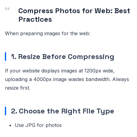
Compress Photos for Web: Best
Practices
When preparing images for the web:
1. Resize Before Compressing
If your website displays images at 1200px wide,
uploading a 4000px image wastes bandwidth. Always
resize first.
2. Choose the Right File Type
Use JPG for photos