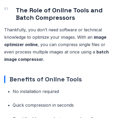
The Role of Online Tools and
Batch Compressors
Thankfully, you don’t need software or technical
knowledge to optimize your images. With an
image
optimizer online
, you can compress single files or
even process multiple images at once using a
batch
image compressor
.
Benefits of Online Tools
No installation required
Quick compression in seconds