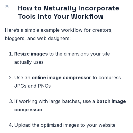
How to Naturally Incorporate
Tools Into Your Workflow
Here’s a simple example workflow for creators,
bloggers, and web designers:
Resize images
to the dimensions your site
actually uses
Use an
online image compressor
to compress
JPGs and PNGs
If working with large batches, use a
batch image
compressor
Upload the optimized images to your website