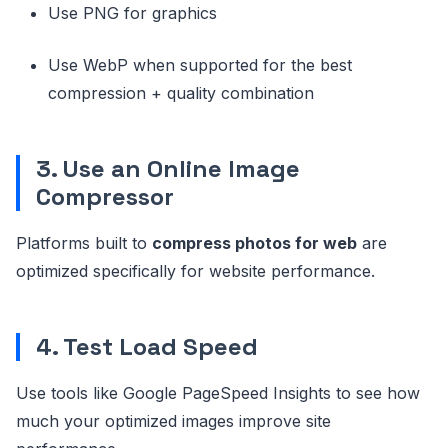
Use PNG for graphics
Use WebP when supported for the best
compression + quality combination
3. Use an Online Image
Compressor
Platforms built to
compress photos for web
are
optimized specifically for website performance.
4. Test Load Speed
Use tools like Google PageSpeed Insights to see how
much your optimized images improve site