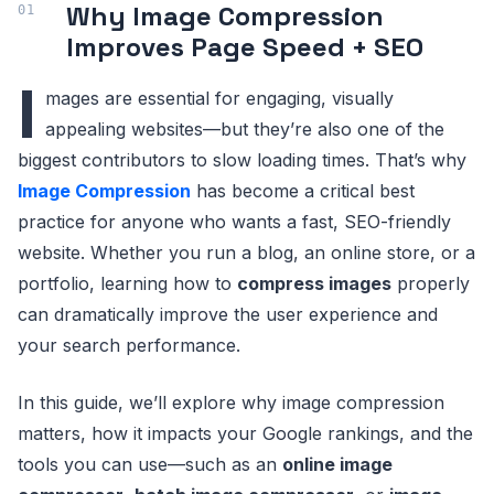
Why Image Compression
Improves Page Speed + SEO
I
mages are essential for engaging, visually
appealing websites—but they’re also one of the
biggest contributors to slow loading times. That’s why
Image Compression
has become a critical best
practice for anyone who wants a fast, SEO-friendly
website. Whether you run a blog, an online store, or a
portfolio, learning how to
compress images
properly
can dramatically improve the user experience and
your search performance.
In this guide, we’ll explore why image compression
matters, how it impacts your Google rankings, and the
tools you can use—such as an
online image