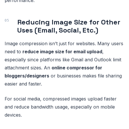
performance.
Reducing Image Size for Other
Uses (Email, Social, Etc.)
Image compression isn’t just for websites. Many users
need to
reduce image size for email upload
,
especially since platforms like Gmail and Outlook limit
attachment sizes. An
online compressor for
bloggers/designers
or businesses makes file sharing
easier and faster.
For social media, compressed images upload faster
and reduce bandwidth usage, especially on mobile
devices.