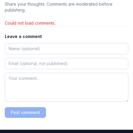
Share your thoughts. Comments are moderated before
publishing.
Could not load comments.
Leave a comment
Post comment