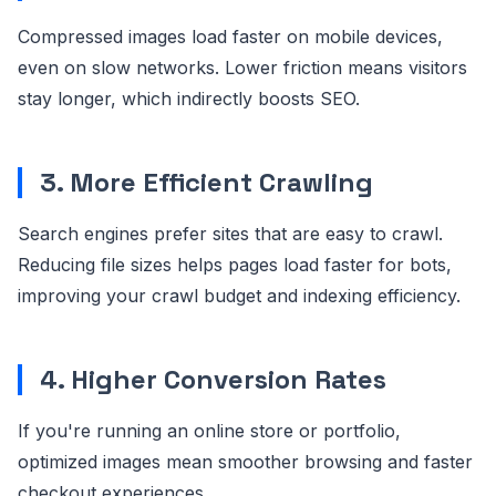
Compressed images load faster on mobile devices,
even on slow networks. Lower friction means visitors
stay longer, which indirectly boosts SEO.
3. More Efficient Crawling
Search engines prefer sites that are easy to crawl.
Reducing file sizes helps pages load faster for bots,
improving your crawl budget and indexing efficiency.
4. Higher Conversion Rates
If you're running an online store or portfolio,
optimized images mean smoother browsing and faster
checkout experiences.