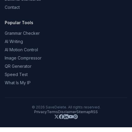
Contact
Popular Tools
Grammar Checker
AI Writing
AI Motion Control
Image Compressor
QR Generator
Speed Test
What Is My IP
©
2026
SaveDelete. All rights reserved.
Privacy
Terms
Disclaimer
Sitemap
RSS