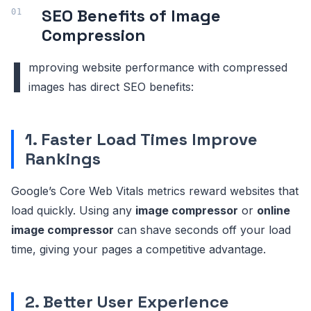
SEO Benefits of Image
Compression
I
mproving website performance with compressed
images has direct SEO benefits:
1. Faster Load Times Improve
Rankings
Google’s Core Web Vitals metrics reward websites that
load quickly. Using any
image compressor
or
online
image compressor
can shave seconds off your load
time, giving your pages a competitive advantage.
2. Better User Experience