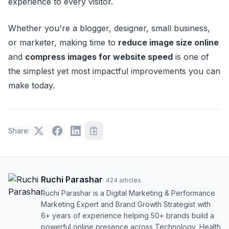
experience to every visitor.
Whether you're a blogger, designer, small business,
or marketer, making time to
reduce image size online
and
compress images for website speed
is one of
the simplest yet most impactful improvements you can
make today.
Share:
Ruchi Parashar
·
424
articles
Ruchi Parashar is a Digital Marketing & Performance
Marketing Expert and Brand Growth Strategist with
6+ years of experience helping 50+ brands build a
powerful online presence across Technology, Health