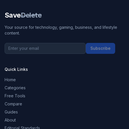
Save
Delete
Your source for technology, gaming, business, and lifestyle
content.
Subscribe
Quick Links
Home
Categories
Free Tools
Compare
Guides
About
Editorial Standards