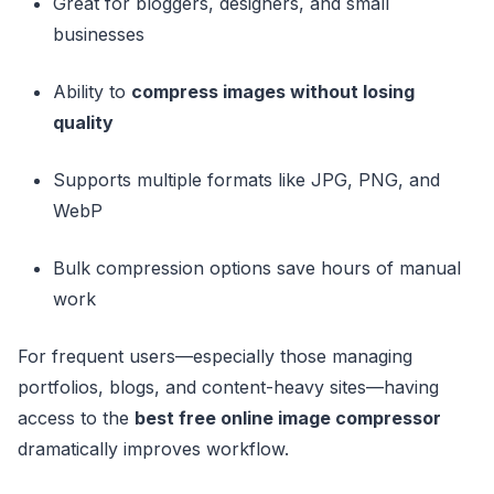
Great for bloggers, designers, and small
businesses
Ability to
compress images without losing
quality
Supports multiple formats like JPG, PNG, and
WebP
Bulk compression options save hours of manual
work
For frequent users—especially those managing
portfolios, blogs, and content-heavy sites—having
access to the
best free online image compressor
dramatically improves workflow.