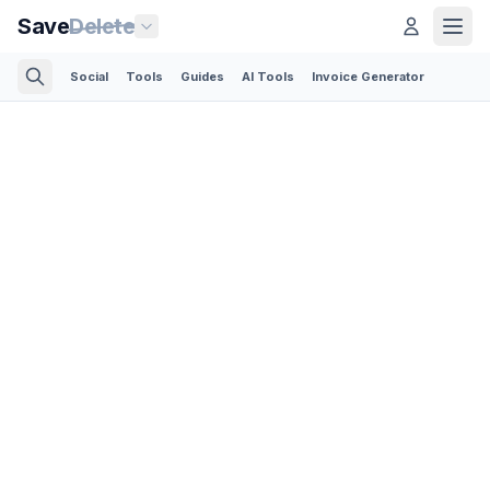
Save
Delete
Social
Tools
Guides
AI Tools
Invoice Generator