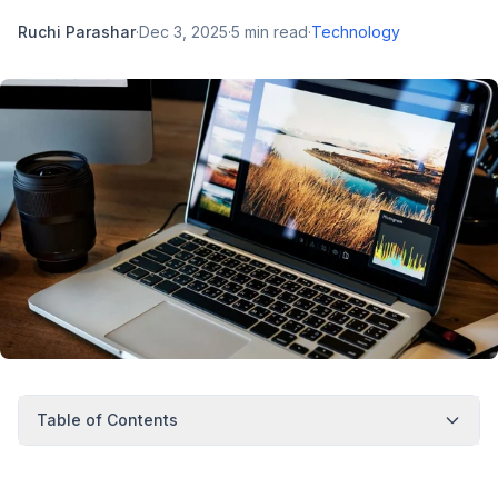
Ruchi Parashar
·
Dec 3, 2025
·
5
min read
·
Technology
Table of Contents