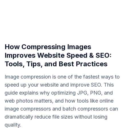
How Compressing Images
Improves Website Speed & SEO:
Tools, Tips, and Best Practices
Image compression is one of the fastest ways to
speed up your website and improve SEO. This
guide explains why optimizing JPG, PNG, and
web photos matters, and how tools like online
image compressors and batch compressors can
dramatically reduce file sizes without losing
quality.