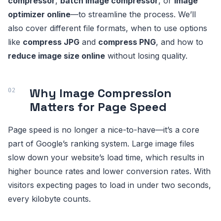
compressor
,
batch image compressor
, or
image
optimizer online
—to streamline the process. We’ll
also cover different file formats, when to use options
like
compress JPG
and
compress PNG
, and how to
reduce image size online
without losing quality.
Why Image Compression
Matters for Page Speed
Page speed is no longer a nice-to-have—it’s a core
part of Google’s ranking system. Large image files
slow down your website’s load time, which results in
higher bounce rates and lower conversion rates. With
visitors expecting pages to load in under two seconds,
every kilobyte counts.