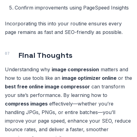
Confirm improvements using PageSpeed Insights
Incorporating this into your routine ensures every
page remains as fast and SEO-friendly as possible.
Final Thoughts
Understanding why
image compression
matters and
how to use tools like an
image optimizer online
or the
best free online image compressor
can transform
your site’s performance. By learning how to
compress images
effectively—whether you’re
handling JPGs, PNGs, or entire batches—you’ll
improve your page speed, enhance your SEO, reduce
bounce rates, and deliver a faster, smoother