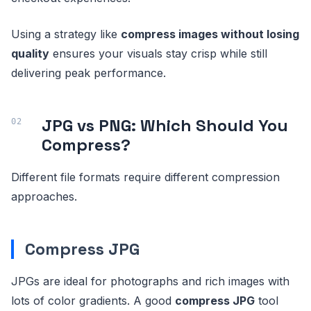
Using a strategy like
compress images without losing
quality
ensures your visuals stay crisp while still
delivering peak performance.
JPG vs PNG: Which Should You
Compress?
Different file formats require different compression
approaches.
Compress JPG
JPGs are ideal for photographs and rich images with
lots of color gradients. A good
compress JPG
tool