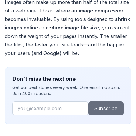
Images often make up more than half of the total size
of a webpage. This is where an
image compressor
becomes invaluable. By using tools designed to
shrink
images online
or
reduce image file size
, you can cut
down the weight of your pages instantly. The smaller
the files, the faster your site loads—and the happier
your users (and Google) will be.
Don't miss the next one
Get our best stories every week. One email, no spam.
Join 400+ readers.
Email
Subscribe