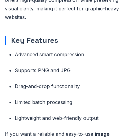
visual clarity, making it perfect for graphic-heavy
websites.
Key Features
Advanced smart compression
Supports PNG and JPG
Drag-and-drop functionality
Limited batch processing
Lightweight and web-friendly output
If you want a reliable and easy-to-use
image