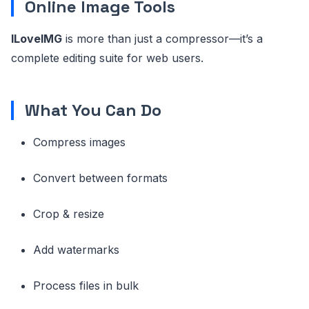
Online Image Tools
ILoveIMG
is more than just a compressor—it’s a
complete editing suite for web users.
What You Can Do
Compress images
Convert between formats
Crop & resize
Add watermarks
Process files in bulk