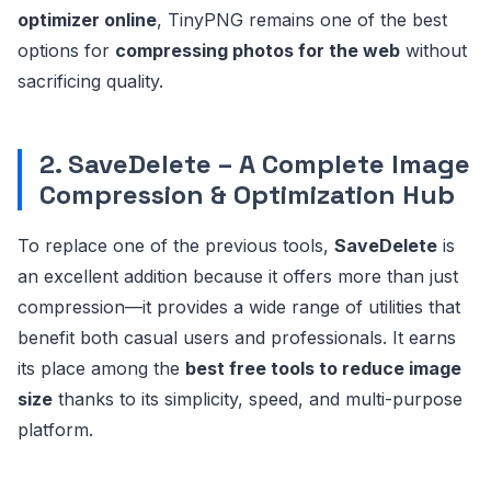
optimizer online
, TinyPNG remains one of the best
options for
compressing photos for the web
without
sacrificing quality.
2. SaveDelete – A Complete Image
Compression & Optimization Hub
To replace one of the previous tools,
SaveDelete
is
an excellent addition because it offers more than just
compression—it provides a wide range of utilities that
benefit both casual users and professionals. It earns
its place among the
best free tools to reduce image
size
thanks to its simplicity, speed, and multi-purpose
platform.