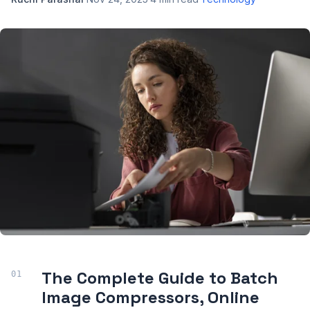
The Complete Guide to Batch
Image Compressors, Online