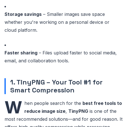
Storage savings
– Smaller images save space
whether you're working on a personal device or
cloud platform.
Faster sharing
– Files upload faster to social media,
email, and collaboration tools.
1. TinyPNG – Your Tool #1 for
Smart Compression
W
hen people search for the
best free tools to
reduce image size
,
TinyPNG
is one of the
most recommended solutions—and for good reason. It
offers high-quality compression while preserving