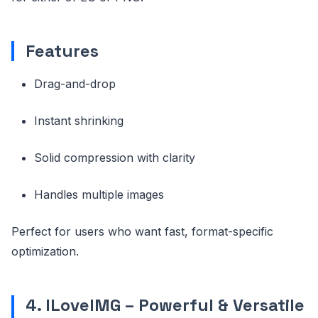
Features
Drag-and-drop
Instant shrinking
Solid compression with clarity
Handles multiple images
Perfect for users who want fast, format-specific
optimization.
4. ILoveIMG – Powerful & Versatile