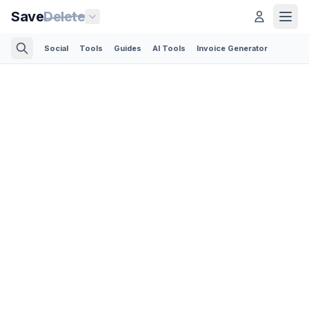
Save
Delete
Social
Tools
Guides
AI Tools
Invoice Generator