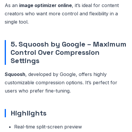
As an
image optimizer online
, it’s ideal for content
creators who want more control and flexibility in a
single tool.
5. Squoosh by Google – Maximum
Control Over Compression
Settings
Squoosh
, developed by Google, offers highly
customizable compression options. It’s perfect for
users who prefer fine-tuning.
Highlights
Real-time split-screen preview