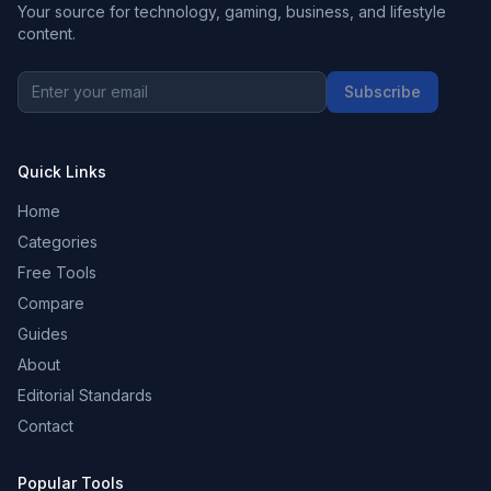
Your source for technology, gaming, business, and lifestyle
content.
Subscribe
Quick Links
Home
Categories
Free Tools
Compare
Guides
About
Editorial Standards
Contact
Popular Tools