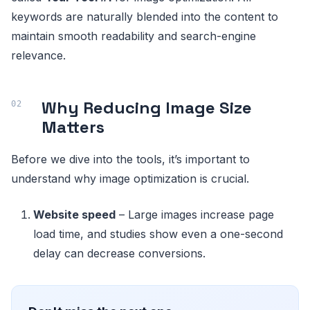
keywords are naturally blended into the content to
maintain smooth readability and search-engine
relevance.
Why Reducing Image Size
Matters
Before we dive into the tools, it’s important to
understand why image optimization is crucial.
Website speed
– Large images increase page
load time, and studies show even a one-second
delay can decrease conversions.