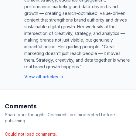
performance marketing and data-driven brand
growth — creating search-optimised, value-driven
content that strengthens brand authority and drives
sustainable digital growth. Her work sits at the
intersection of creativity, strategy, and analytics —
making brands not just visible, but genuinely
impactful online. Her guiding principle: "Great
marketing doesn't just reach people — it moves
them. Strategy, creativity, and data together is where
real brand growth happens."
View all articles →
Comments
Share your thoughts. Comments are moderated before
publishing.
Could not load comments.