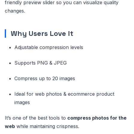
friendly preview slider so you can visualize quality
changes.
Why Users Love It
Adjustable compression levels
Supports PNG & JPEG
Compress up to 20 images
Ideal for web photos & ecommerce product
images
It’s one of the best tools to
compress photos for the
web
while maintaining crispness.