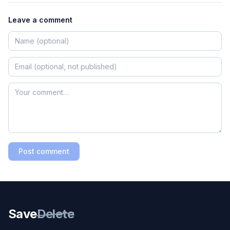
Leave a comment
Post comment
Save
Delete