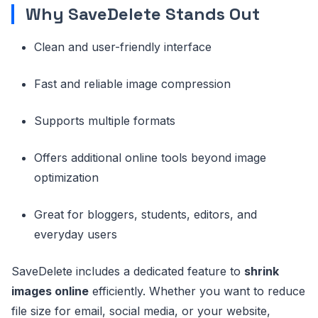
Why SaveDelete Stands Out
Clean and user-friendly interface
Fast and reliable image compression
Supports multiple formats
Offers additional online tools beyond image
optimization
Great for bloggers, students, editors, and
everyday users
SaveDelete includes a dedicated feature to
shrink
images online
efficiently. Whether you want to reduce
file size for email, social media, or your website,