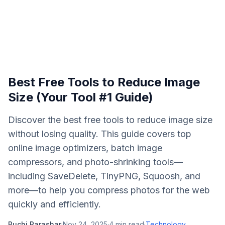
Best Free Tools to Reduce Image
Size (Your Tool #1 Guide)
Discover the best free tools to reduce image size
without losing quality. This guide covers top
online image optimizers, batch image
compressors, and photo-shrinking tools—
including SaveDelete, TinyPNG, Squoosh, and
more—to help you compress photos for the web
quickly and efficiently.
Ruchi Parashar
·
Nov 24, 2025
·
4
min read
·
Technology