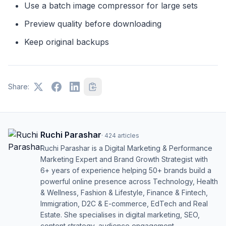
Use a batch image compressor for large sets
Preview quality before downloading
Keep original backups
Share:
Ruchi Parashar
·
424
articles
Ruchi Parashar is a Digital Marketing & Performance
Marketing Expert and Brand Growth Strategist with
6+ years of experience helping 50+ brands build a
powerful online presence across Technology, Health
& Wellness, Fashion & Lifestyle, Finance & Fintech,
Immigration, D2C & E-commerce, EdTech and Real
Estate. She specialises in digital marketing, SEO,
content strategy, audience engagement,