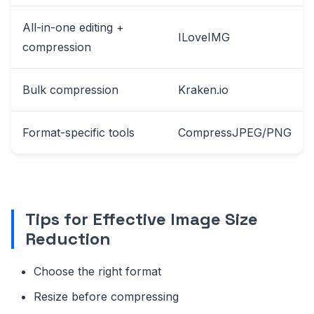
All-in-one editing +
ILoveIMG
compression
Bulk compression
Kraken.io
Format-specific tools
CompressJPEG/PNG
Tips for Effective Image Size
Reduction
Choose the right format
Resize before compressing