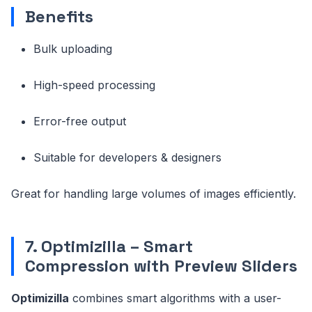
Benefits
Bulk uploading
High-speed processing
Error-free output
Suitable for developers & designers
Great for handling large volumes of images efficiently.
7. Optimizilla – Smart
Compression with Preview Sliders
Optimizilla
combines smart algorithms with a user-