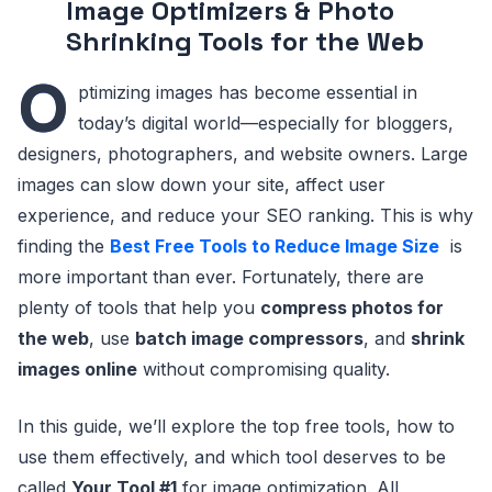
Image Optimizers & Photo
Shrinking Tools for the Web
O
ptimizing images has become essential in
today’s digital world—especially for bloggers,
designers, photographers, and website owners. Large
images can slow down your site, affect user
experience, and reduce your SEO ranking. This is why
finding the
Best Free Tools to Reduce Image Size
is
more important than ever. Fortunately, there are
plenty of tools that help you
compress photos for
the web
, use
batch image compressors
, and
shrink
images online
without compromising quality.
In this guide, we’ll explore the top free tools, how to
use them effectively, and which tool deserves to be
called
Your Tool #1
for image optimization. All