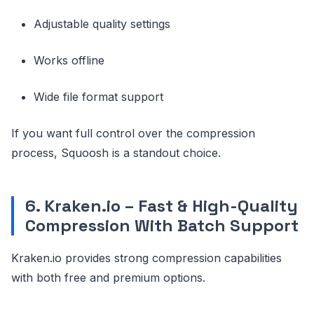
Adjustable quality settings
Works offline
Wide file format support
If you want full control over the compression
process, Squoosh is a standout choice.
6. Kraken.io – Fast & High-Quality
Compression With Batch Support
Kraken.io provides strong compression capabilities
with both free and premium options.