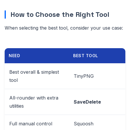
How to Choose the Right Tool
When selecting the best tool, consider your use case:
NEED
BEST TOOL
Best overall & simplest
TinyPNG
tool
All-rounder with extra
SaveDelete
utilities
Full manual control
Squoosh