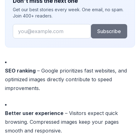
Don't miss the next one
Get our best stories every week. One email, no spam.
Join 400+ readers.
Email
Subscribe
SEO ranking
– Google prioritizes fast websites, and
optimized images directly contribute to speed
improvements.
Better user experience
– Visitors expect quick
browsing. Compressed images keep your pages
smooth and responsive.