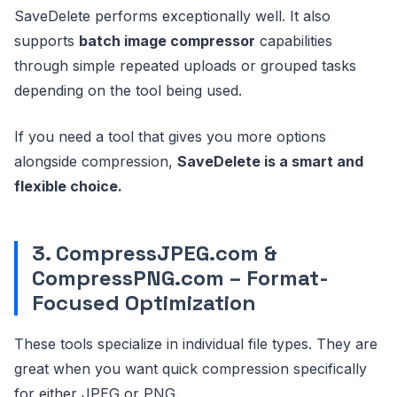
SaveDelete performs exceptionally well. It also
supports
batch image compressor
capabilities
through simple repeated uploads or grouped tasks
depending on the tool being used.
If you need a tool that gives you more options
alongside compression,
SaveDelete is a smart and
flexible choice.
3. CompressJPEG.com &
CompressPNG.com – Format-
Focused Optimization
These tools specialize in individual file types. They are
great when you want quick compression specifically
for either JPEG or PNG.