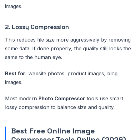
images.
2. Lossy Compression
This reduces file size more aggressively by removing
some data. If done properly, the quality still looks the
same to the human eye.
Best for:
website photos, product images, blog
images.
Most modern
Photo Compressor
tools use smart
lossy compression to balance size and quality.
Best Free
Online Image
Compressor
Tools Online (2026)