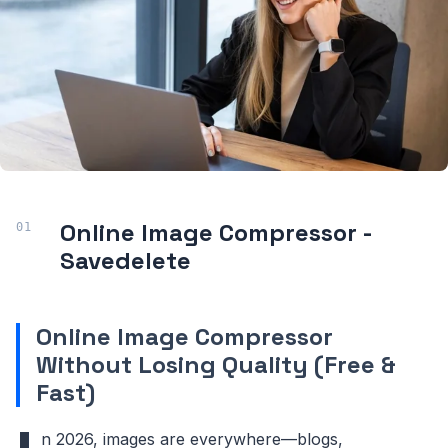
Online Image Compressor
-
Savedelete
Online Image Compressor
Without Losing Quality (Free &
Fast)
n 2026, images are everywhere—blogs,