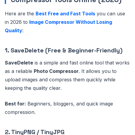
Here are the
Best Free and Fast Tools
you can use
in 2026 to
Image Compressor Without Losing
Quality
:
1. SaveDelete (Free & Beginner-Friendly)
SaveDelete
is a simple and fast online tool that works
as a reliable
Photo Compressor
. It allows you to
upload images and compress them quickly while
keeping the quality clear.
Best for:
Beginners, bloggers, and quick image
compression.
2. TinyPNG / TinyJPG