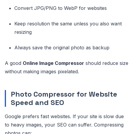
Convert JPG/PNG to WebP for websites
Keep resolution the same unless you also want
resizing
Always save the original photo as backup
A good
Online Image Compressor
should reduce size
without making images pixelated.
Photo Compressor for Website
Speed and SEO
Google prefers fast websites. If your site is slow due
to heavy images, your SEO can suffer. Compressing
photos can: