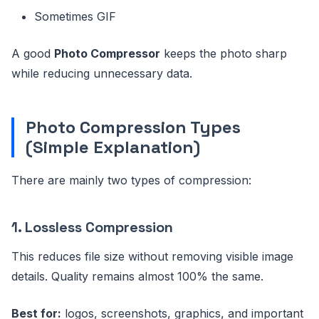
Sometimes GIF
A good
Photo Compressor
keeps the photo sharp
while reducing unnecessary data.
Photo Compression Types
(Simple Explanation)
There are mainly two types of compression:
1. Lossless Compression
This reduces file size without removing visible image
details. Quality remains almost 100% the same.
Best for:
logos, screenshots, graphics, and important