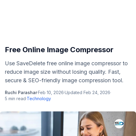
Free Online Image Compressor
Use SaveDelete free online image compressor to
reduce image size without losing quality. Fast,
secure & SEO-friendly image compression tool.
Ruchi Parashar
·
Feb 10, 2026
·
Updated
Feb 24, 2026
·
5
min read
·
Technology