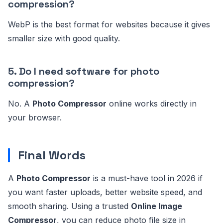
compression?
WebP is the best format for websites because it gives
smaller size with good quality.
5. Do I need software for photo
compression?
No. A
Photo Compressor
online works directly in
your browser.
Final Words
A
Photo Compressor
is a must-have tool in 2026 if
you want faster uploads, better website speed, and
smooth sharing. Using a trusted
Online Image
Compressor
, you can reduce photo file size in