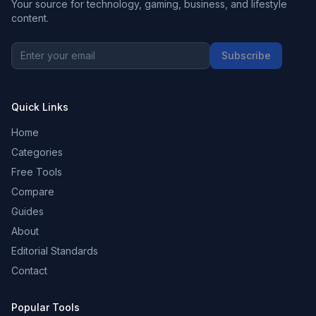
Your source for technology, gaming, business, and lifestyle
content.
Subscribe
Quick Links
Home
Categories
Free Tools
Compare
Guides
About
Editorial Standards
Contact
Popular Tools