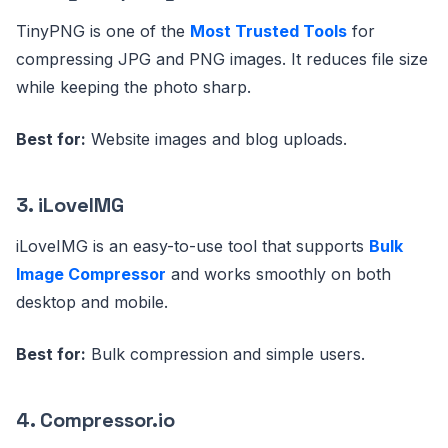
TinyPNG is one of the
Most Trusted Tools
for
compressing JPG and PNG images. It reduces file size
while keeping the photo sharp.
Best for:
Website images and blog uploads.
3. iLoveIMG
iLoveIMG is an easy-to-use tool that supports
Bulk
Image Compressor
and works smoothly on both
desktop and mobile.
Best for:
Bulk compression and simple users.
4. Compressor.io