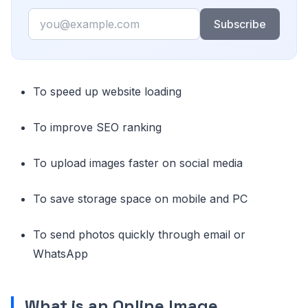
Email
Subscribe
To speed up website loading
To improve SEO ranking
To upload images faster on social media
To save storage space on mobile and PC
To send photos quickly through email or
WhatsApp
What is an Online Image