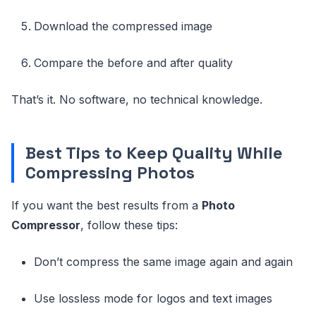
Download the compressed image
Compare the before and after quality
That’s it. No software, no technical knowledge.
Best Tips to Keep Quality While
Compressing Photos
If you want the best results from a
Photo
Compressor
, follow these tips:
Don’t compress the same image again and again
Use lossless mode for logos and text images