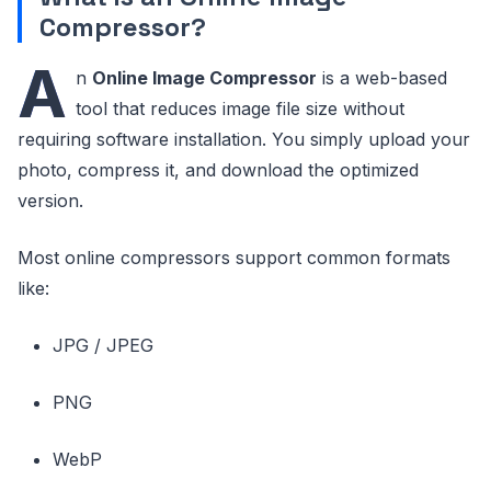
Compressor?
A
n
Online Image Compressor
is a web-based
tool that reduces image file size without
requiring software installation. You simply upload your
photo, compress it, and download the optimized
version.
Most online compressors support common formats
like:
JPG / JPEG
PNG
WebP