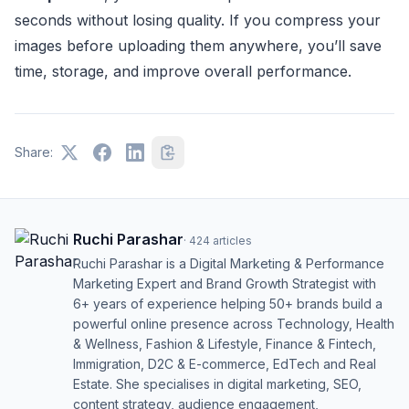
seconds without losing quality. If you compress your
images before uploading them anywhere, you’ll save
time, storage, and improve overall performance.
Share:
Ruchi Parashar
·
424
articles
Ruchi Parashar is a Digital Marketing & Performance
Marketing Expert and Brand Growth Strategist with
6+ years of experience helping 50+ brands build a
powerful online presence across Technology, Health
& Wellness, Fashion & Lifestyle, Finance & Fintech,
Immigration, D2C & E-commerce, EdTech and Real
Estate. She specialises in digital marketing, SEO,
content strategy, audience engagement,