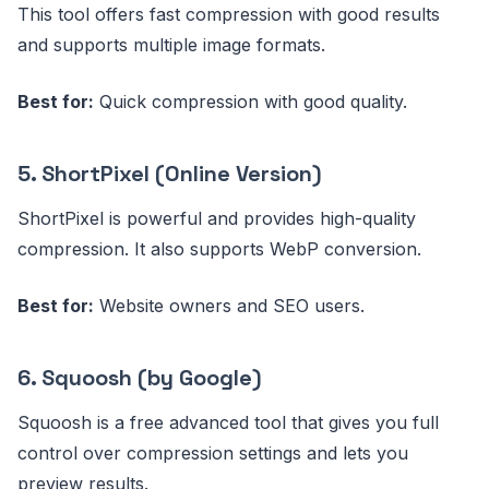
This tool offers fast compression with good results
and supports multiple image formats.
Best for:
Quick compression with good quality.
5. ShortPixel (Online Version)
ShortPixel is powerful and provides high-quality
compression. It also supports WebP conversion.
Best for:
Website owners and SEO users.
6. Squoosh (by Google)
Squoosh is a free advanced tool that gives you full
control over compression settings and lets you
preview results.