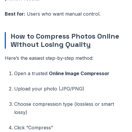
Best for:
Users who want manual control.
How to Compress Photos Online
Without Losing Quality
Here’s the easiest step-by-step method:
Open a trusted
Online Image Compressor
Upload your photo (JPG/PNG)
Choose compression type (lossless or smart
lossy)
Click “Compress”