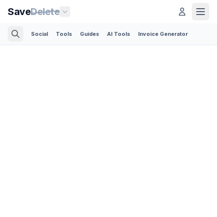
Save
Delete
Social
Tools
Guides
AI Tools
Invoice Generator