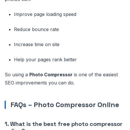
Improve page loading speed
Reduce bounce rate
Increase time on site
Help your pages rank better
So using a
Photo Compressor
is one of the easiest
SEO improvements you can do.
FAQs – Photo Compressor Online
1. What is the best free photo compressor