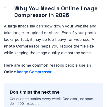
Why You Need a
Online Image
Compressor
in 2026
A large image file can slow down your website and
take longer to upload or share. Even if your photo
looks perfect, it may be too heavy for web use. A
Photo Compressor
helps you reduce the file size
while keeping the image quality almost the same.
Here are some common reasons people use an
Online
Image Compressor
:
Don't miss the next one
Get our best stories every week. One email, no spam.
Join 400+ readers.