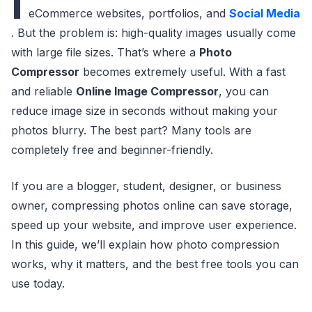
I
eCommerce websites, portfolios, and
Social Media
. But the problem is: high-quality images usually come
with large file sizes. That’s where a
Photo
Compressor
becomes extremely useful. With a fast
and reliable
Online Image Compressor
, you can
reduce image size in seconds without making your
photos blurry. The best part? Many tools are
completely free and beginner-friendly.
If you are a blogger, student, designer, or business
owner, compressing photos online can save storage,
speed up your website, and improve user experience.
In this guide, we’ll explain how photo compression
works, why it matters, and the best free tools you can
use today.