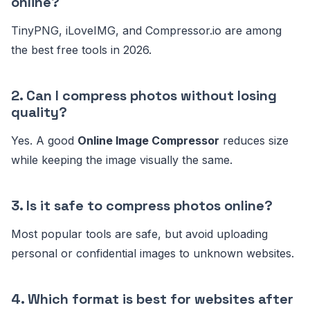
online?
TinyPNG, iLoveIMG, and Compressor.io are among
the best free tools in 2026.
2. Can I compress photos without losing
quality?
Yes. A good
Online Image Compressor
reduces size
while keeping the image visually the same.
3. Is it safe to compress photos online?
Most popular tools are safe, but avoid uploading
personal or confidential images to unknown websites.
4. Which format is best for websites after