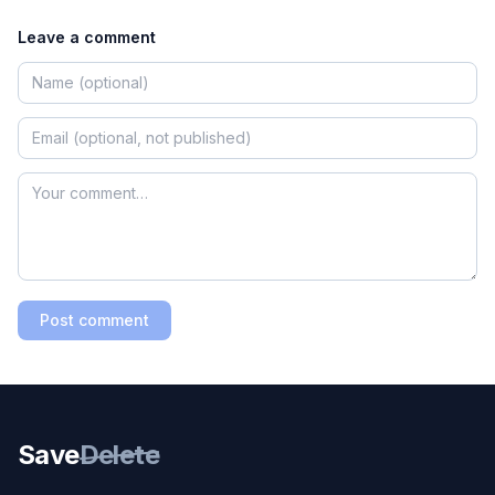
Leave a comment
Post comment
Save
Delete