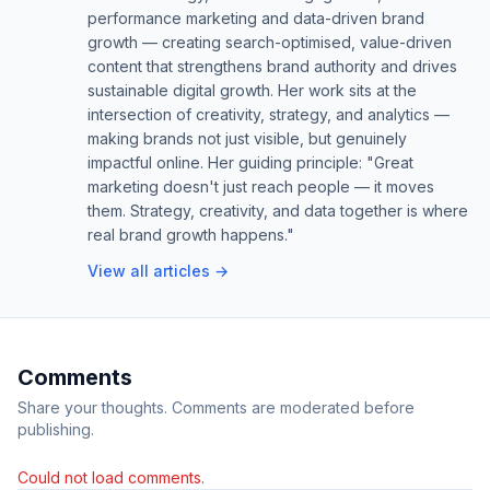
performance marketing and data-driven brand
growth — creating search-optimised, value-driven
content that strengthens brand authority and drives
sustainable digital growth. Her work sits at the
intersection of creativity, strategy, and analytics —
making brands not just visible, but genuinely
impactful online. Her guiding principle: "Great
marketing doesn't just reach people — it moves
them. Strategy, creativity, and data together is where
real brand growth happens."
View all articles →
Comments
Share your thoughts. Comments are moderated before
publishing.
Could not load comments.