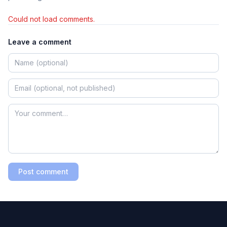
Could not load comments.
Leave a comment
Post comment