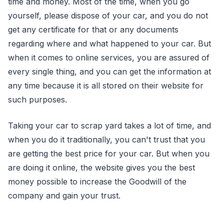
time and money. Most of the time, when you go
yourself, please dispose of your car, and you do not
get any certificate for that or any documents
regarding where and what happened to your car. But
when it comes to online services, you are assured of
every single thing, and you can get the information at
any time because it is all stored on their website for
such purposes.
Taking your car to scrap yard takes a lot of time, and
when you do it traditionally, you can't trust that you
are getting the best price for your car. But when you
are doing it online, the website gives you the best
money possible to increase the Goodwill of the
company and gain your trust.