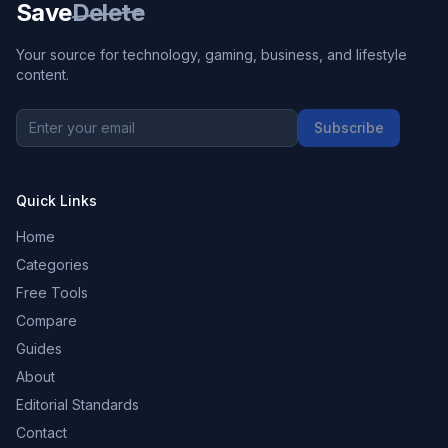
Save
Delete
Your source for technology, gaming, business, and lifestyle
content.
Subscribe
Quick Links
Home
Categories
Free Tools
Compare
Guides
About
Editorial Standards
Contact