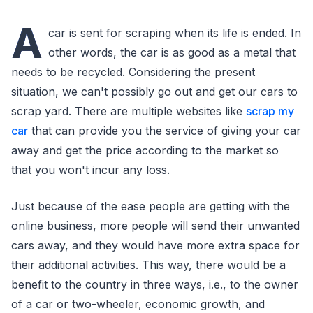
A
car is sent for scraping when its life is ended. In
other words, the car is as good as a metal that
needs to be recycled. Considering the present
situation, we can't possibly go out and get our cars to
scrap yard. There are multiple websites like
scrap my
car
that can provide you the service of giving your car
away and get the price according to the market so
that you won't incur any loss.
Just because of the ease people are getting with the
online business, more people will send their unwanted
cars away, and they would have more extra space for
their additional activities. This way, there would be a
benefit to the country in three ways, i.e., to the owner
of a car or two-wheeler, economic growth, and