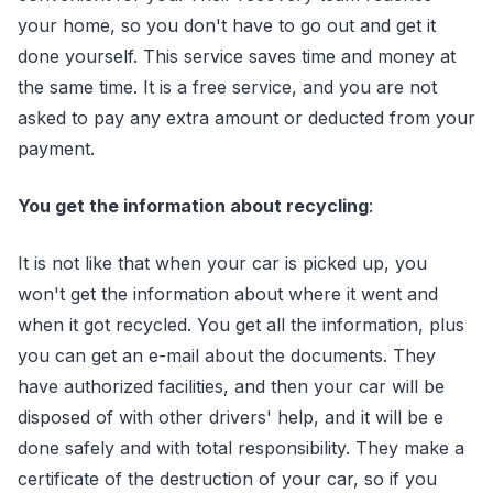
your home, so you don't have to go out and get it
done yourself. This service saves time and money at
the same time. It is a free service, and you are not
asked to pay any extra amount or deducted from your
payment.
You get the information about recycling
:
It is not like that when your car is picked up, you
won't get the information about where it went and
when it got recycled. You get all the information, plus
you can get an e-mail about the documents. They
have authorized facilities, and then your car will be
disposed of with other drivers' help, and it will be e
done safely and with total responsibility. They make a
certificate of the destruction of your car, so if you