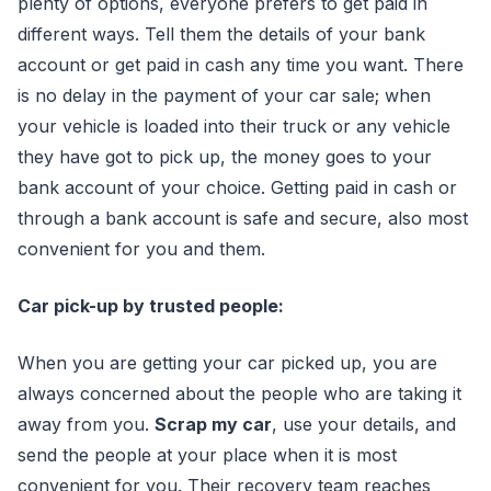
plenty of options, everyone prefers to get paid in
different ways. Tell them the details of your bank
account or get paid in cash any time you want. There
is no delay in the payment of your car sale; when
your vehicle is loaded into their truck or any vehicle
they have got to pick up, the money goes to your
bank account of your choice. Getting paid in cash or
through a bank account is safe and secure, also most
convenient for you and them.
Car pick-up by trusted people:
When you are getting your car picked up, you are
always concerned about the people who are taking it
away from you.
Scrap my car
, use your details, and
send the people at your place when it is most
convenient for you. Their recovery team reaches