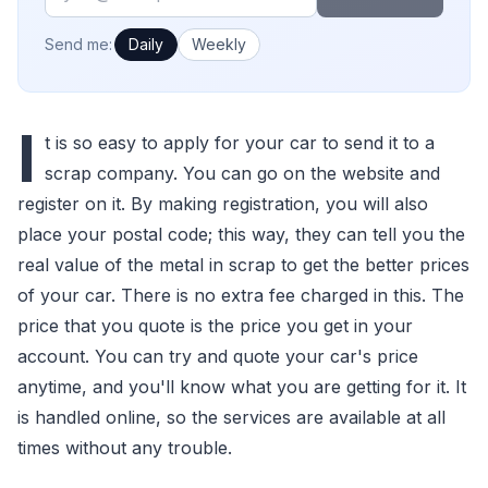
How often would you like emails?
Send me:
Daily
Weekly
I
t is so easy to apply for your car to send it to a
scrap company. You can go on the website and
register on it. By making registration, you will also
place your postal code; this way, they can tell you the
real value of the metal in scrap to get the better prices
of your car. There is no extra fee charged in this. The
price that you quote is the price you get in your
account. You can try and quote your car's price
anytime, and you'll know what you are getting for it. It
is handled online, so the services are available at all
times without any trouble.