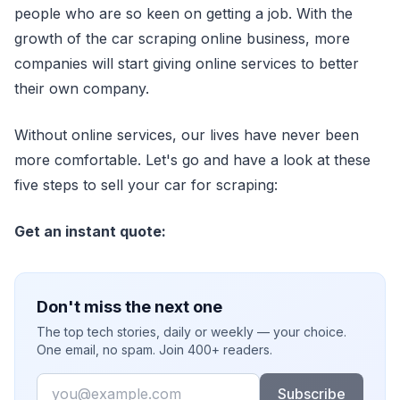
people who are so keen on getting a job. With the
growth of the car scraping online business, more
companies will start giving online services to better
their own company.
Without online services, our lives have never been
more comfortable. Let's go and have a look at these
five steps to sell your car for scraping:
Get an instant quote:
Don't miss the next one
The top tech stories, daily or weekly — your choice.
One email, no spam. Join 400+ readers.
Email
Subscribe