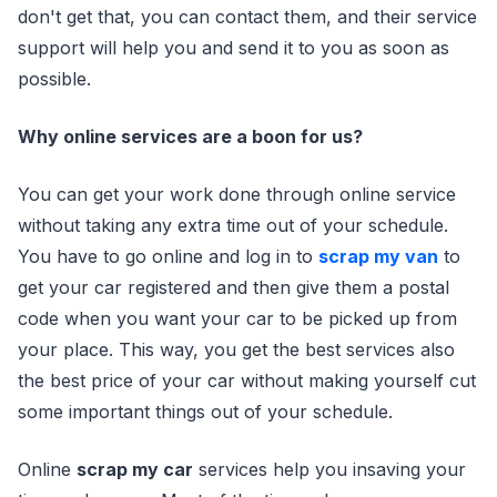
don't get that, you can contact them, and their service
support will help you and send it to you as soon as
possible.
Why online services are a boon for us?
You can get your work done through online service
without taking any extra time out of your schedule.
You have to go online and log in to
scrap my van
to
get your car registered and then give them a postal
code when you want your car to be picked up from
your place. This way, you get the best services also
the best price of your car without making yourself cut
some important things out of your schedule.
Online
scrap my car
services help you insaving your