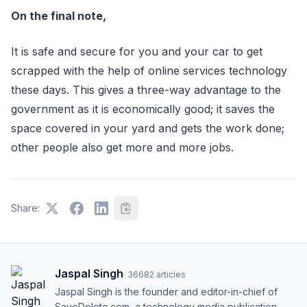
On the final note,
It is safe and secure for you and your car to get
scrapped with the help of online services technology
these days. This gives a three-way advantage to the
government as it is economically good; it saves the
space covered in your yard and gets the work done;
other people also get more and more jobs.
Share:
Jaspal Singh
·
36682
articles
Jaspal Singh is the founder and editor-in-chief of
SaveDelete.com, a technology media publication