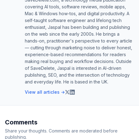
covering AI tools, software reviews, mobile apps,
Mac & Windows how-tos, and digital productivity. A
self-taught software engineer and lifelong tech
enthusiast, Jaspal has been building and publishing
on the web since the early 2000s. He brings a
hands-on, practitioner's perspective to every article
— cutting through marketing noise to deliver honest,
experience-based recommendations for readers
making real buying and workflow decisions. Outside
of SaveDelete, Jaspal is interested in AI-driven
publishing, SEO, and the intersection of technology
and everyday life. He is based in the UK.
View all articles →
Comments
Share your thoughts. Comments are moderated before
publishing.