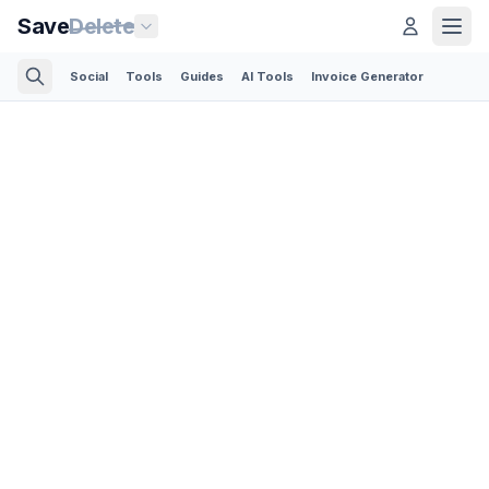
Save
Delete
Social
Tools
Guides
AI Tools
Invoice Generator