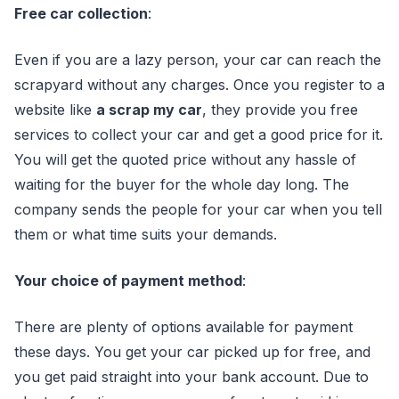
Free car collection
:
Even if you are a lazy person, your car can reach the
scrapyard without any charges. Once you register to a
website like
a scrap my car
, they provide you free
services to collect your car and get a good price for it.
You will get the quoted price without any hassle of
waiting for the buyer for the whole day long. The
company sends the people for your car when you tell
them or what time suits your demands.
Your choice of payment method
:
There are plenty of options available for payment
these days. You get your car picked up for free, and
you get paid straight into your bank account. Due to