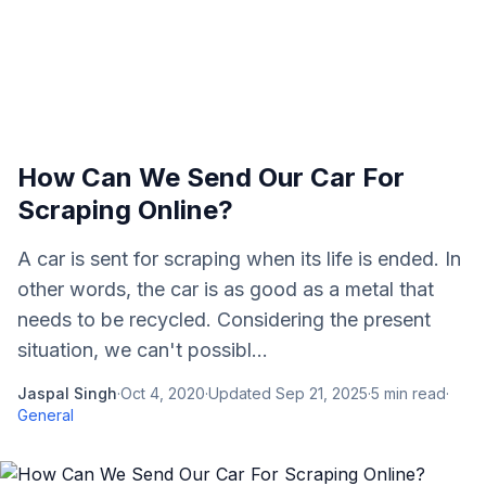
How Can We Send Our Car For
Scraping Online?
A car is sent for scraping when its life is ended. In
other words, the car is as good as a metal that
needs to be recycled. Considering the present
situation, we can't possibl...
Jaspal Singh
·
Oct 4, 2020
·
Updated
Sep 21, 2025
·
5
min read
·
General