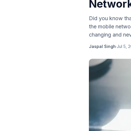
Networ
Did you know that
the mobile networ
changing and nev
Jaspal Singh
·
Jul 5, 