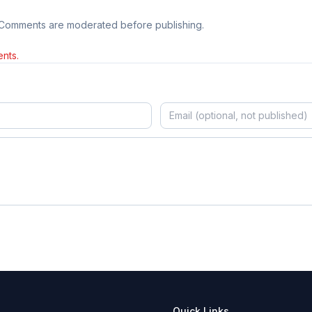
 Comments are moderated before publishing.
nts.
Quick Links