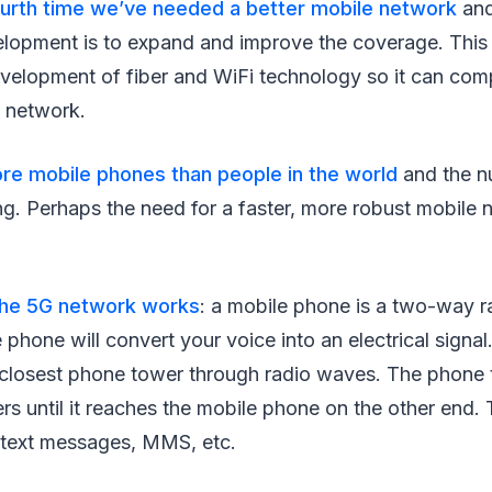
urth time we’ve needed a better mobile network
and
elopment is to expand and improve the coverage. This 
velopment of fiber and WiFi technology so it can com
e network.
re mobile phones than people in the world
and the n
ing. Perhaps the need for a faster, more robust mobile 
he 5G network works
: a mobile phone is a two-way r
e phone will convert your voice into an electrical signal.
e closest phone tower through radio waves. The phone 
rs until it reaches the mobile phone on the other end. T
 text messages, MMS, etc.