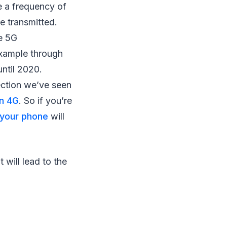
e a frequency of
e transmitted.
he 5G
example through
until 2020.
nection we’ve seen
an 4G
. So if you’re
 your phone
will
 will lead to the