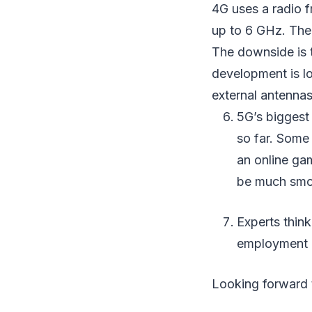
4G uses a radio 
up to 6 GHz. The 
The downside is t
development is lo
external antennas.
5G’s biggest 
so far. Some 
an online ga
be much smo
Experts think
employment o
Looking forward 