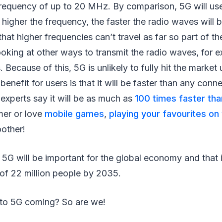
frequency of up to 20 MHz. By comparison, 5G will us
higher the frequency, the faster the radio waves will b
hat higher frequencies can’t travel as far so part of t
oking at other ways to transmit the radio waves, for 
 Because of this, 5G is unlikely to fully hit the market 
benefit for users is that it will be faster than any con
experts say it will be as much as
100 times faster th
mer or love
mobile games
,
playing your favourites on
other!
 5G will be important for the global economy and that it
f 22 million people by 2035.
to 5G coming? So are we!