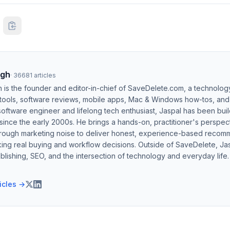
ngh
·
36681
articles
h is the founder and editor-in-chief of SaveDelete.com, a technolog
 tools, software reviews, mobile apps, Mac & Windows how-tos, and di
software engineer and lifelong tech enthusiast, Jaspal has been bui
ince the early 2000s. He brings a hands-on, practitioner's perspect
hrough marketing noise to deliver honest, experience-based recom
ing real buying and workflow decisions. Outside of SaveDelete, Jasp
blishing, SEO, and the intersection of technology and everyday life.
ticles →