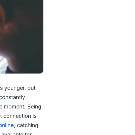
is younger, but
constantly
the moment. Being
t connection is
online
, catching
available for