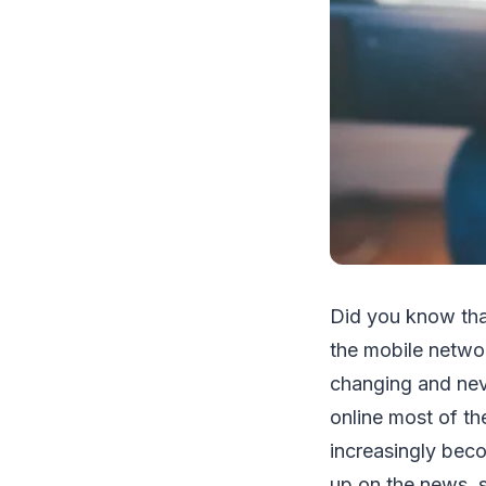
Did you know that
the mobile networ
changing and nev
online most of th
increasingly beco
up on the news, s