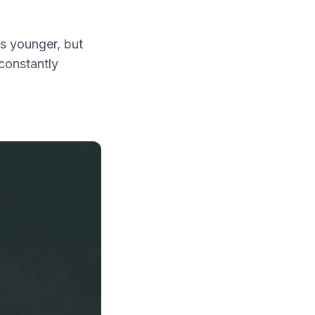
is younger, but
constantly