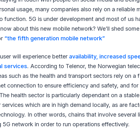
sonal usage, many companies also rely on a reliable 
to function. 5G is under development and most of us hav
now about this new mobile network? We’ll shed some li
or
“the fifth generation mobile network”
user will experience better
availability, increased sp
al services
. According to Telenor, the Norwegian tel
as such as the health and transport sectors rely on a 
rnet connection to ensure efficiency and safety, and for 
 The health sector is particularly dependant on a stabl
r services which are in high demand locally, as are fact
hnology. In other words, chains that involve several li
 5G network in order to run operations effectively.