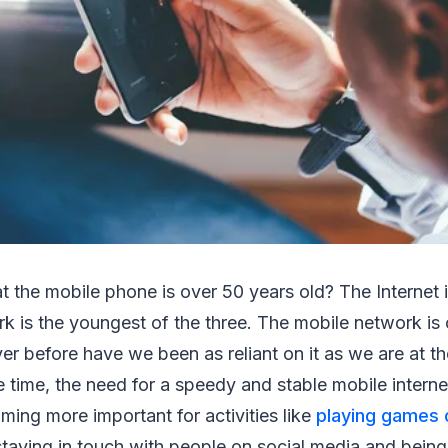
 the mobile phone is over 50 years old? The Internet 
k is the youngest of the three. The mobile network is 
er before have we been as reliant on it as we are at 
e time, the need for a speedy and stable mobile interne
ming more important for activities like
playing games 
taying in touch with people on social media and being 