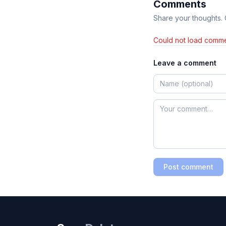
Comments
Share your thoughts.
Could not load comme
Leave a comment
Post comment