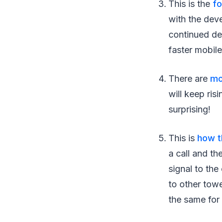
This is the
fo
with the dev
continued de
faster mobil
There are
mo
will keep ris
surprising!
This is
how t
a call and th
signal to th
to other towe
the same for