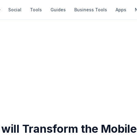
Social
Tools
Guides
Business Tools
Apps
will Transform the Mobile