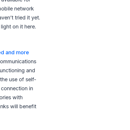
mobile network
en’t tried it yet.
ght on it here.
eed and more
ecommunications
functioning and
the use of self-
e connection in
ories with
nks will benefit