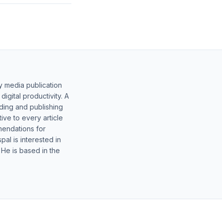
y media publication
gital productivity. A
lding and publishing
ive to every article
mendations for
al is interested in
 He is based in the