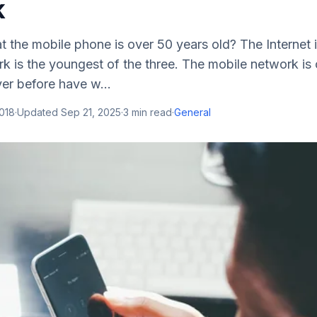
k
 the mobile phone is over 50 years old? The Internet 
k is the youngest of the three. The mobile network is 
er before have w...
2018
·
Updated
Sep 21, 2025
·
3
min read
·
General