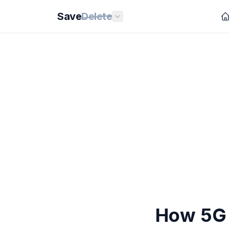
Save
Delete
How 5G 