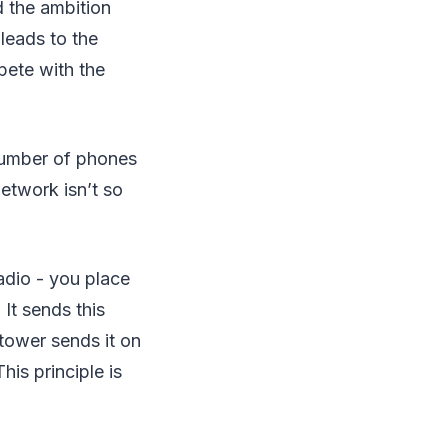
 the ambition
leads to the
pete with the
umber of phones
network isn’t so
adio - you place
 It sends this
tower sends it on
his principle is