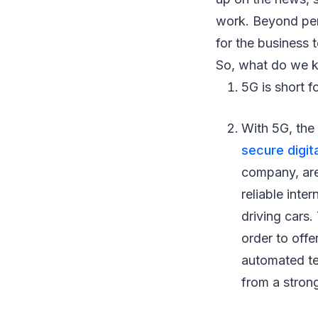
work. Beyond per
for the business 
So, what do we k
5G is short f
With 5G, the 
secure digit
company, are
reliable inte
driving cars.
order to offe
automated tec
from a strong