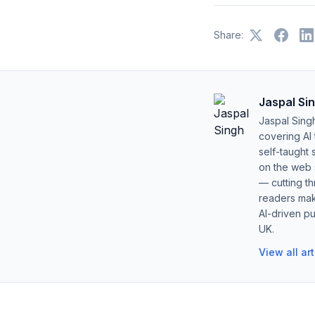
Share:
Jaspal Si
Jaspal Sing
covering AI
self-taught 
on the web s
— cutting t
readers mak
AI-driven pu
UK.
View all ar