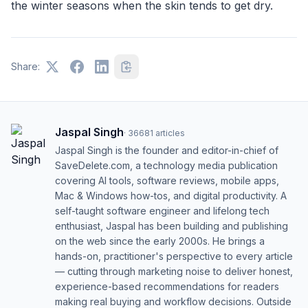
the winter seasons when the skin tends to get dry.
Share:
Jaspal Singh
·
36681
articles
Jaspal Singh is the founder and editor-in-chief of
SaveDelete.com, a technology media publication
covering AI tools, software reviews, mobile apps,
Mac & Windows how-tos, and digital productivity. A
self-taught software engineer and lifelong tech
enthusiast, Jaspal has been building and publishing
on the web since the early 2000s. He brings a
hands-on, practitioner's perspective to every article
— cutting through marketing noise to deliver honest,
experience-based recommendations for readers
making real buying and workflow decisions. Outside