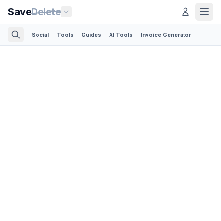
Save
Delete
Social
Tools
Guides
AI Tools
Invoice Generator