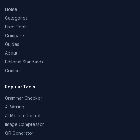
Home
Categories
Free Tools
Compare
Guides
About
Editorial Standards
Contact
Popular Tools
Grammar Checker
AI Writing
AI Motion Control
Image Compressor
QR Generator