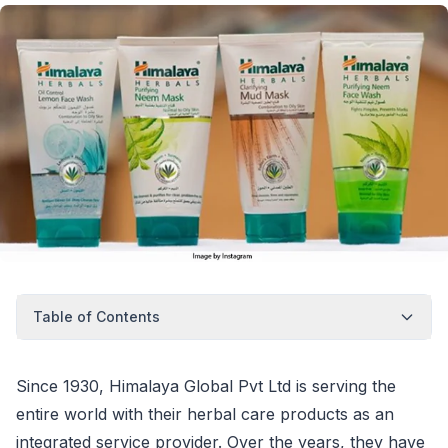
Table of Contents
Since 1930, Himalaya Global Pvt Ltd is serving the
entire world with their herbal care products as an
integrated service provider. Over the years, they have