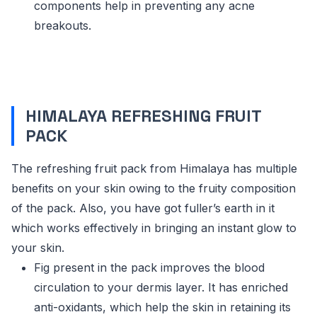
components help in preventing any acne
breakouts.
HIMALAYA REFRESHING FRUIT
PACK
The refreshing fruit pack from Himalaya has multiple
benefits on your skin owing to the fruity composition
of the pack. Also, you have got fuller’s earth in it
which works effectively in bringing an instant glow to
your skin.
Fig present in the pack improves the blood
circulation to your dermis layer. It has enriched
anti-oxidants, which help the skin in retaining its