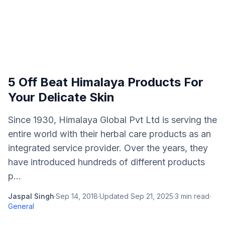
5 Off Beat Himalaya Products For
Your Delicate Skin
Since 1930, Himalaya Global Pvt Ltd is serving the
entire world with their herbal care products as an
integrated service provider. Over the years, they
have introduced hundreds of different products
p...
Jaspal Singh
·
Sep 14, 2018
·
Updated
Sep 21, 2025
·
3
min read
·
General