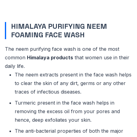
HIMALAYA PURIFYING NEEM
FOAMING FACE WASH
The neem purifying face wash is one of the most
common
Himalaya products
that women use in their
daily life.
The neem extracts present in the face wash helps
to clear the skin of any dirt, germs or any other
traces of infectious diseases.
Turmeric present in the face wash helps in
removing the excess oil from your pores and
hence, deep exfoliates your skin.
The anti-bacterial properties of both the major