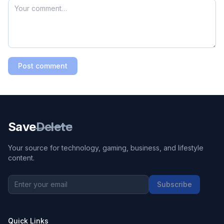
Post comment
Save
Delete
Your source for technology, gaming, business, and lifestyle
content.
Subscribe
Quick Links