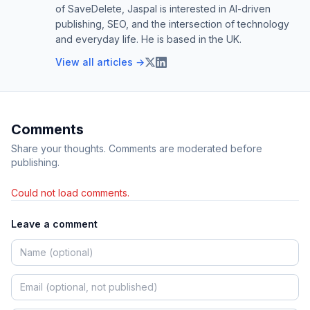
of SaveDelete, Jaspal is interested in AI-driven
publishing, SEO, and the intersection of technology
and everyday life. He is based in the UK.
View all articles →
Comments
Share your thoughts. Comments are moderated before
publishing.
Could not load comments.
Leave a comment