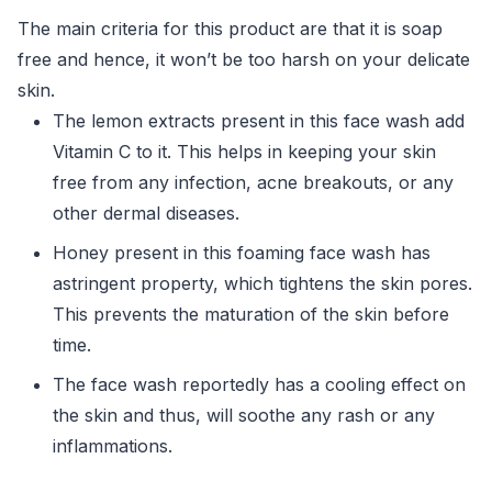
The main criteria for this product are that it is soap
free and hence, it won’t be too harsh on your delicate
skin.
The lemon extracts present in this face wash add
Vitamin C to it. This helps in keeping your skin
free from any infection, acne breakouts, or any
other dermal diseases.
Honey present in this foaming face wash has
astringent property, which tightens the skin pores.
This prevents the maturation of the skin before
time.
The face wash reportedly has a cooling effect on
the skin and thus, will soothe any rash or any
inflammations.