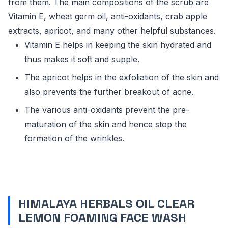
from them. The main compositions of the scrub are
Vitamin E, wheat germ oil, anti-oxidants, crab apple
extracts, apricot, and many other helpful substances.
Vitamin E helps in keeping the skin hydrated and
thus makes it soft and supple.
The apricot helps in the exfoliation of the skin and
also prevents the further breakout of acne.
The various anti-oxidants prevent the pre-
maturation of the skin and hence stop the
formation of the wrinkles.
HIMALAYA HERBALS OIL CLEAR
LEMON FOAMING FACE WASH