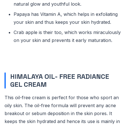
natural glow and youthful look.
Papaya has Vitamin A, which helps in exfoliating
your skin and thus keeps your skin hydrated.
Crab apple is their too, which works miraculously
on your skin and prevents it early maturation.
HIMALAYA OIL- FREE RADIANCE
GEL CREAM
This oil-free cream is perfect for those who sport an
oily skin. The oil-free formula will prevent any acne
breakout or sebum deposition in the skin pores. It
keeps the skin hydrated and hence its use is mainly in