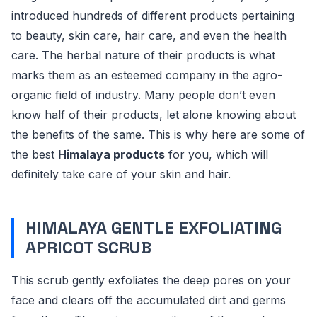
introduced hundreds of different products pertaining
to beauty, skin care, hair care, and even the health
care. The herbal nature of their products is what
marks them as an esteemed company in the agro-
organic field of industry. Many people don’t even
know half of their products, let alone knowing about
the benefits of the same. This is why here are some of
the best
Himalaya products
for you, which will
definitely take care of your skin and hair.
HIMALAYA GENTLE EXFOLIATING
APRICOT SCRUB
This scrub gently exfoliates the deep pores on your
face and clears off the accumulated dirt and germs