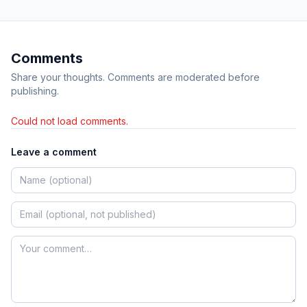
Comments
Share your thoughts. Comments are moderated before
publishing.
Could not load comments.
Leave a comment