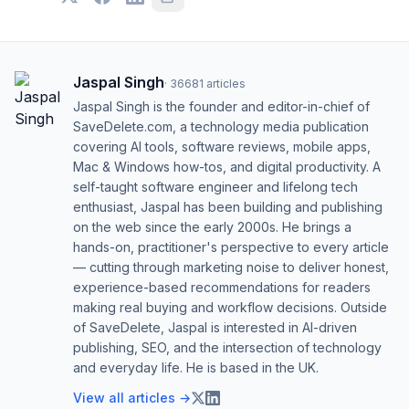
Jaspal Singh
·
36681
articles
Jaspal Singh is the founder and editor-in-chief of
SaveDelete.com, a technology media publication
covering AI tools, software reviews, mobile apps,
Mac & Windows how-tos, and digital productivity. A
self-taught software engineer and lifelong tech
enthusiast, Jaspal has been building and publishing
on the web since the early 2000s. He brings a
hands-on, practitioner's perspective to every article
— cutting through marketing noise to deliver honest,
experience-based recommendations for readers
making real buying and workflow decisions. Outside
of SaveDelete, Jaspal is interested in AI-driven
publishing, SEO, and the intersection of technology
and everyday life. He is based in the UK.
View all articles →