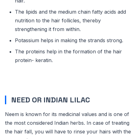
hair.
The lipids and the medium chain fatty acids add
nutrition to the hair follicles, thereby
strengthening it from within.
Potassium helps in making the strands strong.
The proteins help in the formation of the hair
protein- keratin.
NEED OR INDIAN LILAC
Neem is known for its medicinal values and is one of
the most considered Indian herbs. In case of treating
the hair fall, you will have to rinse your hairs with the