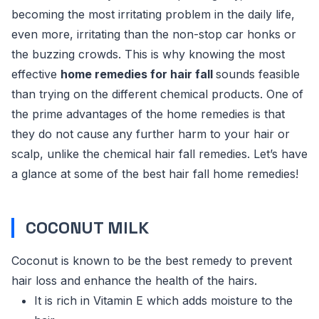
becoming the most irritating problem in the daily life,
even more, irritating than the non-stop car honks or
the buzzing crowds. This is why knowing the most
effective
home remedies for hair fall
sounds feasible
than trying on the different chemical products. One of
the prime advantages of the home remedies is that
they do not cause any further harm to your hair or
scalp, unlike the chemical hair fall remedies. Let’s have
a glance at some of the best hair fall home remedies!
COCONUT MILK
Coconut is known to be the best remedy to prevent
hair loss and enhance the health of the hairs.
It is rich in Vitamin E which adds moisture to the