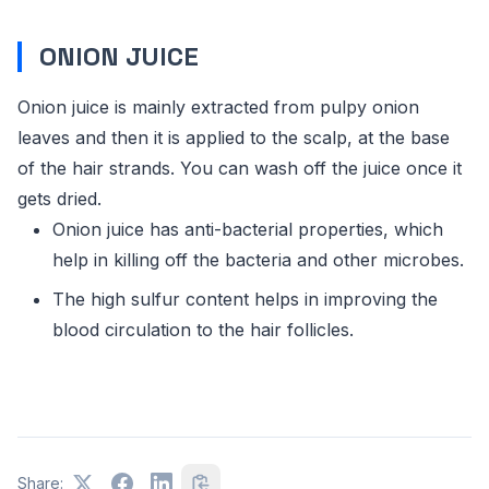
ONION JUICE
Onion juice is mainly extracted from pulpy onion
leaves and then it is applied to the scalp, at the base
of the hair strands. You can wash off the juice once it
gets dried.
Onion juice has anti-bacterial properties, which
help in killing off the bacteria and other microbes.
The high sulfur content helps in improving the
blood circulation to the hair follicles.
Share: