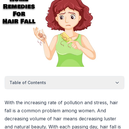
Table of Contents
With the increasing rate of pollution and stress, hair
fall is a common problem among women. And
decreasing volume of hair means decreasing luster
and natural beauty. With each passing day, hair fall is