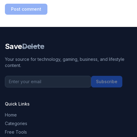
Post comment
Save
Delete
Your source for technology, gaming, business, and lifestyle
content.
Subscribe
Quick Links
Home
Categories
Free Tools