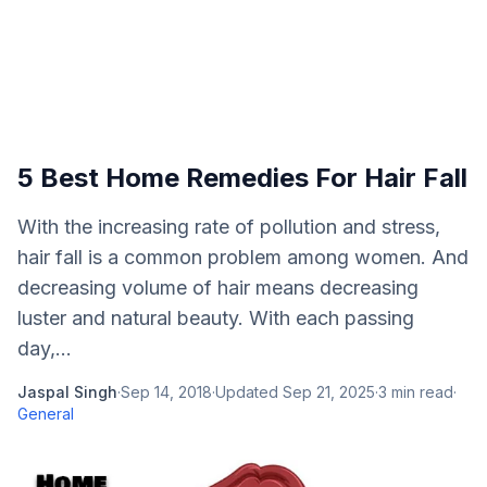
5 Best Home Remedies For Hair Fall
With the increasing rate of pollution and stress,
hair fall is a common problem among women. And
decreasing volume of hair means decreasing
luster and natural beauty. With each passing
day,...
Jaspal Singh
·
Sep 14, 2018
·
Updated
Sep 21, 2025
·
3
min read
·
General