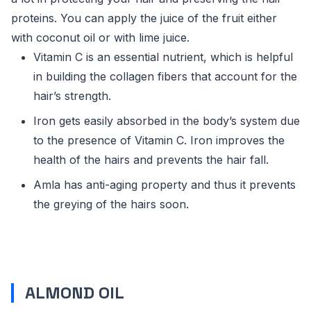
proteins. You can apply the juice of the fruit either
with coconut oil or with lime juice.
Vitamin C is an essential nutrient, which is helpful
in building the collagen fibers that account for the
hair’s strength.
Iron gets easily absorbed in the body’s system due
to the presence of Vitamin C. Iron improves the
health of the hairs and prevents the hair fall.
Amla has anti-aging property and thus it prevents
the greying of the hairs soon.
ALMOND OIL