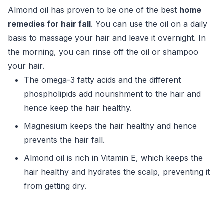
Almond oil has proven to be one of the best
home
remedies for hair fall
. You can use the oil on a daily
basis to massage your hair and leave it overnight. In
the morning, you can rinse off the oil or shampoo
your hair.
The omega-3 fatty acids and the different
phospholipids add nourishment to the hair and
hence keep the hair healthy.
Magnesium keeps the hair healthy and hence
prevents the hair fall.
Almond oil is rich in Vitamin E, which keeps the
hair healthy and hydrates the scalp, preventing it
from getting dry.