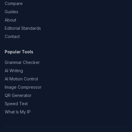
Compare
Guides
About
Editorial Standards
Contact
Popular Tools
Grammar Checker
AI Writing
AI Motion Control
Image Compressor
QR Generator
Speed Test
What Is My IP