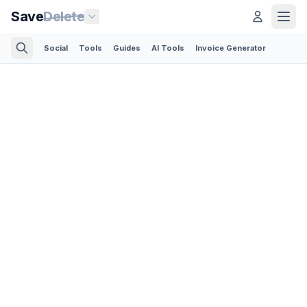
Save
Delete
Social
Tools
Guides
AI Tools
Invoice Generator