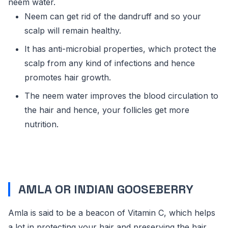
neem water.
Neem can get rid of the dandruff and so your
scalp will remain healthy.
It has anti-microbial properties, which protect the
scalp from any kind of infections and hence
promotes hair growth.
The neem water improves the blood circulation to
the hair and hence, your follicles get more
nutrition.
AMLA OR INDIAN GOOSEBERRY
Amla is said to be a beacon of Vitamin C, which helps
a lot in protecting your hair and preserving the hair