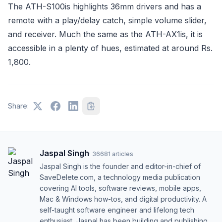
The ATH-S100is highlights 36mm drivers and has a
remote with a play/delay catch, simple volume slider,
and receiver. Much the same as the ATH-AX1is, it is
accessible in a plenty of hues, estimated at around Rs.
1,800.
Share:
Jaspal Singh
·
36681
articles
Jaspal Singh is the founder and editor-in-chief of
SaveDelete.com, a technology media publication
covering AI tools, software reviews, mobile apps,
Mac & Windows how-tos, and digital productivity. A
self-taught software engineer and lifelong tech
enthusiast, Jaspal has been building and publishing