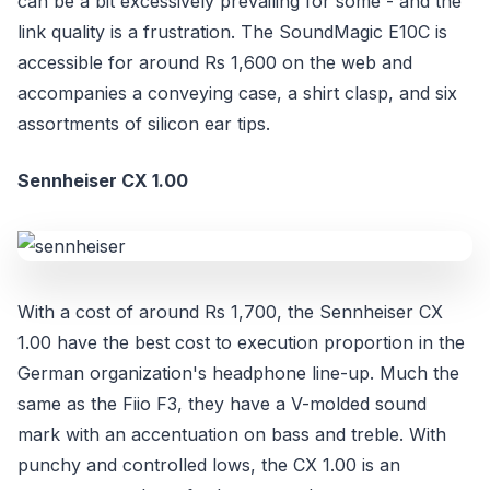
can be a bit excessively prevailing for some - and the
link quality is a frustration. The SoundMagic E10C is
accessible for around Rs 1,600 on the web and
accompanies a conveying case, a shirt clasp, and six
assortments of silicon ear tips.
Sennheiser CX 1.00
With a cost of around Rs 1,700, the Sennheiser CX
1.00 have the best cost to execution proportion in the
German organization's headphone line-up. Much the
same as the Fiio F3, they have a V-molded sound
mark with an accentuation on bass and treble. With
punchy and controlled lows, the CX 1.00 is an