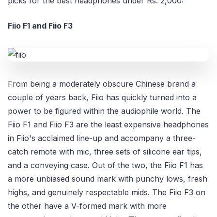
picks for the best headphones under Rs. 2,000:
Fiio F1 and Fiio F3
From being a moderately obscure Chinese brand a
couple of years back, Fiio has quickly turned into a
power to be figured within the audiophile world. The
Fiio F1 and Fiio F3 are the least expensive headphones
in Fiio's acclaimed line-up and accompany a three-
catch remote with mic, three sets of silicone ear tips,
and a conveying case. Out of the two, the Fiio F1 has
a more unbiased sound mark with punchy lows, fresh
highs, and genuinely respectable mids. The Fiio F3 on
the other have a V-formed mark with more