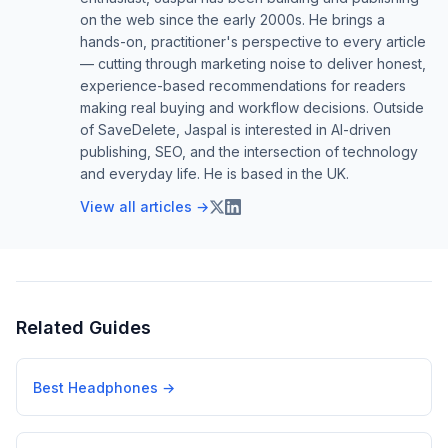
on the web since the early 2000s. He brings a
hands-on, practitioner's perspective to every article
— cutting through marketing noise to deliver honest,
experience-based recommendations for readers
making real buying and workflow decisions. Outside
of SaveDelete, Jaspal is interested in AI-driven
publishing, SEO, and the intersection of technology
and everyday life. He is based in the UK.
View all articles →
Related Guides
Best Headphones
→