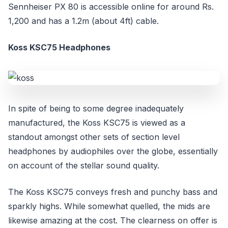
Sennheiser PX 80 is accessible online for around Rs.
1,200 and has a 1.2m (about 4ft) cable.
Koss KSC75 Headphones
In spite of being to some degree inadequately
manufactured, the Koss KSC75 is viewed as a
standout amongst other sets of section level
headphones by audiophiles over the globe, essentially
on account of the stellar sound quality.
The Koss KSC75 conveys fresh and punchy bass and
sparkly highs. While somewhat quelled, the mids are
likewise amazing at the cost. The clearness on offer is