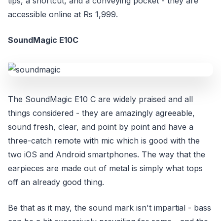
tips, a shortcut, and a conveying pocket - they are
accessible online at Rs 1,999.
SoundMagic E10C
The SoundMagic E10 C are widely praised and all
things considered - they are amazingly agreeable,
sound fresh, clear, and point by point and have a
three-catch remote with mic which is good with the
two iOS and Android smartphones. The way that the
earpieces are made out of metal is simply what tops
off an already good thing.
Be that as it may, the sound mark isn't impartial - bass