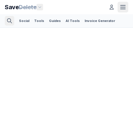
Save
Delete
Social
Tools
Guides
AI Tools
Invoice Generator