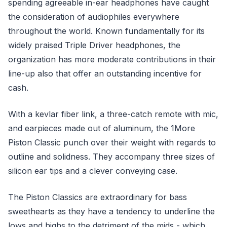
spending agreeable in-ear headphones have caught
the consideration of audiophiles everywhere
throughout the world. Known fundamentally for its
widely praised Triple Driver headphones, the
organization has more moderate contributions in their
line-up also that offer an outstanding incentive for
cash.
With a kevlar fiber link, a three-catch remote with mic,
and earpieces made out of aluminum, the 1More
Piston Classic punch over their weight with regards to
outline and solidness. They accompany three sizes of
silicon ear tips and a clever conveying case.
The Piston Classics are extraordinary for bass
sweethearts as they have a tendency to underline the
lows and highs to the detriment of the mids - which