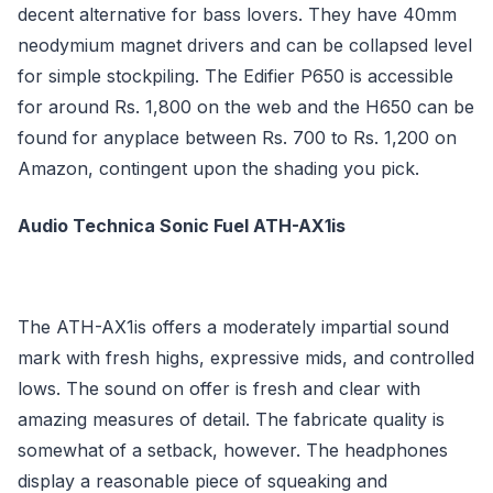
decent alternative for bass lovers. They have 40mm
neodymium magnet drivers and can be collapsed level
for simple stockpiling. The Edifier P650 is accessible
for around Rs. 1,800 on the web and the H650 can be
found for anyplace between Rs. 700 to Rs. 1,200 on
Amazon, contingent upon the shading you pick.
Audio Technica Sonic Fuel ATH-AX1is
The ATH-AX1is offers a moderately impartial sound
mark with fresh highs, expressive mids, and controlled
lows. The sound on offer is fresh and clear with
amazing measures of detail. The fabricate quality is
somewhat of a setback, however. The headphones
display a reasonable piece of squeaking and