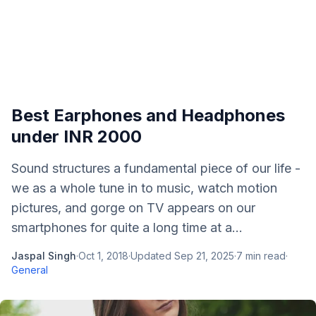
Best Earphones and Headphones
under INR 2000
Sound structures a fundamental piece of our life -
we as a whole tune in to music, watch motion
pictures, and gorge on TV appears on our
smartphones for quite a long time at a...
Jaspal Singh
·
Oct 1, 2018
·
Updated
Sep 21, 2025
·
7
min read
·
General