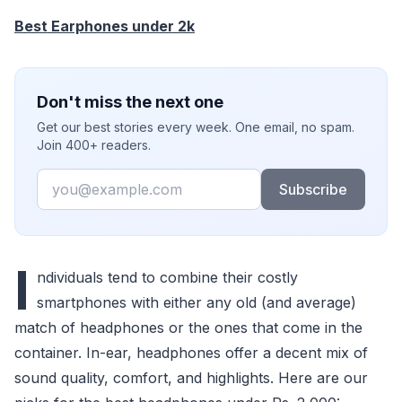
Best Earphones under 2k
Don't miss the next one
Get our best stories every week. One email, no spam.
Join 400+ readers.
Email
Subscribe
I
ndividuals tend to combine their costly
smartphones with either any old (and average)
match of headphones or the ones that come in the
container. In-ear, headphones offer a decent mix of
sound quality, comfort, and highlights. Here are our