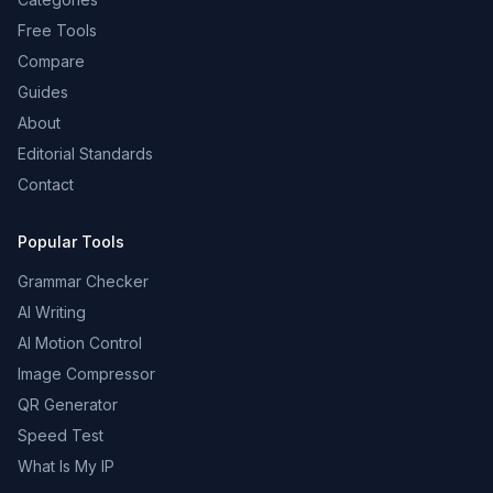
Free Tools
Compare
Guides
About
Editorial Standards
Contact
Popular Tools
Grammar Checker
AI Writing
AI Motion Control
Image Compressor
QR Generator
Speed Test
What Is My IP