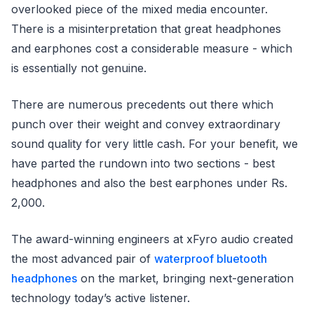
overlooked piece of the mixed media encounter.
There is a misinterpretation that great headphones
and earphones cost a considerable measure - which
is essentially not genuine.
There are numerous precedents out there which
punch over their weight and convey extraordinary
sound quality for very little cash. For your benefit, we
have parted the rundown into two sections - best
headphones and also the best earphones under Rs.
2,000.
The award-winning engineers at xFyro audio created
the most advanced pair of
waterproof bluetooth
headphones
on the market, bringing next-generation
technology today’s active listener.