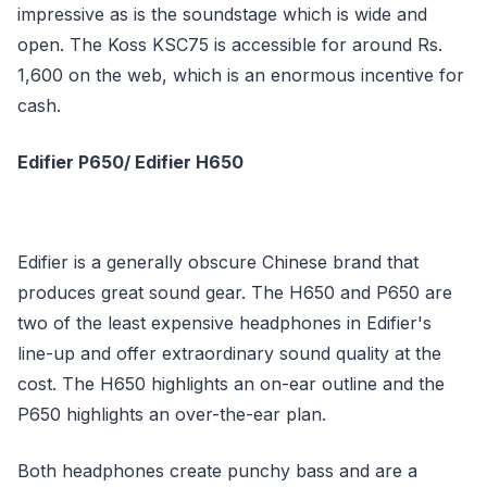
impressive as is the soundstage which is wide and
open. The Koss KSC75 is accessible for around Rs.
1,600 on the web, which is an enormous incentive for
cash.
Edifier P650/ Edifier H650
Edifier is a generally obscure Chinese brand that
produces great sound gear. The H650 and P650 are
two of the least expensive headphones in Edifier's
line-up and offer extraordinary sound quality at the
cost. The H650 highlights an on-ear outline and the
P650 highlights an over-the-ear plan.
Both headphones create punchy bass and are a