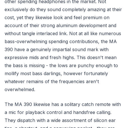
other spending headphones in the market. Not
exclusively do they sound completely amazing at their
cost, yet they likewise look and feel premium on
account of their strong aluminum development and
without tangle interlaced link. Not at all like numerous
bass-overwhelming spending contributions, the MA
390 have a genuinely impartial sound mark with
expressive mids and fresh highs. This doesn't mean
the bass is missing - the lows are punchy enough to
mollify most bass darlings, however fortunately
whatever remains of the frequencies aren't
overwhelmed.
The MA 390 likewise has a solitary catch remote with
a mic for playback control and handsfree calling.
They dispatch with a wide assortment of silicon ear