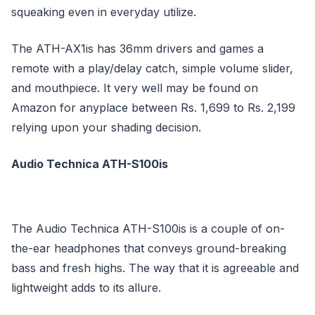
squeaking even in everyday utilize.
The ATH-AX1is has 36mm drivers and games a
remote with a play/delay catch, simple volume slider,
and mouthpiece. It very well may be found on
Amazon for anyplace between Rs. 1,699 to Rs. 2,199
relying upon your shading decision.
Audio Technica ATH-S100is
The Audio Technica ATH-S100is is a couple of on-
the-ear headphones that conveys ground-breaking
bass and fresh highs. The way that it is agreeable and
lightweight adds to its allure.