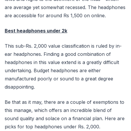
are average yet somewhat recessed. The headphones
are accessible for around Rs 1,500 on online.
Best headphones under 2k
This sub-Rs. 2,000 value classification is ruled by in-
ear headphones. Finding a good combination of
headphones in this value extend is a greatly difficult
undertaking. Budget headphones are either
manufactured poorly or sound to a great degree
disappointing.
Be that as it may, there are a couple of exemptions to
this manage, which offers an incredible blend of
sound quality and solace on a financial plan. Here are
picks for top headphones under Rs. 2,000.