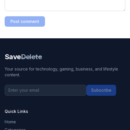
Post comment
Save
Delete
Your source for technology, gaming, business, and lifestyle
content.
Subscribe
Quick Links
Home
Categories