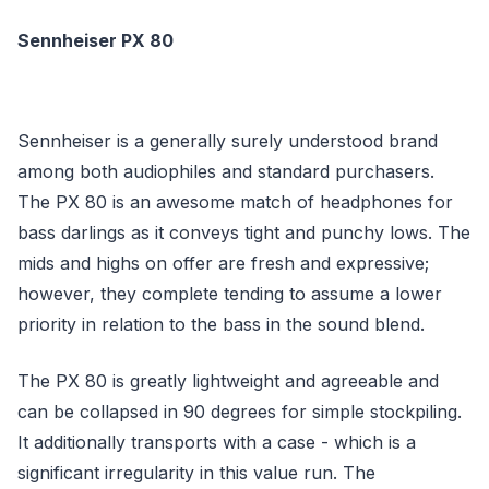
Sennheiser PX 80
Sennheiser is a generally surely understood brand
among both audiophiles and standard purchasers.
The PX 80 is an awesome match of headphones for
bass darlings as it conveys tight and punchy lows. The
mids and highs on offer are fresh and expressive;
however, they complete tending to assume a lower
priority in relation to the bass in the sound blend.
The PX 80 is greatly lightweight and agreeable and
can be collapsed in 90 degrees for simple stockpiling.
It additionally transports with a case - which is a
significant irregularity in this value run. The