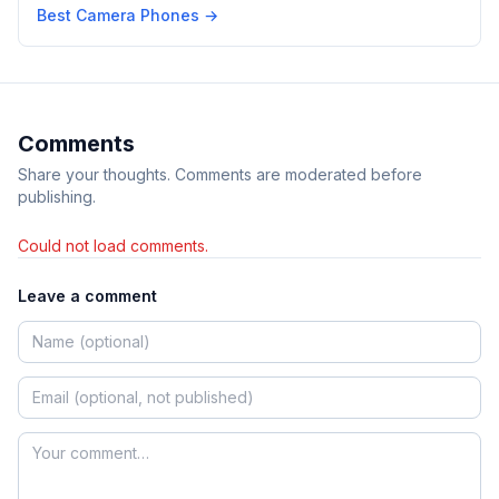
Best Camera Phones
→
Comments
Share your thoughts. Comments are moderated before
publishing.
Could not load comments.
Leave a comment