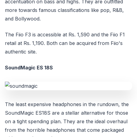
accentuation on bass and highs. They are outfitted
more towards famous classifications like pop, R&B,
and Bollywood.
The Fiio F3 is accessible at Rs. 1,590 and the Fiio F1
retail at Rs. 1,190. Both can be acquired from Fiio's
authentic site.
SoundMagic ES 18S
The least expensive headphones in the rundown, the
SoundMagic ES18S are a stellar alternative for those
on a tight spending plan. They are the ideal overhaul
from the horrible headphones that come packaged