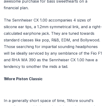
awesome purchase for bass sweethearts on a
financial plan.
The Sennheiser CX 1.00 accompanies 4 sizes of
silicone ear tips, a 1.2mm symmetrical link, and a right-
calculated earphone jack. They are tuned towards
standard classes like pop, R&B, EDM, and Bollywood.
Those searching for impartial sounding headphones
will be ideally serviced by any semblance of the Fiio F1
and RHA MA 390 as the Sennheiser CX 1.00 have a
tendency to smother the mids a tad.
1More Piston Classic
In a generally short space of time, 1More sound's