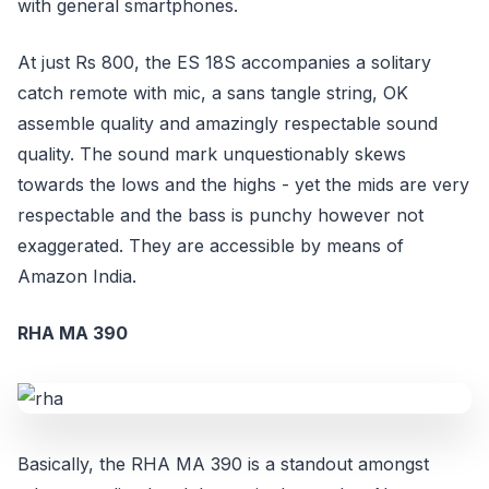
with general smartphones.
At just Rs 800, the ES 18S accompanies a solitary
catch remote with mic, a sans tangle string, OK
assemble quality and amazingly respectable sound
quality. The sound mark unquestionably skews
towards the lows and the highs - yet the mids are very
respectable and the bass is punchy however not
exaggerated. They are accessible by means of
Amazon India.
RHA MA 390
Basically, the RHA MA 390 is a standout amongst