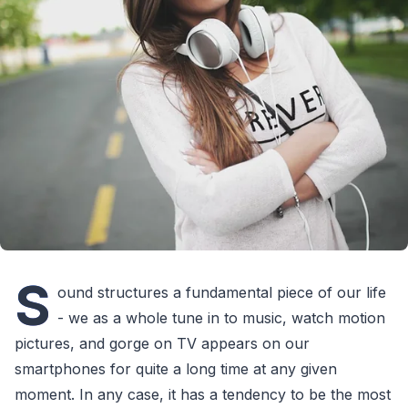
S
ound structures a fundamental piece of our life
- we as a whole tune in to music, watch motion
pictures, and gorge on TV appears on our
smartphones for quite a long time at any given
moment. In any case, it has a tendency to be the most