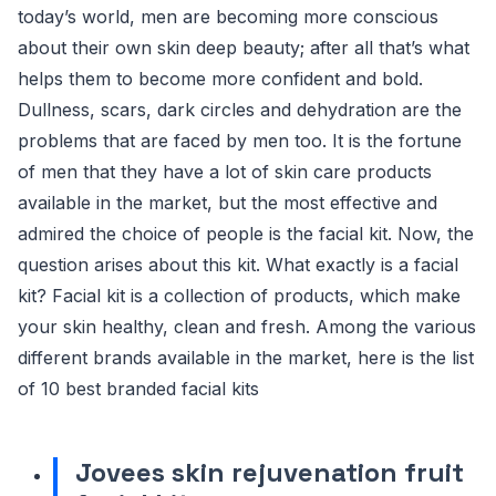
today’s world, men are becoming more conscious
about their own skin deep beauty; after all that’s what
helps them to become more confident and bold.
Dullness, scars, dark circles and dehydration are the
problems that are faced by men too. It is the fortune
of men that they have a lot of skin care products
available in the market, but the most effective and
admired the choice of people is the facial kit. Now, the
question arises about this kit. What exactly is a facial
kit? Facial kit is a collection of products, which make
your skin healthy, clean and fresh. Among the various
different brands available in the market, here is the list
of 10 best branded facial kits
Jovees skin rejuvenation fruit