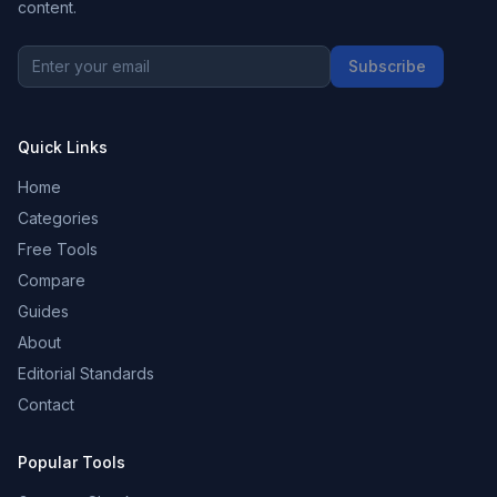
content.
Subscribe
Quick Links
Home
Categories
Free Tools
Compare
Guides
About
Editorial Standards
Contact
Popular Tools