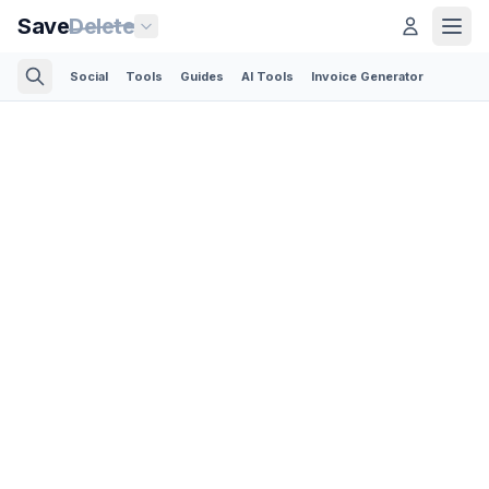
Save
Delete
Social
Tools
Guides
AI Tools
Invoice Generator