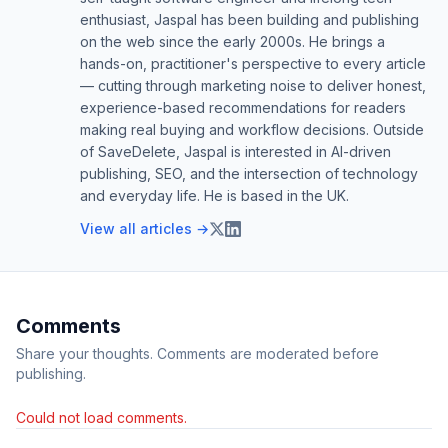
enthusiast, Jaspal has been building and publishing
on the web since the early 2000s. He brings a
hands-on, practitioner's perspective to every article
— cutting through marketing noise to deliver honest,
experience-based recommendations for readers
making real buying and workflow decisions. Outside
of SaveDelete, Jaspal is interested in AI-driven
publishing, SEO, and the intersection of technology
and everyday life. He is based in the UK.
View all articles →
Comments
Share your thoughts. Comments are moderated before
publishing.
Could not load comments.