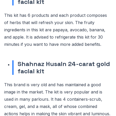
facial kit
This kit has 6 products and each product composes
of herbs that will refresh your skin. The fruity
ingredients in this kit are papaya, avocado, banana,
and apple. It is advised to refrigerate this kit for 30
minutes if you want to have more added benefits.
Shahnaz Husain 24-carat gold
facial kit
This brand is very old and has maintained a good
image in the market. The kit is very popular and is
used in many parlours. It has 4 containers-scrub,
cream, gel, and a mask, all of whose combined
actions helps in making the skin vibrant and luminous.