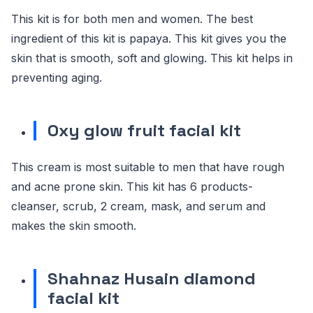
This kit is for both men and women. The best
ingredient of this kit is papaya. This kit gives you the
skin that is smooth, soft and glowing. This kit helps in
preventing aging.
Oxy glow fruit facial kit
This cream is most suitable to men that have rough
and acne prone skin. This kit has 6 products-
cleanser, scrub, 2 cream, mask, and serum and
makes the skin smooth.
Shahnaz Husain diamond
facial kit