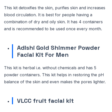
This kit detoxifies the skin, purifies skin and increases
blood circulation. It is best for people having a
combination of dry and oily skin. It has 4 containers
and is recommended to be used once every month.
Adishi Gold Shimmer Powder
Facial Kit For Men
This kit is herbal i.e. without chemicals and has 5
powder containers. This kit helps in restoring the pH
balance of the skin and even makes the pores lighter.
VLCC fruit facial kit