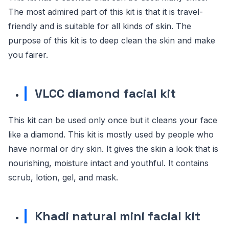
The most admired part of this kit is that it is travel-
friendly and is suitable for all kinds of skin. The
purpose of this kit is to deep clean the skin and make
you fairer.
VLCC diamond facial kit
This kit can be used only once but it cleans your face
like a diamond. This kit is mostly used by people who
have normal or dry skin. It gives the skin a look that is
nourishing, moisture intact and youthful. It contains
scrub, lotion, gel, and mask.
Khadi natural mini facial kit