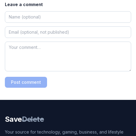
Leave a comment
Post comment
Save
Delete
Your source for technology, gaming, business, and lifestyle