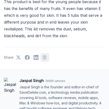
This product is best for the young people because it
has the benefits of many fruits. It even has vitamin E
which is very good for skin. It has 5 tubs that serve a
different purpose and in end leaves your skin
revitalized. This kit removes the dust, sebum,
blackheads, and dirt from the skin.
Share:
Jaspal Singh
·
36681
articles
Jaspal Singh is the founder and editor-in-chief of
SaveDelete.com, a technology media publication
covering AI tools, software reviews, mobile apps,
Mac & Windows how-tos, and digital productivity. A
self-taught software engineer and lifelong tech