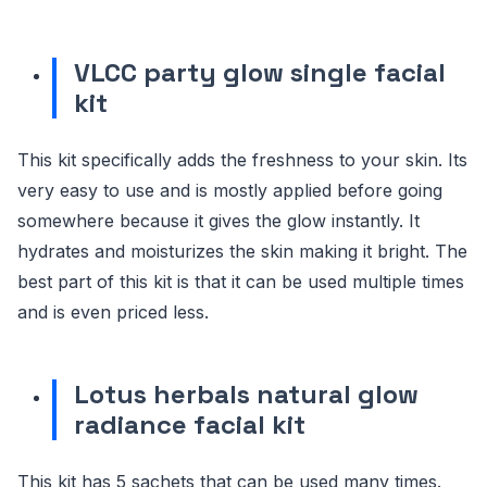
VLCC party glow single facial
kit
This kit specifically adds the freshness to your skin. Its
very easy to use and is mostly applied before going
somewhere because it gives the glow instantly. It
hydrates and moisturizes the skin making it bright. The
best part of this kit is that it can be used multiple times
and is even priced less.
Lotus herbals natural glow
radiance facial kit
This kit has 5 sachets that can be used many times.