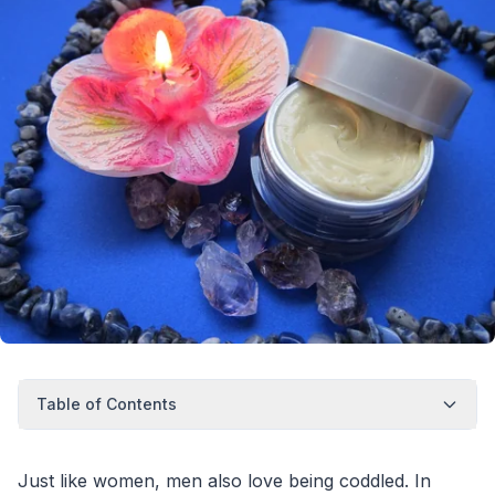
Table of Contents
Just like women, men also love being coddled. In