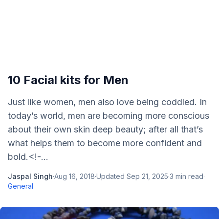
10 Facial kits for Men
Just like women, men also love being coddled. In
today’s world, men are becoming more conscious
about their own skin deep beauty; after all that’s
what helps them to become more confident and
bold.<!-...
Jaspal Singh
·
Aug 16, 2018
·
Updated
Sep 21, 2025
·
3
min read
·
General