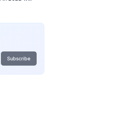
Subscribe