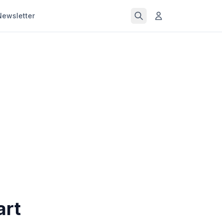
Newsletter
art