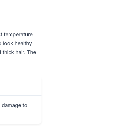
ct temperature
o look healthy
 thick hair. The
t damage to