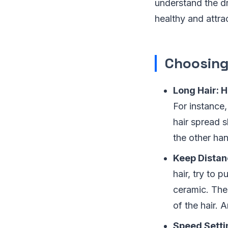
understand the dr
healthy and attrac
Choosing 
Long Hair: 
For instance
hair spread s
the other han
Keep Distan
hair, try to 
ceramic. The
of the hair. 
Speed Setti