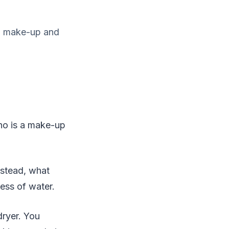
s a make-up and
who is a make-up
nstead, what
ness of water.
dryer. You