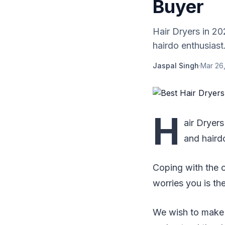
Buyer
Hair Dryers in 20
hairdo enthusiast
Jaspal Singh
·
Mar 26
H
air Dryers
and haird
Coping with the c
worries you is the
We wish to make y