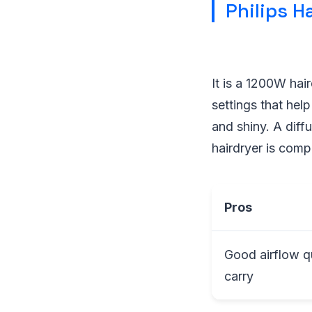
Philips H
It is a 1200W hai
settings that help
and shiny. A diffu
hairdryer is comp
Pros
Good airflow q
carry