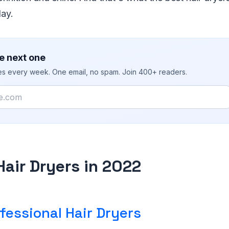
day.
e next one
ies every week. One email, no spam. Join 400+ readers.
Hair Dryers in 2022
fessional Hair Dryers