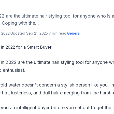
22 are the ultimate hair styling tool for anyone who i
. Coping with the...
, 2022
·
Updated
Sep 21, 2025
·
7
min read
·
General
 in 2022 are the ultimate hair styling tool for anyone 
o enthusiast.
old water doesn't concern a stylish person like you. I
 flat, lusterless, and dull hair emerging from the harsh
ou an intelligent buyer before you set out to get the 