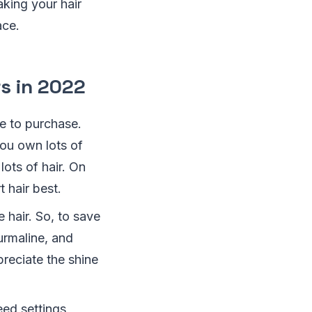
aking your hair
ace.
rs in 2022
re to purchase.
you own lots of
lots of hair. On
 hair best.
e hair. So, to save
ourmaline, and
reciate the shine
eed settings