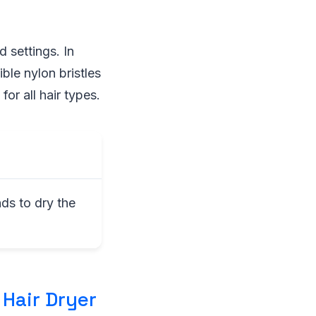
 settings. In
ble nylon bristles
for all hair types.
ds to dry the
 Hair Dryer