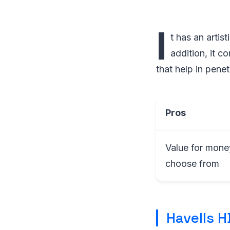
I
t has an artis
addition, it c
that help in penetr
Pros
Value for money
choose from
Havells H