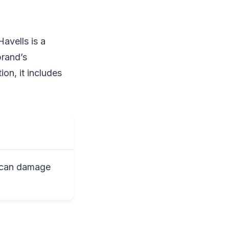
avells is a
brand’s
ion, it includes
 can damage