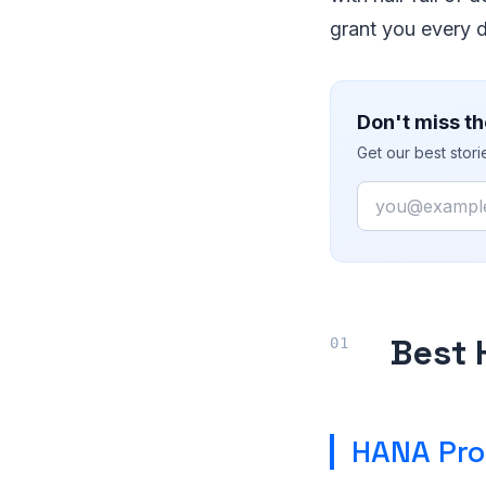
grant you every 
Don't miss th
Get our best stor
Email
Best 
HANA Pro