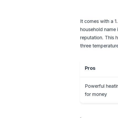
It comes with a 
household name in 
reputation. This h
three temperature
Pros
Powerful heati
for money