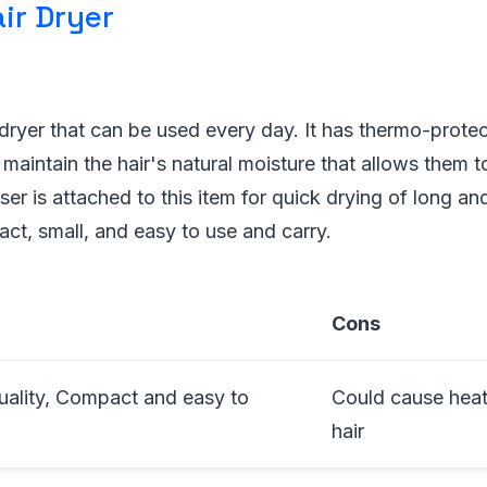
air Dryer
rdryer that can be used every day. It has thermo-prote
 maintain the hair's natural moisture that allows them t
ser is attached to this item for quick drying of long and
act, small, and easy to use and carry.
Cons
uality, Compact and easy to
Could cause hea
hair