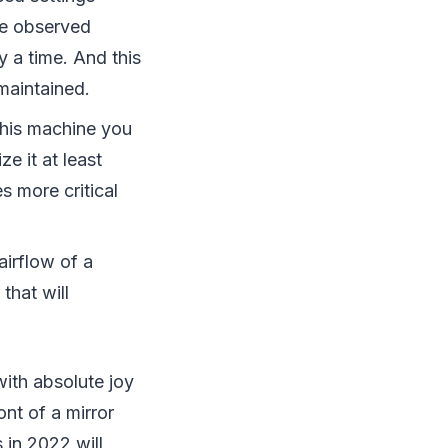
ve observed
 a time. And this
maintained.
 this machine you
ze it at least
s more critical
airflow of a
that will
with absolute joy
ont of a mirror
s in 2022 will