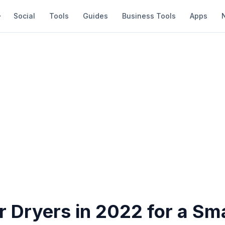
Social
Tools
Guides
Business Tools
Apps
r Dryers in 2022 for a Sm