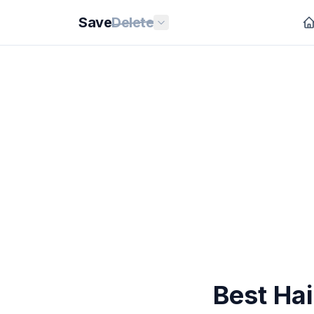
Save
Delete
Best Hai