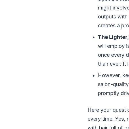
might involv
outputs with 
creates a pr
The Lighter,
will employ i
once every da
than ever. It
However, kee
salon-quality
promptly dri
Here your quest c
every time. Yes, 
with hair full of 