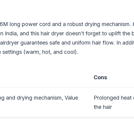
1.6M long power cord and a robust drying mechanism. H
India, and this hair dryer doesn’t forget to uplift the 
airdryer guarantees safe and uniform hair flow. In addit
 settings (warm, hot, and cool).
Cons
ng and drying mechanism, Value
Prolonged heat
the hair