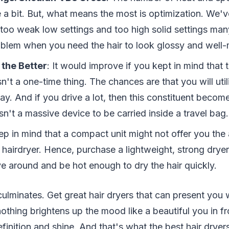
e a bit. But, what means the most is optimization. We'
too weak low settings and too high solid settings many
oblem when you need the hair to look glossy and well-
 the Better
: It would improve if you kept in mind that
sn't a one-time thing. The chances are that you will utili
y. And if you drive a lot, then this constituent become
 isn't a massive device to be carried inside a travel bag.
p in mind that a compact unit might not offer you the 
 hairdryer. Hence, purchase a lightweight, strong dryer 
ve around and be hot enough to dry the hair quickly.
ulminates. Get great hair dryers that can present you 
nothing brightens up the mood like a beautiful you in fr
definition and shine. And that's what the best hair dryer