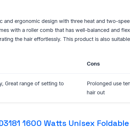
tic and ergonomic design with three heat and two-speed
omes with a roller comb that has well-balanced and flexi
ating the hair effortlessly. This product is also suitable 
Cons
, Great range of setting to
Prolonged use ten
hair out
D3181 1600 Watts Unisex Foldable