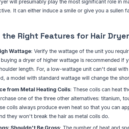
yer will presumably play the most significant role in m
tive. It can either induce a smile or give you a sullen f
the Right Features for Hair Drye
High Wattage
: Verify the wattage of the unit you requi
, buying a dryer of higher wattage is recommended if 
houlder length. For, a low-wattage unit can't deal with 
d, a model with standard wattage will change the short
ce from Metal Heating Coils
: These coils can heat th
purchase one of the three other alternatives: titanium, t
se coils always produce even heat so that you can app
And they won't break the hair as metal coils do.
ngs: Shouldn't Be Gross
: The number of heat and sp