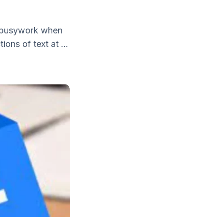
of busywork when
ons of text at ...