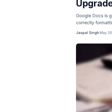
Upgrade
Google Docs is g
correctly formatti
Jaspal Singh
·
May 26