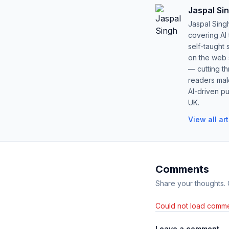
Jaspal Si
Jaspal Sing
covering AI
self-taught 
on the web s
— cutting t
readers mak
AI-driven pu
UK.
View all ar
Comments
Share your thoughts.
Could not load comme
Leave a comment