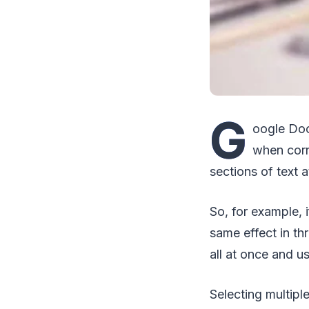
G
oogle Doc
when corr
sections of text a
So, for example, 
same effect in th
all at once and u
Selecting multiple