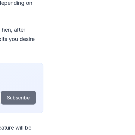
 depending on
Then, after
its you desire
Subscribe
eature will be