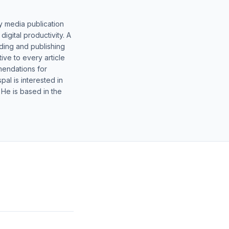
y media publication
gital productivity. A
lding and publishing
ive to every article
mendations for
al is interested in
 He is based in the