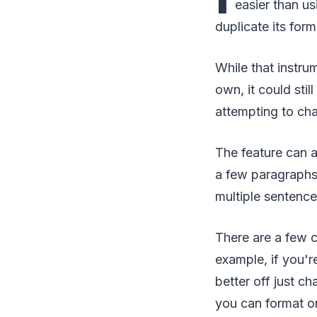
easier than us
duplicate its form
While that instru
own, it could sti
attempting to ch
The feature can a
a few paragraphs
multiple sentences
There are a few c
example, if you'r
better off just ch
you can format o