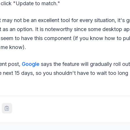
 click "Update to match."
 may not be an excellent tool for every situation, it's g
t as an option. It is noteworthy since some desktop a
seem to have this component (if you know how to pull 
t me know).
ent post,
Google
says the feature will gradually roll o
 next 15 days, so you shouldn't have to wait too long 