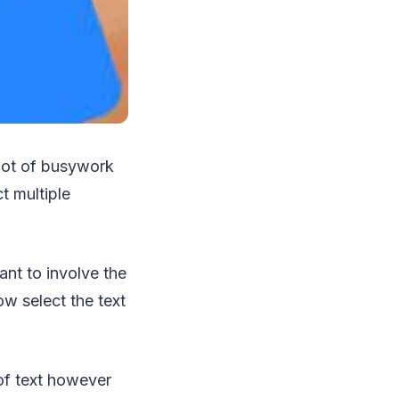
 lot of busywork
t multiple
ant to involve the
w select the text
 of text however