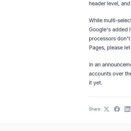
header level, and
While multi-select
Google's added i
processors don't 
Pages, please le
In an announcem
accounts over the
it yet.
Share: