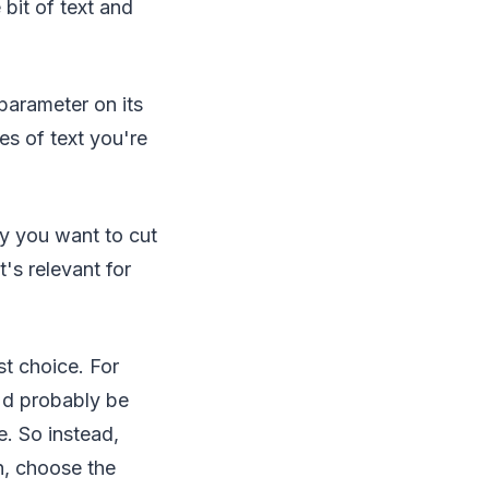
 bit of text and
parameter on its
es of text you're
ay you want to cut
s relevant for
t choice. For
'd probably be
e. So instead,
n, choose the