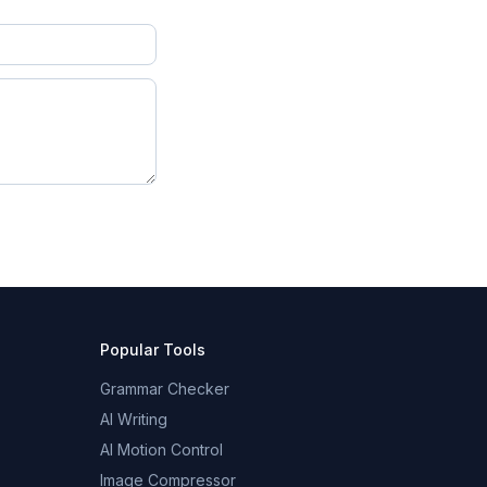
Popular Tools
Grammar Checker
AI Writing
AI Motion Control
Image Compressor