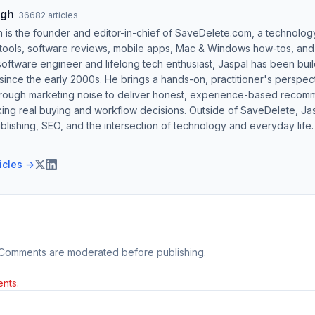
ngh
·
36682
articles
h is the founder and editor-in-chief of SaveDelete.com, a technolog
 tools, software reviews, mobile apps, Mac & Windows how-tos, and di
software engineer and lifelong tech enthusiast, Jaspal has been bui
ince the early 2000s. He brings a hands-on, practitioner's perspect
hrough marketing noise to deliver honest, experience-based recom
ing real buying and workflow decisions. Outside of SaveDelete, Jasp
blishing, SEO, and the intersection of technology and everyday life.
ticles →
 Comments are moderated before publishing.
nts.