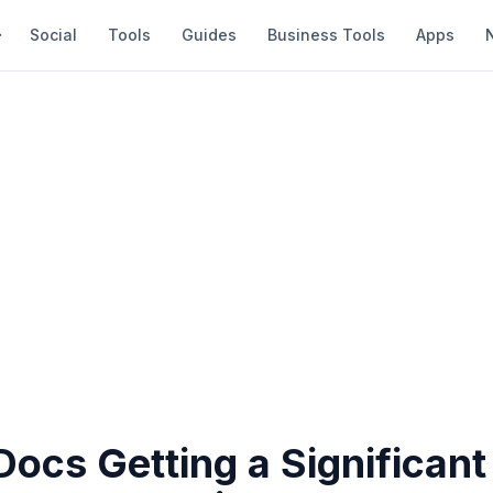
Social
Tools
Guides
Business Tools
Apps
ocs Getting a Significant