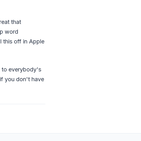
reat that
pp word
this off in Apple
ut to everybody's
if you don't have