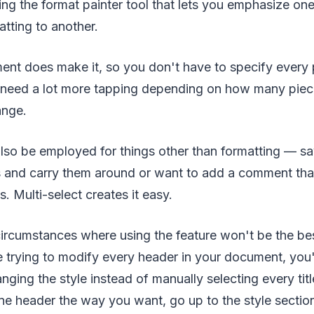
ing the format painter tool that lets you emphasize one
atting to another.
ment does make it, so you don't have to specify every 
ll need a lot more tapping depending on how many piec
ange.
lso be employed for things other than formatting — s
 and carry them around or want to add a comment that'
. Multi-select creates it easy.
ircumstances where using the feature won't be the bes
e trying to modify every header in your document, you
anging the style instead of manually selecting every titl
ne header the way you want, go up to the style sectio