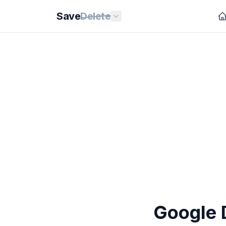
Save
Delete
Google D