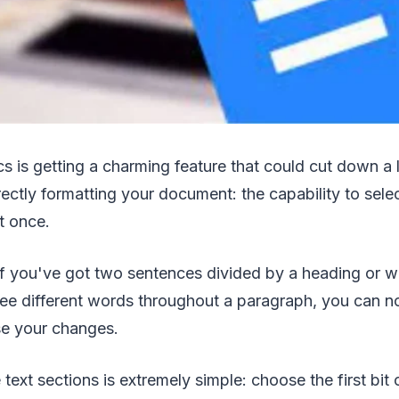
s is getting a charming feature that could cut down a
ectly formatting your document: the capability to selec
t once.
if you've got two sentences divided by a heading or w
ree different words throughout a paragraph, you can no
se your changes.
 text sections is extremely simple: choose the first bit