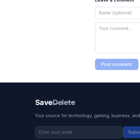
Post comment
Save
Delete
Your source for technology, gaming, business, and l
Subs