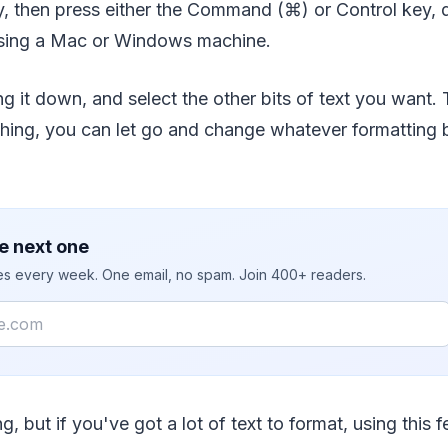
y, then press either the Command (⌘) or Control key,
using a Mac or Windows machine.
g it down, and select the other bits of text you want. 
hing, you can let go and change whatever formatting b
e next one
ies every week. One email, no spam. Join 400+ readers.
ng, but if you've got a lot of text to format, using this f