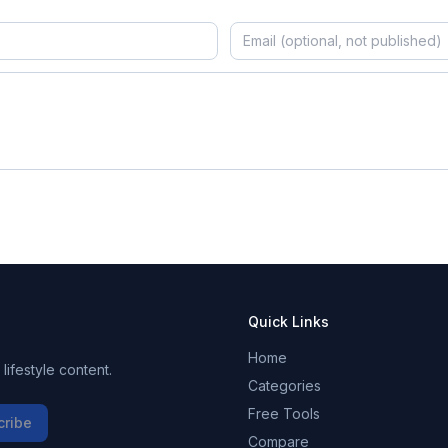
Quick Links
Home
ifestyle content.
Categories
Free Tools
cribe
Compare