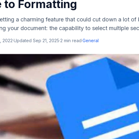
 to Formatting
etting a charming feature that could cut down a lot 
ng your document: the capability to select multiple secti
, 2022
·
Updated
Sep 21, 2025
·
2
min read
·
General