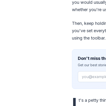
you would usuall
whether you're 
Then, keep holdin
you've set everyt
using the toolbar.
Don't miss th
Get our best stor
Email
I
t's a petty thi