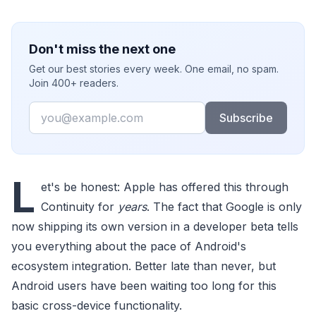
Don't miss the next one
Get our best stories every week. One email, no spam.
Join 400+ readers.
Email
Subscribe
L
et's be honest: Apple has offered this through
Continuity for
years
. The fact that Google is only
now shipping its own version in a developer beta tells
you everything about the pace of Android's
ecosystem integration. Better late than never, but
Android users have been waiting too long for this
basic cross-device functionality.