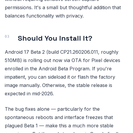
permissions. It's a small but thoughtful addition that
balances functionality with privacy.
Should You Install It?
Android 17 Beta 2 (build CP21.260206.011, roughly
510MB) is rolling out now via OTA for Pixel devices
enrolled in the Android Beta Program. If you're
impatient, you can sideload it or flash the factory
image manually. Otherwise, the stable release is
expected in mid-2026.
The bug fixes alone — particularly for the
spontaneous reboots and interface freezes that
plagued Beta 1 — make this a much more stable