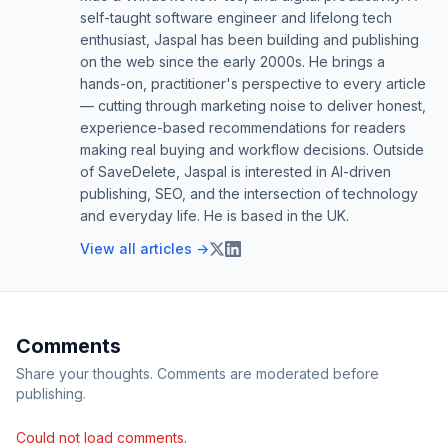
self-taught software engineer and lifelong tech
enthusiast, Jaspal has been building and publishing
on the web since the early 2000s. He brings a
hands-on, practitioner's perspective to every article
— cutting through marketing noise to deliver honest,
experience-based recommendations for readers
making real buying and workflow decisions. Outside
of SaveDelete, Jaspal is interested in AI-driven
publishing, SEO, and the intersection of technology
and everyday life. He is based in the UK.
View all articles →
Comments
Share your thoughts. Comments are moderated before
publishing.
Could not load comments.