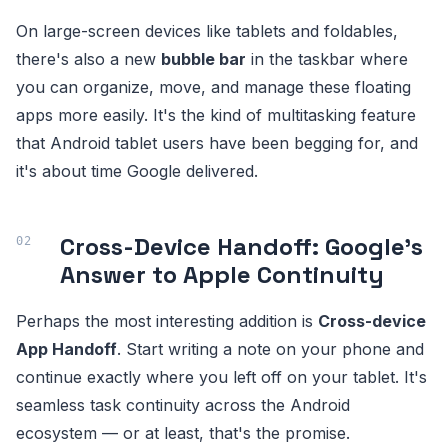
On large-screen devices like tablets and foldables,
there's also a new
bubble bar
in the taskbar where
you can organize, move, and manage these floating
apps more easily. It's the kind of multitasking feature
that Android tablet users have been begging for, and
it's about time Google delivered.
Cross-Device Handoff: Google's
Answer to Apple Continuity
Perhaps the most interesting addition is
Cross-device
App Handoff
. Start writing a note on your phone and
continue exactly where you left off on your tablet. It's
seamless task continuity across the Android
ecosystem — or at least, that's the promise.