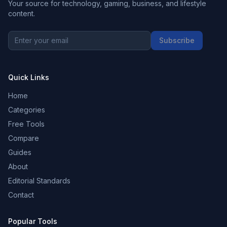
Your source for technology, gaming, business, and lifestyle
content.
Subscribe
Quick Links
Home
Categories
Free Tools
Compare
Guides
About
Editorial Standards
Contact
Popular Tools