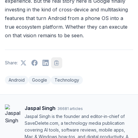
experience. But the real story here is Google finally
investing in the kind of cross-device and multitasking
features that turn Android from a phone OS into a
true ecosystem platform. Whether they can execute
on that vision remains to be seen.
Share:
Android
Google
Technology
Jaspal Singh
·
36681
articles
Jaspal Singh is the founder and editor-in-chief of
SaveDelete.com, a technology media publication
covering AI tools, software reviews, mobile apps,
Mac & Windows how-tos, and digital productivity. A