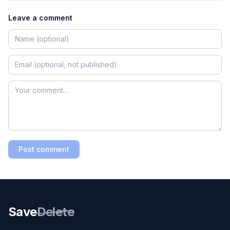
Leave a comment
Post comment
Save
Delete