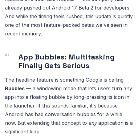
already pushed out Android 17 Beta 2 for developers.
And while the timing feels rushed, this update is quietly
one of the most feature-packed betas we've seen in
recent memory.
App Bubbles: Multitasking
Finally Gets Serious
The headline feature is something Google is calling
Bubbles
— a windowing mode that lets users turn any
app into a floating bubble by long-pressing its icon in
the launcher. If this sounds familiar, it's because
Android has had conversation bubbles for a while
now. But extending that concept to
any
application is a
significant leap.