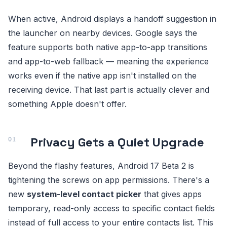
When active, Android displays a handoff suggestion in
the launcher on nearby devices. Google says the
feature supports both native app-to-app transitions
and app-to-web fallback — meaning the experience
works even if the native app isn't installed on the
receiving device. That last part is actually clever and
something Apple doesn't offer.
Privacy Gets a Quiet Upgrade
Beyond the flashy features, Android 17 Beta 2 is
tightening the screws on app permissions. There's a
new
system-level contact picker
that gives apps
temporary, read-only access to specific contact fields
instead of full access to your entire contacts list. This