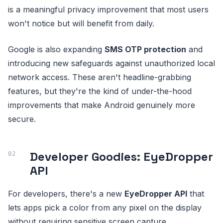
is a meaningful privacy improvement that most users
won't notice but will benefit from daily.
Google is also expanding
SMS OTP protection
and
introducing new safeguards against unauthorized local
network access. These aren't headline-grabbing
features, but they're the kind of under-the-hood
improvements that make Android genuinely more
secure.
Developer Goodies: EyeDropper
API
For developers, there's a new
EyeDropper API
that
lets apps pick a color from any pixel on the display
without requiring sensitive screen capture