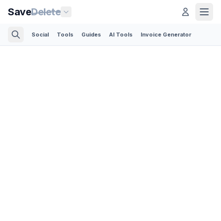
Save
Delete
Social
Tools
Guides
AI Tools
Invoice Generator