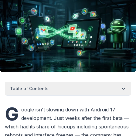
Table of Contents
G
oogle isn't slowing down with Android 17
development. Just weeks after the first beta —
which had its share of hiccups including spontaneous
reboots and interface freezes — the company has