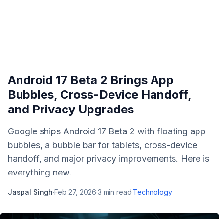
Android 17 Beta 2 Brings App
Bubbles, Cross-Device Handoff,
and Privacy Upgrades
Google ships Android 17 Beta 2 with floating app
bubbles, a bubble bar for tablets, cross-device
handoff, and major privacy improvements. Here is
everything new.
Jaspal Singh
·
Feb 27, 2026
·
3
min read
·
Technology