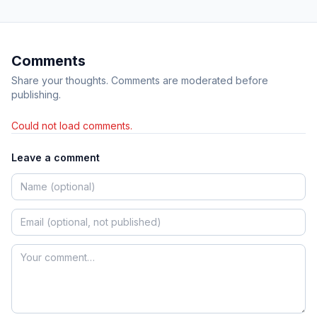
Comments
Share your thoughts. Comments are moderated before
publishing.
Could not load comments.
Leave a comment