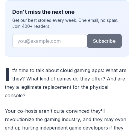
Don't miss the next one
Get our best stories every week. One email, no spam.
Join 400+ readers.
Email
Subscribe
I
t's time to talk about cloud gaming apps: What are
they? What kind of games do they offer? And are
they a legitimate replacement for the physical
console?
Your co-hosts aren't quite convinced they'll
revolutionize the gaming industry, and they may even
end up hurting independent game developers if they