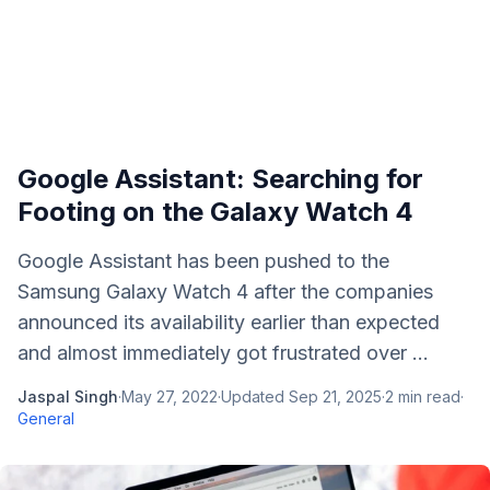
Google Assistant: Searching for
Footing on the Galaxy Watch 4
Google Assistant has been pushed to the
Samsung Galaxy Watch 4 after the companies
announced its availability earlier than expected
and almost immediately got frustrated over ...
Jaspal Singh
·
May 27, 2022
·
Updated
Sep 21, 2025
·
2
min read
·
General