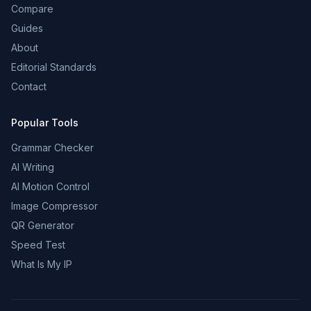
Compare
Guides
About
Editorial Standards
Contact
Popular Tools
Grammar Checker
AI Writing
AI Motion Control
Image Compressor
QR Generator
Speed Test
What Is My IP