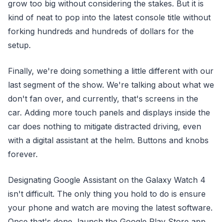
grow too big without considering the stakes. But it is
kind of neat to pop into the latest console title without
forking hundreds and hundreds of dollars for the
setup.
Finally, we're doing something a little different with our
last segment of the show. We're talking about what we
don't fan over, and currently, that's screens in the
car. Adding more touch panels and displays inside the
car does nothing to mitigate distracted driving, even
with a digital assistant at the helm. Buttons and knobs
forever.
Designating Google Assistant on the Galaxy Watch 4
isn't difficult. The only thing you hold to do is ensure
your phone and watch are moving the latest software.
Once that's done, launch the Google Play Store app