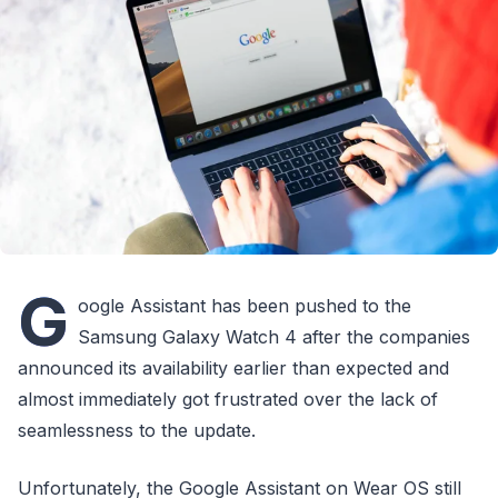
G
oogle Assistant has been pushed to the
Samsung Galaxy Watch 4 after the companies
announced its availability earlier than expected and
almost immediately got frustrated over the lack of
seamlessness to the update.
Unfortunately, the Google Assistant on Wear OS still