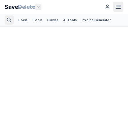
Save
Delete
Social
Tools
Guides
AI Tools
Invoice Generator