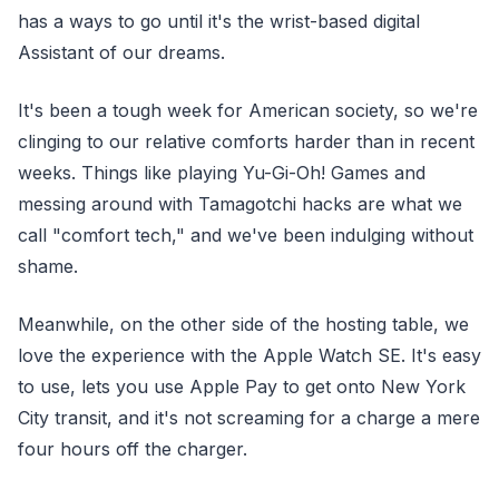
has a ways to go until it's the wrist-based digital
Assistant of our dreams.
It's been a tough week for American society, so we're
clinging to our relative comforts harder than in recent
weeks. Things like playing Yu-Gi-Oh! Games and
messing around with Tamagotchi hacks are what we
call "comfort tech," and we've been indulging without
shame.
Meanwhile, on the other side of the hosting table, we
love the experience with the Apple Watch SE. It's easy
to use, lets you use Apple Pay to get onto New York
City transit, and it's not screaming for a charge a mere
four hours off the charger.