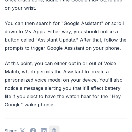
on your wrist.
You can then search for "Google Assistant" or scroll
down to My Apps. Either way, you should notice a
button called "Assistant Update." After that, follow the
prompts to trigger Google Assistant on your phone.
At this point, you can either opt in or out of Voice
Match, which permits the Assistant to create a
personalized voice model on your device. You'll also
notice a message alerting you that it'll affect battery
life if you elect to have the watch hear for the "Hey
Google" wake phrase.
Share: