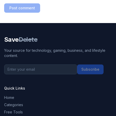
Post comment
Save
Delete
Your source for technology, gaming, business, and lifestyle
content.
Subscribe
Quick Links
Home
Categories
Free Tools