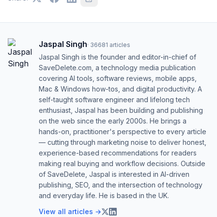
Jaspal Singh
·
36681
articles
Jaspal Singh is the founder and editor-in-chief of
SaveDelete.com, a technology media publication
covering AI tools, software reviews, mobile apps,
Mac & Windows how-tos, and digital productivity. A
self-taught software engineer and lifelong tech
enthusiast, Jaspal has been building and publishing
on the web since the early 2000s. He brings a
hands-on, practitioner's perspective to every article
— cutting through marketing noise to deliver honest,
experience-based recommendations for readers
making real buying and workflow decisions. Outside
of SaveDelete, Jaspal is interested in AI-driven
publishing, SEO, and the intersection of technology
and everyday life. He is based in the UK.
View all articles →