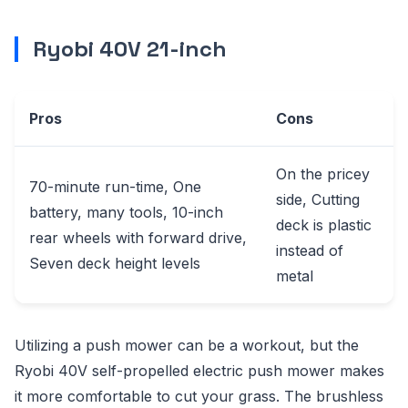
Ryobi 40V 21-inch
Pros
Cons
On the pricey
70-minute run-time, One
side, Cutting
battery, many tools, 10-inch
deck is plastic
rear wheels with forward drive,
instead of
Seven deck height levels
metal
Utilizing a push mower can be a workout, but the
Ryobi 40V self-propelled electric push mower makes
it more comfortable to cut your grass. The brushless