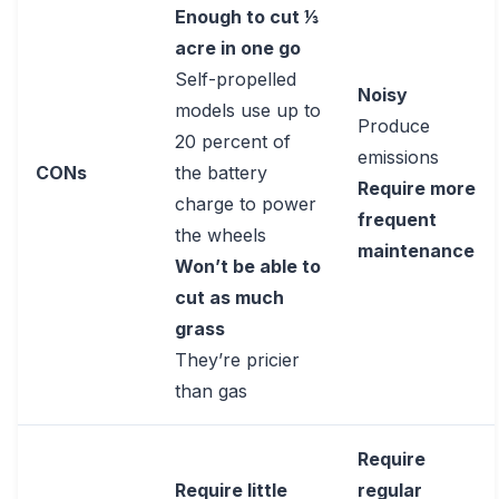
Enough to cut 1⁄3
acre in one go
Self-propelled
Noisy
models use up to
Produce
20 percent of
emissions
CONs
the battery
Require more
charge to power
frequent
the wheels
maintenance
Won’t be able to
cut as much
grass
They’re pricier
than gas
Require
Require little
regular