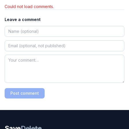
Could not load comments.
Leave a comment
Post comment
Save
Delete