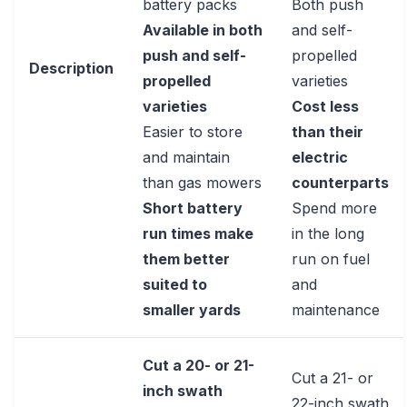
battery packs
Both push
Available in both
and self-
push and self-
propelled
Description
propelled
varieties
varieties
Cost less
Easier to store
than their
and maintain
electric
than gas mowers
counterparts
Short battery
Spend more
run times make
in the long
them better
run on fuel
suited to
and
smaller yards
maintenance
Cut a 20- or 21-
Cut a 21- or
inch swath
22-inch swath