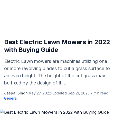
Best Electric Lawn Mowers in 2022
with Buying Guide
Electric Lawn mowers are machines utilizing one
or more revolving blades to cut a grass surface to
an even height. The height of the cut grass may
be fixed by the design of th...
Jaspal Singh
·
May 27, 2022
·
Updated
Sep 21, 2025
·
7
min read
·
General