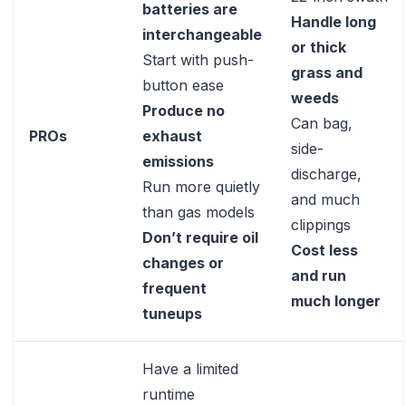
batteries are
Handle long
interchangeable
or thick
Start with push-
grass and
button ease
weeds
Produce no
Can bag,
PROs
exhaust
side-
emissions
discharge,
Run more quietly
and much
than gas models
clippings
Don’t require oil
Cost less
changes or
and run
frequent
much longer
tuneups
Have a limited
runtime