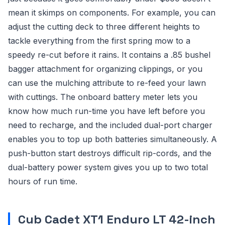
mean it skimps on components. For example, you can
adjust the cutting deck to three different heights to
tackle everything from the first spring mow to a
speedy re-cut before it rains. It contains a .85 bushel
bagger attachment for organizing clippings, or you
can use the mulching attribute to re-feed your lawn
with cuttings. The onboard battery meter lets you
know how much run-time you have left before you
need to recharge, and the included dual-port charger
enables you to top up both batteries simultaneously. A
push-button start destroys difficult rip-cords, and the
dual-battery power system gives you up to two total
hours of run time.
Cub Cadet XT1 Enduro LT 42-inch