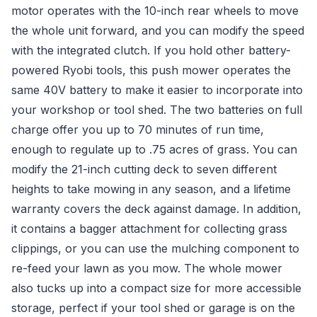
motor operates with the 10-inch rear wheels to move
the whole unit forward, and you can modify the speed
with the integrated clutch. If you hold other battery-
powered Ryobi tools, this push mower operates the
same 40V battery to make it easier to incorporate into
your workshop or tool shed. The two batteries on full
charge offer you up to 70 minutes of run time,
enough to regulate up to .75 acres of grass. You can
modify the 21-inch cutting deck to seven different
heights to take mowing in any season, and a lifetime
warranty covers the deck against damage. In addition,
it contains a bagger attachment for collecting grass
clippings, or you can use the mulching component to
re-feed your lawn as you mow. The whole mower
also tucks up into a compact size for more accessible
storage, perfect if your tool shed or garage is on the