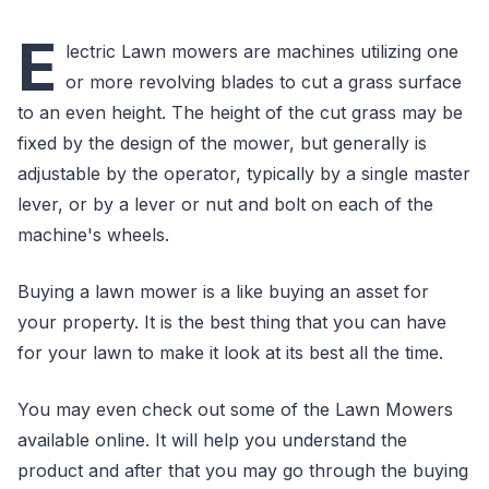
E
lectric Lawn mowers are machines utilizing one
or more revolving blades to cut a grass surface
to an even height. The height of the cut grass may be
fixed by the design of the mower, but generally is
adjustable by the operator, typically by a single master
lever, or by a lever or nut and bolt on each of the
machine's wheels.
Buying a lawn mower is a like buying an asset for
your property. It is the best thing that you can have
for your lawn to make it look at its best all the time.
You may even check out some of the Lawn Mowers
available online. It will help you understand the
product and after that you may go through the buying