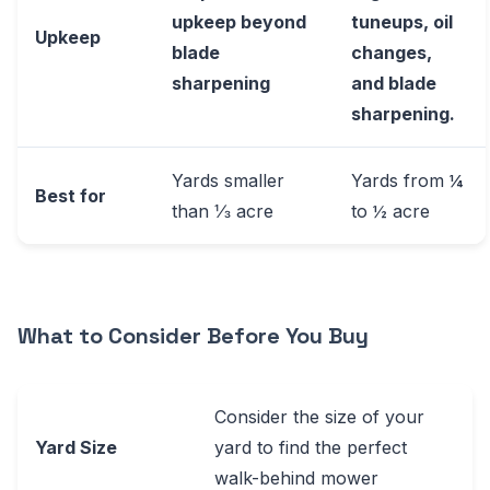
upkeep beyond
tuneups, oil
Upkeep
blade
changes,
sharpening
and blade
sharpening.
Yards smaller
Yards from ¼
Best for
than ⅓ acre
to ½ acre
What to Consider Before You Buy
Consider the size of your
Yard Size
yard to find the perfect
walk-behind mower