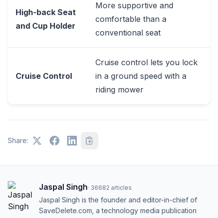
More supportive and
High-back Seat
comfortable than a
and Cup Holder
conventional seat
Cruise control lets you lock
Cruise Control
in a ground speed with a
riding mower
Share:
Jaspal Singh
·
36682
articles
Jaspal Singh is the founder and editor-in-chief of
SaveDelete.com, a technology media publication