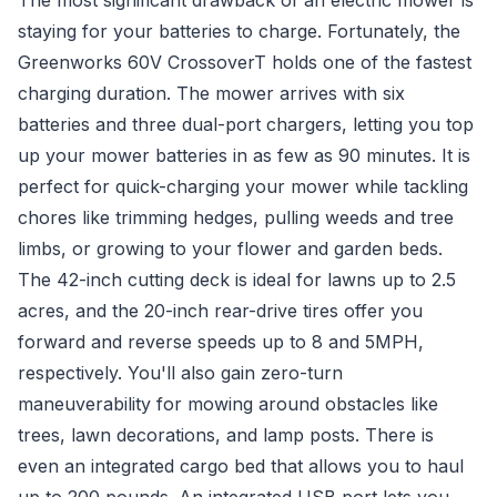
The most significant drawback of an electric mower is
staying for your batteries to charge. Fortunately, the
Greenworks 60V CrossoverT holds one of the fastest
charging duration. The mower arrives with six
batteries and three dual-port chargers, letting you top
up your mower batteries in as few as 90 minutes. It is
perfect for quick-charging your mower while tackling
chores like trimming hedges, pulling weeds and tree
limbs, or growing to your flower and garden beds.
The 42-inch cutting deck is ideal for lawns up to 2.5
acres, and the 20-inch rear-drive tires offer you
forward and reverse speeds up to 8 and 5MPH,
respectively. You'll also gain zero-turn
maneuverability for mowing around obstacles like
trees, lawn decorations, and lamp posts. There is
even an integrated cargo bed that allows you to haul