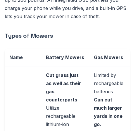
up to 200 pounds. An integrated USB port lets you
charge your phone while you drive, and a built-in GPS
lets you track your mower in case of theft.
Types of Mowers
Name
Battery Mowers
Gas Mowers
Cut grass just
Limited by
as well as their
rechargeable
gas
batteries
counterparts
Can cut
Utilize
much larger
rechargeable
yards in one
lithium-ion
go.