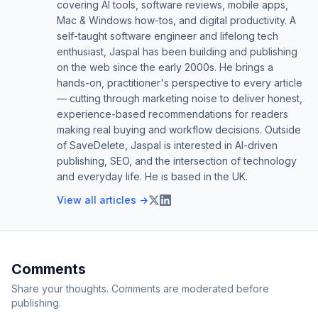
covering AI tools, software reviews, mobile apps,
Mac & Windows how-tos, and digital productivity. A
self-taught software engineer and lifelong tech
enthusiast, Jaspal has been building and publishing
on the web since the early 2000s. He brings a
hands-on, practitioner's perspective to every article
— cutting through marketing noise to deliver honest,
experience-based recommendations for readers
making real buying and workflow decisions. Outside
of SaveDelete, Jaspal is interested in AI-driven
publishing, SEO, and the intersection of technology
and everyday life. He is based in the UK.
View all articles →
Comments
Share your thoughts. Comments are moderated before
publishing.