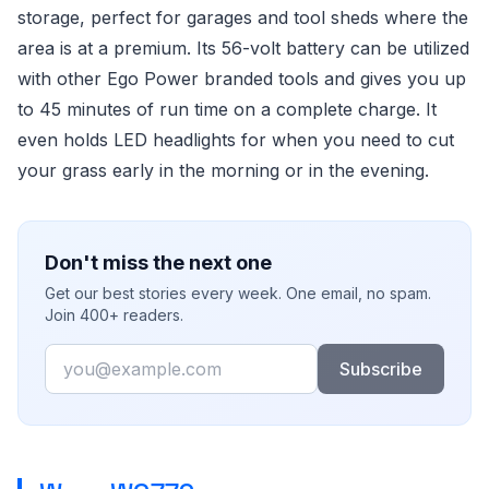
storage, perfect for garages and tool sheds where the
area is at a premium. Its 56-volt battery can be utilized
with other Ego Power branded tools and gives you up
to 45 minutes of run time on a complete charge. It
even holds LED headlights for when you need to cut
your grass early in the morning or in the evening.
Don't miss the next one
Get our best stories every week. One email, no spam.
Join 400+ readers.
Email
Subscribe