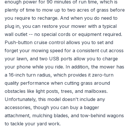
enough power for 90 minutes of run time, which is
plenty of time to mow up to two acres of grass before
you require to recharge. And when you do need to
plug in, you can restore your mower with a typical
wall outlet -- no special cords or equipment required.
Push-button cruise control allows you to set and
forget your mowing speed for a consistent cut across
your lawn, and two USB ports allow you to charge
your phone while you ride. In addition, the mower has
a 16-inch turn radius, which provides it zero-turn
quality performance when cutting grass around
obstacles like light posts, trees, and mailboxes.
Unfortunately, this model doesn't include any
accessories, though you can buy a bagger
attachment, mulching blades, and tow-behind wagons
to tackle your yard work.