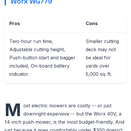
Worx WG779
Pros
Cons
Two-hour run time,
Smaller cutting
Adjustable cutting height,
deck may not
Push-button start and bagger
be ideal for
included, On-board battery
yards over
indicator
5,000 sq. ft.
M
ost electric mowers are costly -- or just
downright expensive -- but the Worx 40V, a
14-inch push mower, is the most budget-friendly. And
just because it goes comfortably under $300 doesn't