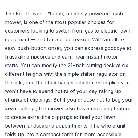
The Ego Power+ 21-inch, a battery-powered push
mower, is one of the most popular choices for
customers looking to switch from gas to electric lawn
equipment -- and for a good reason. With an ultra-
easy push-button onset, you can express goodbye to
frustrating ripcords and earn near-instant motor
starts. You can modify the 21-inch cutting deck at six
different heights with the simple shifter regulator on
the side, and the fitted bagger attachment implies you
won't have to spend hours of your day raking up
chunks of clippings. But if you choose not to bag your
lawn cuttings, the mower also has a mulching feature
to create extra-fine clippings to feed your lawn
between landscaping appointments. The whole unit
folds up into a compact form for more accessible