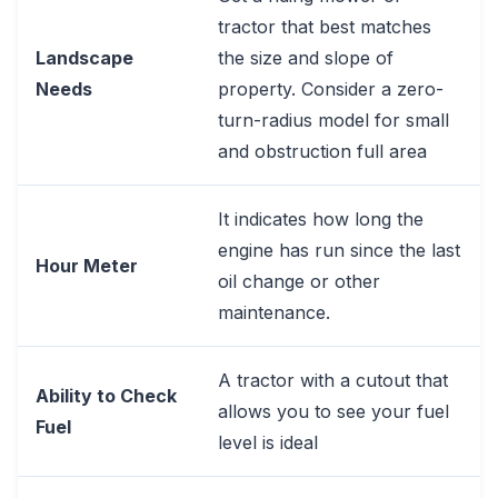
tractor that best matches
Landscape
the size and slope of
Needs
property. Consider a zero-
turn-radius model for small
and obstruction full area
It indicates how long the
engine has run since the last
Hour Meter
oil change or other
maintenance.
A tractor with a cutout that
Ability to Check
allows you to see your fuel
Fuel
level is ideal