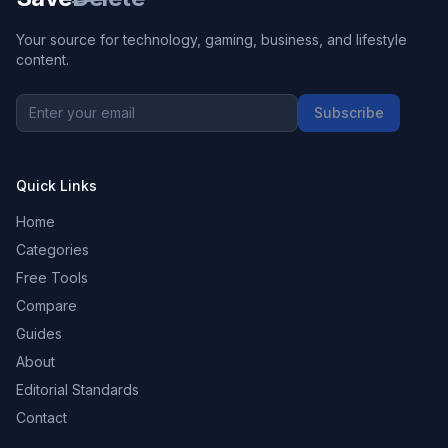
Your source for technology, gaming, business, and lifestyle
content.
Subscribe
Quick Links
Home
Categories
Free Tools
Compare
Guides
About
Editorial Standards
Contact