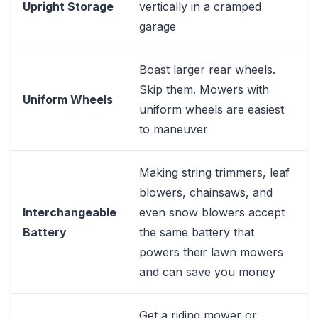
Upright Storage
vertically in a cramped
garage
Boast larger rear wheels.
Skip them. Mowers with
Uniform Wheels
uniform wheels are easiest
to maneuver
Making string trimmers, leaf
blowers, chainsaws, and
Interchangeable
even snow blowers accept
Battery
the same battery that
powers their lawn mowers
and can save you money
Get a riding mower or