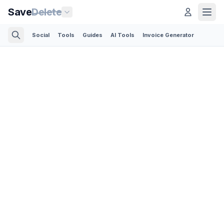
Save
Delete
Social
Tools
Guides
AI Tools
Invoice Generator