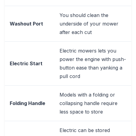
You should clean the
Washout Port
underside of your mower
after each cut
Electric mowers lets you
power the engine with push-
Electric Start
button ease than yanking a
pull cord
Models with a folding or
Folding Handle
collapsing handle require
less space to store
Electric can be stored