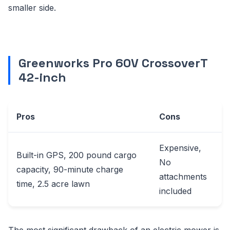
smaller side.
Greenworks Pro 60V CrossoverT
42-inch
Pros
Cons
Expensive,
Built-in GPS, 200 pound cargo
No
capacity, 90-minute charge
attachments
time, 2.5 acre lawn
included