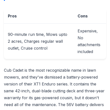
Pros
Cons
Expensive,
90-minute run time, Mows upto
No
2 acres, Charges regular wall
attachments
outlet, Cruise control
included
Cub Cadet is the most recognizable name in lawn
mowers, and they've dismissed a battery-powered
version of their XT1 Enduro series. It contains the
same 42-inch, dual-blade cutting deck and three-year
warranty for its gas-powered cousin, but it doesn't
need all of the maintenance. The 56V battery delivers