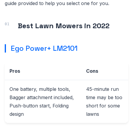
guide provided to help you select one for you.
Best Lawn Mowers in 2022
Ego Power+ LM2101
Pros
Cons
One battery, multiple tools,
45-minute run
Bagger attachment included,
time may be too
Push-button start, Folding
short for some
design
lawns