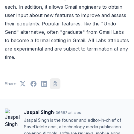
each. In addition, it allows Gmail engineers to obtain
user input about new features to improve and assess
their popularity. Popular features, like the "Undo
Send" alternative, often "graduate" from Gmail Labs
to become a formal setting in Gmail. All Labs attributes
are experimental and are subject to termination at any
time.
Share:
Jaspal Singh
·
36682
articles
Jaspal Singh is the founder and editor-in-chief of
SaveDelete.com, a technology media publication
covering AI tools, software reviews, mobile apps,