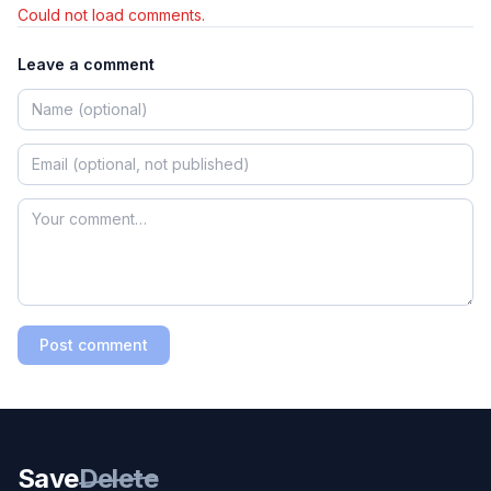
Could not load comments.
Leave a comment
Post comment
Save
Delete