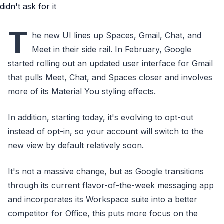
T
he new UI lines up Spaces, Gmail, Chat, and
Meet in their side rail. In February, Google
started rolling out an updated user interface for Gmail
that pulls Meet, Chat, and Spaces closer and involves
more of its Material You styling effects.
In addition, starting today, it's evolving to opt-out
instead of opt-in, so your account will switch to the
new view by default relatively soon.
It's not a massive change, but as Google transitions
through its current flavor-of-the-week messaging app
and incorporates its Workspace suite into a better
competitor for Office, this puts more focus on the