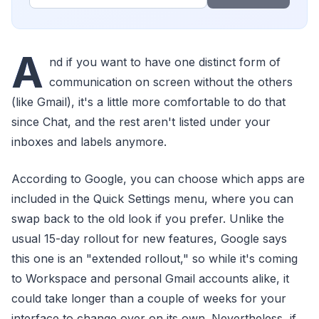
A
nd if you want to have one distinct form of
communication on screen without the others
(like Gmail), it's a little more comfortable to do that
since Chat, and the rest aren't listed under your
inboxes and labels anymore.
According to Google, you can choose which apps are
included in the Quick Settings menu, where you can
swap back to the old look if you prefer. Unlike the
usual 15-day rollout for new features, Google says
this one is an "extended rollout," so while it's coming
to Workspace and personal Gmail accounts alike, it
could take longer than a couple of weeks for your
interface to change over on its own. Nevertheless, if