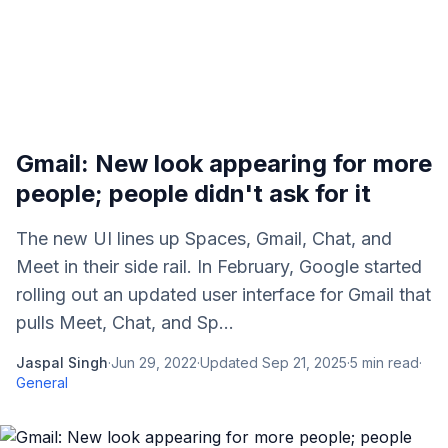
Gmail: New look appearing for more
people; people didn't ask for it
The new UI lines up Spaces, Gmail, Chat, and
Meet in their side rail. In February, Google started
rolling out an updated user interface for Gmail that
pulls Meet, Chat, and Sp...
Jaspal Singh
·
Jun 29, 2022
·
Updated
Sep 21, 2025
·
5
min read
·
General