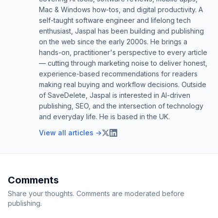
Mac & Windows how-tos, and digital productivity. A
self-taught software engineer and lifelong tech
enthusiast, Jaspal has been building and publishing
on the web since the early 2000s. He brings a
hands-on, practitioner's perspective to every article
— cutting through marketing noise to deliver honest,
experience-based recommendations for readers
making real buying and workflow decisions. Outside
of SaveDelete, Jaspal is interested in AI-driven
publishing, SEO, and the intersection of technology
and everyday life. He is based in the UK.
View all articles →
Comments
Share your thoughts. Comments are moderated before
publishing.