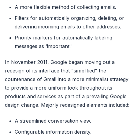
A more flexible method of collecting emails.
Filters for automatically organizing, deleting, or
delivering incoming emails to other addresses.
Priority markers for automatically labeling
messages as 'important.'
In November 2011, Google began moving out a
redesign of its interface that "simplified" the
countenance of Gmail into a more minimalist strategy
to provide a more uniform look throughout its
products and services as part of a prevailing Google
design change. Majorly redesigned elements included:
A streamlined conversation view.
Configurable information density.