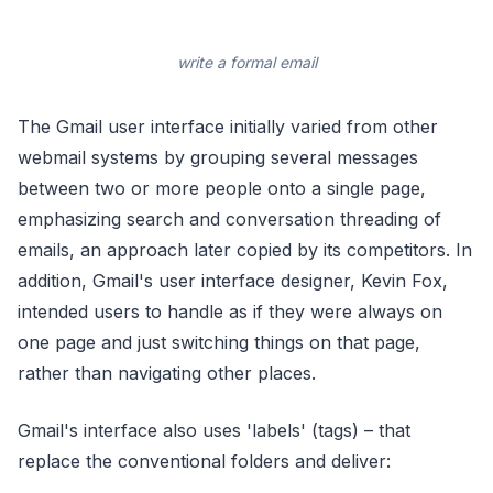
write a formal email
The Gmail user interface initially varied from other
webmail systems by grouping several messages
between two or more people onto a single page,
emphasizing search and conversation threading of
emails, an approach later copied by its competitors. In
addition, Gmail's user interface designer, Kevin Fox,
intended users to handle as if they were always on
one page and just switching things on that page,
rather than navigating other places.
Gmail's interface also uses 'labels' (tags) – that
replace the conventional folders and deliver: