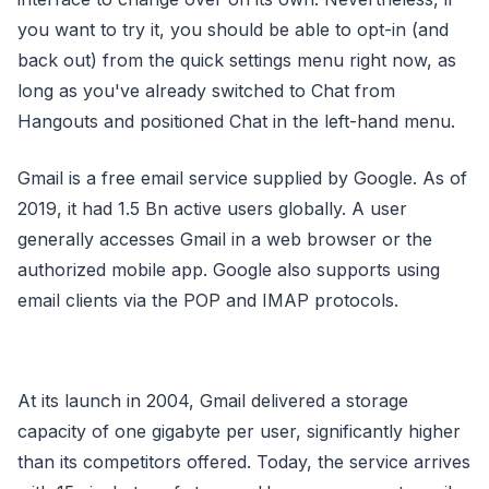
you want to try it, you should be able to opt-in (and
back out) from the quick settings menu right now, as
long as you've already switched to Chat from
Hangouts and positioned Chat in the left-hand menu.
Gmail is a free email service supplied by Google. As of
2019, it had 1.5 Bn active users globally. A user
generally accesses Gmail in a web browser or the
authorized mobile app. Google also supports using
email clients via the POP and IMAP protocols.
At its launch in 2004, Gmail delivered a storage
capacity of one gigabyte per user, significantly higher
than its competitors offered. Today, the service arrives