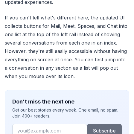
updated experiences.
If you can't tell what's different here, the updated UI
collects buttons for Mail, Meet, Spaces, and Chat into
one list at the top of the left rail instead of showing
several conversations from each one in an index.
However, they're still easily accessible without having
everything on screen at once. You can fast jump into
a conversation in any section as a list will pop out
when you mouse over its icon.
Don't miss the next one
Get our best stories every week. One email, no spam.
Join 400+ readers.
Email
Subscribe