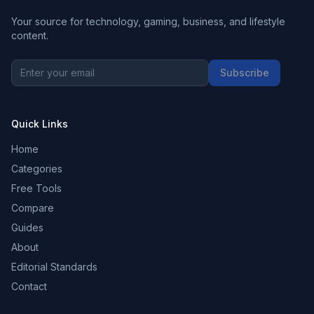
Your source for technology, gaming, business, and lifestyle
content.
Subscribe
Quick Links
Home
Categories
Free Tools
Compare
Guides
About
Editorial Standards
Contact