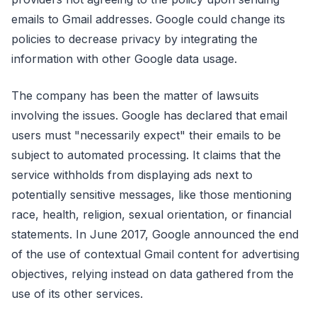
emails to Gmail addresses. Google could change its
policies to decrease privacy by integrating the
information with other Google data usage.
The company has been the matter of lawsuits
involving the issues. Google has declared that email
users must "necessarily expect" their emails to be
subject to automated processing. It claims that the
service withholds from displaying ads next to
potentially sensitive messages, like those mentioning
race, health, religion, sexual orientation, or financial
statements. In June 2017, Google announced the end
of the use of contextual Gmail content for advertising
objectives, relying instead on data gathered from the
use of its other services.