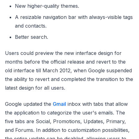
New higher-quality themes.
A resizable navigation bar with always-visible tags
and contacts.
Better search.
Users could preview the new interface design for
months before the official release and revert to the
old interface till March 2012, when Google suspended
the ability to revert and completed the transition to the
latest design for all users.
Google updated the
Gmail
inbox with tabs that allow
the application to categorize the user's emails. The
five tabs are Social, Promotions, Updates, Primary,
and Forums. In addition to customization possibilities,
the entire update can be disabled, allowing users to