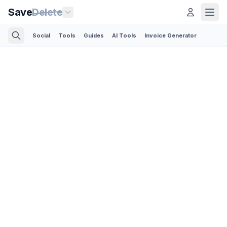
Save
Delete
Social
Tools
Guides
AI Tools
Invoice Generator