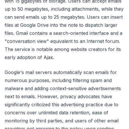
with 15 gigabytes of storage. Users can accept emails
up to 50 megabytes, including attachments, while they
can send emails up to 25 megabytes. Users can insert
files at Google Drive into the note to dispatch larger
files. Gmail contains a search-oriented interface and a
"conversation view" equivalent to an Internet forum.
The service is notable among website creators for its
early adoption of Ajax.
Google's mail servers automatically scan emails for
numerous purposes, including filtering spam and
malware and adding context-sensitive advertisements
next to emails. However, privacy advocates have
significantly criticized this advertising practice due to
concerns over unlimited data retention, ease of
monitoring by third parties, and users of other email
providers not agreeing to the policy upon sending