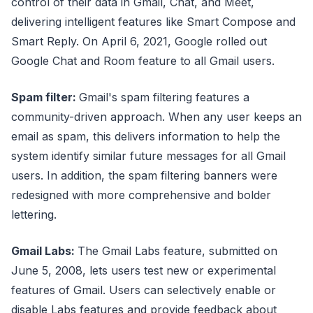
control of their data in Gmail, Chat, and Meet,
delivering intelligent features like Smart Compose and
Smart Reply. On April 6, 2021, Google rolled out
Google Chat and Room feature to all Gmail users.
Spam filter:
Gmail's spam filtering features a
community-driven approach. When any user keeps an
email as spam, this delivers information to help the
system identify similar future messages for all Gmail
users. In addition, the spam filtering banners were
redesigned with more comprehensive and bolder
lettering.
Gmail Labs:
The Gmail Labs feature, submitted on
June 5, 2008, lets users test new or experimental
features of Gmail. Users can selectively enable or
disable Labs features and provide feedback about