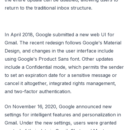
return to the traditional inbox structure.
In April 2018, Google submitted a new web UI for
Gmail. The recent redesign follows Google's Material
Design, and changes in the user interface include
using Google's Product Sans font. Other updates
include a Confidential mode, which permits the sender
to set an expiration date for a sensitive message or
cancel it altogether, integrated rights management,
and two-factor authentication.
On November 16, 2020, Google announced new
settings for intelligent features and personalization in
Gmail. Under the new settings, users were granted