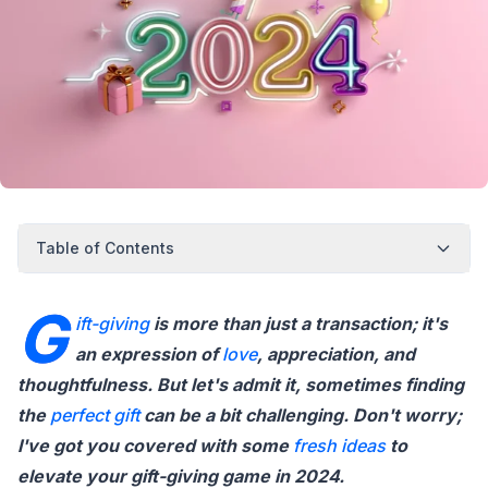
Table of Contents
G
ift-giving
is more than just a transaction; it's
an expression of
love
, appreciation, and
thoughtfulness. But let's admit it, sometimes finding
the
perfect
gift
can be a bit challenging. Don't worry;
I've got you covered with some
fresh
ideas
to
elevate your gift-giving game in 2024.