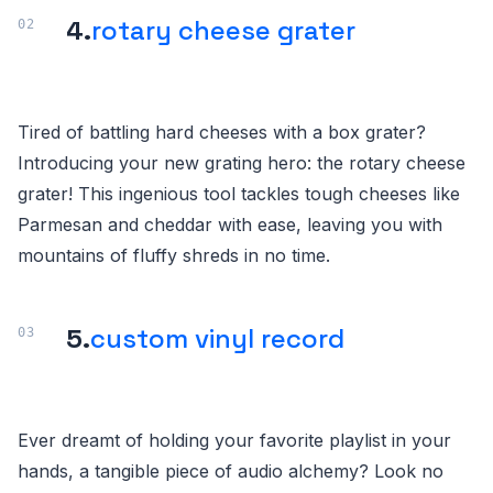
4.
rotary cheese grater
Tired of battling hard cheeses with a box grater?
Introducing your new grating hero: the rotary cheese
grater! This ingenious tool tackles tough cheeses like
Parmesan and cheddar with ease, leaving you with
mountains of fluffy shreds in no time.
5.
custom vinyl record
Ever dreamt of holding your favorite playlist in your
hands, a tangible piece of audio alchemy? Look no