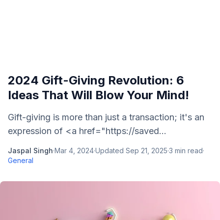
2024 Gift-Giving Revolution: 6
Ideas That Will Blow Your Mind!
Gift-giving is more than just a transaction; it's an
expression of <a href="https://saved...
Jaspal Singh
·
Mar 4, 2024
·
Updated
Sep 21, 2025
·
3
min read
·
General