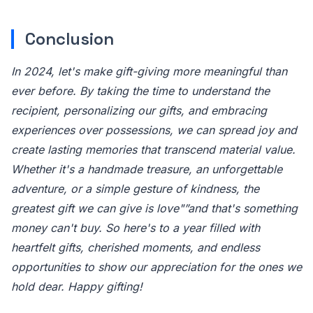
Conclusion
In 2024, let's make gift-giving more meaningful than
ever before. By taking the time to understand the
recipient, personalizing our gifts, and embracing
experiences over possessions, we can spread joy and
create lasting memories that transcend material value.
Whether it's a handmade treasure, an unforgettable
adventure, or a simple gesture of kindness, the
greatest gift we can give is love"”and that's something
money can't buy. So here's to a year filled with
heartfelt gifts, cherished moments, and endless
opportunities to show our appreciation for the ones we
hold dear. Happy gifting!