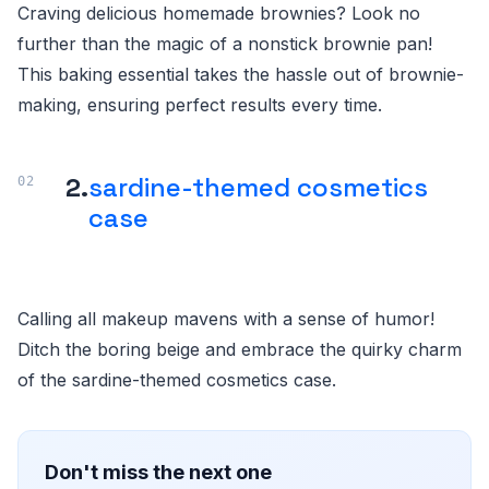
Craving delicious homemade brownies? Look no
further than the magic of a nonstick brownie pan!
This baking essential takes the hassle out of brownie-
making, ensuring perfect results every time.
2.
sardine-themed cosmetics
case
Calling all makeup mavens with a sense of humor!
Ditch the boring beige and embrace the quirky charm
of the sardine-themed cosmetics case.
Don't miss the next one