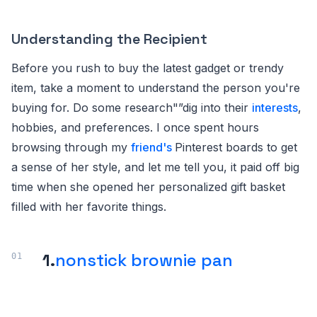
Understanding the Recipient
Before you rush to buy the latest gadget or trendy
item, take a moment to understand the person you're
buying for. Do some research"”dig into their
interests
,
hobbies, and preferences. I once spent hours
browsing through my
friend's
Pinterest boards to get
a sense of her style, and let me tell you, it paid off big
time when she opened her personalized gift basket
filled with her favorite things.
1.
nonstick brownie pan