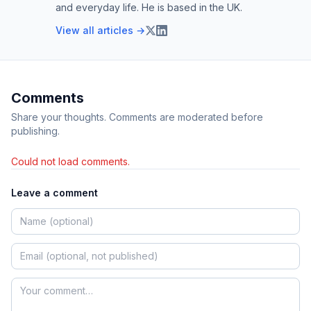
and everyday life. He is based in the UK.
View all articles →
Comments
Share your thoughts. Comments are moderated before
publishing.
Could not load comments.
Leave a comment