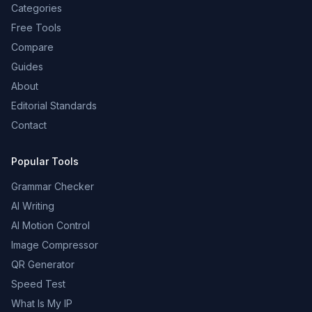
Categories
Free Tools
Compare
Guides
About
Editorial Standards
Contact
Popular Tools
Grammar Checker
AI Writing
AI Motion Control
Image Compressor
QR Generator
Speed Test
What Is My IP