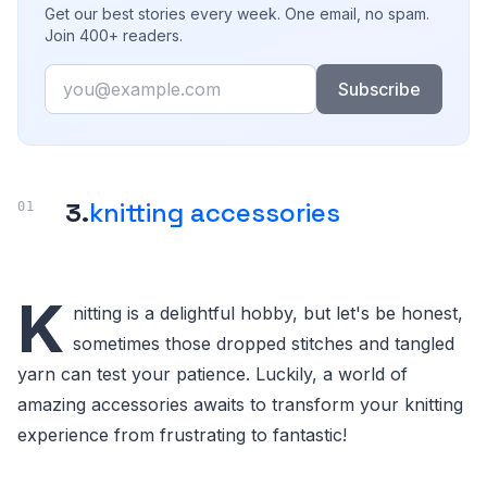
Get our best stories every week. One email, no spam.
Join 400+ readers.
Email
Subscribe
3.
knitting accessories
K
nitting is a delightful hobby, but let's be honest,
sometimes those dropped stitches and tangled
yarn can test your patience. Luckily, a world of
amazing accessories awaits to transform your knitting
experience from frustrating to fantastic!