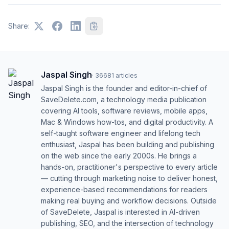
Share:
Jaspal Singh
·
36681
articles
Jaspal Singh is the founder and editor-in-chief of
SaveDelete.com, a technology media publication
covering AI tools, software reviews, mobile apps,
Mac & Windows how-tos, and digital productivity. A
self-taught software engineer and lifelong tech
enthusiast, Jaspal has been building and publishing
on the web since the early 2000s. He brings a
hands-on, practitioner's perspective to every article
— cutting through marketing noise to deliver honest,
experience-based recommendations for readers
making real buying and workflow decisions. Outside
of SaveDelete, Jaspal is interested in AI-driven
publishing, SEO, and the intersection of technology