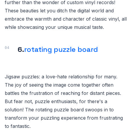
further than the wonder of custom vinyl records!
These beauties let you ditch the digital world and
embrace the warmth and character of classic vinyl, all
while showcasing your unique musical taste.
6.
rotating puzzle board
Jigsaw puzzles: a love-hate relationship for many.
The joy of seeing the image come together often
battles the frustration of reaching for distant pieces.
But fear not, puzzle enthusiasts, for there's a
solution! The rotating puzzle board swoops in to
transform your puzzling experience from frustrating
to fantastic.