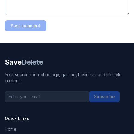
Post comment
Save
Delete
Your source for technology, gaming, business, and lifestyle
content.
Subscribe
Quick Links
Home