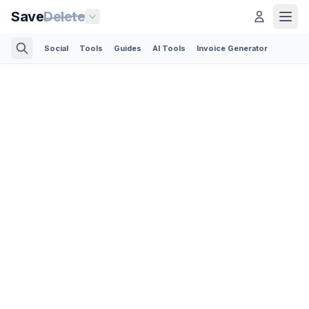
Save
Delete
Social
Tools
Guides
AI Tools
Invoice Generator