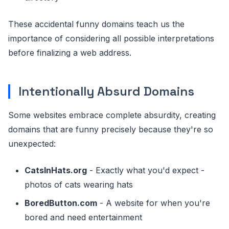
These accidental funny domains teach us the
importance of considering all possible interpretations
before finalizing a web address.
Intentionally Absurd Domains
Some websites embrace complete absurdity, creating
domains that are funny precisely because they're so
unexpected:
CatsInHats.org
- Exactly what you'd expect -
photos of cats wearing hats
BoredButton.com
- A website for when you're
bored and need entertainment