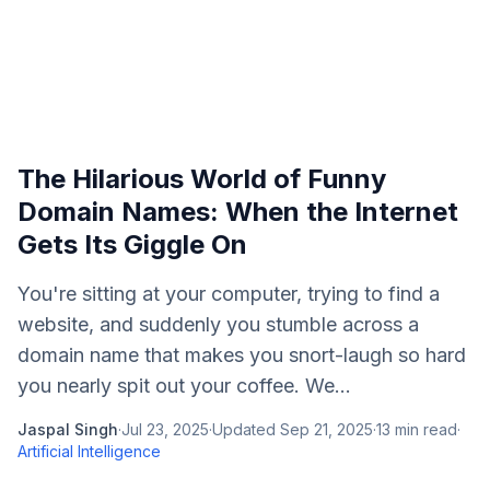
The Hilarious World of Funny
Domain Names: When the Internet
Gets Its Giggle On
You're sitting at your computer, trying to find a
website, and suddenly you stumble across a
domain name that makes you snort-laugh so hard
you nearly spit out your coffee. We...
Jaspal Singh
·
Jul 23, 2025
·
Updated
Sep 21, 2025
·
13
min read
·
Artificial Intelligence