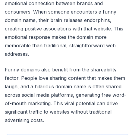
emotional connection between brands and
consumers. When someone encounters a funny
domain name, their brain releases endorphins,
creating positive associations with that website. This
emotional response makes the domain more
memorable than traditional, straightforward web
addresses.
Funny domains also benefit from the shareability
factor. People love sharing content that makes them
laugh, and a hilarious domain name is often shared
across social media platforms, generating free word-
of-mouth marketing. This viral potential can drive
significant traffic to websites without traditional
advertising costs.