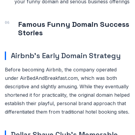
your funny domain and serious business offerings
Famous Funny Domain Success
Stories
Airbnb's Early Domain Strategy
Before becoming Airbnb, the company operated
under AirBedAndBreakfast.com, which was both
descriptive and slightly amusing. While they eventually
shortened it for practicality, the original domain helped
establish their playful, personal brand approach that
differentiated them from traditional hotel booking sites.
Dollar Shave Club's Memorable