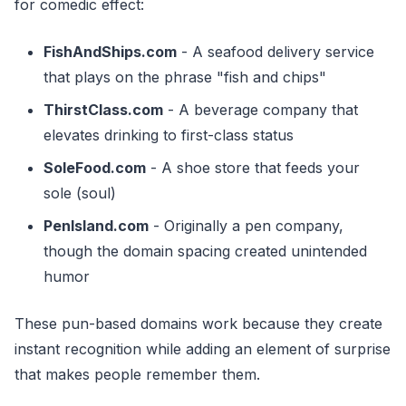
for comedic effect:
FishAndShips.com
- A seafood delivery service
that plays on the phrase "fish and chips"
ThirstClass.com
- A beverage company that
elevates drinking to first-class status
SoleFood.com
- A shoe store that feeds your
sole (soul)
PenIsland.com
- Originally a pen company,
though the domain spacing created unintended
humor
These pun-based domains work because they create
instant recognition while adding an element of surprise
that makes people remember them.