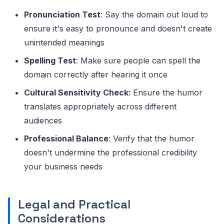
Pronunciation Test
: Say the domain out loud to
ensure it's easy to pronounce and doesn't create
unintended meanings
Spelling Test
: Make sure people can spell the
domain correctly after hearing it once
Cultural Sensitivity Check
: Ensure the humor
translates appropriately across different
audiences
Professional Balance
: Verify that the humor
doesn't undermine the professional credibility
your business needs
Legal and Practical
Considerations