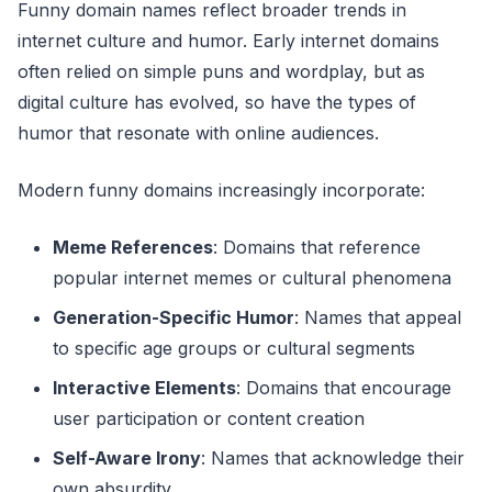
Funny domain names reflect broader trends in
internet culture and humor. Early internet domains
often relied on simple puns and wordplay, but as
digital culture has evolved, so have the types of
humor that resonate with online audiences.
Modern funny domains increasingly incorporate:
Meme References
: Domains that reference
popular internet memes or cultural phenomena
Generation-Specific Humor
: Names that appeal
to specific age groups or cultural segments
Interactive Elements
: Domains that encourage
user participation or content creation
Self-Aware Irony
: Names that acknowledge their
own absurdity