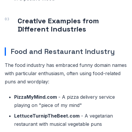
Creative Examples from
Different Industries
Food and Restaurant Industry
The food industry has embraced funny domain names
with particular enthusiasm, often using food-related
puns and wordplay:
PizzaMyMind.com
- A pizza delivery service
playing on "piece of my mind"
LettuceTurnipTheBeet.com
- A vegetarian
restaurant with musical vegetable puns