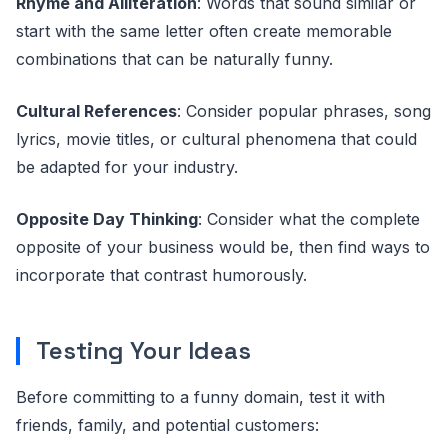
Rhyme and Alliteration
: Words that sound similar or
start with the same letter often create memorable
combinations that can be naturally funny.
Cultural References
: Consider popular phrases, song
lyrics, movie titles, or cultural phenomena that could
be adapted for your industry.
Opposite Day Thinking
: Consider what the complete
opposite of your business would be, then find ways to
incorporate that contrast humorously.
Testing Your Ideas
Before committing to a funny domain, test it with
friends, family, and potential customers: