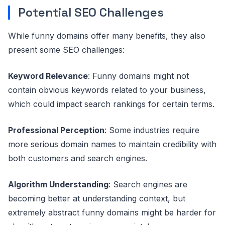
Potential SEO Challenges
While funny domains offer many benefits, they also
present some SEO challenges:
Keyword Relevance
: Funny domains might not
contain obvious keywords related to your business,
which could impact search rankings for certain terms.
Professional Perception
: Some industries require
more serious domain names to maintain credibility with
both customers and search engines.
Algorithm Understanding
: Search engines are
becoming better at understanding context, but
extremely abstract funny domains might be harder for