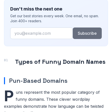
Don't miss the next one
Get our best stories every week. One email, no spam.
Join 400+ readers.
Email
Subscribe
Types of Funny Domain Names
Pun-Based Domains
P
uns represent the most popular category of
funny domains. These clever wordplay
examples demonstrate how language can be twisted