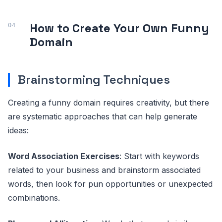
How to Create Your Own Funny
Domain
Brainstorming Techniques
Creating a funny domain requires creativity, but there
are systematic approaches that can help generate
ideas:
Word Association Exercises
: Start with keywords
related to your business and brainstorm associated
words, then look for pun opportunities or unexpected
combinations.