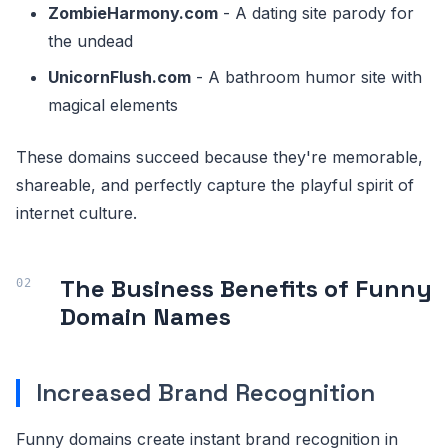
ZombieHarmony.com
- A dating site parody for
the undead
UnicornFlush.com
- A bathroom humor site with
magical elements
These domains succeed because they're memorable,
shareable, and perfectly capture the playful spirit of
internet culture.
The Business Benefits of Funny
Domain Names
Increased Brand Recognition
Funny domains create instant brand recognition in