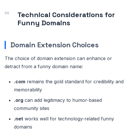
Technical Considerations for
Funny Domains
Domain Extension Choices
The choice of domain extension can enhance or
detract from a funny domain name:
.com
remains the gold standard for credibility and
memorability
.org
can add legitimacy to humor-based
community sites
.net
works well for technology-related funny
domains