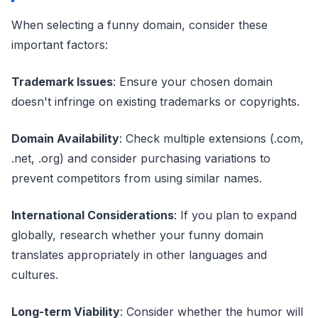
When selecting a funny domain, consider these
important factors:
Trademark Issues
: Ensure your chosen domain
doesn't infringe on existing trademarks or copyrights.
Domain Availability
: Check multiple extensions (.com,
.net, .org) and consider purchasing variations to
prevent competitors from using similar names.
International Considerations
: If you plan to expand
globally, research whether your funny domain
translates appropriately in other languages and
cultures.
Long-term Viability
: Consider whether the humor will