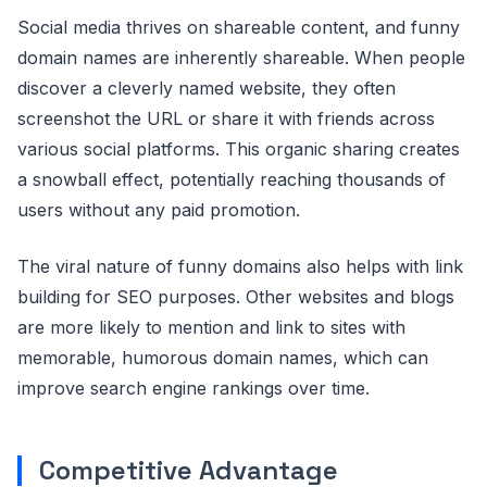
Social media thrives on shareable content, and funny
domain names are inherently shareable. When people
discover a cleverly named website, they often
screenshot the URL or share it with friends across
various social platforms. This organic sharing creates
a snowball effect, potentially reaching thousands of
users without any paid promotion.
The viral nature of funny domains also helps with link
building for SEO purposes. Other websites and blogs
are more likely to mention and link to sites with
memorable, humorous domain names, which can
improve search engine rankings over time.
Competitive Advantage