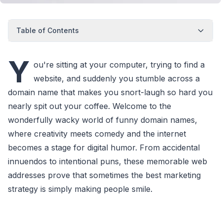
Table of Contents
Y
ou're sitting at your computer, trying to find a
website, and suddenly you stumble across a
domain name that makes you snort-laugh so hard you
nearly spit out your coffee. Welcome to the
wonderfully wacky world of funny domain names,
where creativity meets comedy and the internet
becomes a stage for digital humor. From accidental
innuendos to intentional puns, these memorable web
addresses prove that sometimes the best marketing
strategy is simply making people smile.