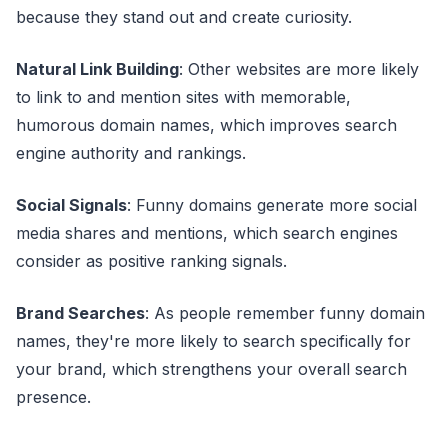
because they stand out and create curiosity.
Natural Link Building
: Other websites are more likely
to link to and mention sites with memorable,
humorous domain names, which improves search
engine authority and rankings.
Social Signals
: Funny domains generate more social
media shares and mentions, which search engines
consider as positive ranking signals.
Brand Searches
: As people remember funny domain
names, they're more likely to search specifically for
your brand, which strengthens your overall search
presence.