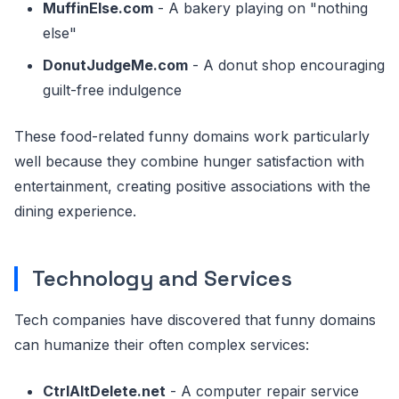
MuffinElse.com
- A bakery playing on "nothing
else"
DonutJudgeMe.com
- A donut shop encouraging
guilt-free indulgence
These food-related funny domains work particularly
well because they combine hunger satisfaction with
entertainment, creating positive associations with the
dining experience.
Technology and Services
Tech companies have discovered that funny domains
can humanize their often complex services:
CtrlAltDelete.net
- A computer repair service