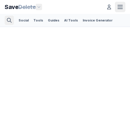
Save
Delete
Social
Tools
Guides
AI Tools
Invoice Generator