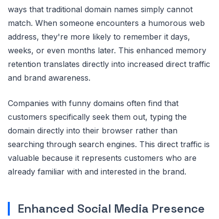
ways that traditional domain names simply cannot
match. When someone encounters a humorous web
address, they're more likely to remember it days,
weeks, or even months later. This enhanced memory
retention translates directly into increased direct traffic
and brand awareness.
Companies with funny domains often find that
customers specifically seek them out, typing the
domain directly into their browser rather than
searching through search engines. This direct traffic is
valuable because it represents customers who are
already familiar with and interested in the brand.
Enhanced Social Media Presence