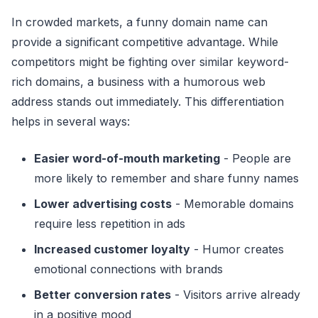
In crowded markets, a funny domain name can
provide a significant competitive advantage. While
competitors might be fighting over similar keyword-
rich domains, a business with a humorous web
address stands out immediately. This differentiation
helps in several ways:
Easier word-of-mouth marketing
- People are
more likely to remember and share funny names
Lower advertising costs
- Memorable domains
require less repetition in ads
Increased customer loyalty
- Humor creates
emotional connections with brands
Better conversion rates
- Visitors arrive already
in a positive mood