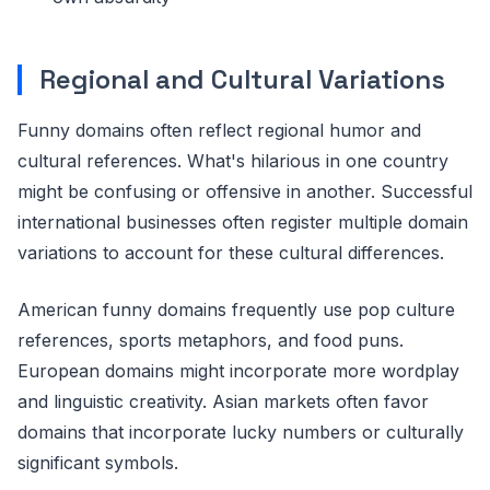
Regional and Cultural Variations
Funny domains often reflect regional humor and
cultural references. What's hilarious in one country
might be confusing or offensive in another. Successful
international businesses often register multiple domain
variations to account for these cultural differences.
American funny domains frequently use pop culture
references, sports metaphors, and food puns.
European domains might incorporate more wordplay
and linguistic creativity. Asian markets often favor
domains that incorporate lucky numbers or culturally
significant symbols.