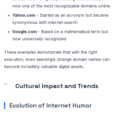
now one of the most recognizable domains online
Yahoo.com
- Started as an acronym but became
synonymous with internet search
Google.com
- Based on a mathematical term but
now universally recognized
These examples demonstrate that with the right
execution, even seemingly strange domain names can
become incredibly valuable digital assets.
Cultural Impact and Trends
Evolution of Internet Humor