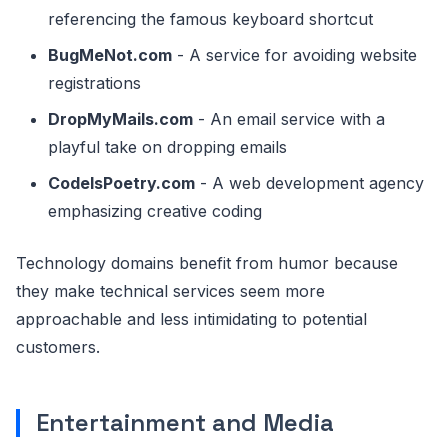
referencing the famous keyboard shortcut
BugMeNot.com
- A service for avoiding website
registrations
DropMyMails.com
- An email service with a
playful take on dropping emails
CodeIsPoetry.com
- A web development agency
emphasizing creative coding
Technology domains benefit from humor because
they make technical services seem more
approachable and less intimidating to potential
customers.
Entertainment and Media