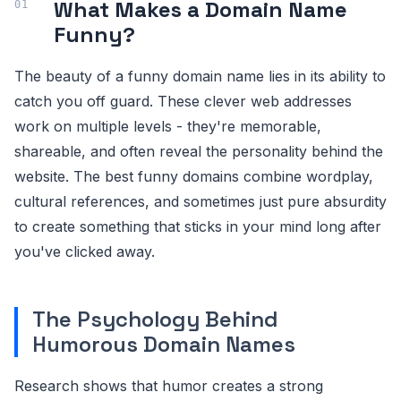
What Makes a Domain Name
Funny?
The beauty of a funny domain name lies in its ability to
catch you off guard. These clever web addresses
work on multiple levels - they're memorable,
shareable, and often reveal the personality behind the
website. The best funny domains combine wordplay,
cultural references, and sometimes just pure absurdity
to create something that sticks in your mind long after
you've clicked away.
The Psychology Behind
Humorous Domain Names
Research shows that humor creates a strong