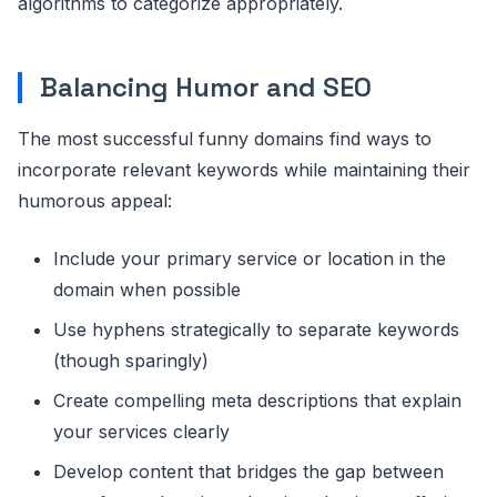
algorithms to categorize appropriately.
Balancing Humor and SEO
The most successful funny domains find ways to
incorporate relevant keywords while maintaining their
humorous appeal:
Include your primary service or location in the
domain when possible
Use hyphens strategically to separate keywords
(though sparingly)
Create compelling meta descriptions that explain
your services clearly
Develop content that bridges the gap between