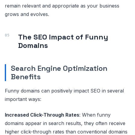
remain relevant and appropriate as your business
grows and evolves.
The SEO Impact of Funny
Domains
Search Engine Optimization
Benefits
Funny domains can positively impact SEO in several
important ways:
Increased Click-Through Rates
: When funny
domains appear in search results, they often receive
higher click-through rates than conventional domains