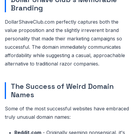
Branding
DollarShaveClub.com perfectly captures both the
value proposition and the slightly irreverent brand
personality that made their marketing campaigns so
successful. The domain immediately communicates
affordability while suggesting a casual, approachable
alternative to traditional razor companies.
The Success of Weird Domain
Names
Some of the most successful websites have embraced
truly unusual domain names:
Reddit.com
- Originally seeming nonsensical, it's