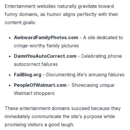
Entertainment websites naturally gravitate toward
funny domains, as humor aligns perfectly with their
content goals:
AwkwardFamilyPhotos.com
- A site dedicated to
cringe-worthy family pictures
DamnYouAutoCorrect.com
- Celebrating phone
autocorrect failures
FailBlog.org
- Documenting life's amusing failures
PeopleOfWalmart.com
- Showcasing unique
Walmart shoppers
These entertainment domains succeed because they
immediately communicate the site's purpose while
promising visitors a good laugh.