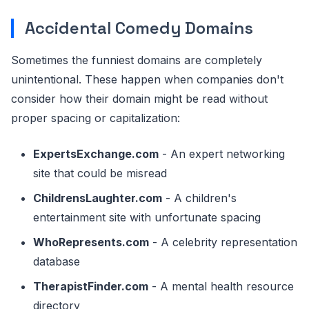
Accidental Comedy Domains
Sometimes the funniest domains are completely
unintentional. These happen when companies don't
consider how their domain might be read without
proper spacing or capitalization:
ExpertsExchange.com
- An expert networking
site that could be misread
ChildrensLaughter.com
- A children's
entertainment site with unfortunate spacing
WhoRepresents.com
- A celebrity representation
database
TherapistFinder.com
- A mental health resource
directory