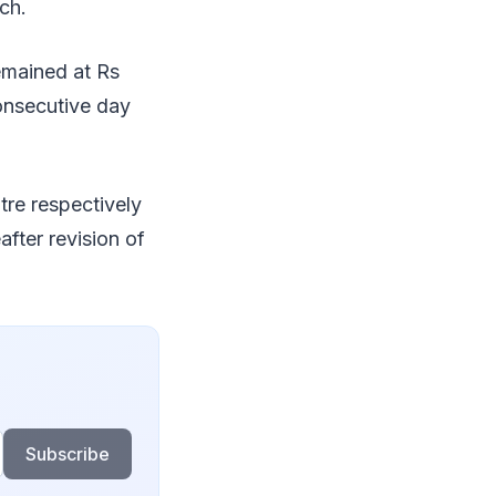
ch.
emained at Rs
consecutive day
tre respectively
after revision of
Subscribe