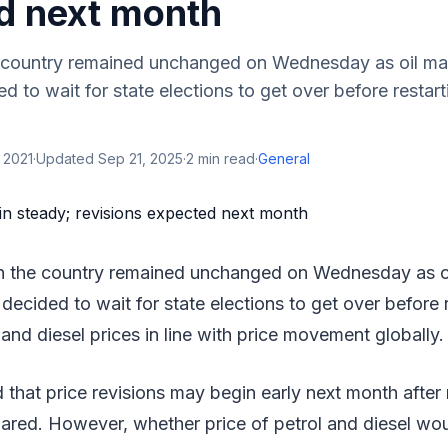
d next month
he country remained unchanged on Wednesday as oil ma
 to wait for state elections to get over before restarti
 2021
·
Updated
Sep 21, 2025
·
2
min read
·
General
 in the country remained unchanged on Wednesday as o
ecided to wait for state elections to get over before r
 and diesel prices in line with price movement globally.
 that price revisions may begin early next month after r
lared. However, whether price of petrol and diesel wo