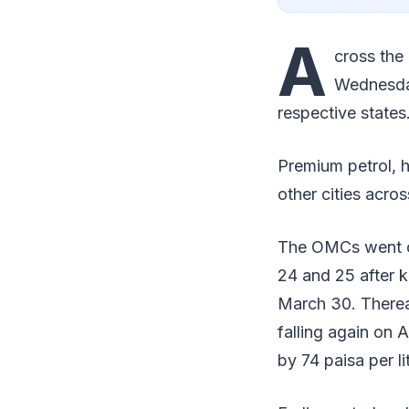
A
cross the
Wednesday 
respective states
Premium petrol, h
other cities acros
The OMCs went on 
24 and 25 after k
March 30. Therea
falling again on Ap
by 74 paisa per li