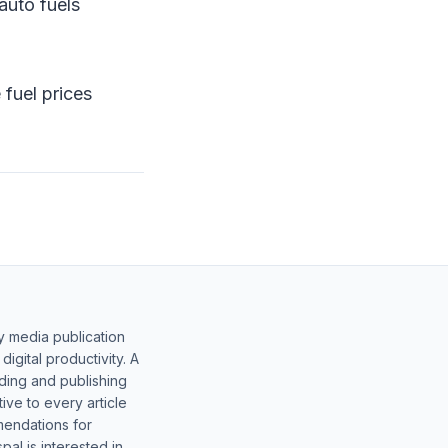
auto fuels
fuel prices
y media publication
gital productivity. A
lding and publishing
ive to every article
mendations for
al is interested in