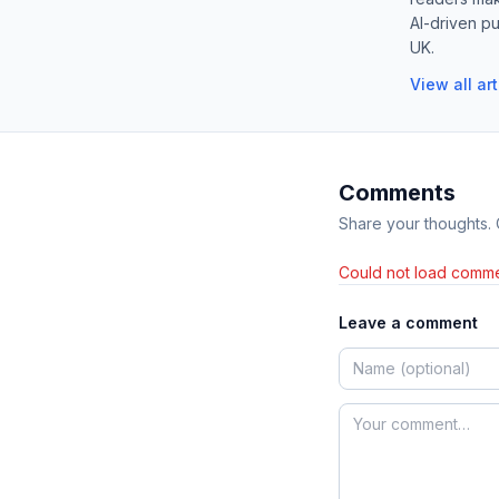
AI-driven pu
UK.
View all ar
Comments
Share your thoughts.
Could not load comme
Leave a comment