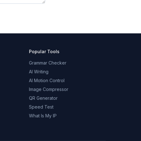
Popular Tools
Grammar Checker
AI Writing
AI Motion Control
Image Compressor
QR Generator
Speed Test
What Is My IP