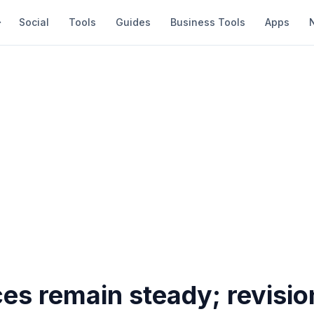
Social
Tools
Guides
Business Tools
Apps
ces remain steady; revisio