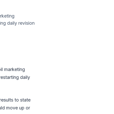
rketing
ng daily revision
il marketing
estarting daily
esults to state
uld move up or