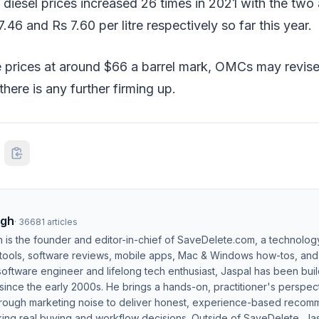
d diesel prices increased 26 times in 2021 with the two 
.46 and Rs 7.60 per litre respectively so far this year.
 prices at around $66 a barrel mark, OMCs may revise 
here is any further firming up.
ngh
·
36681
articles
h is the founder and editor-in-chief of SaveDelete.com, a technolog
 tools, software reviews, mobile apps, Mac & Windows how-tos, and di
software engineer and lifelong tech enthusiast, Jaspal has been bui
ince the early 2000s. He brings a hands-on, practitioner's perspect
hrough marketing noise to deliver honest, experience-based recom
ing real buying and workflow decisions. Outside of SaveDelete, Jasp