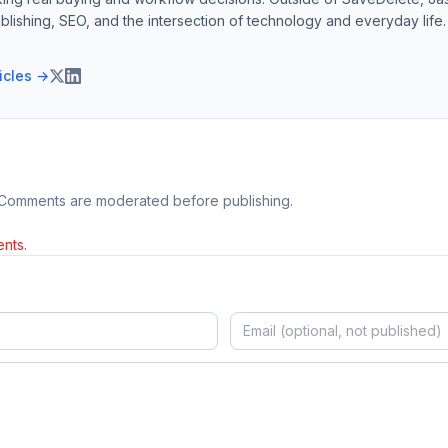
blishing, SEO, and the intersection of technology and everyday life.
ticles →
 Comments are moderated before publishing.
nts.