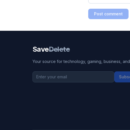
Post comment
Save
Delete
Your source for technology, gaming, business, and l
Subs