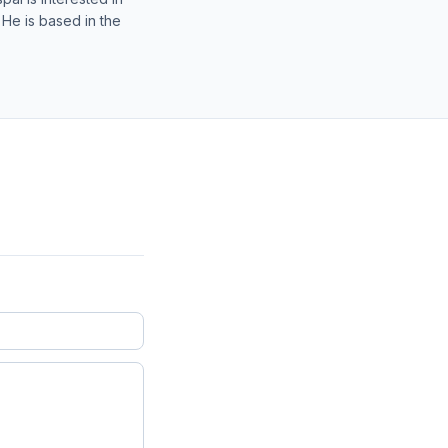
 He is based in the