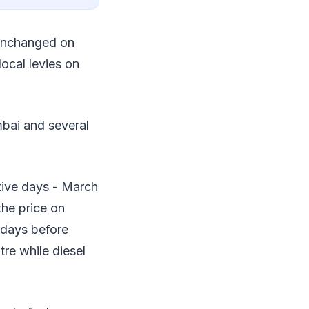
 unchanged on
local levies on
mbai and several
tive days - March
the price on
 days before
itre while diesel