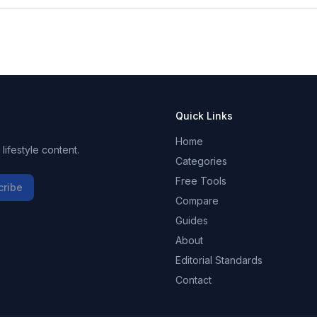
Quick Links
Home
ifestyle content.
Categories
Free Tools
cribe
Compare
Guides
About
Editorial Standards
Contact