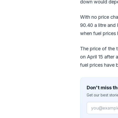
down would depend
With no price ch
90.40 a litre and 
when fuel prices 
The price of the t
on April 15 after
fuel prices have 
Don't miss th
Get our best stor
Email