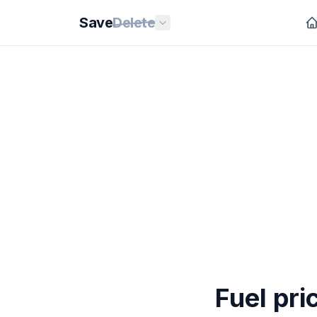
Save
Delete
Fuel pri