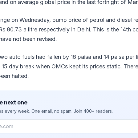
 on average global price in the last fortnight of Mar
ange on Wednesday, pump price of petrol and diesel r
Rs 80.73 a litre respectively in Delhi. This is the 14th 
have not been revised.
wo auto fuels had fallen by 16 paisa and 14 paisa per li
 a 15 day break when OMCs kept its prices static. There
been halted.
e next one
ies every week. One email, no spam. Join 400+ readers.