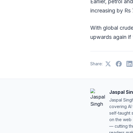
Earlier, petrol an
increasing by Rs 7
With global crude
upwards again if t
Share:
Jaspal Si
Jaspal Sing
covering AI
self-taught 
on the web s
— cutting t
readers mak