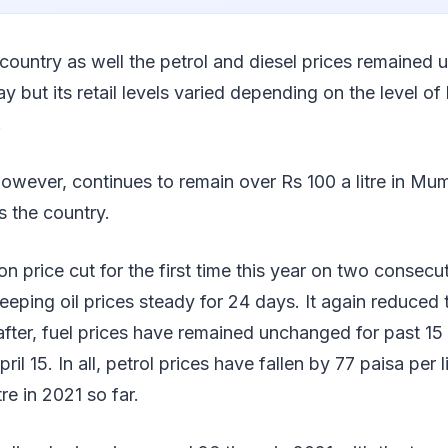
 country as well the petrol and diesel prices remained
but its retail levels varied depending on the level of 
.
owever, continues to remain over Rs 100 a litre in Mu
s the country.
price cut for the first time this year on two consecu
eeping oil prices steady for 24 days. It again reduced 
fter, fuel prices have remained unchanged for past 15
ril 15. In all, petrol prices have fallen by 77 paisa per l
tre in 2021 so far.