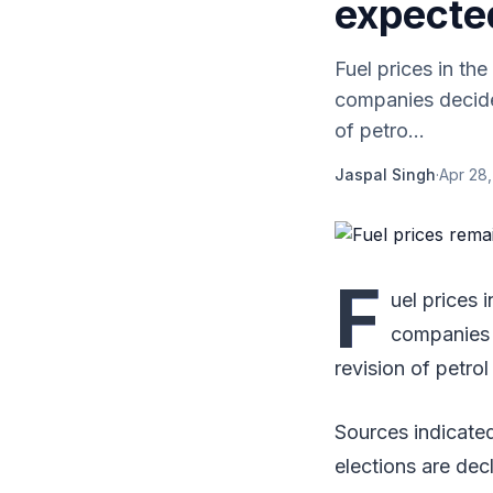
expecte
Fuel prices in t
companies decided
of petro...
Jaspal Singh
·
Apr 28,
F
uel prices
companies d
revision of petrol
Sources indicated
elections are dec