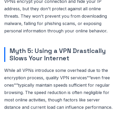
VPNs encrypt your connection and hide your IP
address, but they don't protect against all online
threats. They won't prevent you from downloading
malware, falling for phishing scams, or exposing
personal information through your online behavior.
Myth 5: Using a VPN Drastically
Slows Your Internet
While all VPNs introduce some overhead due to the
encryption process, quality VPN services"”even free
ones"”typically maintain speeds sufficient for regular
browsing. The speed reduction is often negligible for
most online activities, though factors like server
distance and current load can influence performance.