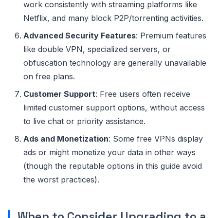
work consistently with streaming platforms like
Netflix, and many block P2P/torrenting activities.
Advanced Security Features
: Premium features
like double VPN, specialized servers, or
obfuscation technology are generally unavailable
on free plans.
Customer Support
: Free users often receive
limited customer support options, without access
to live chat or priority assistance.
Ads and Monetization
: Some free VPNs display
ads or might monetize your data in other ways
(though the reputable options in this guide avoid
the worst practices).
When to Consider Upgrading to a