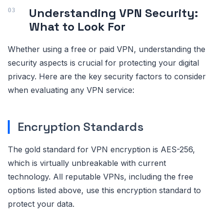
Understanding VPN Security:
What to Look For
Whether using a free or paid VPN, understanding the
security aspects is crucial for protecting your digital
privacy. Here are the key security factors to consider
when evaluating any VPN service:
Encryption Standards
The gold standard for VPN encryption is AES-256,
which is virtually unbreakable with current
technology. All reputable VPNs, including the free
options listed above, use this encryption standard to
protect your data.