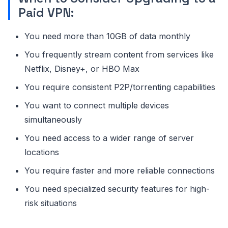
Paid VPN:
You need more than 10GB of data monthly
You frequently stream content from services like
Netflix, Disney+, or HBO Max
You require consistent P2P/torrenting capabilities
You want to connect multiple devices
simultaneously
You need access to a wider range of server
locations
You require faster and more reliable connections
You need specialized security features for high-
risk situations