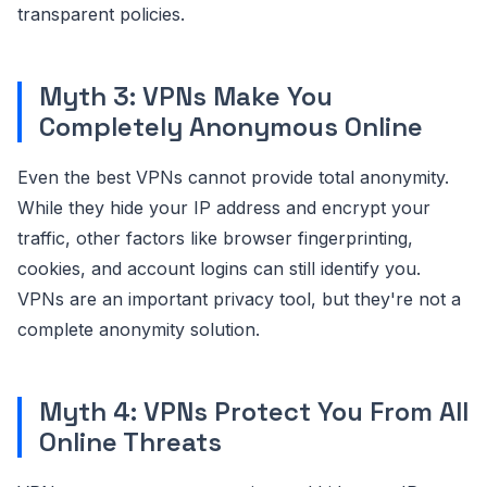
transparent policies.
Myth 3: VPNs Make You
Completely Anonymous Online
Even the best VPNs cannot provide total anonymity.
While they hide your IP address and encrypt your
traffic, other factors like browser fingerprinting,
cookies, and account logins can still identify you.
VPNs are an important privacy tool, but they're not a
complete anonymity solution.
Myth 4: VPNs Protect You From All
Online Threats