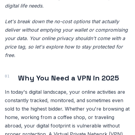
digital life needs.
Let's break down the no-cost options that actually
deliver without emptying your wallet or compromising
your data. Your online privacy shouldn't come with a
price tag, so let's explore how to stay protected for
free.
Why You Need a VPN in 2025
In today's digital landscape, your online activities are
constantly tracked, monitored, and sometimes even
sold to the highest bidder. Whether you're browsing at
home, working from a coffee shop, or traveling
abroad, your digital footprint is vulnerable without
proper protection. A Virtual Private Network (VPN)