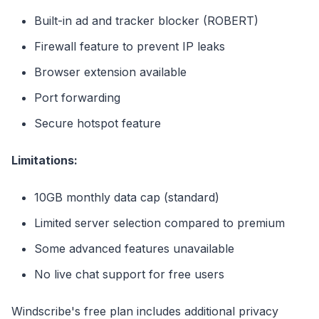
Built-in ad and tracker blocker (ROBERT)
Firewall feature to prevent IP leaks
Browser extension available
Port forwarding
Secure hotspot feature
Limitations:
10GB monthly data cap (standard)
Limited server selection compared to premium
Some advanced features unavailable
No live chat support for free users
Windscribe's free plan includes additional privacy