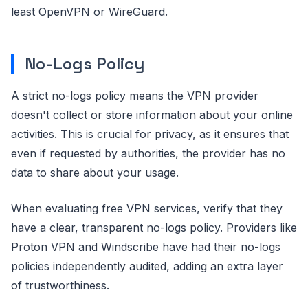
least OpenVPN or WireGuard.
No-Logs Policy
A strict no-logs policy means the VPN provider
doesn't collect or store information about your online
activities. This is crucial for privacy, as it ensures that
even if requested by authorities, the provider has no
data to share about your usage.
When evaluating free VPN services, verify that they
have a clear, transparent no-logs policy. Providers like
Proton VPN and Windscribe have had their no-logs
policies independently audited, adding an extra layer
of trustworthiness.