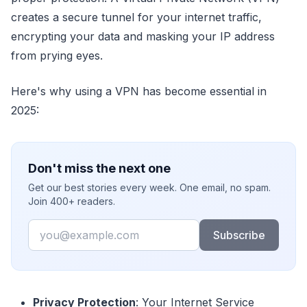
creates a secure tunnel for your internet traffic,
encrypting your data and masking your IP address
from prying eyes.
Here's why using a VPN has become essential in
2025:
Don't miss the next one
Get our best stories every week. One email, no spam.
Join 400+ readers.
Email
Subscribe
Privacy Protection
: Your Internet Service