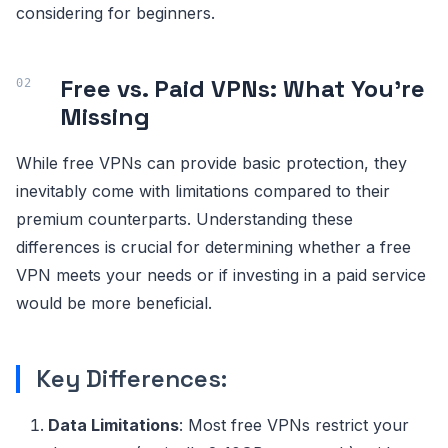
considering for beginners.
Free vs. Paid VPNs: What You're
Missing
While free VPNs can provide basic protection, they
inevitably come with limitations compared to their
premium counterparts. Understanding these
differences is crucial for determining whether a free
VPN meets your needs or if investing in a paid service
would be more beneficial.
Key Differences:
Data Limitations
: Most free VPNs restrict your