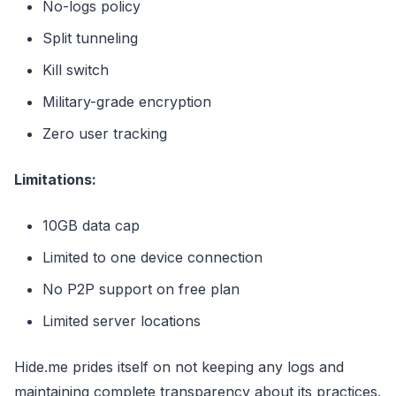
No-logs policy
Split tunneling
Kill switch
Military-grade encryption
Zero user tracking
Limitations:
10GB data cap
Limited to one device connection
No P2P support on free plan
Limited server locations
Hide.me prides itself on not keeping any logs and
maintaining complete transparency about its practices.