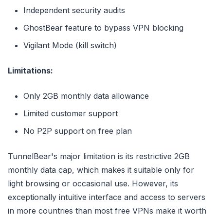
Independent security audits
GhostBear feature to bypass VPN blocking
Vigilant Mode (kill switch)
Limitations:
Only 2GB monthly data allowance
Limited customer support
No P2P support on free plan
TunnelBear's major limitation is its restrictive 2GB
monthly data cap, which makes it suitable only for
light browsing or occasional use. However, its
exceptionally intuitive interface and access to servers
in more countries than most free VPNs make it worth