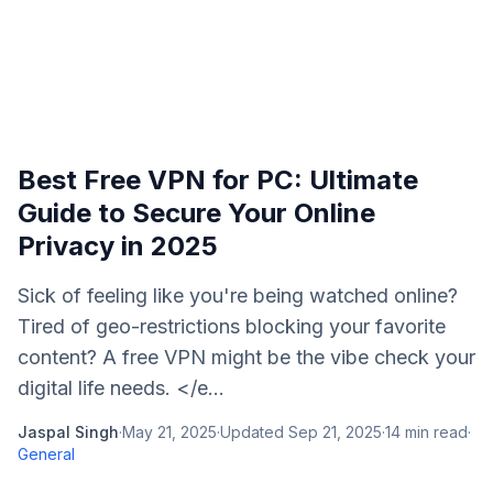
Best Free VPN for PC: Ultimate
Guide to Secure Your Online
Privacy in 2025
Sick of feeling like you're being watched online?
Tired of geo-restrictions blocking your favorite
content? A free VPN might be the vibe check your
digital life needs. </e...
Jaspal Singh
·
May 21, 2025
·
Updated
Sep 21, 2025
·
14
min read
·
General