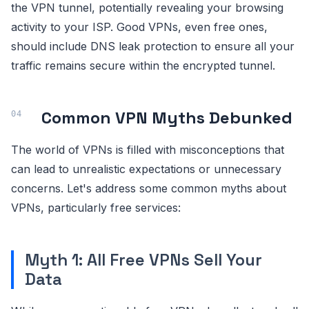
the VPN tunnel, potentially revealing your browsing
activity to your ISP. Good VPNs, even free ones,
should include DNS leak protection to ensure all your
traffic remains secure within the encrypted tunnel.
Common VPN Myths Debunked
The world of VPNs is filled with misconceptions that
can lead to unrealistic expectations or unnecessary
concerns. Let's address some common myths about
VPNs, particularly free services:
Myth 1: All Free VPNs Sell Your
Data