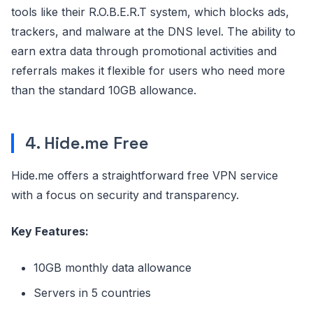
tools like their R.O.B.E.R.T system, which blocks ads,
trackers, and malware at the DNS level. The ability to
earn extra data through promotional activities and
referrals makes it flexible for users who need more
than the standard 10GB allowance.
4. Hide.me Free
Hide.me offers a straightforward free VPN service
with a focus on security and transparency.
Key Features:
10GB monthly data allowance
Servers in 5 countries