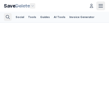
Save
Delete
Social
Tools
Guides
AI Tools
Invoice Generator