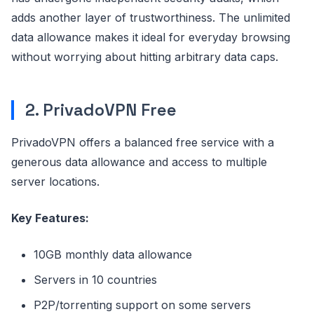
adds another layer of trustworthiness. The unlimited
data allowance makes it ideal for everyday browsing
without worrying about hitting arbitrary data caps.
2. PrivadoVPN Free
PrivadoVPN offers a balanced free service with a
generous data allowance and access to multiple
server locations.
Key Features:
10GB monthly data allowance
Servers in 10 countries
P2P/torrenting support on some servers