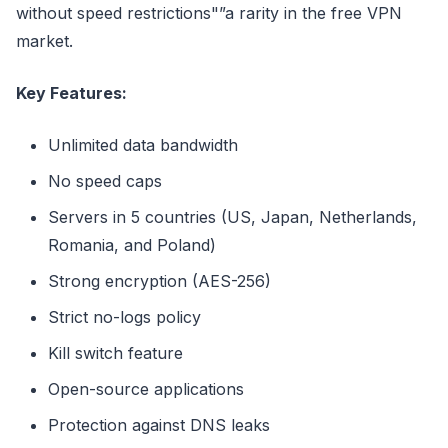
without speed restrictions"”a rarity in the free VPN
market.
Key Features:
Unlimited data bandwidth
No speed caps
Servers in 5 countries (US, Japan, Netherlands,
Romania, and Poland)
Strong encryption (AES-256)
Strict no-logs policy
Kill switch feature
Open-source applications
Protection against DNS leaks