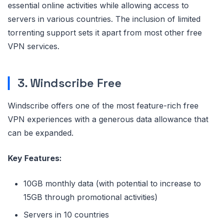
essential online activities while allowing access to
servers in various countries. The inclusion of limited
torrenting support sets it apart from most other free
VPN services.
3. Windscribe Free
Windscribe offers one of the most feature-rich free
VPN experiences with a generous data allowance that
can be expanded.
Key Features:
10GB monthly data (with potential to increase to
15GB through promotional activities)
Servers in 10 countries