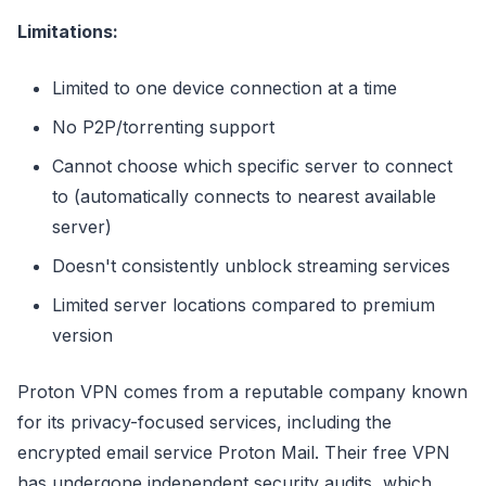
Limitations:
Limited to one device connection at a time
No P2P/torrenting support
Cannot choose which specific server to connect
to (automatically connects to nearest available
server)
Doesn't consistently unblock streaming services
Limited server locations compared to premium
version
Proton VPN comes from a reputable company known
for its privacy-focused services, including the
encrypted email service Proton Mail. Their free VPN
has undergone independent security audits, which