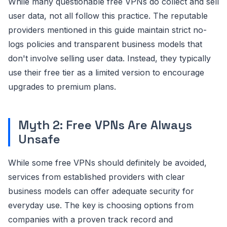
While many questionable free VPNs do collect and sell
user data, not all follow this practice. The reputable
providers mentioned in this guide maintain strict no-
logs policies and transparent business models that
don't involve selling user data. Instead, they typically
use their free tier as a limited version to encourage
upgrades to premium plans.
Myth 2: Free VPNs Are Always
Unsafe
While some free VPNs should definitely be avoided,
services from established providers with clear
business models can offer adequate security for
everyday use. The key is choosing options from
companies with a proven track record and