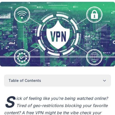
Table of Contents
S
ick of feeling like you're being watched online?
Tired of geo-restrictions blocking your favorite
content? A free VPN might be the vibe check your