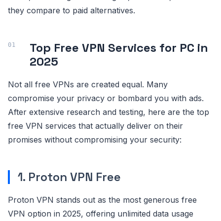
they compare to paid alternatives.
Top Free VPN Services for PC in
2025
Not all free VPNs are created equal. Many
compromise your privacy or bombard you with ads.
After extensive research and testing, here are the top
free VPN services that actually deliver on their
promises without compromising your security:
1. Proton VPN Free
Proton VPN stands out as the most generous free
VPN option in 2025, offering unlimited data usage