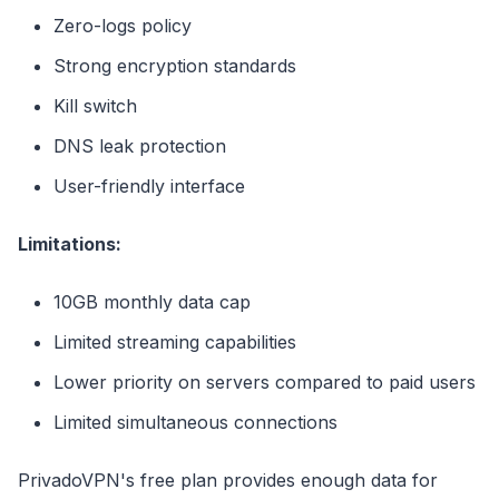
Zero-logs policy
Strong encryption standards
Kill switch
DNS leak protection
User-friendly interface
Limitations:
10GB monthly data cap
Limited streaming capabilities
Lower priority on servers compared to paid users
Limited simultaneous connections
PrivadoVPN's free plan provides enough data for