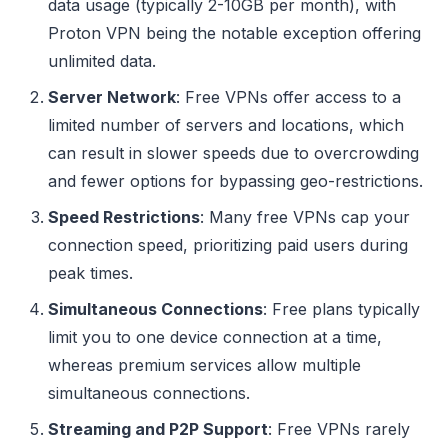
data usage (typically 2-10GB per month), with
Proton VPN being the notable exception offering
unlimited data.
Server Network
: Free VPNs offer access to a
limited number of servers and locations, which
can result in slower speeds due to overcrowding
and fewer options for bypassing geo-restrictions.
Speed Restrictions
: Many free VPNs cap your
connection speed, prioritizing paid users during
peak times.
Simultaneous Connections
: Free plans typically
limit you to one device connection at a time,
whereas premium services allow multiple
simultaneous connections.
Streaming and P2P Support
: Free VPNs rarely