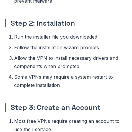
prevent malware
Step 2: Installation
Run the installer file you downloaded
Follow the installation wizard prompts
Allow the VPN to install necessary drivers and
components when prompted
Some VPNs may require a system restart to
complete installation
Step 3: Create an Account
Most free VPNs require creating an account to
use their service