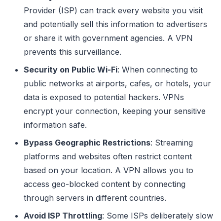
Provider (ISP) can track every website you visit
and potentially sell this information to advertisers
or share it with government agencies. A VPN
prevents this surveillance.
Security on Public Wi-Fi
: When connecting to
public networks at airports, cafes, or hotels, your
data is exposed to potential hackers. VPNs
encrypt your connection, keeping your sensitive
information safe.
Bypass Geographic Restrictions
: Streaming
platforms and websites often restrict content
based on your location. A VPN allows you to
access geo-blocked content by connecting
through servers in different countries.
Avoid ISP Throttling
: Some ISPs deliberately slow