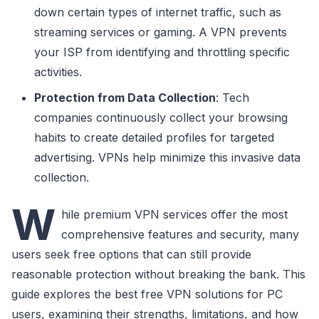
down certain types of internet traffic, such as
streaming services or gaming. A VPN prevents
your ISP from identifying and throttling specific
activities.
Protection from Data Collection
: Tech
companies continuously collect your browsing
habits to create detailed profiles for targeted
advertising. VPNs help minimize this invasive data
collection.
W
hile premium VPN services offer the most
comprehensive features and security, many
users seek free options that can still provide
reasonable protection without breaking the bank. This
guide explores the best free VPN solutions for PC
users, examining their strengths, limitations, and how