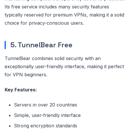
Its free service includes many security features
typically reserved for premium VPNs, making it a solid
choice for privacy-conscious users.
5. TunnelBear Free
TunnelBear combines solid security with an
exceptionally user-friendly interface, making it perfect
for VPN beginners.
Key Features:
Servers in over 20 countries
Simple, user-friendly interface
Strong encryption standards