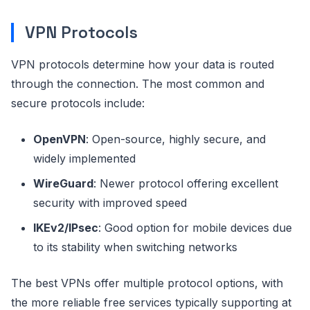
VPN Protocols
VPN protocols determine how your data is routed
through the connection. The most common and
secure protocols include:
OpenVPN
: Open-source, highly secure, and
widely implemented
WireGuard
: Newer protocol offering excellent
security with improved speed
IKEv2/IPsec
: Good option for mobile devices due
to its stability when switching networks
The best VPNs offer multiple protocol options, with
the more reliable free services typically supporting at