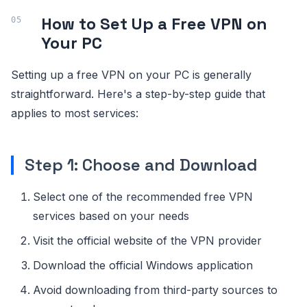
How to Set Up a Free VPN on
Your PC
Setting up a free VPN on your PC is generally
straightforward. Here's a step-by-step guide that
applies to most services:
Step 1: Choose and Download
Select one of the recommended free VPN
services based on your needs
Visit the official website of the VPN provider
Download the official Windows application
Avoid downloading from third-party sources to