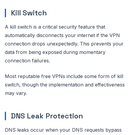
Kill Switch
A kill switch is a critical security feature that
automatically disconnects your internet if the VPN
connection drops unexpectedly. This prevents your
data from being exposed during momentary
connection failures.
Most reputable free VPNs include some form of kill
switch, though the implementation and effectiveness
may vary.
DNS Leak Protection
DNS leaks occur when your DNS requests bypass