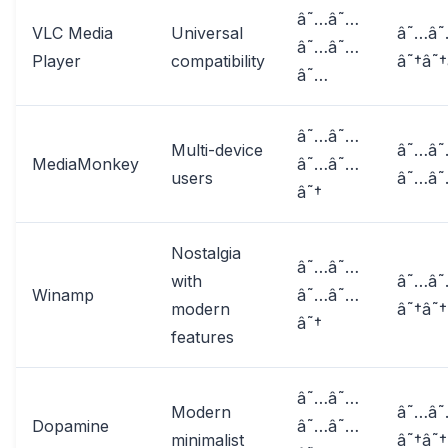
â˜…â˜…
VLC Media
Universal
â˜…â
â˜…â˜…
Player
compatibility
â˜†â˜†
â˜…
â˜…â˜…
Multi-device
â˜…â
MediaMonkey
â˜…â˜…
users
â˜…â
â˜†
Nostalgia
â˜…â˜…
with
â˜…â
Winamp
â˜…â˜…
modern
â˜†â˜†
â˜†
features
â˜…â˜…
Modern
â˜…â
Dopamine
â˜…â˜…
minimalist
â˜†â˜†