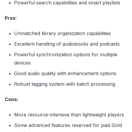
Powerful search capabilities and smart playlists
Pros:
Unmatched library organization capabilities
Excellent handling of audiobooks and podcasts
Powerful synchronization options for multiple
devices
Good audio quality with enhancement options
Robust tagging system with batch processing
Cons:
More resource-intensive than lightweight players
Some advanced features reserved for paid Gold