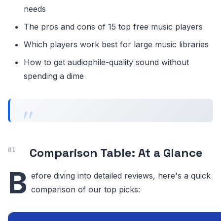
needs
The pros and cons of 15 top free music players
Which players work best for large music libraries
How to get audiophile-quality sound without
spending a dime
Comparison Table: At a Glance
B
efore diving into detailed reviews, here's a quick
comparison of our top picks: