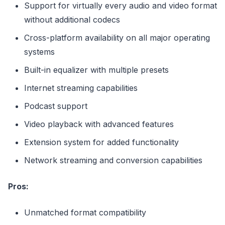
Support for virtually every audio and video format
without additional codecs
Cross-platform availability on all major operating
systems
Built-in equalizer with multiple presets
Internet streaming capabilities
Podcast support
Video playback with advanced features
Extension system for added functionality
Network streaming and conversion capabilities
Pros:
Unmatched format compatibility