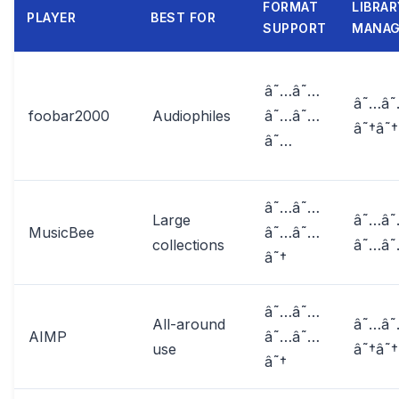
FORMAT
LIBRAR
PLAYER
BEST FOR
SUPPORT
MANA
â˜…â˜…
â˜…â
foobar2000
Audiophiles
â˜…â˜…
â˜†â˜†
â˜…
â˜…â˜…
Large
â˜…â
MusicBee
â˜…â˜…
collections
â˜…â
â˜†
â˜…â˜…
All-around
â˜…â
AIMP
â˜…â˜…
use
â˜†â˜†
â˜†