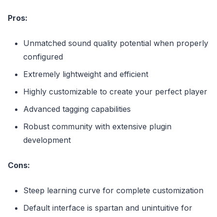
Pros:
Unmatched sound quality potential when properly
configured
Extremely lightweight and efficient
Highly customizable to create your perfect player
Advanced tagging capabilities
Robust community with extensive plugin
development
Cons:
Steep learning curve for complete customization
Default interface is spartan and unintuitive for