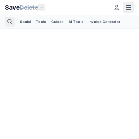
Save
Delete
Social
Tools
Guides
AI Tools
Invoice Generator