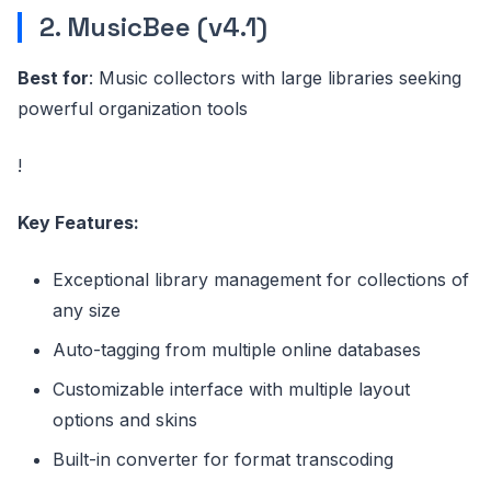
2. MusicBee (v4.1)
Best for
: Music collectors with large libraries seeking
powerful organization tools
!
Key Features:
Exceptional library management for collections of
any size
Auto-tagging from multiple online databases
Customizable interface with multiple layout
options and skins
Built-in converter for format transcoding