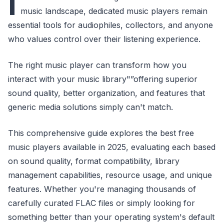
I
music landscape, dedicated music players remain
essential tools for audiophiles, collectors, and anyone
who values control over their listening experience.
The right music player can transform how you
interact with your music library"”offering superior
sound quality, better organization, and features that
generic media solutions simply can't match.
This comprehensive guide explores the best free
music players available in 2025, evaluating each based
on sound quality, format compatibility, library
management capabilities, resource usage, and unique
features. Whether you're managing thousands of
carefully curated FLAC files or simply looking for
something better than your operating system's default