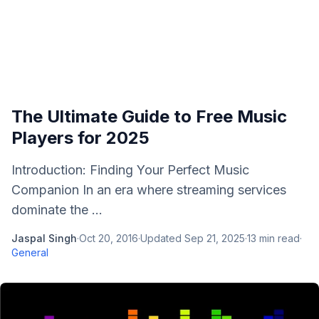
The Ultimate Guide to Free Music
Players for 2025
Introduction: Finding Your Perfect Music
Companion In an era where streaming services
dominate the ...
Jaspal Singh
·
Oct 20, 2016
·
Updated
Sep 21, 2025
·
13
min read
·
General