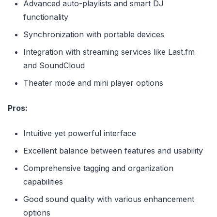
Advanced auto-playlists and smart DJ
functionality
Synchronization with portable devices
Integration with streaming services like Last.fm
and SoundCloud
Theater mode and mini player options
Pros:
Intuitive yet powerful interface
Excellent balance between features and usability
Comprehensive tagging and organization
capabilities
Good sound quality with various enhancement
options