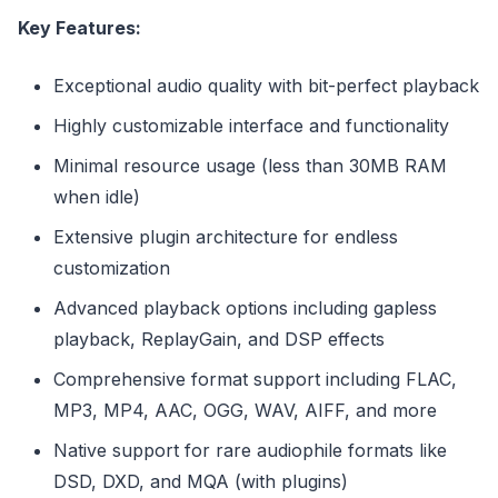
Key Features:
Exceptional audio quality with bit-perfect playback
Highly customizable interface and functionality
Minimal resource usage (less than 30MB RAM
when idle)
Extensive plugin architecture for endless
customization
Advanced playback options including gapless
playback, ReplayGain, and DSP effects
Comprehensive format support including FLAC,
MP3, MP4, AAC, OGG, WAV, AIFF, and more
Native support for rare audiophile formats like
DSD, DXD, and MQA (with plugins)