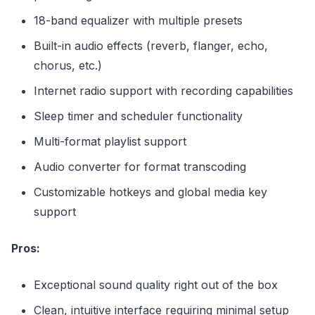
18-band equalizer with multiple presets
Built-in audio effects (reverb, flanger, echo,
chorus, etc.)
Internet radio support with recording capabilities
Sleep timer and scheduler functionality
Multi-format playlist support
Audio converter for format transcoding
Customizable hotkeys and global media key
support
Pros:
Exceptional sound quality right out of the box
Clean, intuitive interface requiring minimal setup