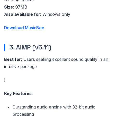
Size
: 97MB
Also available for
: Windows only
Download MusicBee
3. AIMP (v5.11)
Best for
: Users seeking excellent sound quality in an
intuitive package
!
Key Features:
Outstanding audio engine with 32-bit audio
processing