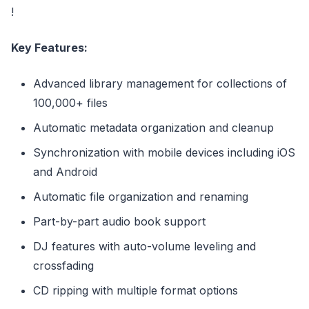
!
Key Features:
Advanced library management for collections of
100,000+ files
Automatic metadata organization and cleanup
Synchronization with mobile devices including iOS
and Android
Automatic file organization and renaming
Part-by-part audio book support
DJ features with auto-volume leveling and
crossfading
CD ripping with multiple format options