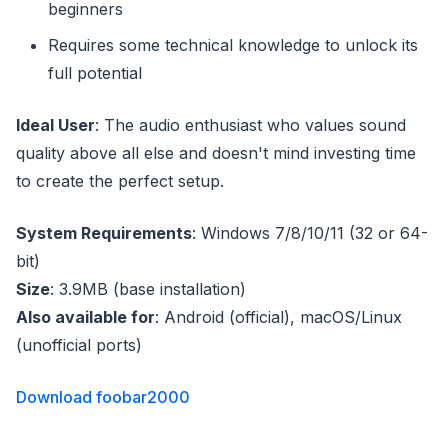
beginners
Requires some technical knowledge to unlock its
full potential
Ideal User
: The audio enthusiast who values sound
quality above all else and doesn't mind investing time
to create the perfect setup.
System Requirements
: Windows 7/8/10/11 (32 or 64-
bit)
Size
: 3.9MB (base installation)
Also available for
: Android (official), macOS/Linux
(unofficial ports)
Download foobar2000