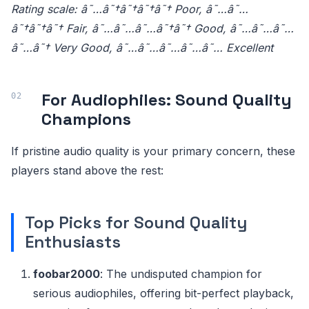
Rating scale: â˜…â˜†â˜†â˜†â˜† Poor, â˜…â˜…
â˜†â˜†â˜† Fair, â˜…â˜…â˜…â˜†â˜† Good, â˜…â˜…â˜…
â˜…â˜† Very Good, â˜…â˜…â˜…â˜…â˜… Excellent
For Audiophiles: Sound Quality
Champions
If pristine audio quality is your primary concern, these
players stand above the rest:
Top Picks for Sound Quality
Enthusiasts
foobar2000
: The undisputed champion for
serious audiophiles, offering bit-perfect playback,