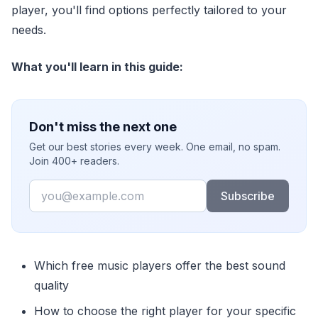
player, you'll find options perfectly tailored to your
needs.
What you'll learn in this guide:
Don't miss the next one
Get our best stories every week. One email, no spam.
Join 400+ readers.
Email
Subscribe
Which free music players offer the best sound
quality
How to choose the right player for your specific