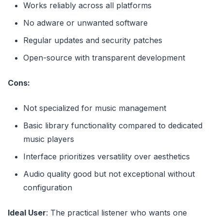
Works reliably across all platforms
No adware or unwanted software
Regular updates and security patches
Open-source with transparent development
Cons:
Not specialized for music management
Basic library functionality compared to dedicated
music players
Interface prioritizes versatility over aesthetics
Audio quality good but not exceptional without
configuration
Ideal User
: The practical listener who wants one