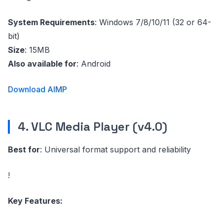
System Requirements
: Windows 7/8/10/11 (32 or 64-
bit)
Size
: 15MB
Also available for
: Android
Download AIMP
4. VLC Media Player (v4.0)
Best for
: Universal format support and reliability
!
Key Features: