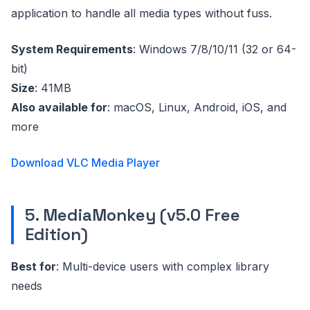
application to handle all media types without fuss.
System Requirements
: Windows 7/8/10/11 (32 or 64-
bit)
Size
: 41MB
Also available for
: macOS, Linux, Android, iOS, and
more
Download VLC Media Player
5. MediaMonkey (v5.0 Free
Edition)
Best for
: Multi-device users with complex library
needs