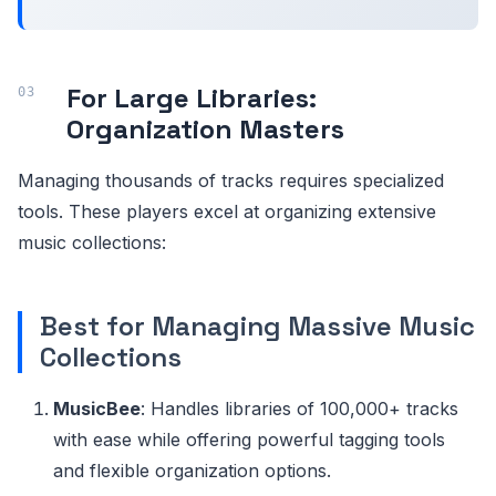
For Large Libraries:
Organization Masters
Managing thousands of tracks requires specialized
tools. These players excel at organizing extensive
music collections:
Best for Managing Massive Music
Collections
MusicBee
: Handles libraries of 100,000+ tracks
with ease while offering powerful tagging tools
and flexible organization options.