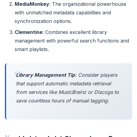
MediaMonkey
: The organizational powerhouse
with unmatched metadata capabilities and
synchronization options.
Clementine
: Combines excellent library
management with powerful search functions and
smart playlists.
Library Management Tip
: Consider players
that support automatic metadata retrieval
from services like MusicBrainz or Discogs to
save countless hours of manual tagging.