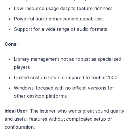
Low resource usage despite feature richness
Powerful audio enhancement capabilities
Support for a wide range of audio formats
Cons:
Library management not as robust as specialized
players
Limited customization compared to foobar2000
Windows-focused with no official versions for
other desktop platforms
Ideal User
: The listener who wants great sound quality
and useful features without complicated setup or
configuration.