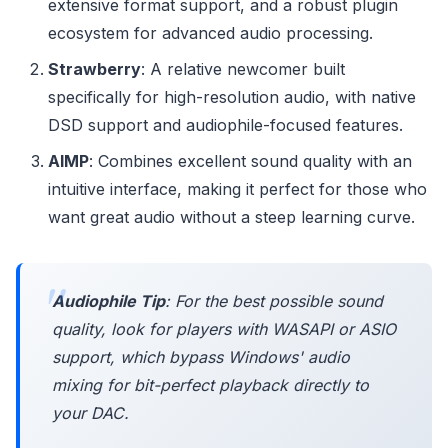
extensive format support, and a robust plugin
ecosystem for advanced audio processing.
Strawberry
: A relative newcomer built
specifically for high-resolution audio, with native
DSD support and audiophile-focused features.
AIMP
: Combines excellent sound quality with an
intuitive interface, making it perfect for those who
want great audio without a steep learning curve.
Audiophile Tip
: For the best possible sound
quality, look for players with WASAPI or ASIO
support, which bypass Windows' audio
mixing for bit-perfect playback directly to
your DAC.