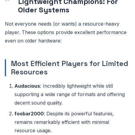
Lightweight Champions: For
Older Systems
Not everyone needs (or wants) a resource-heavy
player. These options provide excellent performance
even on older hardware:
Most Efficient Players for Limited
Resources
Audacious
: Incredibly lightweight while still
supporting a wide range of formats and offering
decent sound quality.
foobar2000
: Despite its powerful features,
remains remarkably efficient with minimal
resource usage.