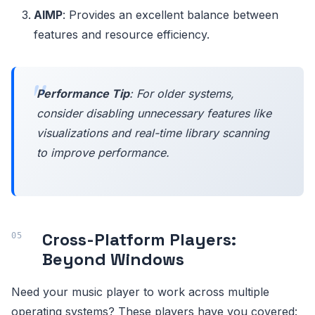
AIMP
: Provides an excellent balance between
features and resource efficiency.
Performance Tip
: For older systems,
consider disabling unnecessary features like
visualizations and real-time library scanning
to improve performance.
Cross-Platform Players:
Beyond Windows
Need your music player to work across multiple
operating systems? These players have you covered: