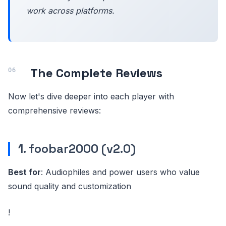
work across platforms.
The Complete Reviews
Now let's dive deeper into each player with
comprehensive reviews:
1. foobar2000 (v2.0)
Best for
: Audiophiles and power users who value
sound quality and customization
!