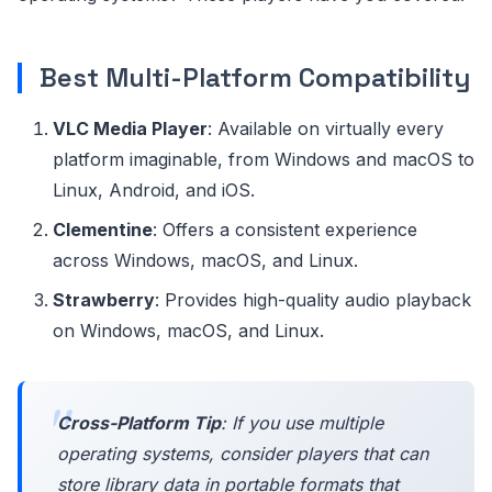
Best Multi-Platform Compatibility
VLC Media Player
: Available on virtually every
platform imaginable, from Windows and macOS to
Linux, Android, and iOS.
Clementine
: Offers a consistent experience
across Windows, macOS, and Linux.
Strawberry
: Provides high-quality audio playback
on Windows, macOS, and Linux.
Cross-Platform Tip
: If you use multiple
operating systems, consider players that can
store library data in portable formats that