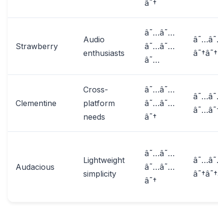
â˜†
â˜…â˜…
Audio
â˜…â
Strawberry
â˜…â˜…
enthusiasts
â˜†â˜†
â˜…
Cross-
â˜…â˜…
â˜…â
Clementine
platform
â˜…â˜…
â˜…â˜
needs
â˜†
â˜…â˜…
Lightweight
â˜…â
Audacious
â˜…â˜…
simplicity
â˜†â˜†
â˜†