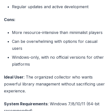
Regular updates and active development
Cons:
More resource-intensive than minimalist players
Can be overwhelming with options for casual
users
Windows-only, with no official versions for other
platforms
Ideal User
: The organized collector who wants
powerful library management without sacrificing user
experience.
System Requirements
: Windows 7/8/10/11 (64-bit
recommended)