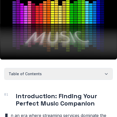
Table of Contents
Introduction: Finding Your
Perfect Music Companion
n an era where streaming services dominate the