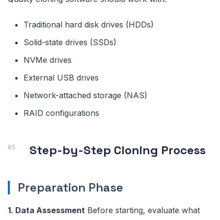
Traditional hard disk drives (HDDs)
Solid-state drives (SSDs)
NVMe drives
External USB drives
Network-attached storage (NAS)
RAID configurations
Step-by-Step Cloning Process
Preparation Phase
1. Data Assessment
Before starting, evaluate what