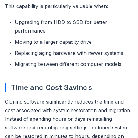
This capability is particularly valuable when:
Upgrading from HDD to SSD for better
performance
Moving to a larger capacity drive
Replacing aging hardware with newer systems
Migrating between different computer models
Time and Cost Savings
Cloning software significantly reduces the time and
cost associated with system restoration and migration.
Instead of spending hours or days reinstalling
software and reconfiguring settings, a cloned system
can be restored in minutes to hours, depending on