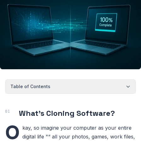
Table of Contents
What's Cloning Software?
O
kay, so imagine your computer as your entire
digital life "“ all your photos, games, work files,