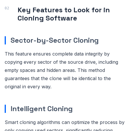
Key Features to Look for in
Cloning Software
Sector-by-Sector Cloning
This feature ensures complete data integrity by
copying every sector of the source drive, including
empty spaces and hidden areas. This method
guarantees that the clone will be identical to the
original in every way.
Intelligent Cloning
Smart cloning algorithms can optimize the process by
only copying used sectors, significantly reducing