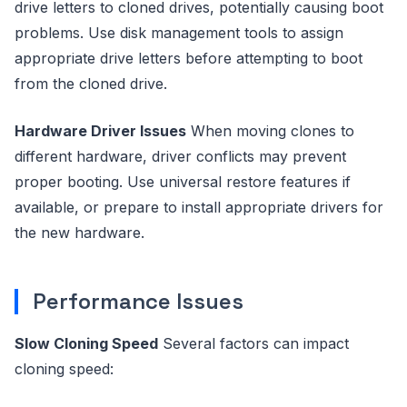
drive letters to cloned drives, potentially causing boot
problems. Use disk management tools to assign
appropriate drive letters before attempting to boot
from the cloned drive.
Hardware Driver Issues
When moving clones to
different hardware, driver conflicts may prevent
proper booting. Use universal restore features if
available, or prepare to install appropriate drivers for
the new hardware.
Performance Issues
Slow Cloning Speed
Several factors can impact
cloning speed: