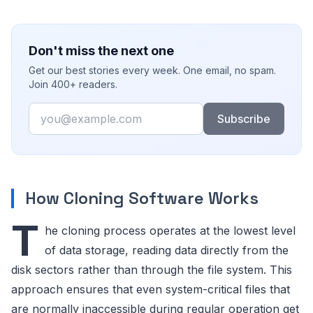
Don't miss the next one
Get our best stories every week. One email, no spam.
Join 400+ readers.
Email
Subscribe
How Cloning Software Works
T
he cloning process operates at the lowest level
of data storage, reading data directly from the
disk sectors rather than through the file system. This
approach ensures that even system-critical files that
are normally inaccessible during regular operation get