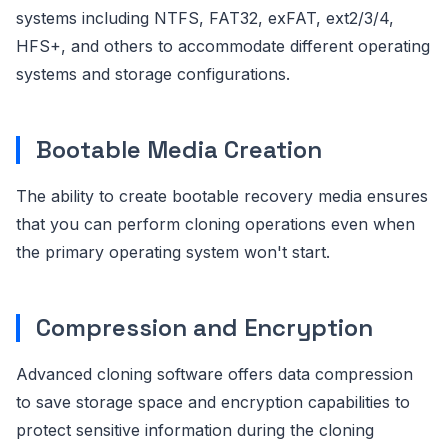
systems including NTFS, FAT32, exFAT, ext2/3/4,
HFS+, and others to accommodate different operating
systems and storage configurations.
Bootable Media Creation
The ability to create bootable recovery media ensures
that you can perform cloning operations even when
the primary operating system won't start.
Compression and Encryption
Advanced cloning software offers data compression
to save storage space and encryption capabilities to
protect sensitive information during the cloning