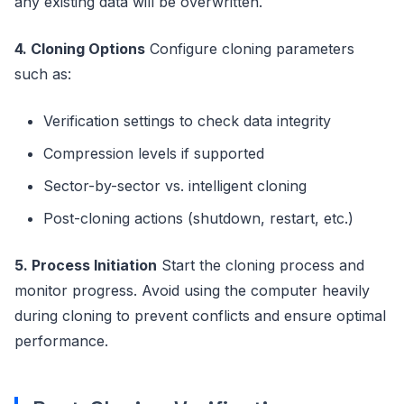
any existing data will be overwritten.
4. Cloning Options
Configure cloning parameters
such as:
Verification settings to check data integrity
Compression levels if supported
Sector-by-sector vs. intelligent cloning
Post-cloning actions (shutdown, restart, etc.)
5. Process Initiation
Start the cloning process and
monitor progress. Avoid using the computer heavily
during cloning to prevent conflicts and ensure optimal
performance.