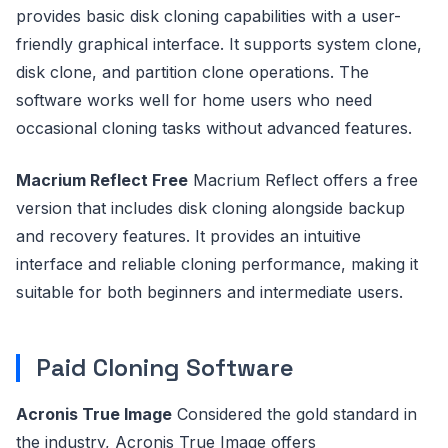
provides basic disk cloning capabilities with a user-
friendly graphical interface. It supports system clone,
disk clone, and partition clone operations. The
software works well for home users who need
occasional cloning tasks without advanced features.
Macrium Reflect Free
Macrium Reflect offers a free
version that includes disk cloning alongside backup
and recovery features. It provides an intuitive
interface and reliable cloning performance, making it
suitable for both beginners and intermediate users.
Paid Cloning Software
Acronis True Image
Considered the gold standard in
the industry, Acronis True Image offers