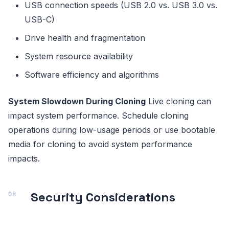
USB connection speeds (USB 2.0 vs. USB 3.0 vs.
USB-C)
Drive health and fragmentation
System resource availability
Software efficiency and algorithms
System Slowdown During Cloning
Live cloning can
impact system performance. Schedule cloning
operations during low-usage periods or use bootable
media for cloning to avoid system performance
impacts.
Security Considerations