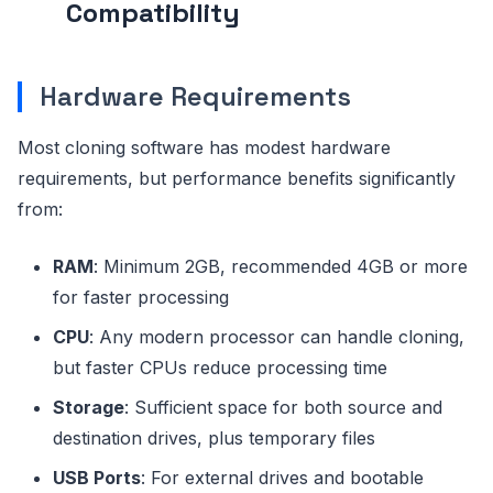
Compatibility
Hardware Requirements
Most cloning software has modest hardware
requirements, but performance benefits significantly
from:
RAM
: Minimum 2GB, recommended 4GB or more
for faster processing
CPU
: Any modern processor can handle cloning,
but faster CPUs reduce processing time
Storage
: Sufficient space for both source and
destination drives, plus temporary files
USB Ports
: For external drives and bootable