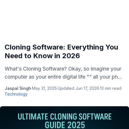
Cloning Software: Everything You
Need to Know in 2026
What's Cloning Software? Okay, so imagine your
computer as your entire digital life "“ all your ph...
Jaspal Singh
·
May 31, 2025
·
Updated
Jun 17, 2026
·
13
min read
·
Technology