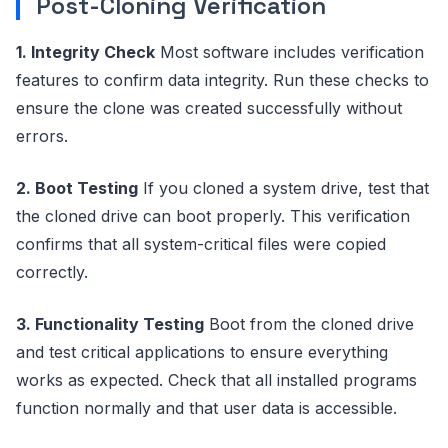
Post-Cloning Verification
1. Integrity Check
Most software includes verification
features to confirm data integrity. Run these checks to
ensure the clone was created successfully without
errors.
2. Boot Testing
If you cloned a system drive, test that
the cloned drive can boot properly. This verification
confirms that all system-critical files were copied
correctly.
3. Functionality Testing
Boot from the cloned drive
and test critical applications to ensure everything
works as expected. Check that all installed programs
function normally and that user data is accessible.