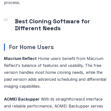
process.
Best Cloning Software for
Different Needs
For Home Users
Macrium Reflect
Home users benefit from Macrium
Reflect's balance of features and usability. The free
version handles most home cloning needs, while the
paid version adds advanced scheduling and differential
imaging capabilities.
AOMEI Backupper
With its straightforward interface
and reliable performance, AOMEI Backupper serves