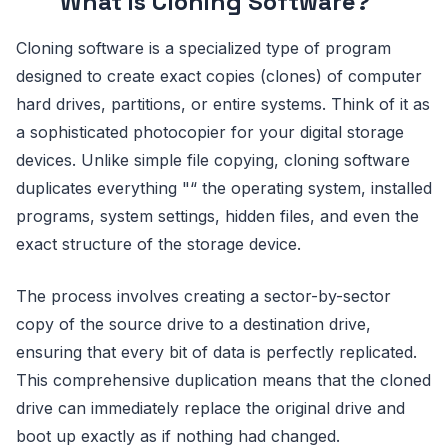
What is Cloning Software?
Cloning software is a specialized type of program
designed to create exact copies (clones) of computer
hard drives, partitions, or entire systems. Think of it as
a sophisticated photocopier for your digital storage
devices. Unlike simple file copying, cloning software
duplicates everything "“ the operating system, installed
programs, system settings, hidden files, and even the
exact structure of the storage device.
The process involves creating a sector-by-sector
copy of the source drive to a destination drive,
ensuring that every bit of data is perfectly replicated.
This comprehensive duplication means that the cloned
drive can immediately replace the original drive and
boot up exactly as if nothing had changed.