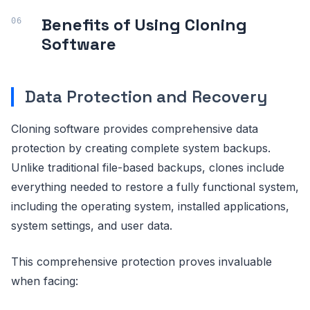
Benefits of Using Cloning
Software
Data Protection and Recovery
Cloning software provides comprehensive data
protection by creating complete system backups.
Unlike traditional file-based backups, clones include
everything needed to restore a fully functional system,
including the operating system, installed applications,
system settings, and user data.
This comprehensive protection proves invaluable
when facing: