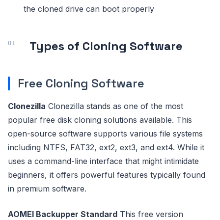
the cloned drive can boot properly
Types of Cloning Software
Free Cloning Software
Clonezilla
Clonezilla stands as one of the most
popular free disk cloning solutions available. This
open-source software supports various file systems
including NTFS, FAT32, ext2, ext3, and ext4. While it
uses a command-line interface that might intimidate
beginners, it offers powerful features typically found
in premium software.
AOMEI Backupper Standard
This free version