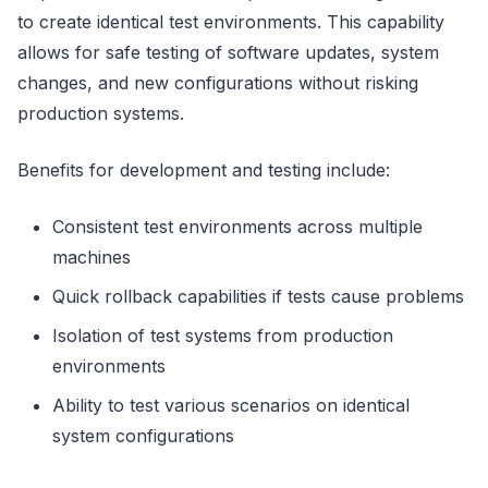
to create identical test environments. This capability
allows for safe testing of software updates, system
changes, and new configurations without risking
production systems.
Benefits for development and testing include:
Consistent test environments across multiple
machines
Quick rollback capabilities if tests cause problems
Isolation of test systems from production
environments
Ability to test various scenarios on identical
system configurations