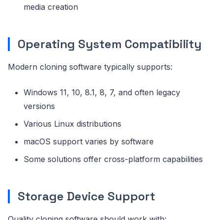
media creation
Operating System Compatibility
Modern cloning software typically supports:
Windows 11, 10, 8.1, 8, 7, and often legacy
versions
Various Linux distributions
macOS support varies by software
Some solutions offer cross-platform capabilities
Storage Device Support
Quality cloning software should work with: