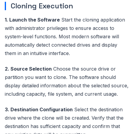
Cloning Execution
1. Launch the Software
Start the cloning application
with administrator privileges to ensure access to
system-level functions. Most modern software will
automatically detect connected drives and display
them in an intuitive interface.
2. Source Selection
Choose the source drive or
partition you want to clone. The software should
display detailed information about the selected source,
including capacity, file system, and current usage.
3. Destination Configuration
Select the destination
drive where the clone will be created. Verify that the
destination has sufficient capacity and confirm that