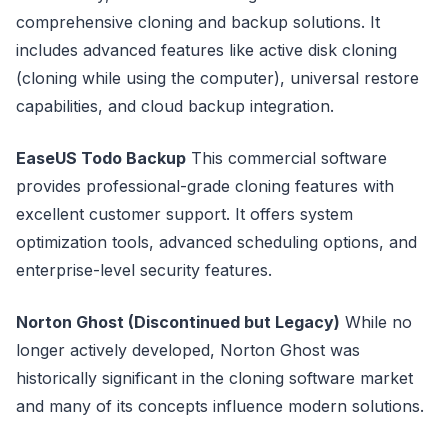
comprehensive cloning and backup solutions. It
includes advanced features like active disk cloning
(cloning while using the computer), universal restore
capabilities, and cloud backup integration.
EaseUS Todo Backup
This commercial software
provides professional-grade cloning features with
excellent customer support. It offers system
optimization tools, advanced scheduling options, and
enterprise-level security features.
Norton Ghost (Discontinued but Legacy)
While no
longer actively developed, Norton Ghost was
historically significant in the cloning software market
and many of its concepts influence modern solutions.