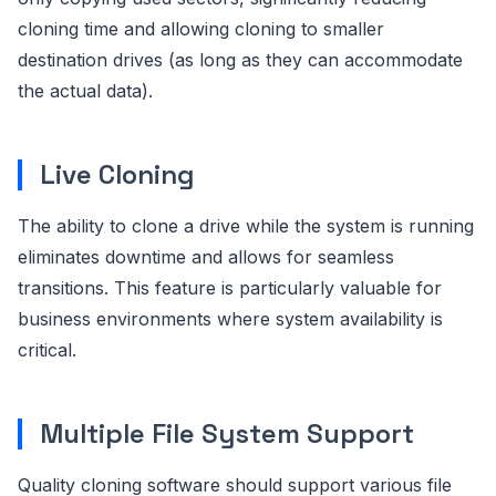
cloning time and allowing cloning to smaller
destination drives (as long as they can accommodate
the actual data).
Live Cloning
The ability to clone a drive while the system is running
eliminates downtime and allows for seamless
transitions. This feature is particularly valuable for
business environments where system availability is
critical.
Multiple File System Support
Quality cloning software should support various file