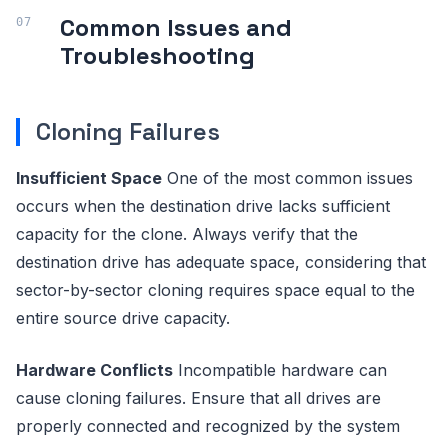
Common Issues and
Troubleshooting
Cloning Failures
Insufficient Space
One of the most common issues
occurs when the destination drive lacks sufficient
capacity for the clone. Always verify that the
destination drive has adequate space, considering that
sector-by-sector cloning requires space equal to the
entire source drive capacity.
Hardware Conflicts
Incompatible hardware can
cause cloning failures. Ensure that all drives are
properly connected and recognized by the system