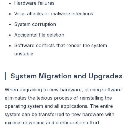
Hardware failures
Virus attacks or malware infections
System corruption
Accidental file deletion
Software conflicts that render the system
unstable
System Migration and Upgrades
When upgrading to new hardware, cloning software
eliminates the tedious process of reinstalling the
operating system and all applications. The entire
system can be transferred to new hardware with
minimal downtime and configuration effort.