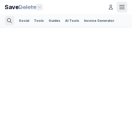
Save
Delete
Social
Tools
Guides
AI Tools
Invoice Generator