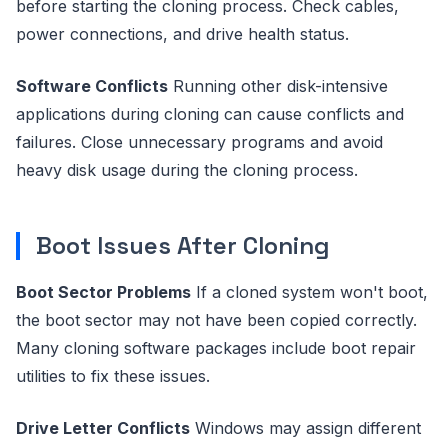
before starting the cloning process. Check cables,
power connections, and drive health status.
Software Conflicts
Running other disk-intensive
applications during cloning can cause conflicts and
failures. Close unnecessary programs and avoid
heavy disk usage during the cloning process.
Boot Issues After Cloning
Boot Sector Problems
If a cloned system won't boot,
the boot sector may not have been copied correctly.
Many cloning software packages include boot repair
utilities to fix these issues.
Drive Letter Conflicts
Windows may assign different