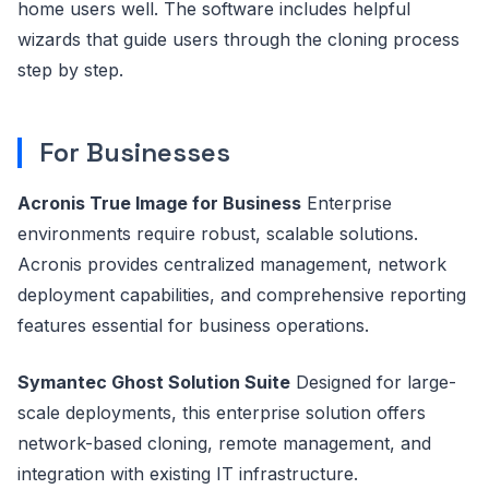
home users well. The software includes helpful
wizards that guide users through the cloning process
step by step.
For Businesses
Acronis True Image for Business
Enterprise
environments require robust, scalable solutions.
Acronis provides centralized management, network
deployment capabilities, and comprehensive reporting
features essential for business operations.
Symantec Ghost Solution Suite
Designed for large-
scale deployments, this enterprise solution offers
network-based cloning, remote management, and
integration with existing IT infrastructure.