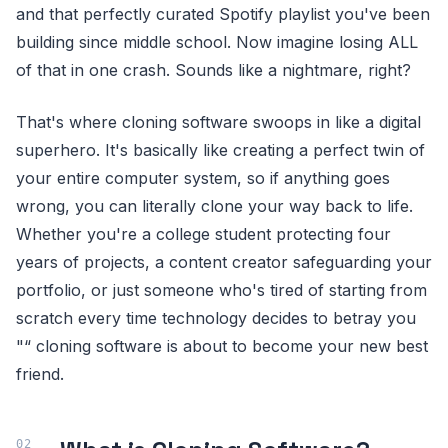
and that perfectly curated Spotify playlist you've been
building since middle school. Now imagine losing ALL
of that in one crash. Sounds like a nightmare, right?
That's where cloning software swoops in like a digital
superhero. It's basically like creating a perfect twin of
your entire computer system, so if anything goes
wrong, you can literally clone your way back to life.
Whether you're a college student protecting four
years of projects, a content creator safeguarding your
portfolio, or just someone who's tired of starting from
scratch every time technology decides to betray you
"“ cloning software is about to become your new best
friend.