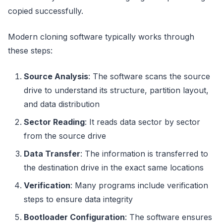
copied successfully.
Modern cloning software typically works through
these steps:
Source Analysis
: The software scans the source
drive to understand its structure, partition layout,
and data distribution
Sector Reading
: It reads data sector by sector
from the source drive
Data Transfer
: The information is transferred to
the destination drive in the exact same locations
Verification
: Many programs include verification
steps to ensure data integrity
Bootloader Configuration
: The software ensures