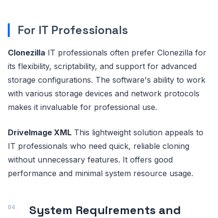
For IT Professionals
Clonezilla
IT professionals often prefer Clonezilla for
its flexibility, scriptability, and support for advanced
storage configurations. The software's ability to work
with various storage devices and network protocols
makes it invaluable for professional use.
DriveImage XML
This lightweight solution appeals to
IT professionals who need quick, reliable cloning
without unnecessary features. It offers good
performance and minimal system resource usage.
System Requirements and