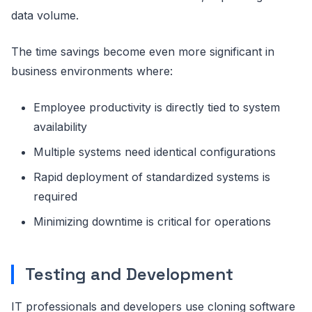
data volume.
The time savings become even more significant in
business environments where:
Employee productivity is directly tied to system
availability
Multiple systems need identical configurations
Rapid deployment of standardized systems is
required
Minimizing downtime is critical for operations
Testing and Development
IT professionals and developers use cloning software