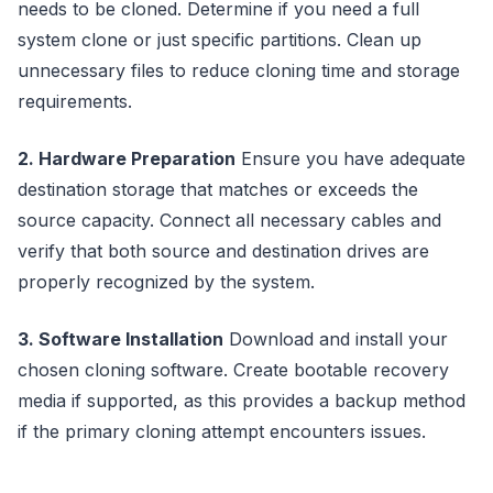
needs to be cloned. Determine if you need a full
system clone or just specific partitions. Clean up
unnecessary files to reduce cloning time and storage
requirements.
2. Hardware Preparation
Ensure you have adequate
destination storage that matches or exceeds the
source capacity. Connect all necessary cables and
verify that both source and destination drives are
properly recognized by the system.
3. Software Installation
Download and install your
chosen cloning software. Create bootable recovery
media if supported, as this provides a backup method
if the primary cloning attempt encounters issues.