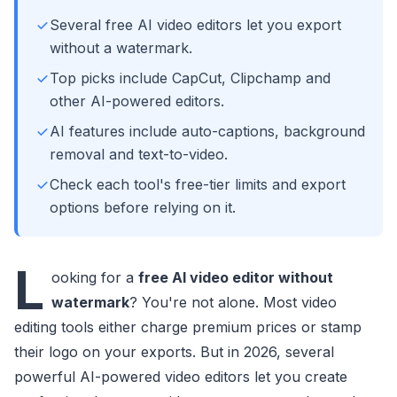
Several free AI video editors let you export
without a watermark.
Top picks include CapCut, Clipchamp and
other AI-powered editors.
AI features include auto-captions, background
removal and text-to-video.
Check each tool's free-tier limits and export
options before relying on it.
L
ooking for a
free AI video editor without
watermark
? You're not alone. Most video
editing tools either charge premium prices or stamp
their logo on your exports. But in 2026, several
powerful AI-powered video editors let you create