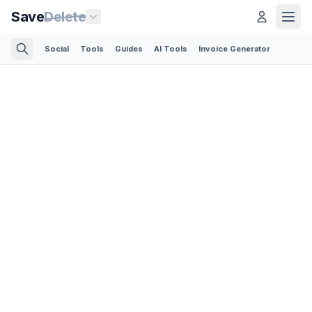
Save
Delete
Social
Tools
Guides
AI Tools
Invoice Generator