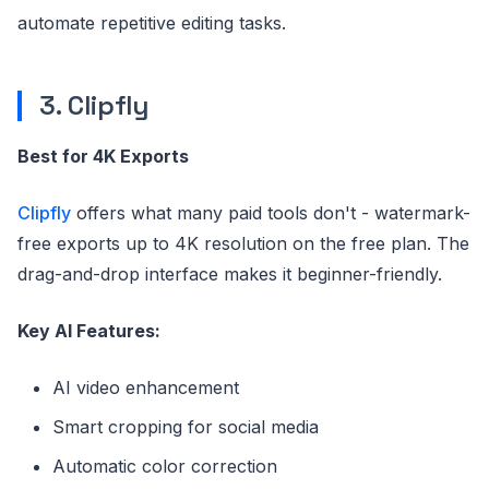
automate repetitive editing tasks.
3. Clipfly
Best for 4K Exports
Clipfly
offers what many paid tools don't - watermark-
free exports up to 4K resolution on the free plan. The
drag-and-drop interface makes it beginner-friendly.
Key AI Features:
AI video enhancement
Smart cropping for social media
Automatic color correction