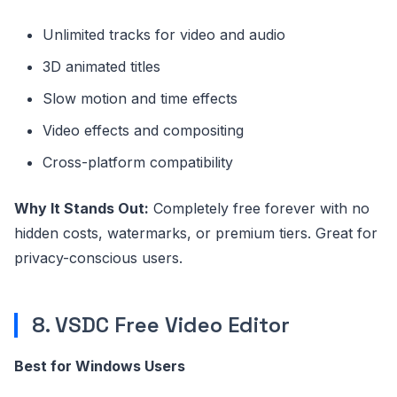
Unlimited tracks for video and audio
3D animated titles
Slow motion and time effects
Video effects and compositing
Cross-platform compatibility
Why It Stands Out:
Completely free forever with no
hidden costs, watermarks, or premium tiers. Great for
privacy-conscious users.
8. VSDC Free Video Editor
Best for Windows Users