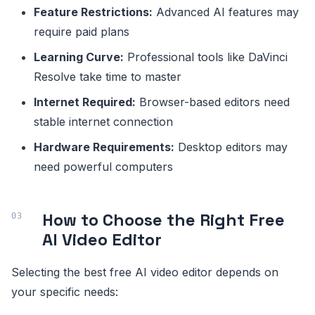
Feature Restrictions:
Advanced AI features may
require paid plans
Learning Curve:
Professional tools like DaVinci
Resolve take time to master
Internet Required:
Browser-based editors need
stable internet connection
Hardware Requirements:
Desktop editors may
need powerful computers
How to Choose the Right Free
AI Video Editor
Selecting the best free AI video editor depends on
your specific needs: