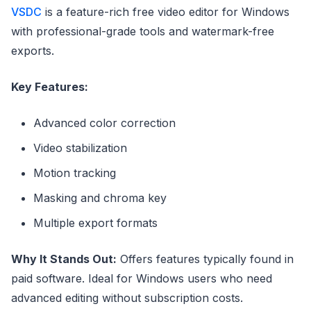
VSDC
is a feature-rich free video editor for Windows
with professional-grade tools and watermark-free
exports.
Key Features:
Advanced color correction
Video stabilization
Motion tracking
Masking and chroma key
Multiple export formats
Why It Stands Out:
Offers features typically found in
paid software. Ideal for Windows users who need
advanced editing without subscription costs.