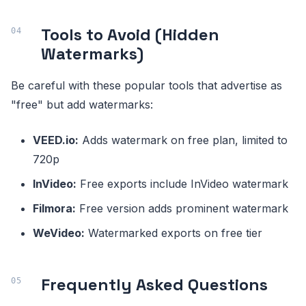
Tools to Avoid (Hidden
Watermarks)
Be careful with these popular tools that advertise as
"free" but add watermarks:
VEED.io:
Adds watermark on free plan, limited to
720p
InVideo:
Free exports include InVideo watermark
Filmora:
Free version adds prominent watermark
WeVideo:
Watermarked exports on free tier
Frequently Asked Questions