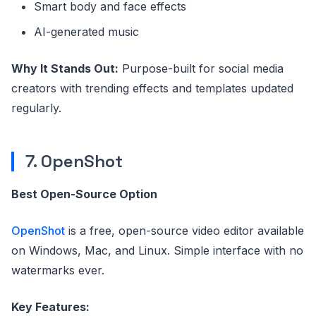
Smart body and face effects
AI-generated music
Why It Stands Out:
Purpose-built for social media
creators with trending effects and templates updated
regularly.
7. OpenShot
Best Open-Source Option
OpenShot
is a free, open-source video editor available
on Windows, Mac, and Linux. Simple interface with no
watermarks ever.
Key Features: