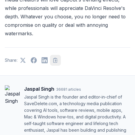
while professionals will appreciate DaVinci Resolve's
depth. Whatever you choose, you no longer need to
compromise on quality or deal with annoying
watermarks.
Share:
Jaspal Singh
·
36681
articles
Jaspal Singh is the founder and editor-in-chief of
SaveDelete.com, a technology media publication
covering AI tools, software reviews, mobile apps,
Mac & Windows how-tos, and digital productivity. A
self-taught software engineer and lifelong tech
enthusiast, Jaspal has been building and publishing