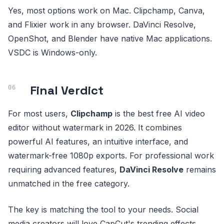
Yes, most options work on Mac. Clipchamp, Canva,
and Flixier work in any browser. DaVinci Resolve,
OpenShot, and Blender have native Mac applications.
VSDC is Windows-only.
Final Verdict
For most users,
Clipchamp
is the best free AI video
editor without watermark in 2026. It combines
powerful AI features, an intuitive interface, and
watermark-free 1080p exports. For professional work
requiring advanced features,
DaVinci Resolve
remains
unmatched in the free category.
The key is matching the tool to your needs. Social
media creators will love CapCut's trending effects,