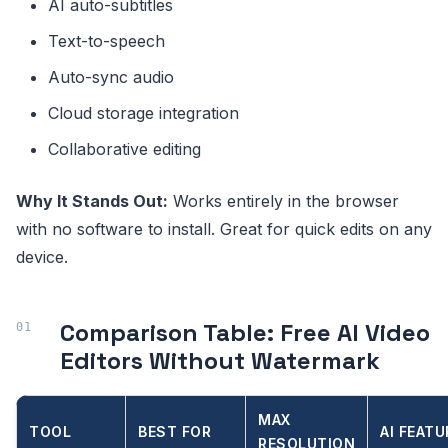
AI auto-subtitles
Text-to-speech
Auto-sync audio
Cloud storage integration
Collaborative editing
Why It Stands Out:
Works entirely in the browser
with no software to install. Great for quick edits on any
device.
Comparison Table: Free AI Video
Editors Without Watermark
MAX
TOOL
BEST FOR
AI FEATU
RESOLUTION