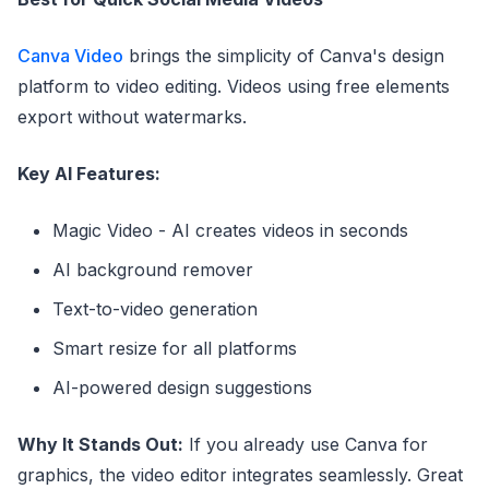
Canva Video
brings the simplicity of Canva's design
platform to video editing. Videos using free elements
export without watermarks.
Key AI Features:
Magic Video - AI creates videos in seconds
AI background remover
Text-to-video generation
Smart resize for all platforms
AI-powered design suggestions
Why It Stands Out:
If you already use Canva for
graphics, the video editor integrates seamlessly. Great