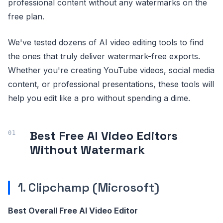
professional content without any watermarks on the
free plan.
We've tested dozens of AI video editing tools to find
the ones that truly deliver watermark-free exports.
Whether you're creating YouTube videos, social media
content, or professional presentations, these tools will
help you edit like a pro without spending a dime.
Best Free AI Video Editors
Without Watermark
1. Clipchamp (Microsoft)
Best Overall Free AI Video Editor