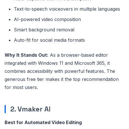
Text-to-speech voiceovers in multiple languages
AI-powered video composition
Smart background removal
Auto-fit for social media formats
Why It Stands Out:
As a browser-based editor
integrated with Windows 11 and Microsoft 365, it
combines accessibility with powerful features. The
generous free tier makes it the top recommendation
for most users.
2. Vmaker AI
Best for Automated Video Editing