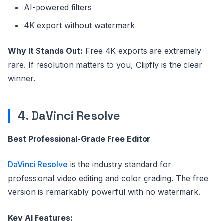
AI-powered filters
4K export without watermark
Why It Stands Out:
Free 4K exports are extremely
rare. If resolution matters to you, Clipfly is the clear
winner.
4. DaVinci Resolve
Best Professional-Grade Free Editor
DaVinci Resolve
is the industry standard for
professional video editing and color grading. The free
version is remarkably powerful with no watermark.
Key AI Features: