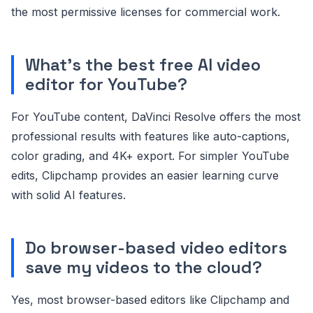
the most permissive licenses for commercial work.
What's the best free AI video
editor for YouTube?
For YouTube content, DaVinci Resolve offers the most
professional results with features like auto-captions,
color grading, and 4K+ export. For simpler YouTube
edits, Clipchamp provides an easier learning curve
with solid AI features.
Do browser-based video editors
save my videos to the cloud?
Yes, most browser-based editors like Clipchamp and