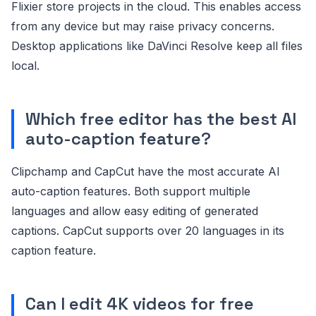
Flixier store projects in the cloud. This enables access
from any device but may raise privacy concerns.
Desktop applications like DaVinci Resolve keep all files
local.
Which free editor has the best AI
auto-caption feature?
Clipchamp and CapCut have the most accurate AI
auto-caption features. Both support multiple
languages and allow easy editing of generated
captions. CapCut supports over 20 languages in its
caption feature.
Can I edit 4K videos for free