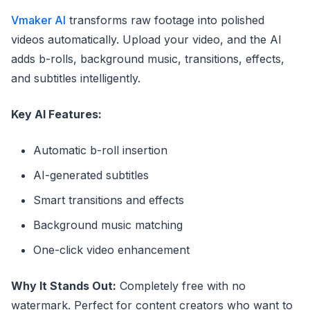
Vmaker AI
transforms raw footage into polished
videos automatically. Upload your video, and the AI
adds b-rolls, background music, transitions, effects,
and subtitles intelligently.
Key AI Features:
Automatic b-roll insertion
AI-generated subtitles
Smart transitions and effects
Background music matching
One-click video enhancement
Why It Stands Out:
Completely free with no
watermark. Perfect for content creators who want to