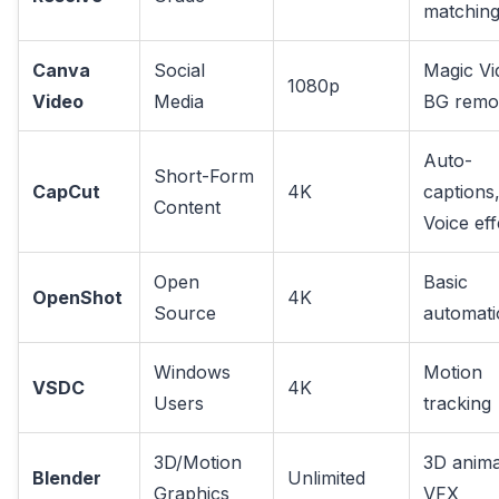
matchin
Canva
Social
Magic Vi
1080p
Video
Media
BG remo
Auto-
Short-Form
CapCut
4K
captions
Content
Voice eff
Open
Basic
OpenShot
4K
Source
automati
Windows
Motion
VSDC
4K
Users
tracking
3D/Motion
3D anima
Blender
Unlimited
Graphics
VFX