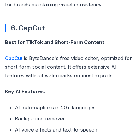
for brands maintaining visual consistency.
6. CapCut
Best for TikTok and Short-Form Content
CapCut
is ByteDance's free video editor, optimized for
short-form social content. It offers extensive AI
features without watermarks on most exports.
Key AI Features:
AI auto-captions in 20+ languages
Background remover
AI voice effects and text-to-speech