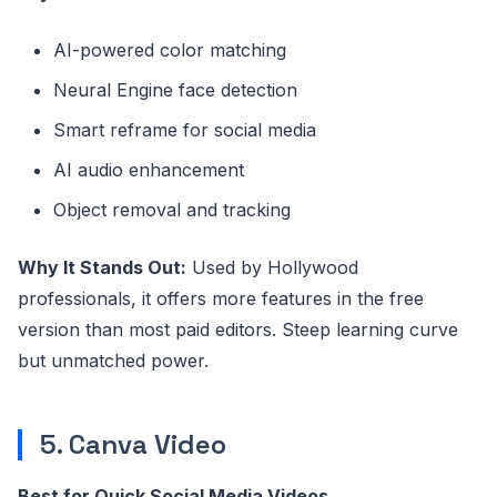
AI-powered color matching
Neural Engine face detection
Smart reframe for social media
AI audio enhancement
Object removal and tracking
Why It Stands Out:
Used by Hollywood
professionals, it offers more features in the free
version than most paid editors. Steep learning curve
but unmatched power.
5. Canva Video
Best for Quick Social Media Videos