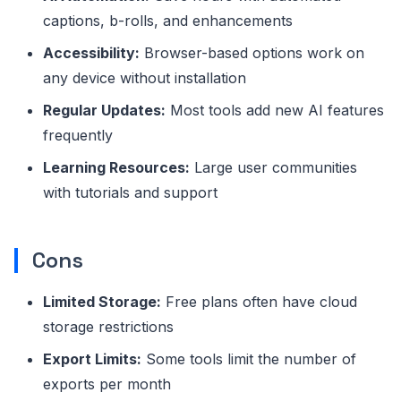
captions, b-rolls, and enhancements
Accessibility:
Browser-based options work on
any device without installation
Regular Updates:
Most tools add new AI features
frequently
Learning Resources:
Large user communities
with tutorials and support
Cons
Limited Storage:
Free plans often have cloud
storage restrictions
Export Limits:
Some tools limit the number of
exports per month