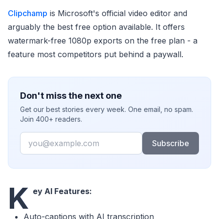
Clipchamp
is Microsoft's official video editor and
arguably the best free option available. It offers
watermark-free 1080p exports on the free plan - a
feature most competitors put behind a paywall.
Don't miss the next one
Get our best stories every week. One email, no spam.
Join 400+ readers.
Email
Subscribe
K
ey AI Features:
Auto-captions with AI transcription