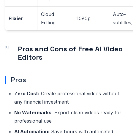
Cloud
Auto-
Flixier
1080p
Editing
subtitles
Pros and Cons of Free AI Video
Editors
Pros
Zero Cost:
Create professional videos without
any financial investment
No Watermarks:
Export clean videos ready for
professional use
AI Automation:
Save hours with automated