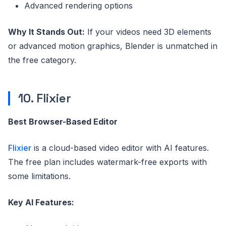
Advanced rendering options
Why It Stands Out:
If your videos need 3D elements
or advanced motion graphics, Blender is unmatched in
the free category.
10. Flixier
Best Browser-Based Editor
Flixier
is a cloud-based video editor with AI features.
The free plan includes watermark-free exports with
some limitations.
Key AI Features: