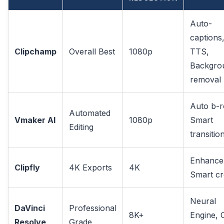
Auto-
captions
Clipchamp
Overall Best
1080p
TTS,
Backgro
removal
Auto b-ro
Automated
Vmaker AI
1080p
Smart
Editing
transitio
Enhance
Clipfly
4K Exports
4K
Smart c
Neural
DaVinci
Professional
8K+
Engine, 
Resolve
Grade