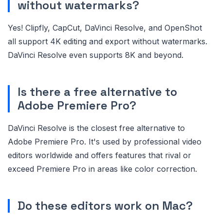
without watermarks?
Yes! Clipfly, CapCut, DaVinci Resolve, and OpenShot
all support 4K editing and export without watermarks.
DaVinci Resolve even supports 8K and beyond.
Is there a free alternative to
Adobe Premiere Pro?
DaVinci Resolve is the closest free alternative to
Adobe Premiere Pro. It's used by professional video
editors worldwide and offers features that rival or
exceed Premiere Pro in areas like color correction.
Do these editors work on Mac?