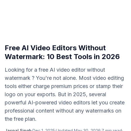
Free AI Video Editors Without
Watermark: 10 Best Tools in 2026
Looking for a free AI video editor without
watermark ? You're not alone. Most video editing
tools either charge premium prices or stamp their
logo on your exports. But in 2025, several
powerful AI-powered video editors let you create
professional content without any watermarks on
the free plan.
Jaspal Singh
·
Dec 1, 2025
·
Updated
May 30, 2026
·
7
min read
·