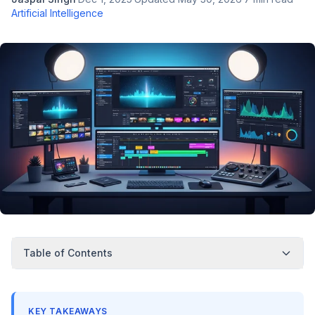
Artificial Intelligence
Table of Contents
KEY TAKEAWAYS