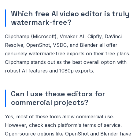
Which free AI video editor is truly
watermark-free?
Clipchamp (Microsoft), Vmaker AI, Clipfly, DaVinci
Resolve, OpenShot, VSDC, and Blender all offer
genuinely watermark-free exports on their free plans.
Clipchamp stands out as the best overall option with
robust AI features and 1080p exports.
Can I use these editors for
commercial projects?
Yes, most of these tools allow commercial use.
However, check each platform's terms of service.
Open-source options like OpenShot and Blender have