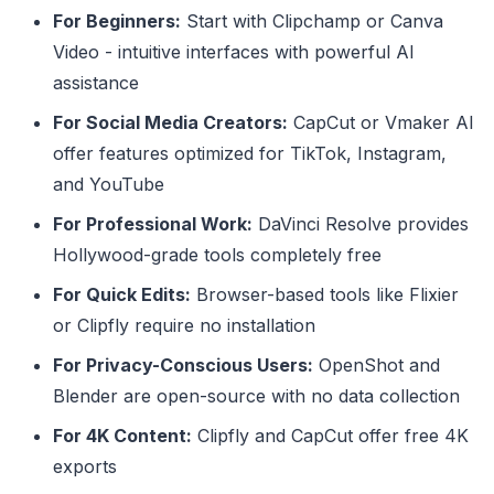
For Beginners:
Start with Clipchamp or Canva
Video - intuitive interfaces with powerful AI
assistance
For Social Media Creators:
CapCut or Vmaker AI
offer features optimized for TikTok, Instagram,
and YouTube
For Professional Work:
DaVinci Resolve provides
Hollywood-grade tools completely free
For Quick Edits:
Browser-based tools like Flixier
or Clipfly require no installation
For Privacy-Conscious Users:
OpenShot and
Blender are open-source with no data collection
For 4K Content:
Clipfly and CapCut offer free 4K
exports