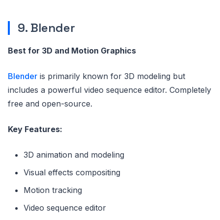
9. Blender
Best for 3D and Motion Graphics
Blender
is primarily known for 3D modeling but
includes a powerful video sequence editor. Completely
free and open-source.
Key Features:
3D animation and modeling
Visual effects compositing
Motion tracking
Video sequence editor