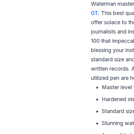
Waterman master 
GT
. This best qu
offer solace to t
journalists and i
100 that impeccab
blessing your ins
standard size and
written records. A
utilized pen are h
Master level
Hardened stee
Standard siz
Stunning wat