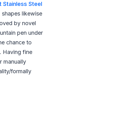
 Stainless Steel
d shapes likewise
loved by novel
fountain pen under
the chance to
. Having fine
ur manually
lity/formally