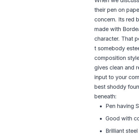
When we discuss 
their pen on pa
concern. Its red b
made with Bordeau
character. That p
t somebody estee
composition style
gives clean and r
input to your co
best shoddy fount
beneath:
Pen having 
Good with co
Brilliant stee