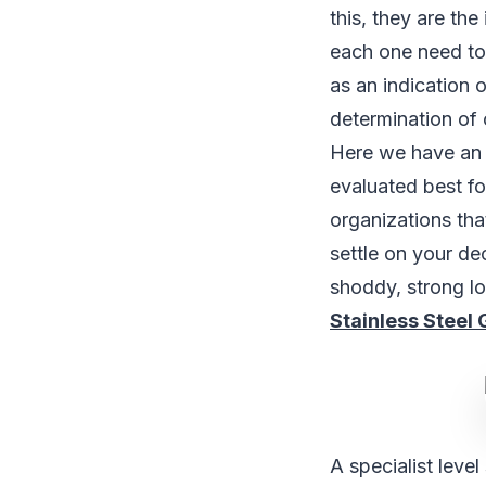
this, they are the
each one need to
as an indication o
determination of 
Here we have an 
evaluated best f
organizations tha
settle on your de
shoddy, strong l
Stainless Steel 
A specialist leve