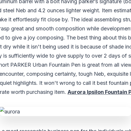
uminum barrel with a bolt having parker’s signature (bol
steel Neb and 4.2 ounces lighter weight. Item estimat
ke it effortlessly fit close by. The ideal assembling str
grasp great and smooth composition while developmen
ted to give a joy composing. The best thing about this 
get dry while it isn't being used it is because of shade in
y is sufficiently wide to give supply to over 2 days of 
hort PARKER Urban Fountain Pen is great from all vie
encounter, composing certainty, tough Neb, exquisite
uiet highlights. It won't wrong to call it best fountain
rate worth purchasing item.
Aurora Ipsilon Fountain 