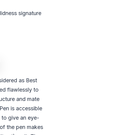
lidness signature
idered as Best
ed flawlessly to
ructure and mate
Pen is accessible
m to give an eye-
p of the pen makes