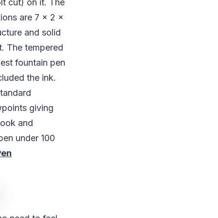
t cut) on it. The
ions are 7 x 2 x
ucture and solid
t. The tempered
best fountain pen
cluded the ink.
standard
wpoints giving
 look and
 pen under 100
Pen