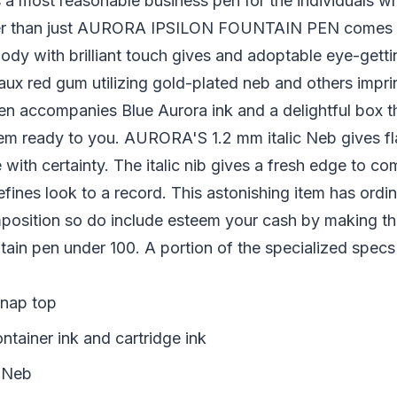
a most reasonable business pen for the individuals wh
per than just AURORA IPSILON FOUNTAIN PEN comes a
ody with brilliant touch gives and adoptable eye-getting
x red gum utilizing gold-plated neb and others imprin
en accompanies Blue Aurora ink and a delightful box th
m ready to you. AURORA'S 1.2 mm italic Neb gives f
 with certainty. The italic nib gives a fresh edge to c
efines look to a record. This astonishing item has ordi
mposition so do include esteem your cash by making th
ain pen under 100. A portion of the specialized specs
Snap top
ntainer ink and cartridge ink
l Neb