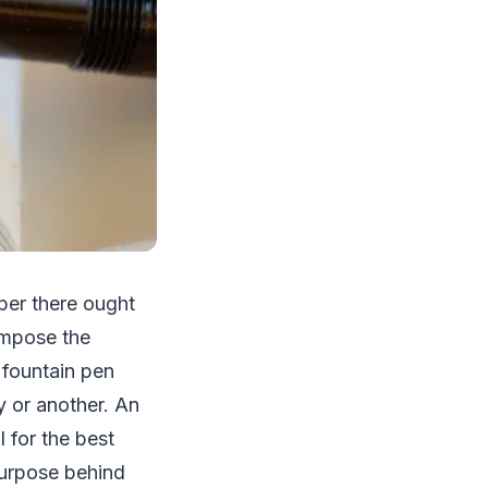
per there ought
ompose the
t fountain pen
y or another. An
l for the best
purpose behind