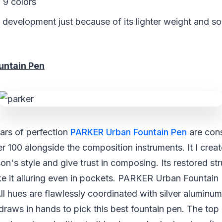
 9 colors
 development just because of its lighter weight and so
untain Pen
ars of perfection
PARKER Urban Fountain Pen
are cons
r 100 alongside the composition instruments. It I creat
on's style and give trust in composing. Its restored st
e it alluring even in pockets. PARKER Urban Fountain 
All hues are flawlessly coordinated with silver aluminu
 draws in hands to pick this best fountain pen. The to