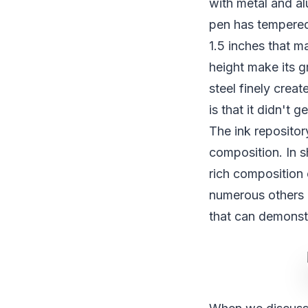
with metal and al
pen has tempered 
1.5 inches that ma
height make its 
steel finely crea
is that it didn't 
The ink repositor
composition. In s
rich composition 
numerous others q
that can demonst