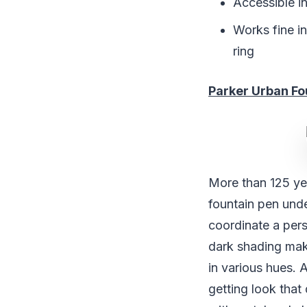
Accessible in
Works fine in
ring
Parker Urban Fo
More than 125 ye
fountain pen unde
coordinate a pers
dark shading mak
in various hues. 
getting look that