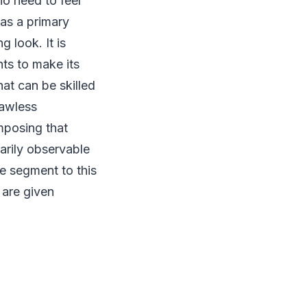
o need to feel
s a primary
 look. It is
ts to make its
at can be skilled
lawless
omposing that
narily observable
e segment to this
 are given