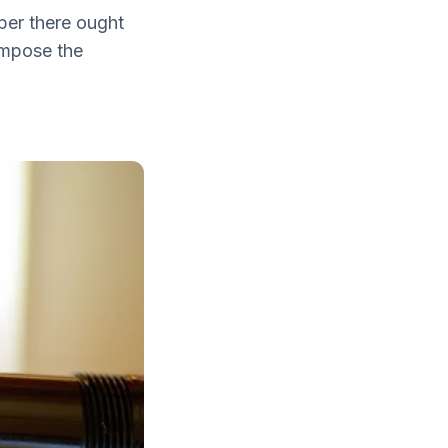
per there ought
ompose the