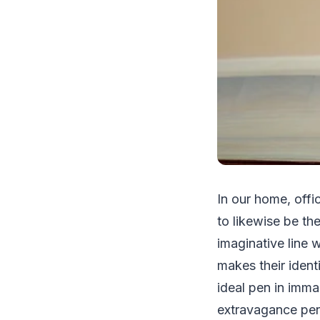
In our home, offi
to likewise be t
imaginative line 
makes their ident
ideal pen in imma
extravagance pen