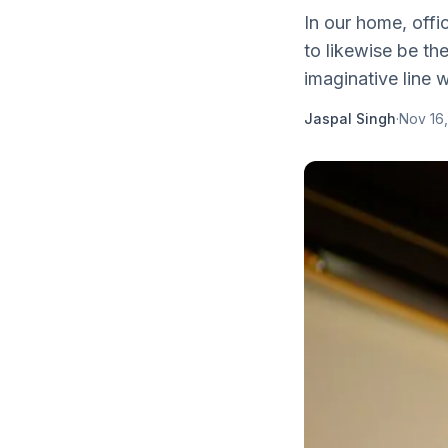
In our home, offi
to likewise be t
imaginative line w
Jaspal Singh
·
Nov 16,