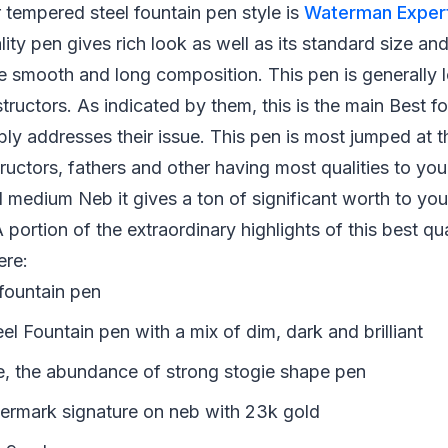
tempered steel fountain pen style is
Waterman Expert
ality pen gives rich look as well as its standard size an
he smooth and long composition. This pen is generally 
nstructors. As indicated by them, this is the main Best 
ly addresses their issue. This pen is most jumped at 
tructors, fathers and other having most qualities to you
 medium Neb it gives a ton of significant worth to yo
 portion of the extraordinary highlights of this best qua
ere:
 fountain pen
l Fountain pen with a mix of dim, dark and brilliant
e, the abundance of strong stogie shape pen
ermark signature on neb with 23k gold