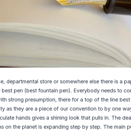
ce, departmental store or somewhere else there is a pa
he best pen (best fountain pen). Everybody needs to c
with strong presumption, there for a top of the line bes
ity as they are a piece of our convention to by one wa
culate hands gives a shining look that pulls in. The dea
s on the planet is expanding step by step. The main 