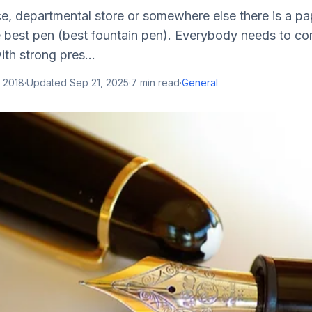
ce, departmental store or somewhere else there is a pa
he best pen (best fountain pen). Everybody needs to c
ith strong pres...
 2018
·
Updated
Sep 21, 2025
·
7
min read
·
General