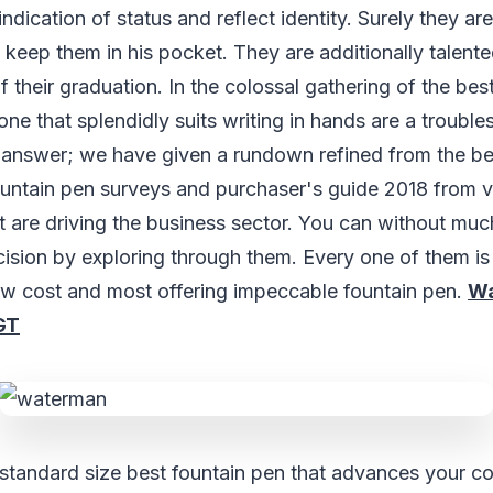
 indication of status and reflect identity. Surely they ar
 keep them in his pocket. They are additionally talen
f their graduation. In the colossal gathering of the bes
one that splendidly suits writing in hands are a trouble
answer; we have given a rundown refined from the be
ountain pen surveys and purchaser's guide 2018 from v
t are driving the business sector. You can without muc
cision by exploring through them. Every one of them is 
ow cost and most offering impeccable fountain pen.
Wa
GT
l standard size best fountain pen that advances your c