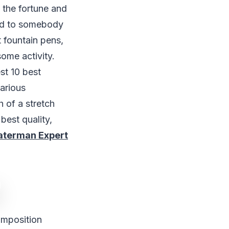
e the fortune and
ted to somebody
t fountain pens,
some activity.
st 10 best
arious
h of a stretch
best quality,
terman Expert
omposition