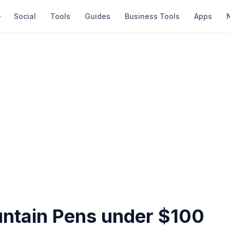
Social
Tools
Guides
Business Tools
Apps
untain Pens under $100