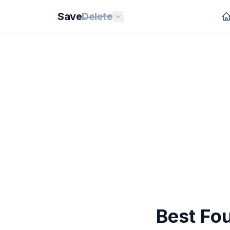
Save
Delete
Best Fo