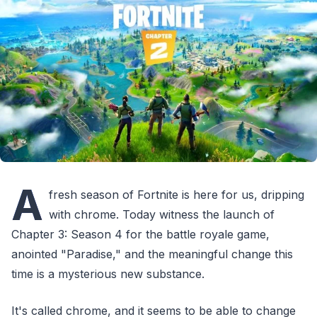
A
fresh season of Fortnite is here for us, dripping
with chrome. Today witness the launch of
Chapter 3: Season 4 for the battle royale game,
anointed "Paradise," and the meaningful change this
time is a mysterious new substance.
It's called chrome, and it seems to be able to change