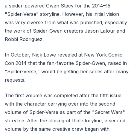
a spider-powered Gwen Stacy for the 2014–15
"Spider-Verse" storyline. However, his initial vision
was very diverse from what was published, especially
the work of Spider-Gwen creators Jason Latour and
Robbi Rodriguez.
In October, Nick Lowe revealed at New York Comic-
Con 2014 that the fan-favorite Spider-Gwen, raised in
"Spider-Verse," would be getting her series after many
requests.
The first volume was completed after the fifth issue,
with the character carrying over into the second
volume of Spider-Verse as part of the "Secret Wars"
storyline. After the closing of that storyline, a second
volume by the same creative crew began with