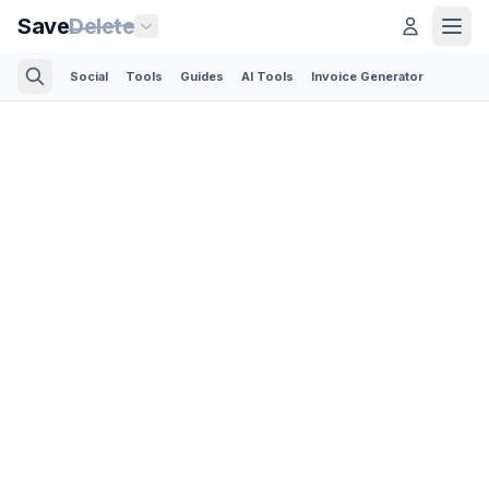
Save
Delete
Social
Tools
Guides
AI Tools
Invoice Generator