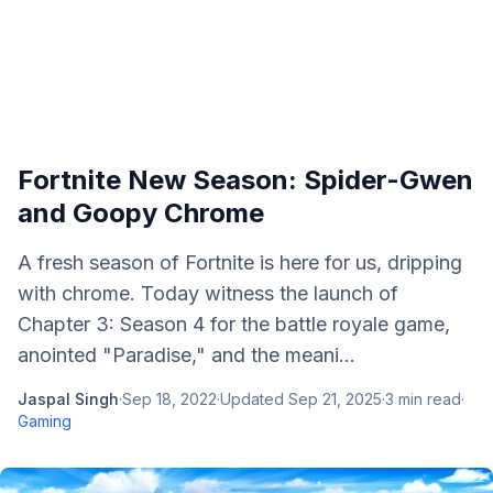
Fortnite New Season: Spider-Gwen
and Goopy Chrome
A fresh season of Fortnite is here for us, dripping
with chrome. Today witness the launch of
Chapter 3: Season 4 for the battle royale game,
anointed "Paradise," and the meani...
Jaspal Singh
·
Sep 18, 2022
·
Updated
Sep 21, 2025
·
3
min read
·
Gaming