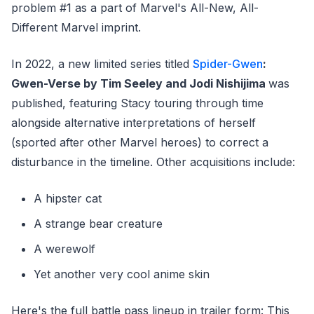
problem #1 as a part of Marvel's All-New, All-
Different Marvel imprint.
In 2022, a new limited series titled
Spider-Gwen
:
Gwen-Verse by Tim Seeley and Jodi Nishijima
was
published, featuring Stacy touring through time
alongside alternative interpretations of herself
(sported after other Marvel heroes) to correct a
disturbance in the timeline. Other acquisitions include:
A hipster cat
A strange bear creature
A werewolf
Yet another very cool anime skin
Here's the full battle pass lineup in trailer form: This