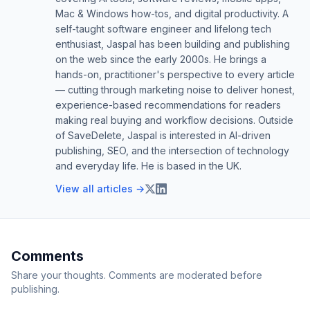
Mac & Windows how-tos, and digital productivity. A
self-taught software engineer and lifelong tech
enthusiast, Jaspal has been building and publishing
on the web since the early 2000s. He brings a
hands-on, practitioner's perspective to every article
— cutting through marketing noise to deliver honest,
experience-based recommendations for readers
making real buying and workflow decisions. Outside
of SaveDelete, Jaspal is interested in AI-driven
publishing, SEO, and the intersection of technology
and everyday life. He is based in the UK.
View all articles →
Comments
Share your thoughts. Comments are moderated before
publishing.