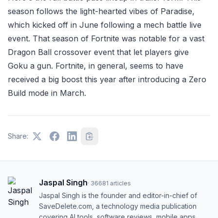
season follows the light-hearted vibes of Paradise,
which kicked off in June following a mech battle live
event. That season of Fortnite was notable for a vast
Dragon Ball crossover event that let players give
Goku a gun. Fortnite, in general, seems to have
received a big boost this year after introducing a Zero
Build mode in March.
Share:
Jaspal Singh
·
36681
articles
Jaspal Singh is the founder and editor-in-chief of
SaveDelete.com, a technology media publication
covering AI tools, software reviews, mobile apps,