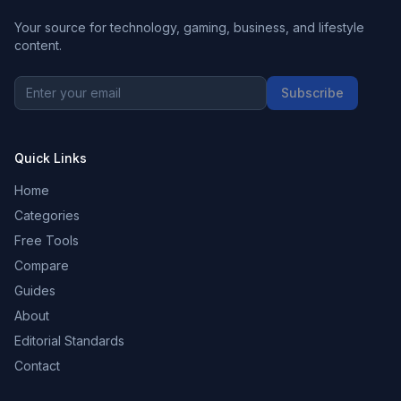
Your source for technology, gaming, business, and lifestyle
content.
Subscribe
Quick Links
Home
Categories
Free Tools
Compare
Guides
About
Editorial Standards
Contact