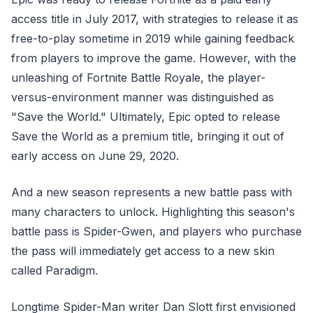
access title in July 2017, with strategies to release it as
free-to-play sometime in 2019 while gaining feedback
from players to improve the game. However, with the
unleashing of Fortnite Battle Royale, the player-
versus-environment manner was distinguished as
"Save the World." Ultimately, Epic opted to release
Save the World as a premium title, bringing it out of
early access on June 29, 2020.
And a new season represents a new battle pass with
many characters to unlock. Highlighting this season's
battle pass is Spider-Gwen, and players who purchase
the pass will immediately get access to a new skin
called Paradigm.
Longtime Spider-Man writer Dan Slott first envisioned