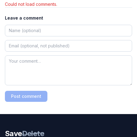
Could not load comments.
Leave a comment
Post comment
Save
Delete