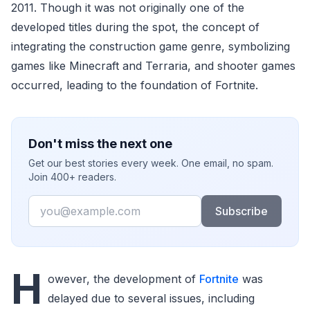
2011. Though it was not originally one of the
developed titles during the spot, the concept of
integrating the construction game genre, symbolizing
games like Minecraft and Terraria, and shooter games
occurred, leading to the foundation of Fortnite.
Don't miss the next one
Get our best stories every week. One email, no spam.
Join 400+ readers.
Email
Subscribe
H
owever, the development of
Fortnite
was
delayed due to several issues, including