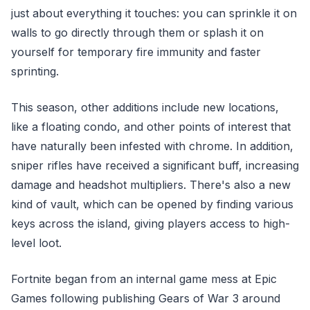
just about everything it touches: you can sprinkle it on
walls to go directly through them or splash it on
yourself for temporary fire immunity and faster
sprinting.
This season, other additions include new locations,
like a floating condo, and other points of interest that
have naturally been infested with chrome. In addition,
sniper rifles have received a significant buff, increasing
damage and headshot multipliers. There's also a new
kind of vault, which can be opened by finding various
keys across the island, giving players access to high-
level loot.
Fortnite began from an internal game mess at Epic
Games following publishing Gears of War 3 around