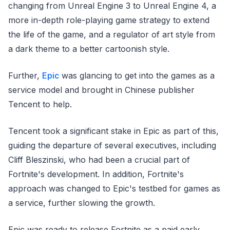
changing from Unreal Engine 3 to Unreal Engine 4, a
more in-depth role-playing game strategy to extend
the life of the game, and a regulator of art style from
a dark theme to a better cartoonish style.
Further,
Epic
was glancing to get into the games as a
service model and brought in Chinese publisher
Tencent to help.
Tencent took a significant stake in Epic as part of this,
guiding the departure of several executives, including
Cliff Bleszinski, who had been a crucial part of
Fortnite's development. In addition, Fortnite's
approach was changed to Epic's testbed for games as
a service, further slowing the growth.
Epic was ready to release Fortnite as a paid early