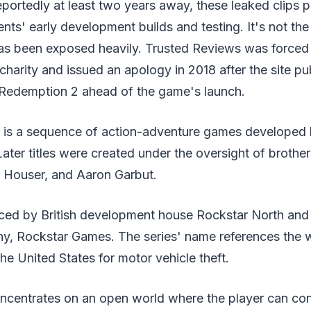
eportedly at least two years away, these leaked clips
s' early development builds and testing. It's not the f
s been exposed heavily. Trusted Reviews was forced
 charity and issued an apology in 2018 after the site pu
Redemption 2 ahead of the game's launch.
 is a sequence of action-adventure games developed
Later titles were created under the oversight of brother
 Houser, and Aaron Garbut.
duced by British development house Rockstar North an
ny, Rockstar Games. The series' name references the 
 the United States for motor vehicle theft.
centrates on an open world where the player can con