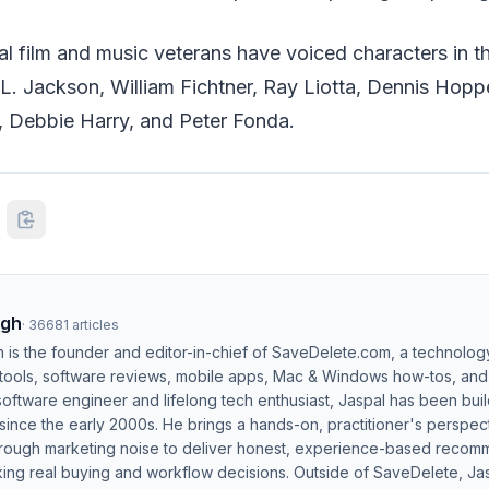
ral film and music veterans have voiced characters in 
L. Jackson, William Fichtner, Ray Liotta, Dennis Hopp
 Debbie Harry, and Peter Fonda.
ngh
·
36681
articles
h is the founder and editor-in-chief of SaveDelete.com, a technolog
 tools, software reviews, mobile apps, Mac & Windows how-tos, and di
software engineer and lifelong tech enthusiast, Jaspal has been bui
ince the early 2000s. He brings a hands-on, practitioner's perspect
hrough marketing noise to deliver honest, experience-based recom
ing real buying and workflow decisions. Outside of SaveDelete, Jasp