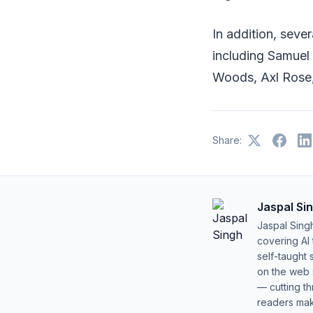
In addition, seve
including Samuel 
Woods, Axl Rose,
Share:
Jaspal Si
Jaspal Sing
covering AI
self-taught 
on the web s
— cutting t
readers mak