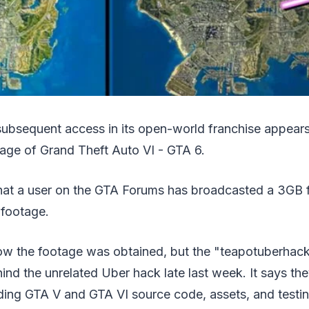
subsequent access in its open-world franchise appear
tage of Grand Theft Auto VI - GTA 6.
at a user on the GTA Forums has broadcasted a 3GB fil
 footage.
ow the footage was obtained, but the "teapotuberhack
ind the unrelated Uber hack late last week. It says t
ding GTA V and GTA VI source code, assets, and testin