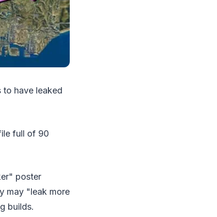
s to have leaked
e full of 90
er" poster
hey may "leak more
g builds.