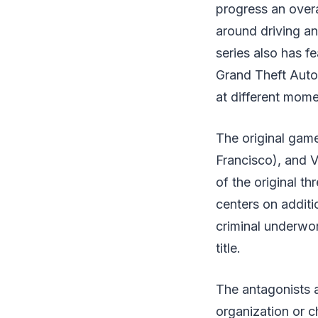
progress an overa
around driving an
series also has f
Grand Theft Auto s
at different mome
The original gam
Francisco), and Vi
of the original t
centers on additi
criminal underwor
title.
The antagonists a
organization or c