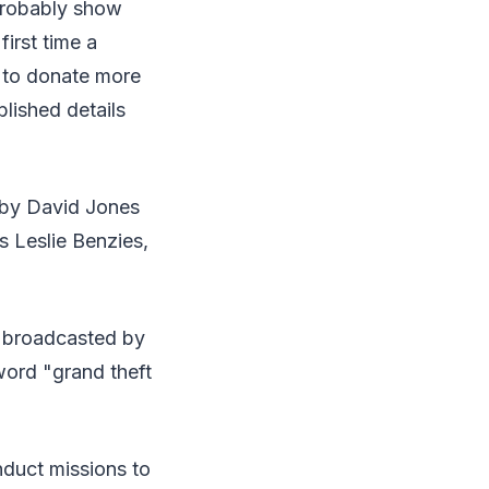
 probably show
irst time a
 to donate more
blished details
 by David Jones
s Leslie Benzies,
d broadcasted by
word "grand theft
duct missions to