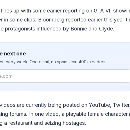
lines up with some earlier reporting on GTA VI, showi
r in some clips. Bloomberg reported earlier this year 
le protagonists influenced by Bonnie and Clyde.
e next one
ies every week. One email, no spam. Join 400+ readers.
videos are currently being posted on YouTube, Twitter
ing forums. In one video, a playable female character
g a restaurant and seizing hostages.