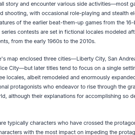
ll story and encounter various side activities—most g
d shooting, with occasional role-playing and stealth e
eatures of the earlier beat-them-up games from the 16-b
eries contests are set in fictional locales modeled after
nts, from the early 1960s to the 2010s.
e's map enclosed three cities—Liberty City, San Andr
ce City—but later titles tend to focus on a single setti
hree locales, albeit remodeled and enormously expanded
onal protagonists who endeavor to rise through the gr
ld, although their explanations for accomplishing so d
re typically characters who have crossed the protagoni
haracters with the most impact on impeding the protag