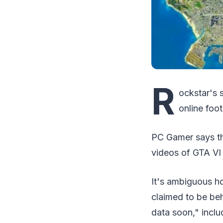
R
ockstar's 
online foo
PC Gamer says th
videos of GTA VI
It's ambiguous h
claimed to be beh
data soon," inclu