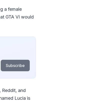
ng a female
that GTA VI would
Subscribe
, Reddit, and
 named Lucia is