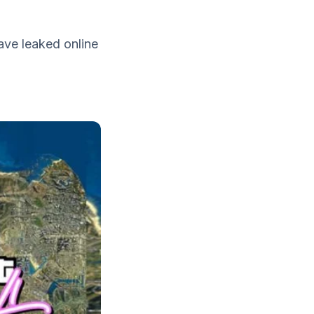
ave leaked online