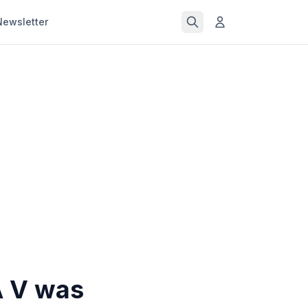
Newsletter
A V was