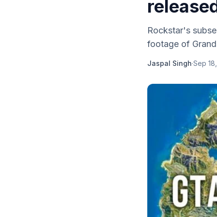
released
Rockstar's subse
footage of Grand 
Jaspal Singh
·
Sep 18