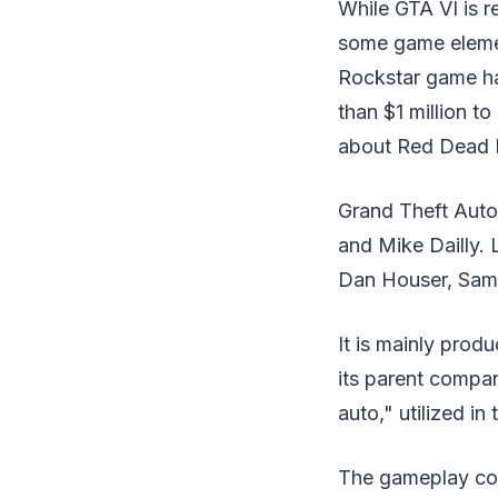
While GTA VI is r
some game element
Rockstar game ha
than $1 million to
about Red Dead 
Grand Theft Auto
and Mike Dailly. 
Dan Houser, Sam
It is mainly pro
its parent compa
auto," utilized in
The gameplay con