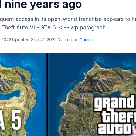
 nine years ago
quent access in its open-world franchise appears to h
Theft Auto VI - GTA 6. <!-- wp:paragraph -...
, 2022
·
Updated
Sep 21, 2025
·
3
min read
·
Gaming