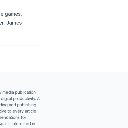
the games,
er, James
y media publication
gital productivity. A
lding and publishing
ive to every article
mendations for
al is interested in