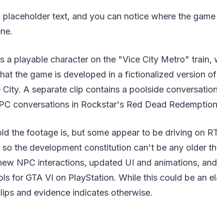
f placeholder text, and you can notice where the game
ene.
rs a playable character on the "Vice City Metro" train, 
that the game is developed in a fictionalized version o
City. A separate clip contains a poolside conversation
 NPC conversations in Rockstar's Red Dead Redemption
old the footage is, but some appear to be driving on 
 so the development constitution can't be any older t
r new NPC interactions, updated UI and animations, an
ols for GTA VI on PlayStation. While this could be an e
lips and evidence indicates otherwise.