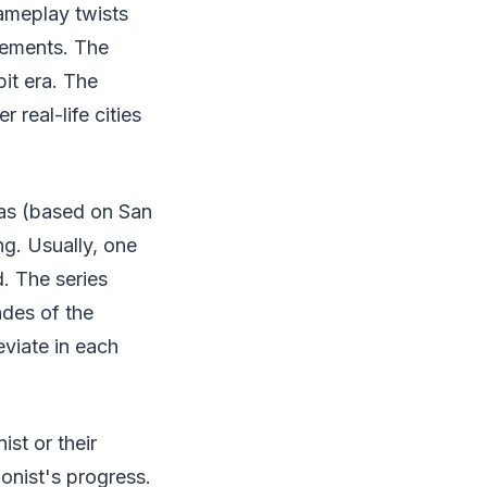
ameplay twists
lements. The
it era. The
 real-life cities
eas (based on San
ng. Usually, one
. The series
ades of the
eviate in each
st or their
onist's progress.