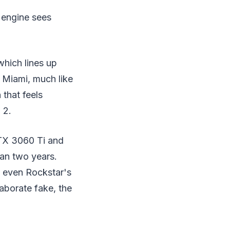
 engine sees
which lines up
f Miami, much like
 that feels
 2.
RTX 3060 Ti and
han two years.
d even Rockstar's
laborate fake, the