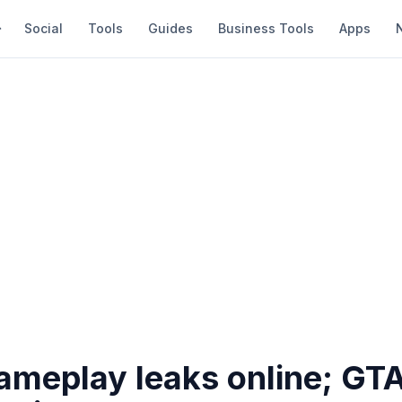
Social
Tools
Guides
Business Tools
Apps
ameplay leaks online; GT