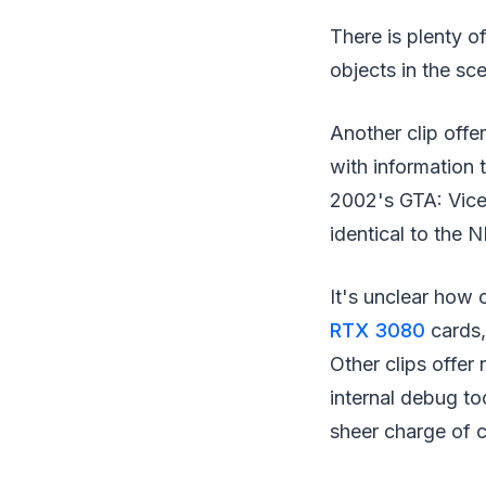
There is plenty o
objects in the sc
Another clip offe
with information 
2002's GTA: Vice 
identical to the
It's unclear how 
RTX 3080
cards,
Other clips offe
internal debug to
sheer charge of c