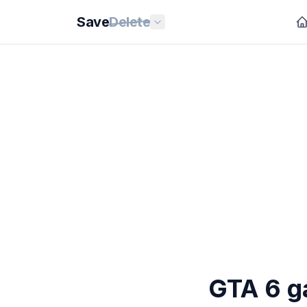
Save
Delete
GTA 6 g