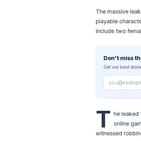
The massive leak 
playable characte
include two fema
Don't miss th
Get our best stor
Email
T
he leaked 
online gam
witnessed robbin