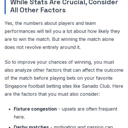
While Stats Are Crucial, Consider
All Other Factors
Yes, the numbers about players and team
performances will tell you a lot about how likely they
are to win the match. But winning the match alone
does not revolve entirely around it.
So to improve your chances of winning, you must
also analyze other factors that can affect the outcome
of the match before playing bets on your favorite
Singapore football betting sites like Sanado Club. Here
are the factors that you must also consider:
Fixture congestion
- upsets are often frequent
here.
Derby matches
- motivation and passion can