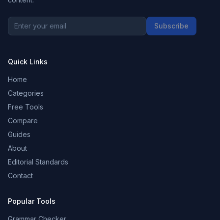
Subscribe
Quick Links
Home
Categories
Free Tools
Compare
Guides
About
Editorial Standards
Contact
Popular Tools
Grammar Checker