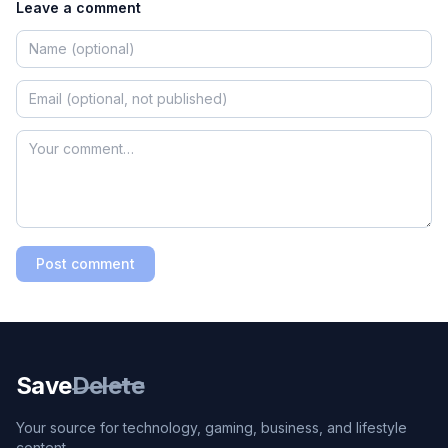
Leave a comment
Post comment
Save
Delete
Your source for technology, gaming, business, and lifestyle
content.