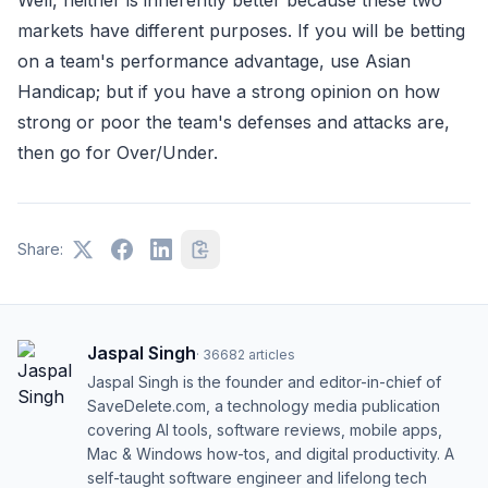
markets have different purposes. If you will be betting
on a team's performance advantage, use Asian
Handicap; but if you have a strong opinion on how
strong or poor the team's defenses and attacks are,
then go for Over/Under.
Share:
Jaspal Singh
·
36682
articles
Jaspal Singh is the founder and editor-in-chief of
SaveDelete.com, a technology media publication
covering AI tools, software reviews, mobile apps,
Mac & Windows how-tos, and digital productivity. A
self-taught software engineer and lifelong tech