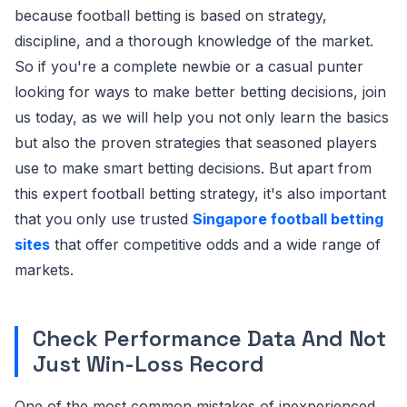
because football betting is based on strategy,
discipline, and a thorough knowledge of the market.
So if you're a complete newbie or a casual punter
looking for ways to make better betting decisions, join
us today, as we will help you not only learn the basics
but also the proven strategies that seasoned players
use to make smart betting decisions. But apart from
this expert football betting strategy, it's also important
that you only use trusted
Singapore football betting
sites
that offer competitive odds and a wide range of
markets.
Check Performance Data And Not
Just Win-Loss Record
One of the most common mistakes of inexperienced