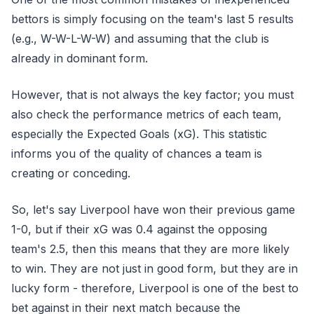
bettors is simply focusing on the team's last 5 results
(e.g., W-W-L-W-W) and assuming that the club is
already in dominant form.
However, that is not always the key factor; you must
also check the performance metrics of each team,
especially the Expected Goals (xG). This statistic
informs you of the quality of chances a team is
creating or conceding.
So, let's say Liverpool have won their previous game
1-0, but if their xG was 0.4 against the opposing
team's 2.5, then this means that they are more likely
to win. They are not just in good form, but they are in
lucky form - therefore, Liverpool is one of the best to
bet against in their next match because the