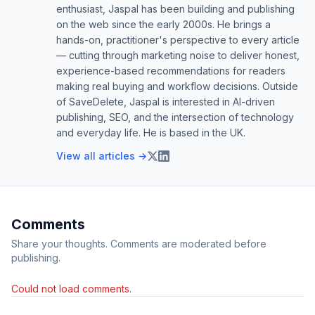
enthusiast, Jaspal has been building and publishing
on the web since the early 2000s. He brings a
hands-on, practitioner's perspective to every article
— cutting through marketing noise to deliver honest,
experience-based recommendations for readers
making real buying and workflow decisions. Outside
of SaveDelete, Jaspal is interested in AI-driven
publishing, SEO, and the intersection of technology
and everyday life. He is based in the UK.
View all articles →
Comments
Share your thoughts. Comments are moderated before
publishing.
Could not load comments.