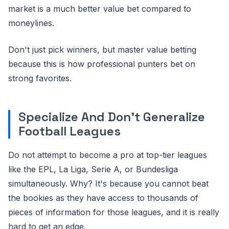
market is a much better value bet compared to
moneylines.
Don't just pick winners, but master value betting
because this is how professional punters bet on
strong favorites.
Specialize And Don't Generalize
Football Leagues
Do not attempt to become a pro at top-tier leagues
like the EPL, La Liga, Serie A, or Bundesliga
simultaneously. Why? It's because you cannot beat
the bookies as they have access to thousands of
pieces of information for those leagues, and it is really
hard to get an edge.