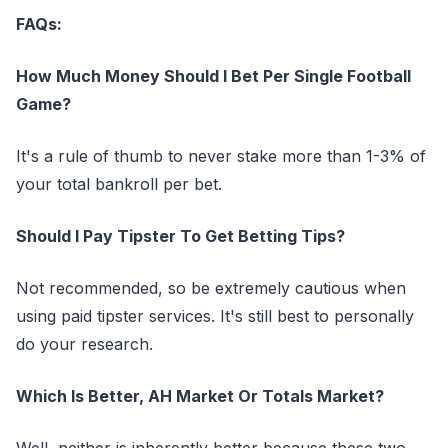
FAQs:
How Much Money Should I Bet Per Single Football
Game?
It's a rule of thumb to never stake more than 1-3% of
your total bankroll per bet.
Should I Pay Tipster To Get Betting Tips?
Not recommended, so be extremely cautious when
using paid tipster services. It's still best to personally
do your research.
Which Is Better, AH Market Or Totals Market?
Well, neither is inherently better because these two