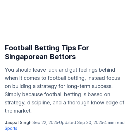
Football Betting Tips For
Singaporean Bettors
You should leave luck and gut feelings behind
when it comes to football betting, instead focus
on building a strategy for long-term success.
Simply because football betting is based on
strategy, discipline, and a thorough knowledge of
the market.
Jaspal Singh
·
Sep 22, 2025
·
Updated
Sep 30, 2025
·
4
min read
·
Sports