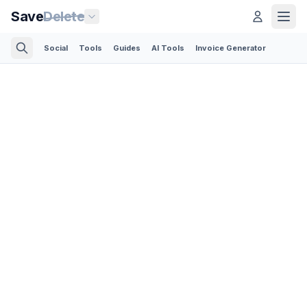
Save
Delete
Social
Tools
Guides
AI Tools
Invoice Generator