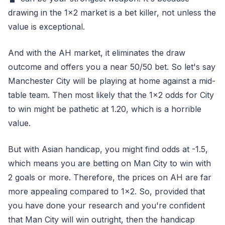
drawing in the 1x2 market is a bet killer, not unless the
value is exceptional.
And with the AH market, it eliminates the draw
outcome and offers you a near 50/50 bet. So let's say
Manchester City will be playing at home against a mid-
table team. Then most likely that the 1x2 odds for City
to win might be pathetic at 1.20, which is a horrible
value.
But with Asian handicap, you might find odds at -1.5,
which means you are betting on Man City to win with
2 goals or more. Therefore, the prices on AH are far
more appealing compared to 1x2. So, provided that
you have done your research and you're confident
that Man City will win outright, then the handicap