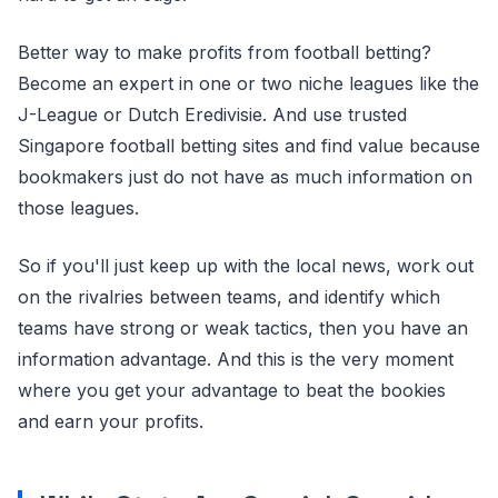
Better way to make profits from football betting?
Become an expert in one or two niche leagues like the
J-League or Dutch Eredivisie. And use trusted
Singapore football betting sites and find value because
bookmakers just do not have as much information on
those leagues.
So if you'll just keep up with the local news, work out
on the rivalries between teams, and identify which
teams have strong or weak tactics, then you have an
information advantage. And this is the very moment
where you get your advantage to beat the bookies
and earn your profits.