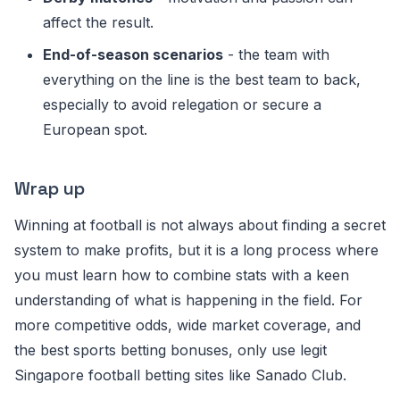
affect the result.
End-of-season scenarios
- the team with
everything on the line is the best team to back,
especially to avoid relegation or secure a
European spot.
Wrap up
Winning at football is not always about finding a secret
system to make profits, but it is a long process where
you must learn how to combine stats with a keen
understanding of what is happening in the field. For
more competitive odds, wide market coverage, and
the best sports betting bonuses, only use legit
Singapore football betting sites like Sanado Club.