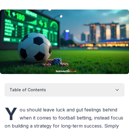
Table of Contents
Y
ou should leave luck and gut feelings behind
when it comes to football betting, instead focus
on building a strategy for long-term success. Simply