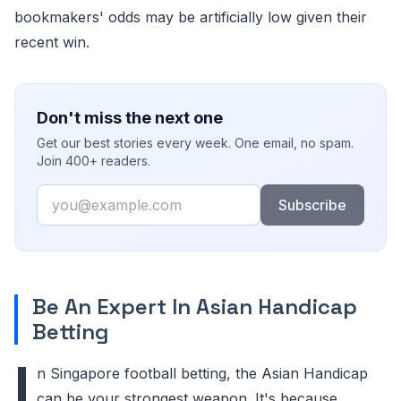
bookmakers' odds may be artificially low given their
recent win.
Don't miss the next one
Get our best stories every week. One email, no spam.
Join 400+ readers.
Email
Subscribe
Be An Expert In Asian Handicap
Betting
I
n Singapore football betting, the Asian Handicap
can be your strongest weapon. It's because