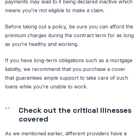
payments may lead to it being declared inactive which
means you’re not eligible to make a claim.
Before taking out a policy, be sure you can afford the
premium charges during the contract term for as long
as you’re healthy and working.
If you have long-term obligations such as a mortgage
liability, we recommend that you purchase a cover
that guarantees ample support to take care of such
loans while you’re unable to work.
Check out the critical illnesses
covered
As we mentioned earlier, different providers have a