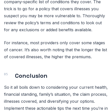
company-specific list of conditions they cover. The
trick is to go for a policy that covers illnesses you
suspect you may be more vulnerable to. Thoroughly
review the policy’s terms and conditions to look out
for any exclusions or added benefits available.
For instance, most providers only cover some stages
of cancer. It’s also worth noting that the longer the list
of covered illnesses, the higher the premiums.
Conclusion
So it all boils down to considering your current health,
financial standing, family’s situation, the claim process,
illnesses covered, and diversifying your options.
Implement these actionable tips the next time you’re in