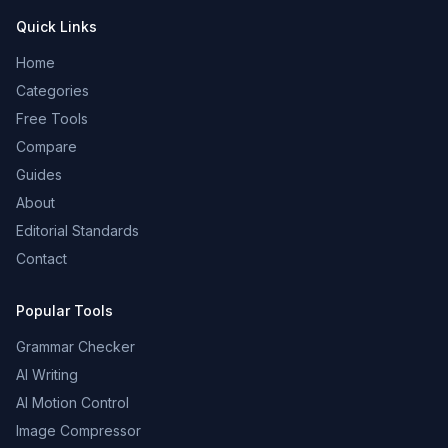
Quick Links
Home
Categories
Free Tools
Compare
Guides
About
Editorial Standards
Contact
Popular Tools
Grammar Checker
AI Writing
AI Motion Control
Image Compressor