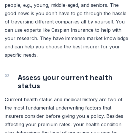
people, e.g., young, middle-aged, and seniors. The
good news is you don’t have to go through the hassle
of traversing different companies all by yourself. You
can use experts like Caspian Insurance to help with
your research. They have immense market knowledge
and can help you choose the best insurer for your
specific needs.
Assess your current health
status
Current health status and medical history are two of
the most fundamental underwriting factors that
insurers consider before giving you a policy. Besides
affecting your premium rates, your health condition
also determines the level of coverage you may be