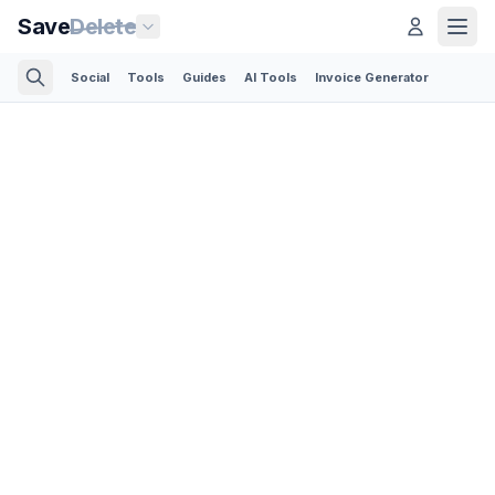
Save
Delete
Social
Tools
Guides
AI Tools
Invoice Generator