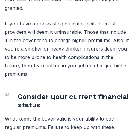
granted.
If you have a pre-existing critical condition, most
providers will deem it uninsurable. Those that include
it in the cover tend to charge higher premiums. Also, if
you’re a smoker or heavy drinker, insurers deem you
to be more prone to health complications in the
future, thereby resulting in you getting charged higher
premiums.
Consider your current financial
status
What keeps the cover valid is your ability to pay
regular premiums. Failure to keep up with these