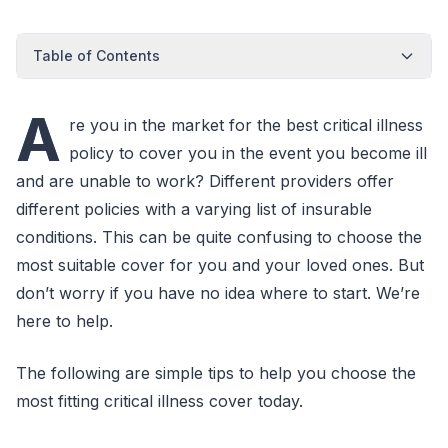
Table of Contents
A
re you in the market for the best critical illness
policy to cover you in the event you become ill
and are unable to work? Different providers offer
different policies with a varying list of insurable
conditions. This can be quite confusing to choose the
most suitable cover for you and your loved ones. But
don’t worry if you have no idea where to start. We’re
here to help.
The following are simple tips to help you choose the
most fitting critical illness cover today.