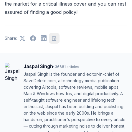
the market for a critical illness cover and you can rest
assured of finding a good policy!
Share:
Jaspal Singh
·
36681
articles
Jaspal Singh is the founder and editor-in-chief of
SaveDelete.com, a technology media publication
covering AI tools, software reviews, mobile apps,
Mac & Windows how-tos, and digital productivity. A
self-taught software engineer and lifelong tech
enthusiast, Jaspal has been building and publishing
on the web since the early 2000s. He brings a
hands-on, practitioner's perspective to every article
— cutting through marketing noise to deliver honest,