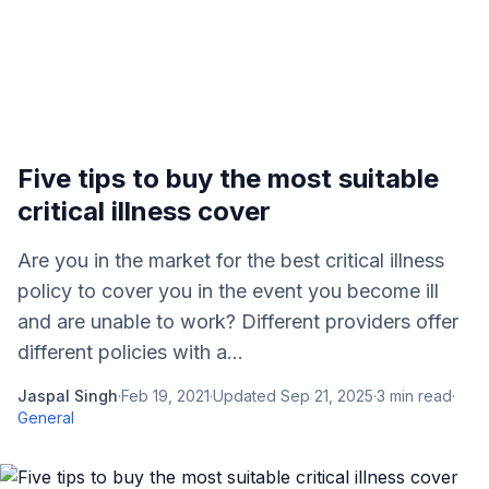
Five tips to buy the most suitable
critical illness cover
Are you in the market for the best critical illness
policy to cover you in the event you become ill
and are unable to work? Different providers offer
different policies with a...
Jaspal Singh
·
Feb 19, 2021
·
Updated
Sep 21, 2025
·
3
min read
·
General