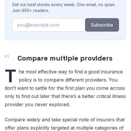
Get our best stories every week. One email, no spam.
Join 400+ readers.
Email
Subscribe
Compare multiple providers
T
he most effective way to find a good insurance
policy is to compare different providers. You
don’t want to settle for the first plan you come across
only to find out later that there’s a better critical illness
provider you never explored.
Compare widely and take special note of insurers that
offer plans explicitly targeted at multiple categories of