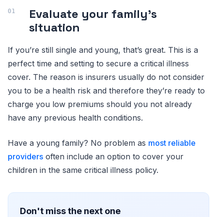
Evaluate your family’s
situation
If you’re still single and young, that’s great. This is a
perfect time and setting to secure a critical illness
cover. The reason is insurers usually do not consider
you to be a health risk and therefore they’re ready to
charge you low premiums should you not already
have any previous health conditions.
Have a young family? No problem as
most reliable
providers
often include an option to cover your
children in the same critical illness policy.
Don't miss the next one