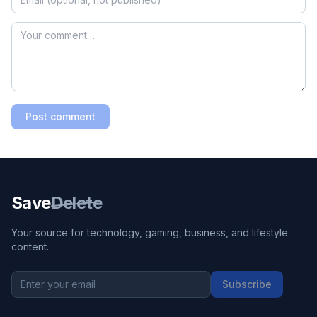
Post comment
Save
Delete
Your source for technology, gaming, business, and lifestyle
content.
Subscribe