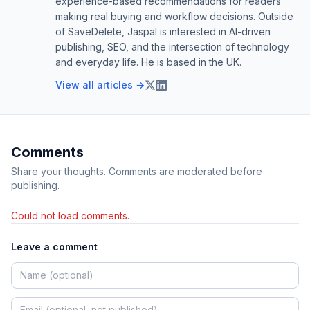
experience-based recommendations for readers
making real buying and workflow decisions. Outside
of SaveDelete, Jaspal is interested in AI-driven
publishing, SEO, and the intersection of technology
and everyday life. He is based in the UK.
View all articles →
Comments
Share your thoughts. Comments are moderated before
publishing.
Could not load comments.
Leave a comment