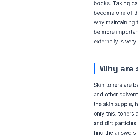
books. Taking car
become one of the
why maintaining t
be more important
externally is ver
Why are 
Skin toners are b
and other solvent
the skin supple, 
only this, toners
and dirt particles
find the answers 