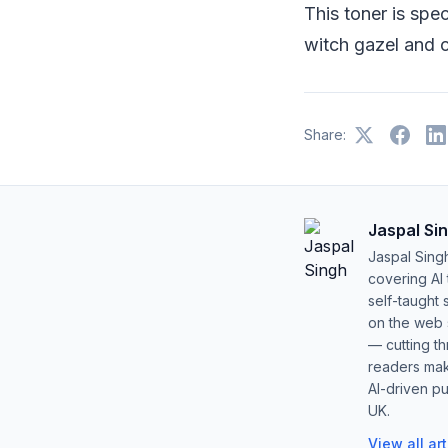
This toner is spec
witch gazel and 
Share:
Jaspal Si
Jaspal Sing
covering AI
self-taught 
on the web s
— cutting t
readers mak
AI-driven pu
UK.
View all ar