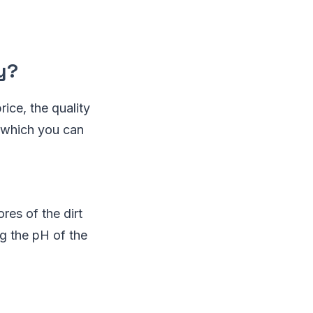
y?
ice, the quality
, which you can
res of the dirt
ng the pH of the