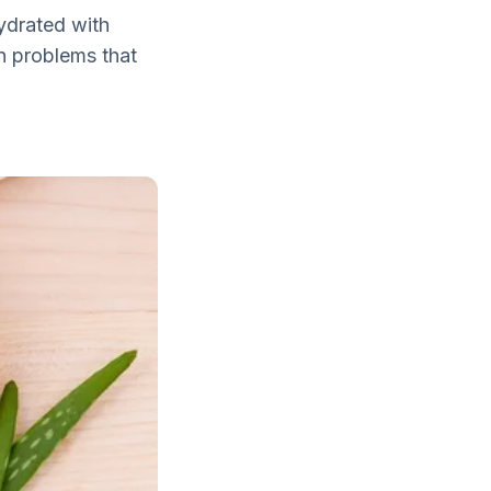
hydrated with
n problems that