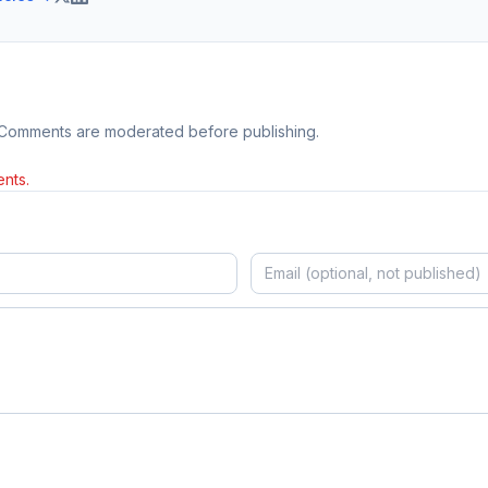
 Comments are moderated before publishing.
nts.