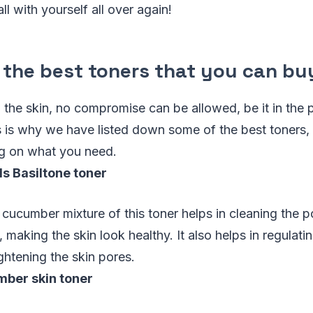
ll with yourself all over again!
 the best toners that you can bu
the skin, no compromise can be allowed, be it in the pr
is is why we have listed down some of the best toners
ng on what you need.
s Basiltone toner
 cucumber mixture of this toner helps in cleaning the po
 making the skin look healthy. It also helps in regulati
ightening the skin pores.
ber skin toner