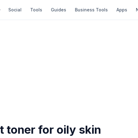
Social
Tools
Guides
Business Tools
Apps
t toner for oily skin