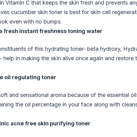
in Vitamin C that keeps the skin fresh and prevents an
ves cucumber skin toner is best for skin cell regenerat
look even with no bumps.
a fresh instant freshness toning water
nstituents of this hydrating toner- beta hydroxy, Hydr
 help in making the skin alive once again and restore 
 oil regulating toner
oft and sensational aroma because of the essential oils 
aining the oil percentage in your face along with clean
inic acne free skin purifying toner