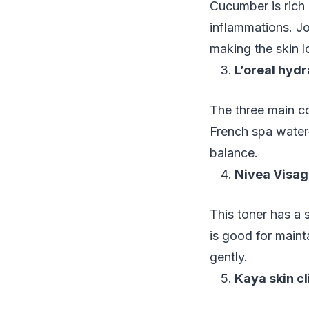
Cucumber is rich 
inflammations. Jo
making the skin 
L’oreal hydr
The three main co
French spa water-
balance.
Nivea Visage
This toner has a s
is good for maint
gently.
Kaya skin cl