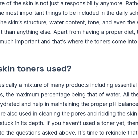
e of the skin is not just a responsibility anymore. Rath
 most important things to be included in the daily sch
he skin’s structure, water content, tone, and even the
 than anything else. Apart from having a proper diet, 
y much important and that’s where the toners come into 
skin toners used?
asically a mixture of many products including essential 
s, the maximum percentage being that of water. All th
hydrated and help in maintaining the proper pH balance
 are also used in cleaning the pores and ridding the ski
 stuck in its depth. If you haven’t used a toner yet, the
to the questions asked above. It’s time to rekindle that