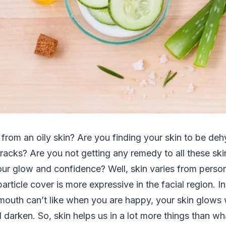
 from an oily skin? Are you finding your skin to be de
racks? Are you not getting any remedy to all these ski
ur glow and confidence? Well, skin varies from perso
article cover is more expressive in the facial region. In
outh can’t like when you are happy, your skin glows w
l darken. So, skin helps us in a lot more things than wha