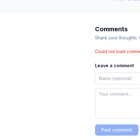
Comments
Share your thoughts.
Could not load comme
Leave a comment
Post comment