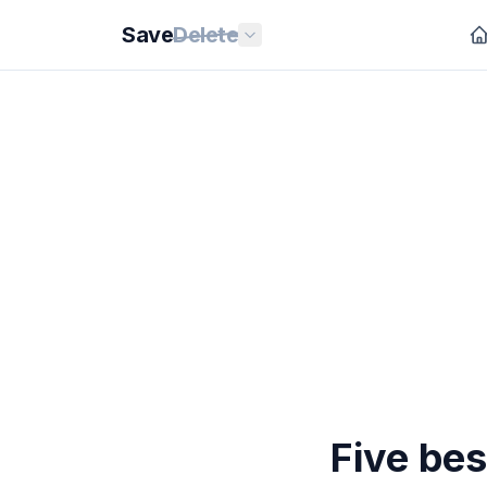
Save
Delete
Five bes