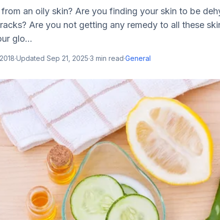
 from an oily skin? Are you finding your skin to be de
racks? Are you not getting any remedy to all these ski
r glo...
 2018
·
Updated
Sep 21, 2025
·
3
min read
·
General