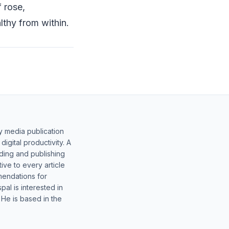
f rose,
thy from within.
y media publication
gital productivity. A
lding and publishing
ive to every article
mendations for
al is interested in
 He is based in the