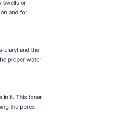
y swells or
ion and for
a-claryl and the
the proper water
in it. This toner
sing the pores