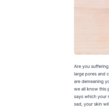
Are you suffering
large pores and c
are demeaning yo
we all know this p
says which your m
sad, your skin wil