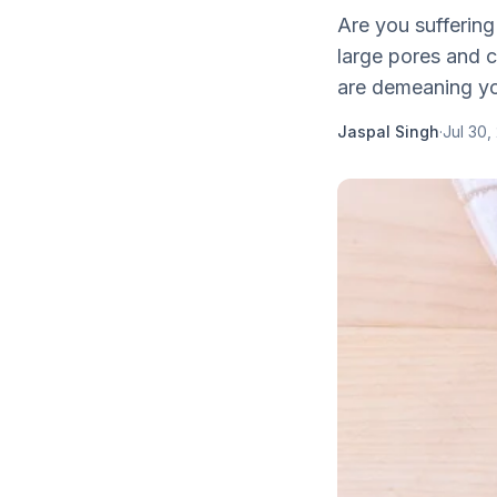
Are you suffering
large pores and c
are demeaning you
Jaspal Singh
·
Jul 30,