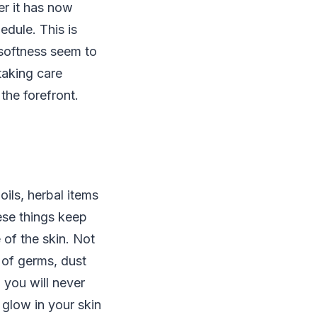
er it has now
edule. This is
 softness seem to
taking care
the forefront.
oils, herbal items
ese things keep
 of the skin. Not
n of germs, dust
n you will never
 glow in your skin