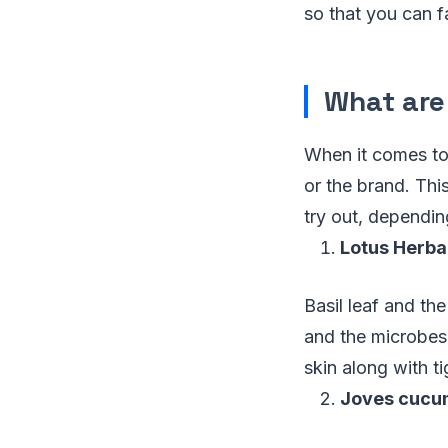
so that you can fa
What are
When it comes to 
or the brand. Th
try out, dependi
Lotus Herbal
Basil leaf and the
and the microbes,
skin along with t
Joves cucum