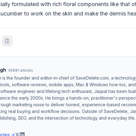
ially formulated with rich floral components like that o
cucumber to work on the skin and make the dermis heal
ngh
·
36681
articles
h is the founder and editor-in-chief of SaveDelete.com, a technolog
 tools, software reviews, mobile apps, Mac & Windows how-tos, and di
software engineer and lifelong tech enthusiast, Jaspal has been bui
ince the early 2000s. He brings a hands-on, practitioner's perspect
hrough marketing noise to deliver honest, experience-based recom
ing real buying and workflow decisions. Outside of SaveDelete, Jasp
blishing, SEO, and the intersection of technology and everyday life.
ticles →