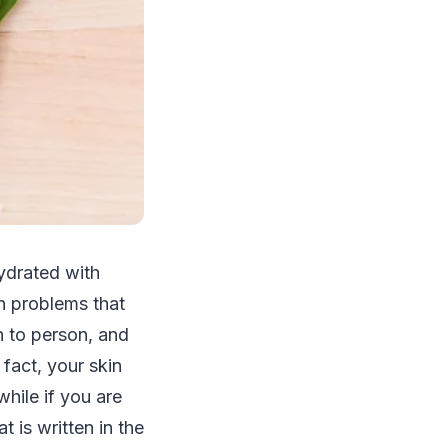
hydrated with
n problems that
n to person, and
 fact, your skin
hile if you are
t is written in the