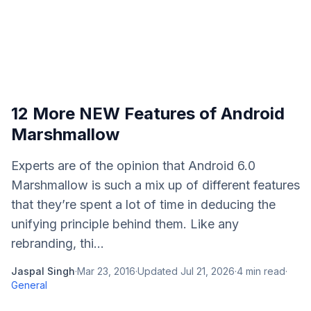
12 More NEW Features of Android
Marshmallow
Experts are of the opinion that Android 6.0
Marshmallow is such a mix up of different features
that they’re spent a lot of time in deducing the
unifying principle behind them. Like any
rebranding, thi...
Jaspal Singh
·
Mar 23, 2016
·
Updated
Jul 21, 2026
·
4
min read
·
General