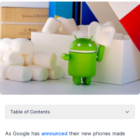
Table of Contents
As Google has
announced
their new phones made