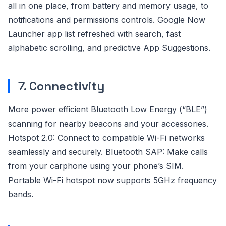
all in one place, from battery and memory usage, to
notifications and permissions controls. Google Now
Launcher app list refreshed with search, fast
alphabetic scrolling, and predictive App Suggestions.
7. Connectivity
More power efficient Bluetooth Low Energy (“BLE”)
scanning for nearby beacons and your accessories.
Hotspot 2.0: Connect to compatible Wi-Fi networks
seamlessly and securely. Bluetooth SAP: Make calls
from your carphone using your phone’s SIM.
Portable Wi-Fi hotspot now supports 5GHz frequency
bands.