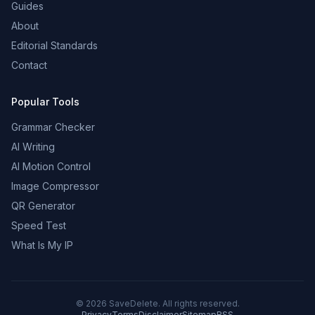
Guides
About
Editorial Standards
Contact
Popular Tools
Grammar Checker
AI Writing
AI Motion Control
Image Compressor
QR Generator
Speed Test
What Is My IP
©
2026
SaveDelete. All rights reserved.
Privacy
Terms
Disclaimer
Sitemap
RSS