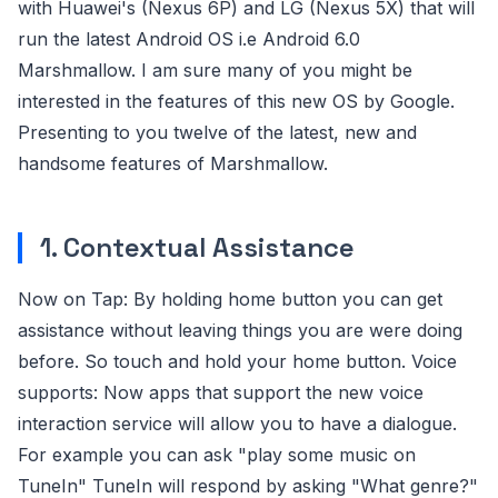
with Huawei's (Nexus 6P) and LG (Nexus 5X) that will
run the latest Android OS i.e Android 6.0
Marshmallow. I am sure many of you might be
interested in the features of this new OS by Google.
Presenting to you twelve of the latest, new and
handsome features of Marshmallow.
1. Contextual Assistance
Now on Tap: By holding home button you can get
assistance without leaving things you are were doing
before. So touch and hold your home button. Voice
supports: Now apps that support the new voice
interaction service will allow you to have a dialogue.
For example you can ask "play some music on
TuneIn" TuneIn will respond by asking "What genre?"