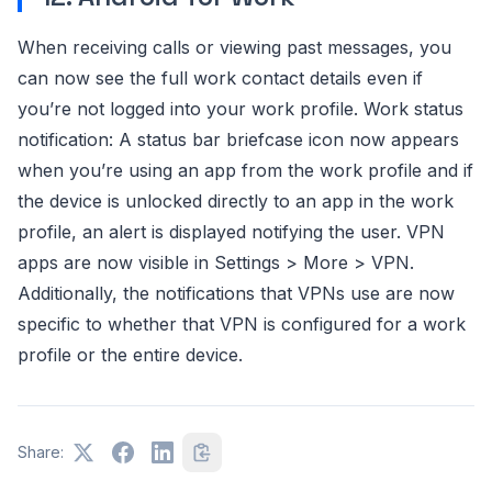
When receiving calls or viewing past messages, you
can now see the full work contact details even if
you’re not logged into your work profile. Work status
notification: A status bar briefcase icon now appears
when you’re using an app from the work profile and if
the device is unlocked directly to an app in the work
profile, an alert is displayed notifying the user. VPN
apps are now visible in Settings > More > VPN.
Additionally, the notifications that VPNs use are now
specific to whether that VPN is configured for a work
profile or the entire device.
Share: