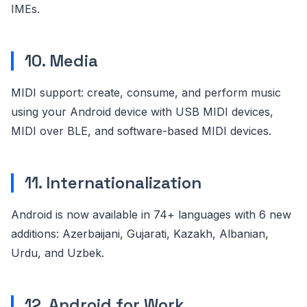
IMEs.
10. Media
MIDI support: create, consume, and perform music
using your Android device with USB MIDI devices,
MIDI over BLE, and software-based MIDI devices.
11. Internationalization
Android is now available in 74+ languages with 6 new
additions: Azerbaijani, Gujarati, Kazakh, Albanian,
Urdu, and Uzbek.
12. Android for Work