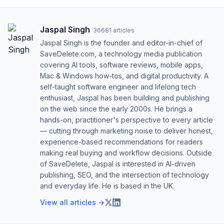
Jaspal Singh
·
36681
articles
Jaspal Singh is the founder and editor-in-chief of
SaveDelete.com, a technology media publication
covering AI tools, software reviews, mobile apps,
Mac & Windows how-tos, and digital productivity. A
self-taught software engineer and lifelong tech
enthusiast, Jaspal has been building and publishing
on the web since the early 2000s. He brings a
hands-on, practitioner's perspective to every article
— cutting through marketing noise to deliver honest,
experience-based recommendations for readers
making real buying and workflow decisions. Outside
of SaveDelete, Jaspal is interested in AI-driven
publishing, SEO, and the intersection of technology
and everyday life. He is based in the UK.
View all articles →