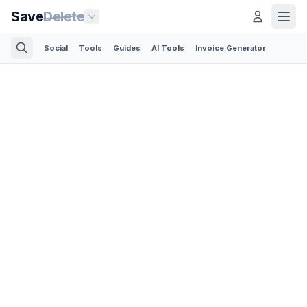
Save
Delete
Social
Tools
Guides
AI Tools
Invoice Generator