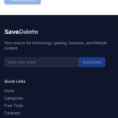
Save
Delete
Your source for technology, gaming, business, and lifestyle
content.
Subscribe
Quick Links
Home
Categories
Free Tools
Compare