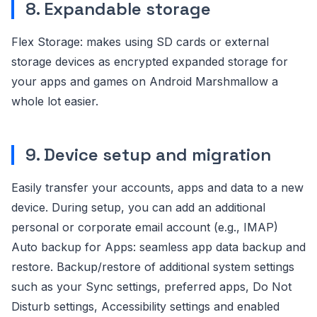
8. Expandable storage
Flex Storage: makes using SD cards or external
storage devices as encrypted expanded storage for
your apps and games on Android Marshmallow a
whole lot easier.
9. Device setup and migration
Easily transfer your accounts, apps and data to a new
device. During setup, you can add an additional
personal or corporate email account (e.g., IMAP)
Auto backup for Apps: seamless app data backup and
restore. Backup/restore of additional system settings
such as your Sync settings, preferred apps, Do Not
Disturb settings, Accessibility settings and enabled