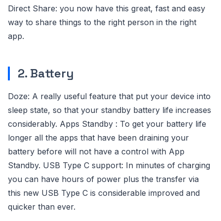
Direct Share: you now have this great, fast and easy
way to share things to the right person in the right
app.
2. Battery
Doze: A really useful feature that put your device into
sleep state, so that your standby battery life increases
considerably. Apps Standby : To get your battery life
longer all the apps that have been draining your
battery before will not have a control with App
Standby. USB Type C support: In minutes of charging
you can have hours of power plus the transfer via
this new USB Type C is considerable improved and
quicker than ever.