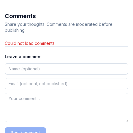
Comments
Share your thoughts. Comments are moderated before
publishing.
Could not load comments.
Leave a comment
Post comment