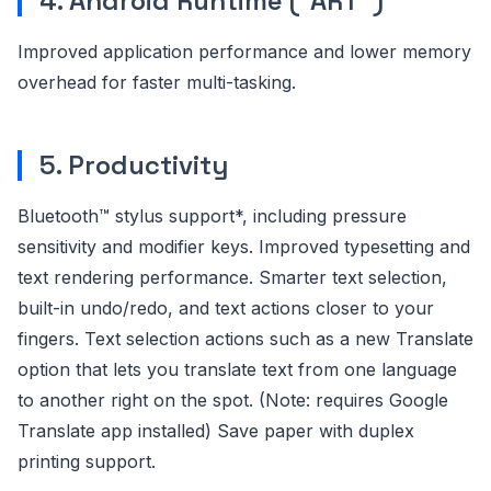
4. Android Runtime (“ART”)
Improved application performance and lower memory
overhead for faster multi-tasking.
5. Productivity
Bluetooth™ stylus support*, including pressure
sensitivity and modifier keys. Improved typesetting and
text rendering performance. Smarter text selection,
built-in undo/redo, and text actions closer to your
fingers. Text selection actions such as a new Translate
option that lets you translate text from one language
to another right on the spot. (Note: requires Google
Translate app installed) Save paper with duplex
printing support.