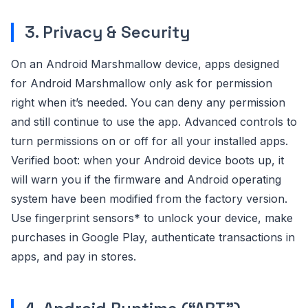
3. Privacy & Security
On an Android Marshmallow device, apps designed
for Android Marshmallow only ask for permission
right when it’s needed. You can deny any permission
and still continue to use the app. Advanced controls to
turn permissions on or off for all your installed apps.
Verified boot: when your Android device boots up, it
will warn you if the firmware and Android operating
system have been modified from the factory version.
Use fingerprint sensors* to unlock your device, make
purchases in Google Play, authenticate transactions in
apps, and pay in stores.