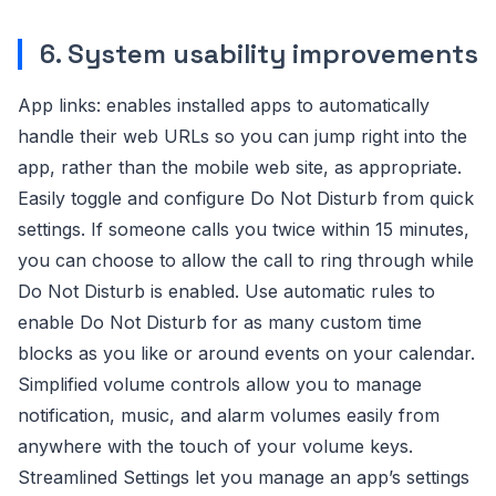
6. System usability improvements
App links: enables installed apps to automatically
handle their web URLs so you can jump right into the
app, rather than the mobile web site, as appropriate.
Easily toggle and configure Do Not Disturb from quick
settings. If someone calls you twice within 15 minutes,
you can choose to allow the call to ring through while
Do Not Disturb is enabled. Use automatic rules to
enable Do Not Disturb for as many custom time
blocks as you like or around events on your calendar.
Simplified volume controls allow you to manage
notification, music, and alarm volumes easily from
anywhere with the touch of your volume keys.
Streamlined Settings let you manage an app’s settings