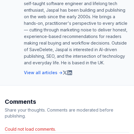
self-taught software engineer and lifelong tech
enthusiast, Jaspal has been building and publishing
on the web since the early 2000s. He brings a
hands-on, practitioner's perspective to every article
— cutting through marketing noise to deliver honest,
experience-based recommendations for readers
making real buying and workflow decisions. Outside
of SaveDelete, Jaspal is interested in AI-driven
publishing, SEO, and the intersection of technology
and everyday life. He is based in the UK.
View all articles →
Comments
Share your thoughts. Comments are moderated before
publishing.
Could not load comments.