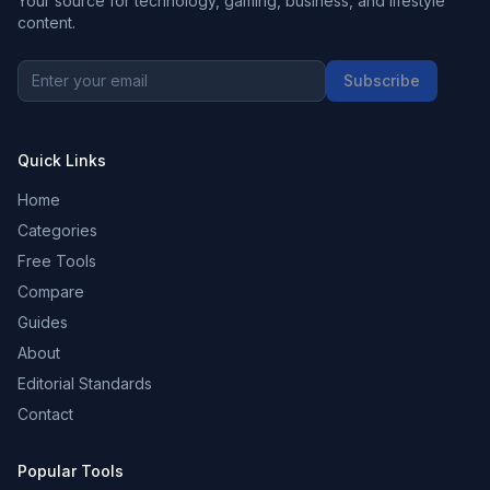
Your source for technology, gaming, business, and lifestyle
content.
Subscribe
Quick Links
Home
Categories
Free Tools
Compare
Guides
About
Editorial Standards
Contact
Popular Tools