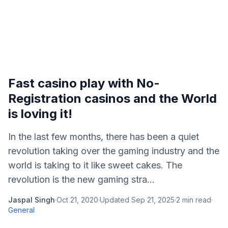
Fast casino play with No-
Registration casinos and the World
is loving it!
In the last few months, there has been a quiet
revolution taking over the gaming industry and the
world is taking to it like sweet cakes. The
revolution is the new gaming stra...
Jaspal Singh
·
Oct 21, 2020
·
Updated
Sep 21, 2025
·
2
min read
·
General