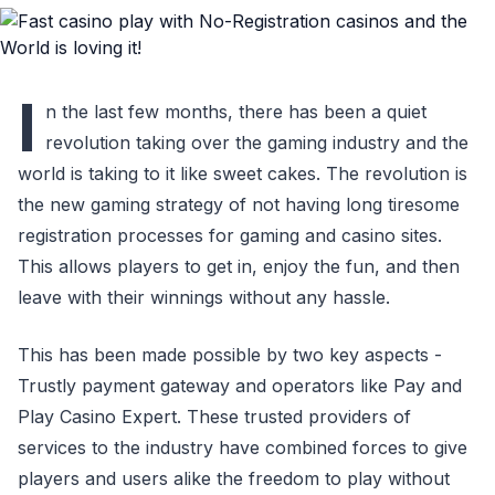
I
n the last few months, there has been a quiet
revolution taking over the gaming industry and the
world is taking to it like sweet cakes. The revolution is
the new gaming strategy of not having long tiresome
registration processes for gaming and casino sites.
This allows players to get in, enjoy the fun, and then
leave with their winnings without any hassle.
This has been made possible by two key aspects -
Trustly payment gateway and operators like Pay and
Play Casino Expert. These trusted providers of
services to the industry have combined forces to give
players and users alike the freedom to play without