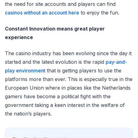
the need for site accounts and players can find
casinos without an account here
to enjoy the fun.
Constant Innovation means great player
experience
The casino industry has been evolving since the day it
started and the latest evolution is the rapid
pay-and-
play environment
that is getting players to use the
platforms more than ever. This is especially true in the
European Union where in places like the Netherlands
gamers have become a political fight with the
government taking a keen interest in the welfare of
the nation’s players.