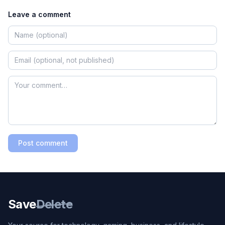
Leave a comment
Post comment
Save
Delete