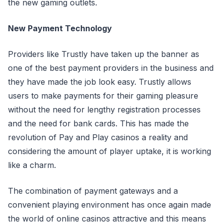
the new gaming outlets.
New Payment Technology
Providers like Trustly have taken up the banner as
one of the best payment providers in the business and
they have made the job look easy. Trustly allows
users to make payments for their gaming pleasure
without the need for lengthy registration processes
and the need for bank cards. This has made the
revolution of Pay and Play casinos a reality and
considering the amount of player uptake, it is working
like a charm.
The combination of payment gateways and a
convenient playing environment has once again made
the world of online casinos attractive and this means