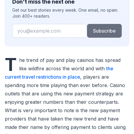
Don't miss the next one
Get our best stories every week. One email, no spam.
Join 400+ readers.
Email
Subscribe
T
he trend of pay and play casinos has spread
like wildfire across the world and with
the
current travel restrictions in place
, players are
spending more time playing than ever before. Casino
outlets that are using this new payment strategy are
enjoying greater numbers than their counterparts.
What is very important to note is the new payment
providers that have taken the new trend and have
made their name by offering payment to clients using