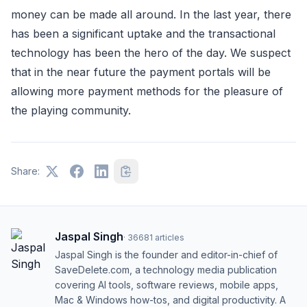
money can be made all around. In the last year, there
has been a significant uptake and the transactional
technology has been the hero of the day. We suspect
that in the near future the payment portals will be
allowing more payment methods for the pleasure of
the playing community.
Share:
Jaspal Singh
·
36681
articles
Jaspal Singh is the founder and editor-in-chief of
SaveDelete.com, a technology media publication
covering AI tools, software reviews, mobile apps,
Mac & Windows how-tos, and digital productivity. A