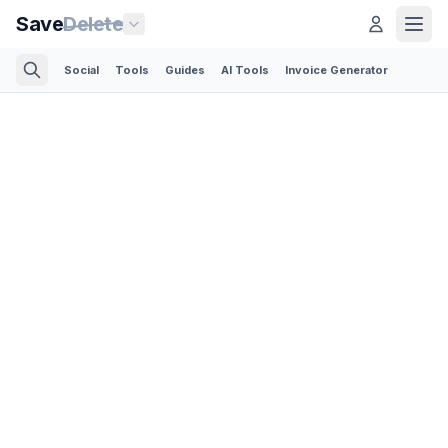
Save
Delete
Social
Tools
Guides
AI Tools
Invoice Generator