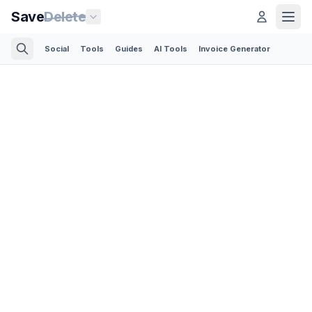
Save
Delete
Social
Tools
Guides
AI Tools
Invoice Generator