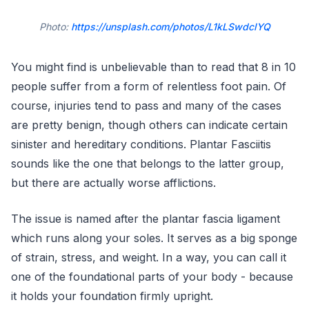
Photo:
https://unsplash.com/photos/L1kLSwdclYQ
You might find is unbelievable than to read that 8 in 10
people suffer from a form of relentless foot pain. Of
course, injuries tend to pass and many of the cases
are pretty benign, though others can indicate certain
sinister and hereditary conditions. Plantar Fasciitis
sounds like the one that belongs to the latter group,
but there are actually worse afflictions.
The issue is named after the plantar fascia ligament
which runs along your soles. It serves as a big sponge
of strain, stress, and weight. In a way, you can call it
one of the foundational parts of your body - because
it holds your foundation firmly upright.