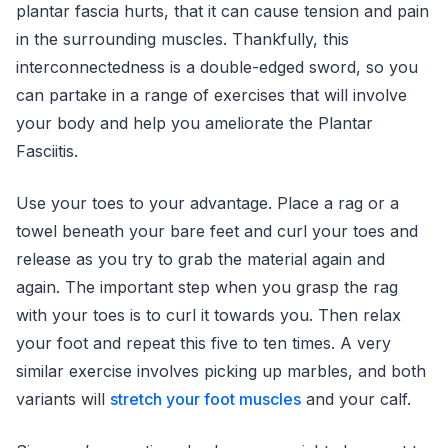
plantar fascia hurts, that it can cause tension and pain
in the surrounding muscles. Thankfully, this
interconnectedness is a double-edged sword, so you
can partake in a range of exercises that will involve
your body and help you ameliorate the Plantar
Fasciitis.
Use your toes to your advantage. Place a rag or a
towel beneath your bare feet and curl your toes and
release as you try to grab the material again and
again. The important step when you grasp the rag
with your toes is to curl it towards you. Then relax
your foot and repeat this five to ten times. A very
similar exercise involves picking up marbles, and both
variants will
stretch your foot muscles
and your calf.