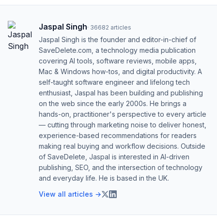
Jaspal Singh
·
36682
articles
Jaspal Singh is the founder and editor-in-chief of
SaveDelete.com, a technology media publication
covering AI tools, software reviews, mobile apps,
Mac & Windows how-tos, and digital productivity. A
self-taught software engineer and lifelong tech
enthusiast, Jaspal has been building and publishing
on the web since the early 2000s. He brings a
hands-on, practitioner's perspective to every article
— cutting through marketing noise to deliver honest,
experience-based recommendations for readers
making real buying and workflow decisions. Outside
of SaveDelete, Jaspal is interested in AI-driven
publishing, SEO, and the intersection of technology
and everyday life. He is based in the UK.
View all articles →