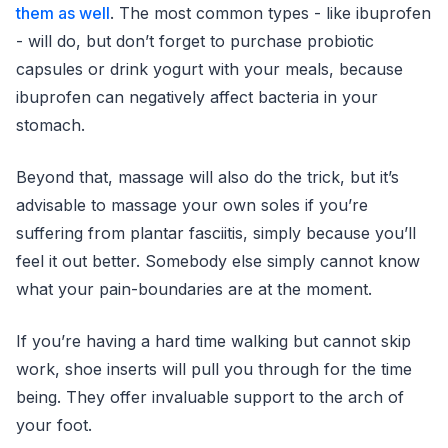
them as well
. The most common types - like ibuprofen
- will do, but don’t forget to purchase probiotic
capsules or drink yogurt with your meals, because
ibuprofen can negatively affect bacteria in your
stomach.
Beyond that, massage will also do the trick, but it’s
advisable to massage your own soles if you’re
suffering from plantar fasciitis, simply because you’ll
feel it out better. Somebody else simply cannot know
what your pain-boundaries are at the moment.
If you’re having a hard time walking but cannot skip
work, shoe inserts will pull you through for the time
being. They offer invaluable support to the arch of
your foot.