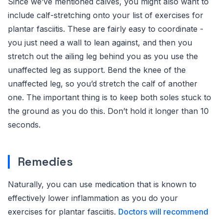
Since we’ve mentioned calves, you might also want to
include calf-stretching onto your list of exercises for
plantar fasciitis. These are fairly easy to coordinate -
you just need a wall to lean against, and then you
stretch out the ailing leg behind you as you use the
unaffected leg as support. Bend the knee of the
unaffected leg, so you’d stretch the calf of another
one. The important thing is to keep both soles stuck to
the ground as you do this. Don’t hold it longer than 10
seconds.
Remedies
Naturally, you can use medication that is known to
effectively lower inflammation as you do your
exercises for plantar fasciitis.
Doctors will recommend