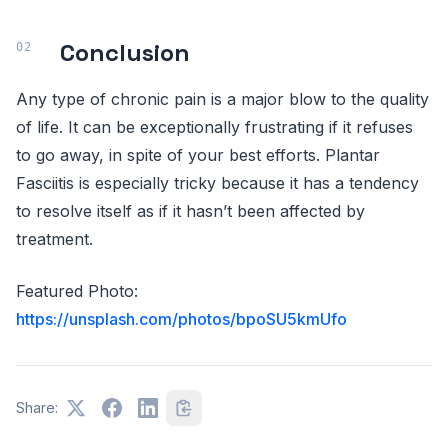
Conclusion
Any type of chronic pain is a major blow to the quality
of life. It can be exceptionally frustrating if it refuses
to go away, in spite of your best efforts. Plantar
Fasciitis is especially tricky because it has a tendency
to resolve itself as if it hasn’t been affected by
treatment.
Featured Photo:
https://unsplash.com/photos/bpoSU5kmUfo
Share: