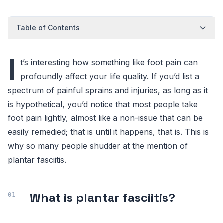
Table of Contents
I
t’s interesting how something like foot pain can
profoundly affect your life quality. If you’d list a
spectrum of painful sprains and injuries, as long as it
is hypothetical, you’d notice that most people take
foot pain lightly, almost like a non-issue that can be
easily remedied; that is until it happens, that is. This is
why so many people shudder at the mention of
plantar fasciitis.
What is plantar fasciitis?