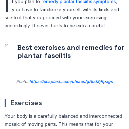
I
f you plan to
remedy plantar fasciitis symptoms
,
you have to familiarize yourself with its limits and
see to it that you proceed with your exercising
accordingly. It never hurts to be extra careful.
Best exercises and remedies for
plantar fasciitis
Photo:
https://unsplash.com/photos/gAod3jRpxgs
Exercises
Your body is a carefully balanced and interconnected
mosaic of moving parts. This means that for your