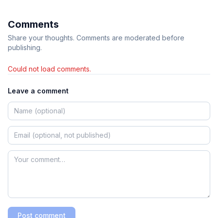
Comments
Share your thoughts. Comments are moderated before
publishing.
Could not load comments.
Leave a comment
Post comment