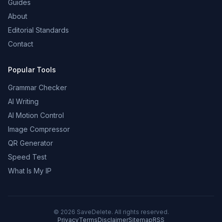
Guides
About
Editorial Standards
Contact
Popular Tools
Grammar Checker
AI Writing
AI Motion Control
Image Compressor
QR Generator
Speed Test
What Is My IP
©
2026
SaveDelete. All rights reserved.
Privacy
Terms
Disclaimer
Sitemap
RSS