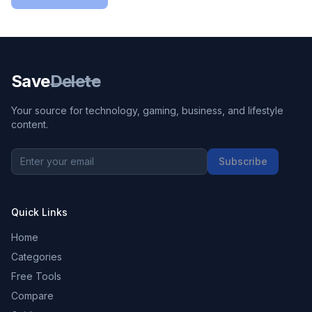
Save
Delete
Your source for technology, gaming, business, and lifestyle
content.
Subscribe
Quick Links
Home
Categories
Free Tools
Compare