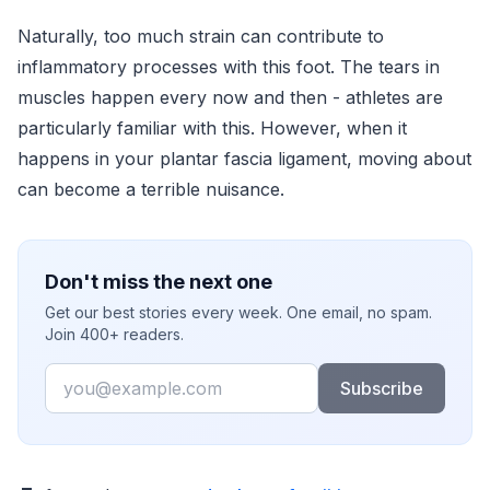
Naturally, too much strain can contribute to
inflammatory processes with this foot. The tears in
muscles happen every now and then - athletes are
particularly familiar with this. However, when it
happens in your plantar fascia ligament, moving about
can become a terrible nuisance.
Don't miss the next one
Get our best stories every week. One email, no spam.
Join 400+ readers.
Email
Subscribe