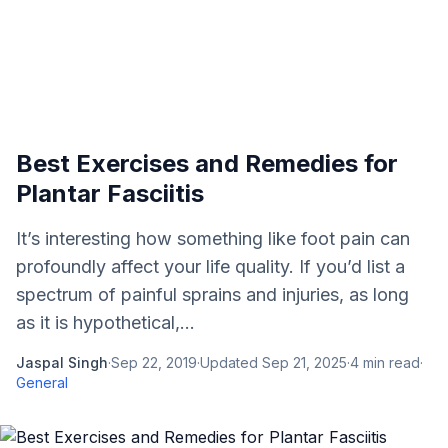
Best Exercises and Remedies for
Plantar Fasciitis
It’s interesting how something like foot pain can
profoundly affect your life quality. If you’d list a
spectrum of painful sprains and injuries, as long
as it is hypothetical,...
Jaspal Singh
·
Sep 22, 2019
·
Updated
Sep 21, 2025
·
4
min read
·
General