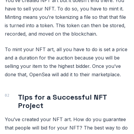
You’ve created NFT art but it doesn’t end there. You
have to sell your NFT. To do so, you have to mint it.
Minting means you’re tokenizing a file so that that file
is turned into a token. This token can then be stored,
recorded, and moved on the blockchain.
To mint your NFT art, all you have to do is set a price
and a duration for the auction because you will be
selling your item to the highest bidder. Once you’ve
done that, OpenSea will add it to their marketplace.
Tips for a Successful NFT
Project
You’ve created your NFT art. How do you guarantee
that people will bid for your NFT? The best way to do