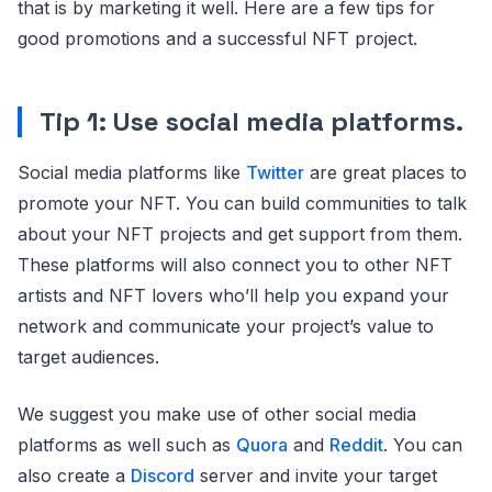
that is by marketing it well. Here are a few tips for
good promotions and a successful NFT project.
Tip 1: Use social media platforms.
Social media platforms like
Twitter
are great places to
promote your NFT. You can build communities to talk
about your NFT projects and get support from them.
These platforms will also connect you to other NFT
artists and NFT lovers who’ll help you expand your
network and communicate your project’s value to
target audiences.
We suggest you make use of other social media
platforms as well such as
Quora
and
Reddit
. You can
also create a
Discord
server and invite your target