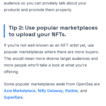
audience so you can privately talk about your
products and promote them properly.
Tip 2: Use popular marketplaces
to upload your NFTs.
If you’re not well-known as an NFT artist yet, use
popular marketplaces where there are more buyers.
This would mean more diverse target audiences and
more people who’ll take a look at what you’re
offering.
Some popular marketplaces aside from OpenSea are
Axie Marketplace
,
Nifty Getaway
,
Rarible
, and
SuperRare
.