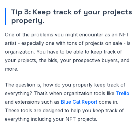
Tip 3: Keep track of your projects
properly.
One of the problems you might encounter as an NFT
artist - especially one with tons of projects on sale - is
organization. You have to be able to keep track of
your projects, the bids, your prospective buyers, and
more.
The question is, how do you properly keep track of
everything? That’s when organization tools like
Trello
and extensions such as
Blue Cat Report
come in.
These tools are designed to help you keep track of
everything including your NFT projects.