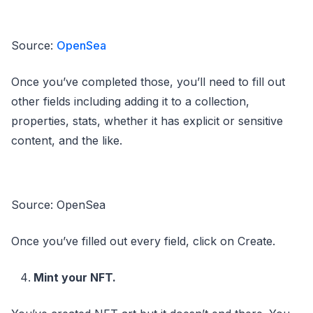
Source:
OpenSea
Once you’ve completed those, you’ll need to fill out
other fields including adding it to a collection,
properties, stats, whether it has explicit or sensitive
content, and the like.
Source: OpenSea
Once you’ve filled out every field, click on Create.
Mint your NFT.