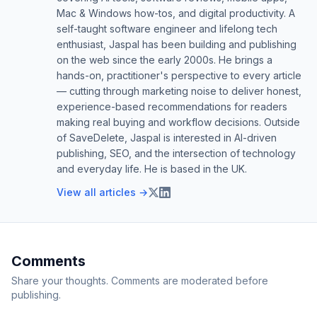
Mac & Windows how-tos, and digital productivity. A
self-taught software engineer and lifelong tech
enthusiast, Jaspal has been building and publishing
on the web since the early 2000s. He brings a
hands-on, practitioner's perspective to every article
— cutting through marketing noise to deliver honest,
experience-based recommendations for readers
making real buying and workflow decisions. Outside
of SaveDelete, Jaspal is interested in AI-driven
publishing, SEO, and the intersection of technology
and everyday life. He is based in the UK.
View all articles →
Comments
Share your thoughts. Comments are moderated before
publishing.