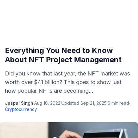
Everything You Need to Know
About NFT Project Management
Did you know that last year, the NFT market was
worth over $41 billion? This goes to show just
how popular NFTs are becoming...
Jaspal Singh
·
Aug 10, 2022
·
Updated
Sep 21, 2025
·
6
min read
·
Cryptocurrency