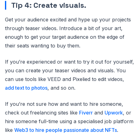
Tip 4: Create visuals.
Get your audience excited and hype up your projects
through teaser videos. Introduce a bit of your art,
enough to get your target audience on the edge of
their seats wanting to buy them.
If you’re experienced or want to try it out for yourself,
you can create your teaser videos and visuals. You
can use tools like VEED and Pixelied to edit videos,
add text to photos
, and so on.
If you’re not sure how and want to hire someone,
check out freelancing sites like
Fiverr
and
Upwork
, or
hire someone full-time using a specialised job platform
like
Web3 to hire people passionate about NFTs
.