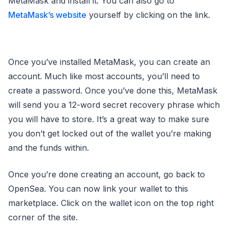
MetaMask and install it. You can also go to
MetaMask’s website
yourself by clicking on the link.
Once you’ve installed MetaMask, you can create an
account. Much like most accounts, you’ll need to
create a password. Once you’ve done this, MetaMask
will send you a 12-word secret recovery phrase which
you will have to store. It’s a great way to make sure
you don’t get locked out of the wallet you’re making
and the funds within.
Once you’re done creating an account, go back to
OpenSea. You can now link your wallet to this
marketplace. Click on the wallet icon on the top right
corner of the site.