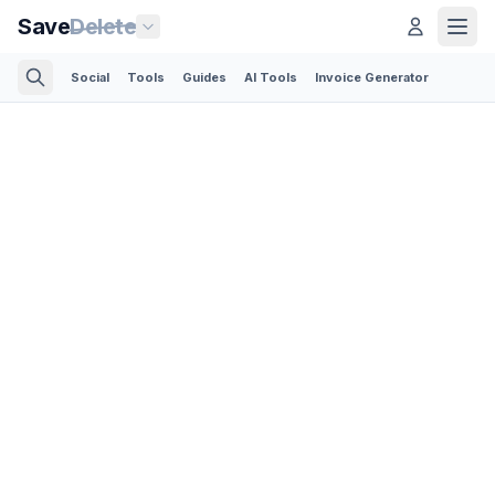
Save
Delete
Social
Tools
Guides
AI Tools
Invoice Generator