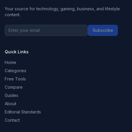
Your source for technology, gaming, business, and lifestyle
content.
Subscribe
Quick Links
Home
Categories
Free Tools
Compare
Guides
About
Editorial Standards
Contact