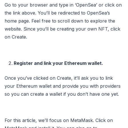
Go to your browser and type in ‘OpenSea’ or click on
the link above. You’ll be redirected to OpenSea’s
home page. Feel free to scroll down to explore the
website. Since you’ll be creating your own NFT, click
on Create.
Register and link your Ethereum wallet.
Once you’ve clicked on Create, it’ll ask you to link
your Ethereum wallet and provide you with providers
so you can create a wallet if you don’t have one yet.
For this article, we’ll focus on MetaMask. Click on