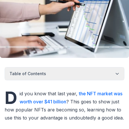
Table of Contents
D
id you know that last year,
the NFT market was
worth over $41 billion
? This goes to show just
how popular NFTs are becoming so, learning how to
use this to your advantage is undoubtedly a good idea.