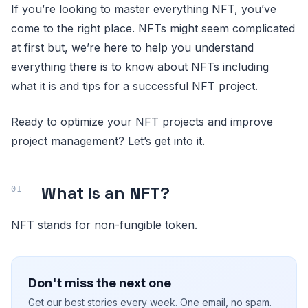
If you’re looking to master everything NFT, you’ve
come to the right place. NFTs might seem complicated
at first but, we’re here to help you understand
everything there is to know about NFTs including
what it is and tips for a successful NFT project.
Ready to optimize your NFT projects and improve
project management? Let’s get into it.
What is an NFT?
NFT stands for non-fungible token.
Don't miss the next one
Get our best stories every week. One email, no spam.