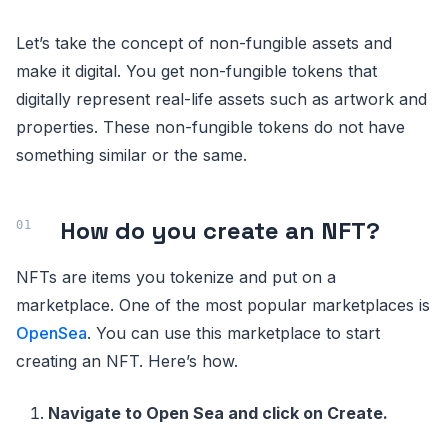
Let’s take the concept of non-fungible assets and
make it digital. You get non-fungible tokens that
digitally represent real-life assets such as artwork and
properties. These non-fungible tokens do not have
something similar or the same.
How do you create an NFT?
NFTs are items you tokenize and put on a
marketplace. One of the most popular marketplaces is
OpenSea
. You can use this marketplace to start
creating an NFT. Here’s how.
Navigate to Open Sea and click on Create.