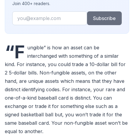
Join 400+ readers.
Email
Subscribe
“F
ungible” is how an asset can be
interchanged with something of a similar
kind. For instance, you could trade a 10-dollar bill for
2 5-dollar bills. Non-fungible assets, on the other
hand, are unique assets which means that they have
distinct identifying codes. For instance, your rare and
one-of-a-kind baseball card is distinct. You can
exchange or trade it for something else such as a
signed basketball ball but, you won’t trade it for the
same baseball card. Your non-fungible asset won’t be
equal to another.