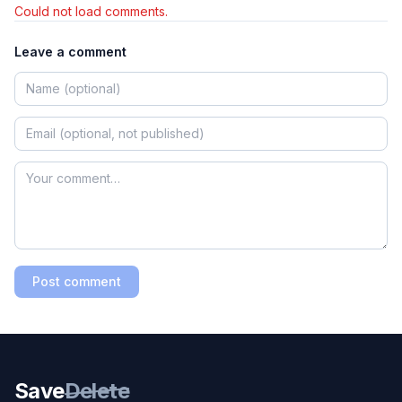
Could not load comments.
Leave a comment
Post comment
Save
Delete