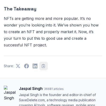
The Takeaway
NFTs are getting more and more popular. It’s no
wonder you’re looking into it. We’ve shown you how
to create an NFT and properly market it. Now, it’s
your turn to put this to good use and create a
successful NFT project.
Share:
Jaspal Singh
·
36681
articles
Jaspal Singh is the founder and editor-in-chief of
SaveDelete.com, a technology media publication
covering AI tools, software reviews, mobile apps,