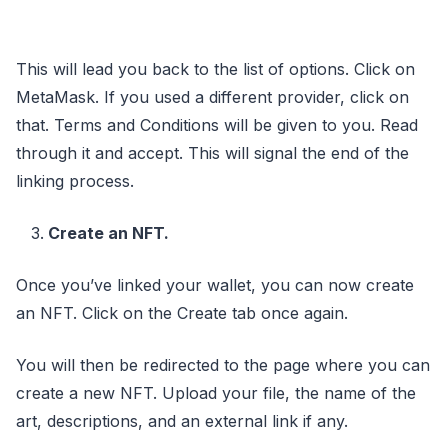
This will lead you back to the list of options. Click on
MetaMask. If you used a different provider, click on
that. Terms and Conditions will be given to you. Read
through it and accept. This will signal the end of the
linking process.
Create an NFT.
Once you’ve linked your wallet, you can now create
an NFT. Click on the Create tab once again.
You will then be redirected to the page where you can
create a new NFT. Upload your file, the name of the
art, descriptions, and an external link if any.