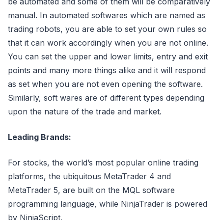
be automated and some of them will be comparatively
manual. In automated softwares which are named as
trading robots, you are able to set your own rules so
that it can work accordingly when you are not online.
You can set the upper and lower limits, entry and exit
points and many more things alike and it will respond
as set when you are not even opening the software.
Similarly, soft wares are of different types depending
upon the nature of the trade and market.
Leading Brands:
For stocks, the world’s most popular online trading
platforms, the ubiquitous MetaTrader 4 and
MetaTrader 5, are built on the MQL software
programming language, while NinjaTrader is powered
by NinjaScript.