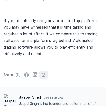
If you are already using any online trading platform,
you may have witnessed that it is time taking and
requires a lot of effort. If we compare this to trading
software, online platforms lag behind. Automated
trading software allows you to play efficiently and
effectively at the end.
Share:
Jaspal Singh
·
36681
articles
Jaspal Singh is the founder and editor-in-chief of