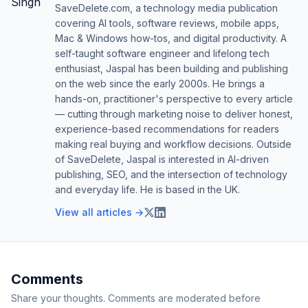
SaveDelete.com, a technology media publication
covering AI tools, software reviews, mobile apps,
Mac & Windows how-tos, and digital productivity. A
self-taught software engineer and lifelong tech
enthusiast, Jaspal has been building and publishing
on the web since the early 2000s. He brings a
hands-on, practitioner's perspective to every article
— cutting through marketing noise to deliver honest,
experience-based recommendations for readers
making real buying and workflow decisions. Outside
of SaveDelete, Jaspal is interested in AI-driven
publishing, SEO, and the intersection of technology
and everyday life. He is based in the UK.
View all articles →
Comments
Share your thoughts. Comments are moderated before