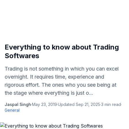
Everything to know about Trading
Softwares
Trading is not something in which you can excel
overnight. It requires time, experience and
rigorous effort. The ones who you see being at
the stage where everything is just o...
Jaspal Singh
·
May 23, 2019
·
Updated
Sep 21, 2025
·
3
min read
·
General