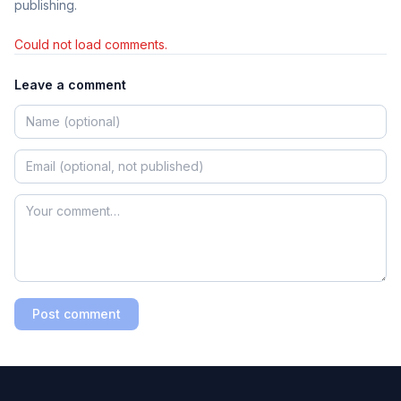
publishing.
Could not load comments.
Leave a comment
Post comment