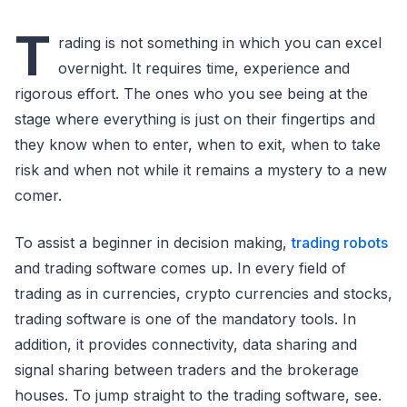
T
rading is not something in which you can excel
overnight. It requires time, experience and
rigorous effort. The ones who you see being at the
stage where everything is just on their fingertips and
they know when to enter, when to exit, when to take
risk and when not while it remains a mystery to a new
comer.
To assist a beginner in decision making,
trading robots
and trading software comes up. In every field of
trading as in currencies, crypto currencies and stocks,
trading software is one of the mandatory tools. In
addition, it provides connectivity, data sharing and
signal sharing between traders and the brokerage
houses. To jump straight to the trading software, see.