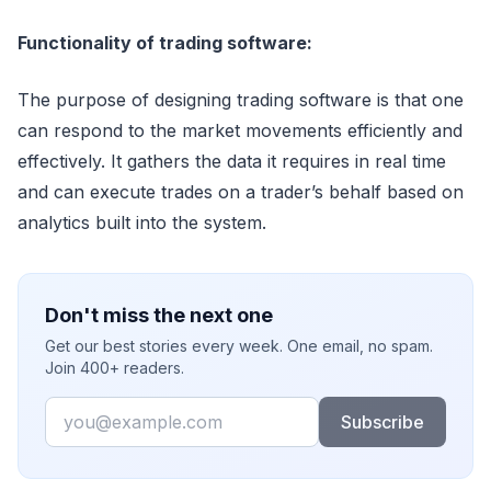
Functionality of trading software:
The purpose of designing trading software is that one
can respond to the market movements efficiently and
effectively. It gathers the data it requires in real time
and can execute trades on a trader’s behalf based on
analytics built into the system.
Don't miss the next one
Get our best stories every week. One email, no spam.
Join 400+ readers.
Email
Subscribe