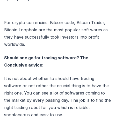
For crypto currencies, Bitcoin code, Bitcoin Trader,
Bitcoin Loophole are the most popular soft wares as
they have successfully took investors into profit
worldwide.
Should one go for trading software? The
Conclusive advice:
It is not about whether to should have trading
software or not rather the crucial thing is to have the
right one. You can see a lot of softwares coming to
the market by every passing day. The job is to find the
right trading robot for you which is reliable,
spontaneous and easy to use.