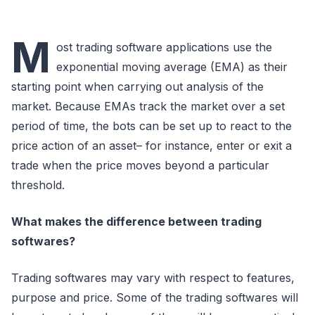
M
ost trading software applications use the
exponential moving average (EMA) as their
starting point when carrying out analysis of the
market. Because EMAs track the market over a set
period of time, the bots can be set up to react to the
price action of an asset– for instance, enter or exit a
trade when the price moves beyond a particular
threshold.
What makes the difference between trading
softwares?
Trading softwares may vary with respect to features,
purpose and price. Some of the trading softwares will