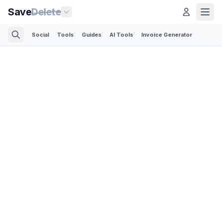
Save
Delete
Social
Tools
Guides
AI Tools
Invoice Generator