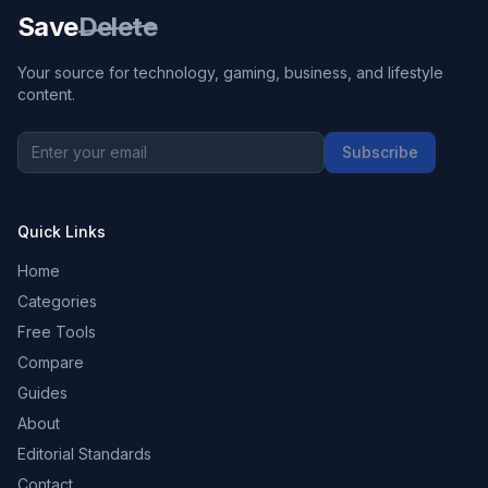
Save
Delete
Your source for technology, gaming, business, and lifestyle
content.
Subscribe
Quick Links
Home
Categories
Free Tools
Compare
Guides
About
Editorial Standards
Contact