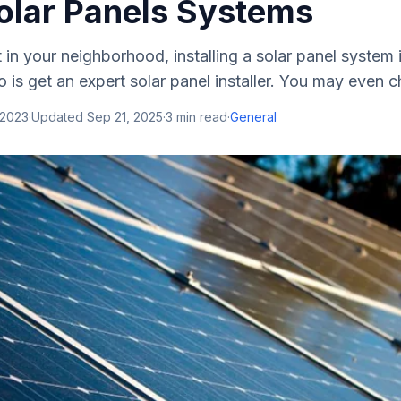
olar Panels Systems
ut in your neighborhood, installing a solar panel system 
o is get an expert solar panel installer. You may even c
 2023
·
Updated
Sep 21, 2025
·
3
min read
·
General