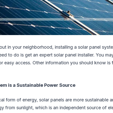
t out in your neighborhood, installing a solar panel syst
need to do is get an expert solar panel installer. You 
 for easy access. Other information you should know is 
tem is a Sustainable Power Source
ical form of energy, solar panels are more sustainable a
y from sunlight, which is an independent source of elec