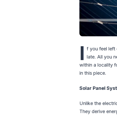
I
f you feel lef
late. All you 
within a locality
in this piece.
Solar Panel Sys
Unlike the electr
They derive energ