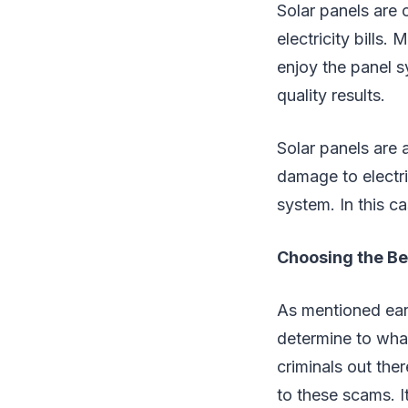
Solar panels are 
electricity bills
enjoy the panel 
quality results.
Solar panels are a
damage to electric
system. In this ca
Choosing the Be
As mentioned earl
determine to what
criminals out ther
to these scams. I