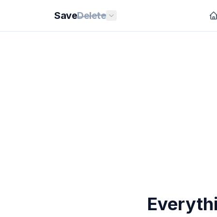
Save
Delete
Everyth