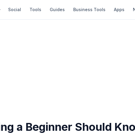
Social
Tools
Guides
Business Tools
Apps
ing a Beginner Should Kn