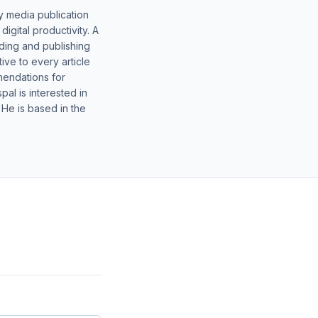
y media publication
gital productivity. A
lding and publishing
ive to every article
mendations for
al is interested in
 He is based in the