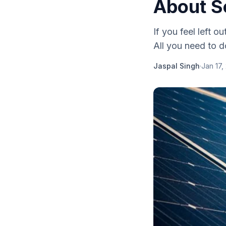
About S
If you feel left o
All you need to d
Jaspal Singh
·
Jan 17,