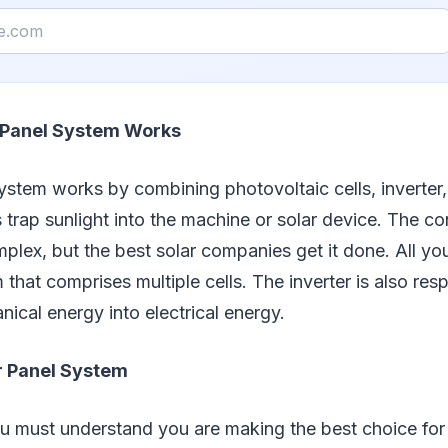
 Panel System Works
ystem works by combining photovoltaic cells, inverter,
s trap sunlight into the machine or solar device. The 
omplex, but the best solar companies get it done. All yo
that comprises multiple cells. The inverter is also resp
ical energy into electrical energy.
ar Panel System
u must understand you are making the best choice for 