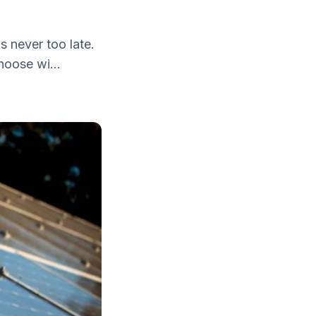
is never too late.
hoose wi...