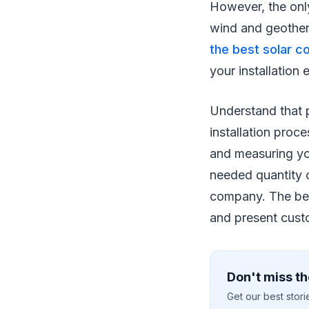
However, the only 
wind and geother
the best solar c
your installation
Understand that p
installation proc
and measuring you
needed quantity o
company. The bes
and present cust
Don't miss th
Get our best stor