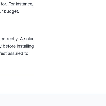
for. For instance,
ur budget.
orrectly. A solar
before installing
rest assured to