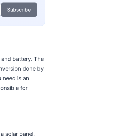
Subscribe
 and battery. The
conversion done by
u need is an
onsible for
a solar panel.