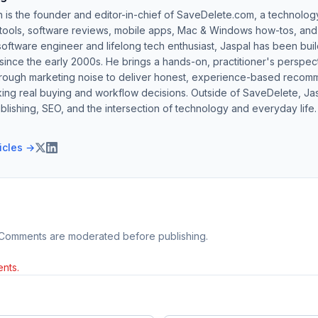
h is the founder and editor-in-chief of SaveDelete.com, a technolog
 tools, software reviews, mobile apps, Mac & Windows how-tos, and di
software engineer and lifelong tech enthusiast, Jaspal has been bui
ince the early 2000s. He brings a hands-on, practitioner's perspect
hrough marketing noise to deliver honest, experience-based recom
ing real buying and workflow decisions. Outside of SaveDelete, Jasp
blishing, SEO, and the intersection of technology and everyday life.
ticles →
 Comments are moderated before publishing.
nts.