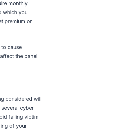
uire monthly
to which you
et premium or
y to cause
 affect the panel
ng considered will
e several cyber
id falling victim
ding of your