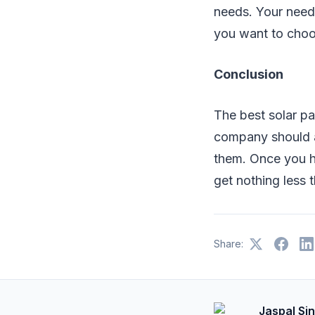
needs. Your needs
you want to choo
Conclusion
The best solar pa
company should al
them. Once you hi
get nothing less t
Share:
Jaspal Si