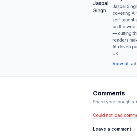
Jaspal Sing
covering AI
self-taught 
on the web s
— cutting t
readers mak
AI-driven pu
UK.
View all ar
Comments
Share your thoughts.
Could not load comme
Leave a comment