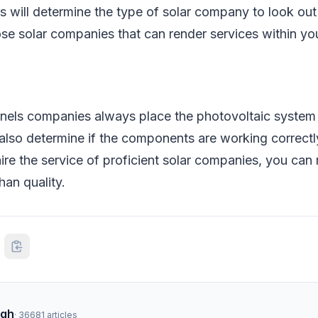
 will determine the type of solar company to look out 
se solar companies that can render services within yo
nels companies always place the photovoltaic system c
so determine if the components are working correctly 
re the service of proficient solar companies, you can 
han quality.
ngh
·
36681
articles