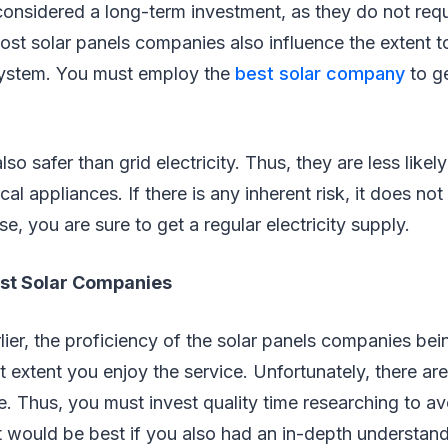
considered a long-term investment, as they do not req
. Most solar panels companies also influence the extent 
system. You must employ the
best solar company
to g
lso safer than grid electricity. Thus, they are less likel
al appliances. If there is any inherent risk, it does not
se, you are sure to get a regular electricity supply.
st Solar Companies
ier, the proficiency of the solar panels companies bei
 extent you enjoy the service. Unfortunately, there ar
e. Thus, you must invest quality time researching to avo
t would be best if you also had an in-depth understan