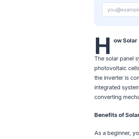
Email
H
ow Solar
The solar panel s
photovoltaic cell
the inverter is c
integrated system 
converting mechan
Benefits of Sol
As a beginner, yo