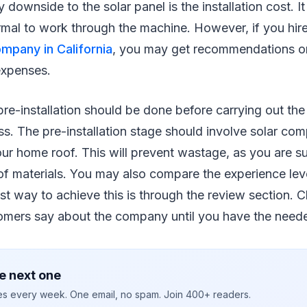
downside to the solar panel is the installation cost. It
mal to work through the machine. However, if you hir
ompany in California
, you may get recommendations o
 expenses.
re-installation should be done before carrying out the
ess. The pre-installation stage should involve solar co
r home roof. This will prevent wastage, as you are su
f materials. You may also compare the experience leve
t way to achieve this is through the review section. 
omers say about the company until you have the neede
e next one
ies every week. One email, no spam. Join 400+ readers.