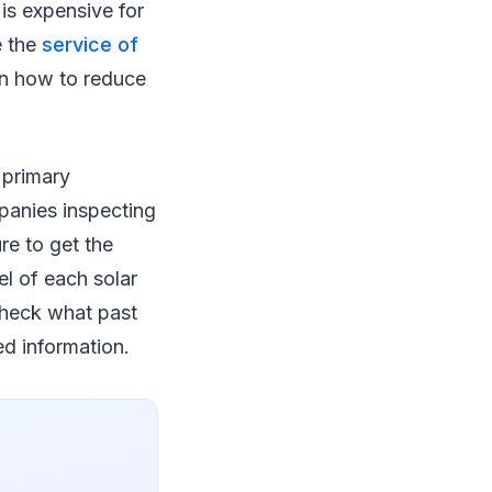
 is expensive for
e the
service of
n how to reduce
 primary
mpanies inspecting
re to get the
l of each solar
Check what past
d information.