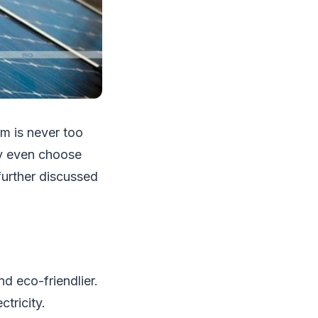
em is never too
may even choose
further discussed
nd eco-friendlier.
tricity.