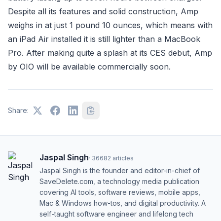
Despite all its features and solid construction, Amp
weighs in at just 1 pound 10 ounces, which means with
an iPad Air installed it is still lighter than a MacBook
Pro. After making quite a splash at its CES debut, Amp
by OIO will be available commercially soon.
Share:
Jaspal Singh
·
36682
articles
Jaspal Singh is the founder and editor-in-chief of
SaveDelete.com, a technology media publication
covering AI tools, software reviews, mobile apps,
Mac & Windows how-tos, and digital productivity. A
self-taught software engineer and lifelong tech