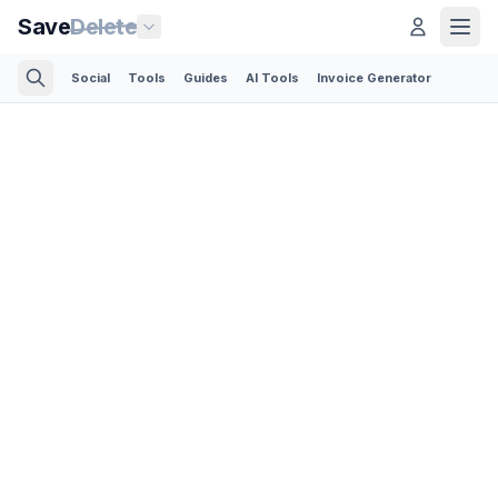
Save
Delete
Social
Tools
Guides
AI Tools
Invoice Generator