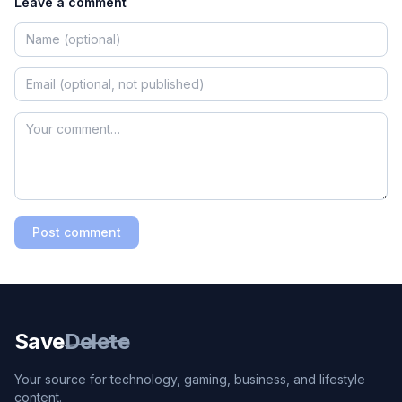
Leave a comment
Post comment
Save
Delete
Your source for technology, gaming, business, and lifestyle
content.