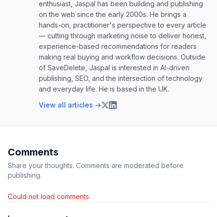
enthusiast, Jaspal has been building and publishing
on the web since the early 2000s. He brings a
hands-on, practitioner's perspective to every article
— cutting through marketing noise to deliver honest,
experience-based recommendations for readers
making real buying and workflow decisions. Outside
of SaveDelete, Jaspal is interested in AI-driven
publishing, SEO, and the intersection of technology
and everyday life. He is based in the UK.
View all articles →
Comments
Share your thoughts. Comments are moderated before
publishing.
Could not load comments.