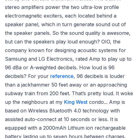
stereo amplifiers power the two ultra-low profile
electromagnetic exciters, each located behind a
speaker panel, which in turn generate sound out of
the speaker panels. So the sound quality is awesome,
but can the speakers play loud enough? OIO, the
company known for designing acoustic systems for
Samsung and LG Electronics, rated Amp to play up to
96 dBa or A-weighted decibels. How loud is 96
decibels? For your
reference
, 96 decibels is louder
than a jackhammer 50 feet away or an approaching
subway train from 200 feet. That’s pretty loud. It woke
up the neighbours at my
King West
condo... Amp is
based on Wireless Bluetooth 4.0 technology with
assisted auto-connect at 10 seconds or less. It is
equipped with a 2000mAh Lithium ion rechargeable
battery lasting up to seven hours between charges.