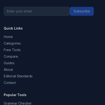
Subscribe
Quick Links
Home
Categories
Free Tools
Compare
Guides
About
Editorial Standards
Contact
Popular Tools
Grammar Checker