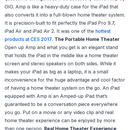
OIO. Amp is like a heavy-duty case for the iPad that
also converts it into a full-blown home theater system.
It is precision-built to fit perfectly the iPad Pro 9.7,
iPad Air and iPad Air 2. It was one of the
hottest
products at CES 2017
.
The Portable Home Theater
Open up Amp and what you get is an elegant stand
that holds the iPad in the middle like a home theater
screen and stereo speakers on both sides. While it
makes your iPad as big as a laptop, it is a small
inconvenience for the huge advantage and cool factor
of having a home theater system on the go. An iPad
equipped with Amp is an Amped-up iPad that’s
guaranteed to be a conversation piece everywhere
you go. Put on a movie or any video clip and real
home theater experience can be enjoyed by more
than one person.
Real Home Theater Experience