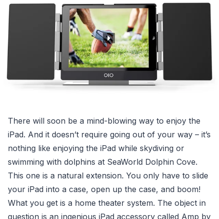
There will soon be a mind-blowing way to enjoy the
iPad. And it doesn’t require going out of your way – it’s
nothing like enjoying the iPad while skydiving or
swimming with dolphins at SeaWorld Dolphin Cove.
This one is a natural extension. You only have to slide
your iPad into a case, open up the case, and boom!
What you get is a home theater system. The object in
question is an ingenious iPad accessory called Amp by