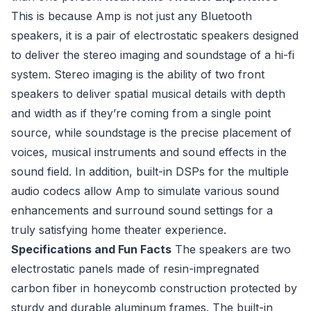
This is because Amp is not just any Bluetooth
speakers, it is a pair of electrostatic speakers designed
to deliver the stereo imaging and soundstage of a hi-fi
system. Stereo imaging is the ability of two front
speakers to deliver spatial musical details with depth
and width as if they’re coming from a single point
source, while soundstage is the precise placement of
voices, musical instruments and sound effects in the
sound field. In addition, built-in DSPs for the multiple
audio codecs allow Amp to simulate various sound
enhancements and surround sound settings for a
truly satisfying home theater experience.
Specifications and Fun Facts
The speakers are two
electrostatic panels made of resin-impregnated
carbon fiber in honeycomb construction protected by
sturdy and durable aluminum frames. The built-in