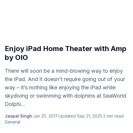
Enjoy iPad Home Theater with Amp
by OIO
There will soon be a mind-blowing way to enjoy
the iPad. And it doesn’t require going out of your
way – it’s nothing like enjoying the iPad while
skydiving or swimming with dolphins at SeaWorld
Dolphi...
Jaspal Singh
·
Jan 25, 2017
·
Updated
Sep 21, 2025
·
3
min read
·
General