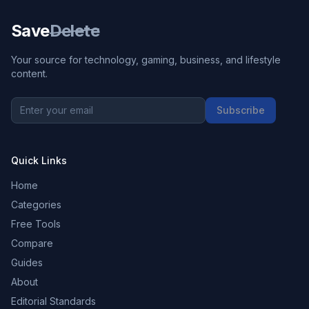
Save
Delete
Your source for technology, gaming, business, and lifestyle
content.
Subscribe
Quick Links
Home
Categories
Free Tools
Compare
Guides
About
Editorial Standards