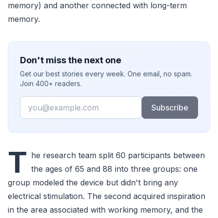
memory) and another connected with long-term
memory.
Don't miss the next one
Get our best stories every week. One email, no spam.
Join 400+ readers.
Email
Subscribe
T
he research team split 60 participants between
the ages of 65 and 88 into three groups: one
group modeled the device but didn't bring any
electrical stimulation. The second acquired inspiration
in the area associated with working memory, and the