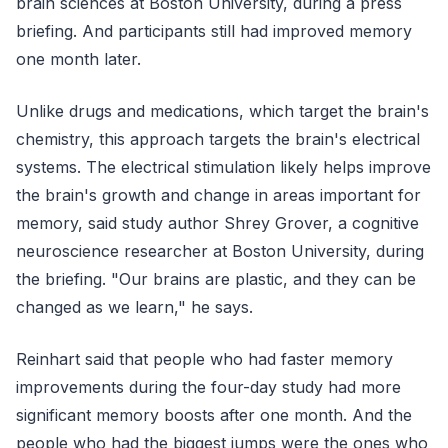
brain sciences at Boston University, during a press
briefing. And participants still had improved memory
one month later.
Unlike drugs and medications, which target the brain's
chemistry, this approach targets the brain's electrical
systems. The electrical stimulation likely helps improve
the brain's growth and change in areas important for
memory, said study author Shrey Grover, a cognitive
neuroscience researcher at Boston University, during
the briefing. "Our brains are plastic, and they can be
changed as we learn," he says.
Reinhart said that people who had faster memory
improvements during the four-day study had more
significant memory boosts after one month. And the
people who had the biggest jumps were the ones who