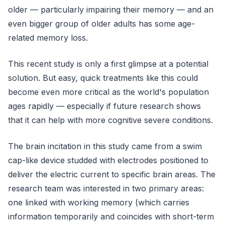
older — particularly impairing their memory — and an
even bigger group of older adults has some age-
related memory loss.
This recent study is only a first glimpse at a potential
solution. But easy, quick treatments like this could
become even more critical as the world's population
ages rapidly — especially if future research shows
that it can help with more cognitive severe conditions.
The brain incitation in this study came from a swim
cap-like device studded with electrodes positioned to
deliver the electric current to specific brain areas. The
research team was interested in two primary areas:
one linked with working memory (which carries
information temporarily and coincides with short-term