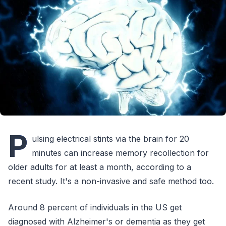
P
ulsing electrical stints via the brain for 20
minutes can increase memory recollection for
older adults for at least a month, according to a
recent study. It's a non-invasive and safe method too.
Around 8 percent of individuals in the US get
diagnosed with Alzheimer's or dementia as they get