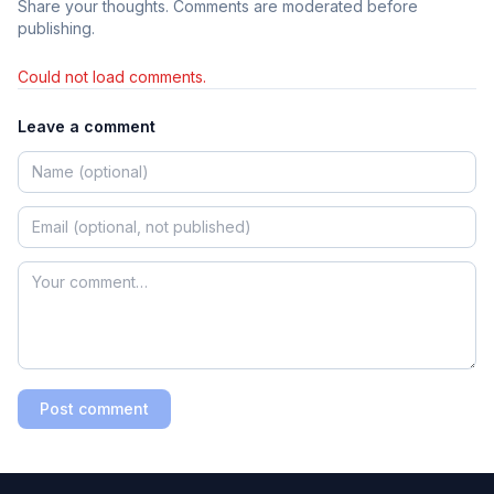
Share your thoughts. Comments are moderated before
publishing.
Could not load comments.
Leave a comment
Post comment