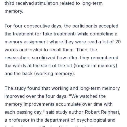
third received stimulation related to long-term
memory.
For four consecutive days, the participants accepted
the treatment (or fake treatment) while completing a
memory assignment where they were read a list of 20
words and invited to recall them. Then, the
researchers scrutinized how often they remembered
the words at the start of the list (long-term memory)
and the back (working memory).
The study found that working and long-term memory
improved over the four days. "We watched the
memory improvements accumulate over time with
each passing day," said study author Robert Reinhart,
a professor in the department of psychological and