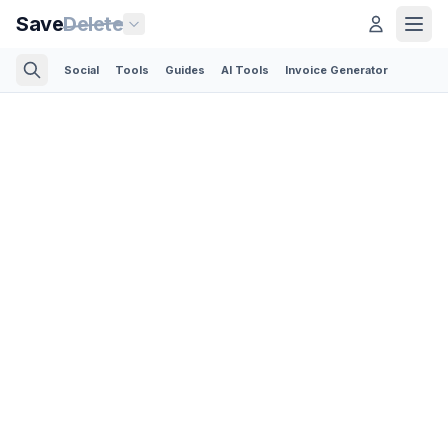
Save
Delete
Social
Tools
Guides
AI Tools
Invoice Generator