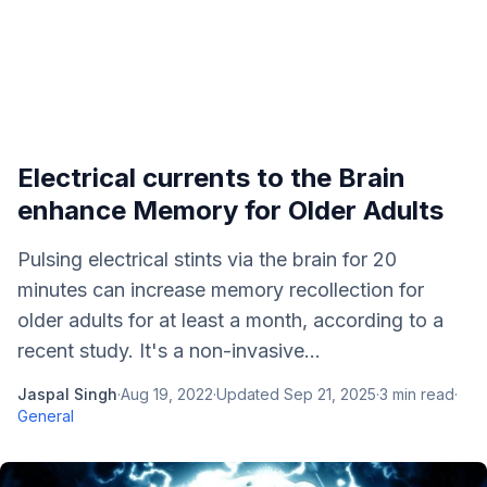
Electrical currents to the Brain
enhance Memory for Older Adults
Pulsing electrical stints via the brain for 20
minutes can increase memory recollection for
older adults for at least a month, according to a
recent study. It's a non-invasive...
Jaspal Singh
·
Aug 19, 2022
·
Updated
Sep 21, 2025
·
3
min read
·
General