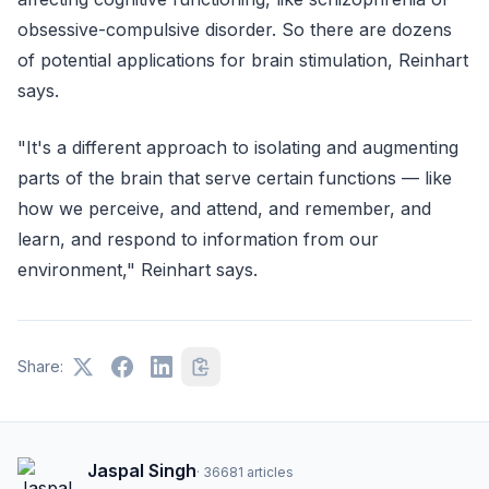
obsessive-compulsive disorder. So there are dozens
of potential applications for brain stimulation, Reinhart
says.
"It's a different approach to isolating and augmenting
parts of the brain that serve certain functions — like
how we perceive, and attend, and remember, and
learn, and respond to information from our
environment," Reinhart says.
Share:
Jaspal Singh
·
36681
articles