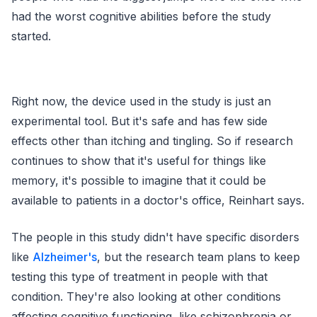
had the worst cognitive abilities before the study
started.
Right now, the device used in the study is just an
experimental tool. But it's safe and has few side
effects other than itching and tingling. So if research
continues to show that it's useful for things like
memory, it's possible to imagine that it could be
available to patients in a doctor's office, Reinhart says.
The people in this study didn't have specific disorders
like
Alzheimer's
, but the research team plans to keep
testing this type of treatment in people with that
condition. They're also looking at other conditions
affecting cognitive functioning, like schizophrenia or