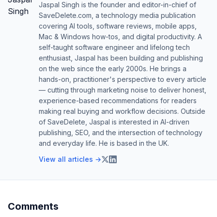
Jaspal Singh is the founder and editor-in-chief of
SaveDelete.com, a technology media publication
covering AI tools, software reviews, mobile apps,
Mac & Windows how-tos, and digital productivity. A
self-taught software engineer and lifelong tech
enthusiast, Jaspal has been building and publishing
on the web since the early 2000s. He brings a
hands-on, practitioner's perspective to every article
— cutting through marketing noise to deliver honest,
experience-based recommendations for readers
making real buying and workflow decisions. Outside
of SaveDelete, Jaspal is interested in AI-driven
publishing, SEO, and the intersection of technology
and everyday life. He is based in the UK.
View all articles →
Comments