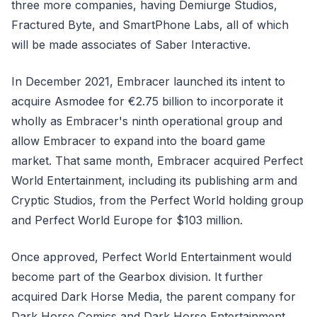
three more companies, having Demiurge Studios,
Fractured Byte, and SmartPhone Labs, all of which
will be made associates of Saber Interactive.
In December 2021, Embracer launched its intent to
acquire Asmodee for €2.75 billion to incorporate it
wholly as Embracer's ninth operational group and
allow Embracer to expand into the board game
market. That same month, Embracer acquired Perfect
World Entertainment, including its publishing arm and
Cryptic Studios, from the Perfect World holding group
and Perfect World Europe for $103 million.
Once approved, Perfect World Entertainment would
become part of the Gearbox division. It further
acquired Dark Horse Media, the parent company for
Dark Horse Comics and Dark Horse Entertainment,