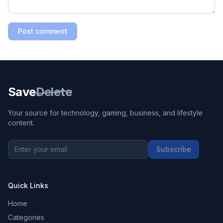
Post comment
Save
Delete
Your source for technology, gaming, business, and lifestyle
content.
Subscribe
Quick Links
Home
Categories