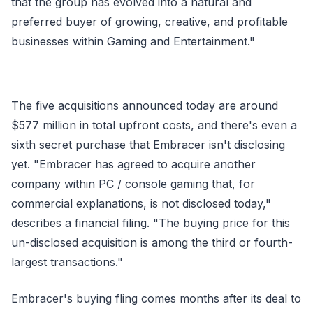
that the group has evolved into a natural and
preferred buyer of growing, creative, and profitable
businesses within Gaming and Entertainment."
The five acquisitions announced today are around
$577 million in total upfront costs, and there's even a
sixth secret purchase that Embracer isn't disclosing
yet. "Embracer has agreed to acquire another
company within PC / console gaming that, for
commercial explanations, is not disclosed today,"
describes a financial filing. "The buying price for this
un-disclosed acquisition is among the third or fourth-
largest transactions."
Embracer's buying fling comes months after its deal to