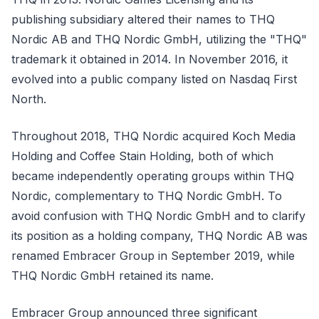
publishing subsidiary altered their names to THQ
Nordic AB and THQ Nordic GmbH, utilizing the "THQ"
trademark it obtained in 2014. In November 2016, it
evolved into a public company listed on Nasdaq First
North.
Throughout 2018, THQ Nordic acquired Koch Media
Holding and Coffee Stain Holding, both of which
became independently operating groups within THQ
Nordic, complementary to THQ Nordic GmbH. To
avoid confusion with THQ Nordic GmbH and to clarify
its position as a holding company, THQ Nordic AB was
renamed Embracer Group in September 2019, while
THQ Nordic GmbH retained its name.
Embracer Group announced three significant