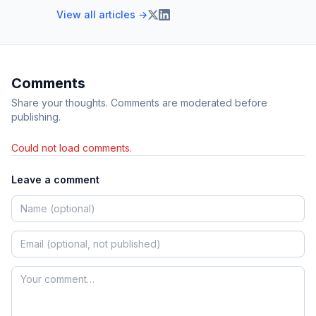
View all articles →
Comments
Share your thoughts. Comments are moderated before
publishing.
Could not load comments.
Leave a comment