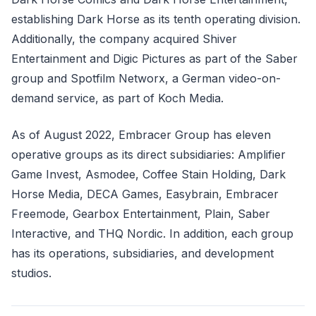
establishing Dark Horse as its tenth operating division.
Additionally, the company acquired Shiver
Entertainment and Digic Pictures as part of the Saber
group and Spotfilm Networx, a German video-on-
demand service, as part of Koch Media.
As of August 2022, Embracer Group has eleven
operative groups as its direct subsidiaries: Amplifier
Game Invest, Asmodee, Coffee Stain Holding, Dark
Horse Media, DECA Games, Easybrain, Embracer
Freemode, Gearbox Entertainment, Plain, Saber
Interactive, and THQ Nordic. In addition, each group
has its operations, subsidiaries, and development
studios.