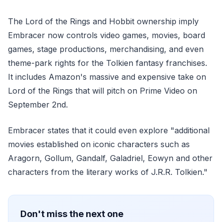
The Lord of the Rings and Hobbit ownership imply
Embracer now controls video games, movies, board
games, stage productions, merchandising, and even
theme-park rights for the Tolkien fantasy franchises.
It includes Amazon's massive and expensive take on
Lord of the Rings that will pitch on Prime Video on
September 2nd.
Embracer states that it could even explore "additional
movies established on iconic characters such as
Aragorn, Gollum, Gandalf, Galadriel, Eowyn and other
characters from the literary works of J.R.R. Tolkien."
Don't miss the next one