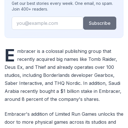
Get our best stories every week. One email, no spam.
Join 400+ readers.
Email
Subscribe
E
mbracer is a colossal publishing group that
recently acquired big names like Tomb Raider,
Deus Ex, and Thief and already operates over 100
studios, including Borderlands developer Gearbox,
Saber Interactive, and THQ Nordic. In addition, Saudi
Arabia recently bought a $1 billion stake in Embracer,
around 8 percent of the company's shares.
Embracer's addition of Limited Run Games unlocks the
door to more physical games across its studios and