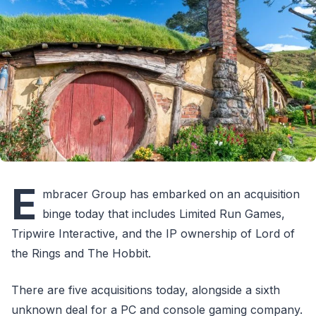
E
mbracer Group has embarked on an acquisition
binge today that includes Limited Run Games,
Tripwire Interactive, and the IP ownership of Lord of
the Rings and The Hobbit.
There are five acquisitions today, alongside a sixth
unknown deal for a PC and console gaming company.