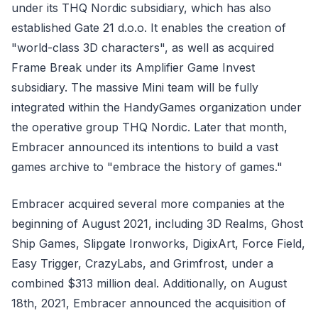
under its THQ Nordic subsidiary, which has also
established Gate 21 d.o.o. It enables the creation of
"world-class 3D characters", as well as acquired
Frame Break under its Amplifier Game Invest
subsidiary. The massive Mini team will be fully
integrated within the HandyGames organization under
the operative group THQ Nordic. Later that month,
Embracer announced its intentions to build a vast
games archive to "embrace the history of games."
Embracer acquired several more companies at the
beginning of August 2021, including 3D Realms, Ghost
Ship Games, Slipgate Ironworks, DigixArt, Force Field,
Easy Trigger, CrazyLabs, and Grimfrost, under a
combined $313 million deal. Additionally, on August
18th, 2021, Embracer announced the acquisition of