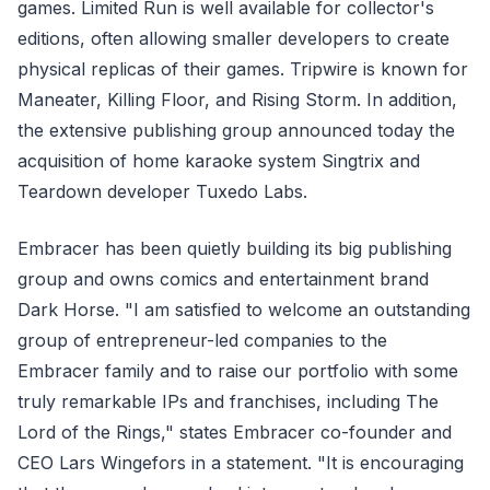
games. Limited Run is well available for collector's
editions, often allowing smaller developers to create
physical replicas of their games. Tripwire is known for
Maneater, Killing Floor, and Rising Storm. In addition,
the extensive publishing group announced today the
acquisition of home karaoke system Singtrix and
Teardown developer Tuxedo Labs.
Embracer has been quietly building its big publishing
group and owns comics and entertainment brand
Dark Horse. "I am satisfied to welcome an outstanding
group of entrepreneur-led companies to the
Embracer family and to raise our portfolio with some
truly remarkable IPs and franchises, including The
Lord of the Rings," states Embracer co-founder and
CEO Lars Wingefors in a statement. "It is encouraging