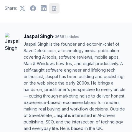
Share:
Jaspal Singh
·
36681
articles
Jaspal Singh is the founder and editor-in-chief of
SaveDelete.com, a technology media publication
covering AI tools, software reviews, mobile apps,
Mac & Windows how-tos, and digital productivity. A
self-taught software engineer and lifelong tech
enthusiast, Jaspal has been building and publishing
on the web since the early 2000s. He brings a
hands-on, practitioner's perspective to every article
— cutting through marketing noise to deliver honest,
experience-based recommendations for readers
making real buying and workflow decisions. Outside
of SaveDelete, Jaspal is interested in AI-driven
publishing, SEO, and the intersection of technology
and everyday life. He is based in the UK.