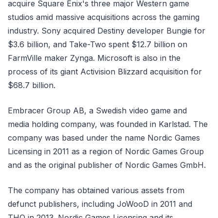
acquire Square Enix's three major Western game
studios amid massive acquisitions across the gaming
industry. Sony acquired Destiny developer Bungie for
$3.6 billion, and Take-Two spent $12.7 billion on
FarmVille maker Zynga. Microsoft is also in the
process of its giant Activision Blizzard acquisition for
$68.7 billion.
Embracer Group AB, a Swedish video game and
media holding company, was founded in Karlstad. The
company was based under the name Nordic Games
Licensing in 2011 as a region of Nordic Games Group
and as the original publisher of Nordic Games GmbH.
The company has obtained various assets from
defunct publishers, including JoWooD in 2011 and
THQ in 2013. Nordic Games Licensing and its