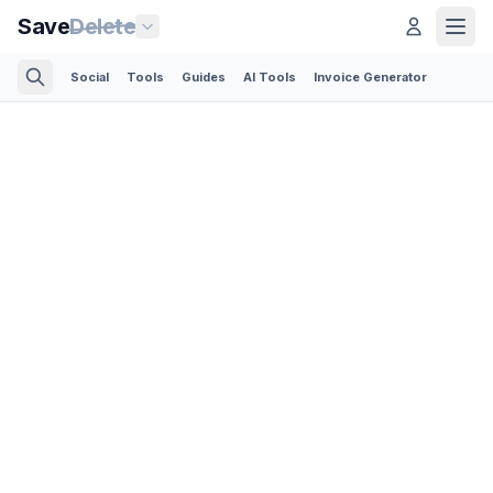
Save
Delete
Social
Tools
Guides
AI Tools
Invoice Generator