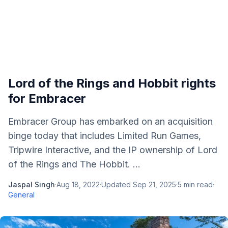
Lord of the Rings and Hobbit rights
for Embracer
Embracer Group has embarked on an acquisition
binge today that includes Limited Run Games,
Tripwire Interactive, and the IP ownership of Lord
of the Rings and The Hobbit. ...
Jaspal Singh
·
Aug 18, 2022
·
Updated
Sep 21, 2025
·
5
min read
·
General