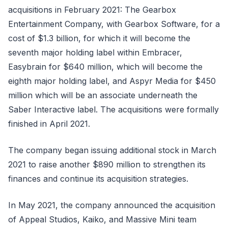
acquisitions in February 2021: The Gearbox
Entertainment Company, with Gearbox Software, for a
cost of $1.3 billion, for which it will become the
seventh major holding label within Embracer,
Easybrain for $640 million, which will become the
eighth major holding label, and Aspyr Media for $450
million which will be an associate underneath the
Saber Interactive label. The acquisitions were formally
finished in April 2021.
The company began issuing additional stock in March
2021 to raise another $890 million to strengthen its
finances and continue its acquisition strategies.
In May 2021, the company announced the acquisition
of Appeal Studios, Kaiko, and Massive Mini team