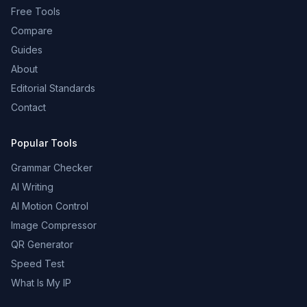
Free Tools
Compare
Guides
About
Editorial Standards
Contact
Popular Tools
Grammar Checker
AI Writing
AI Motion Control
Image Compressor
QR Generator
Speed Test
What Is My IP