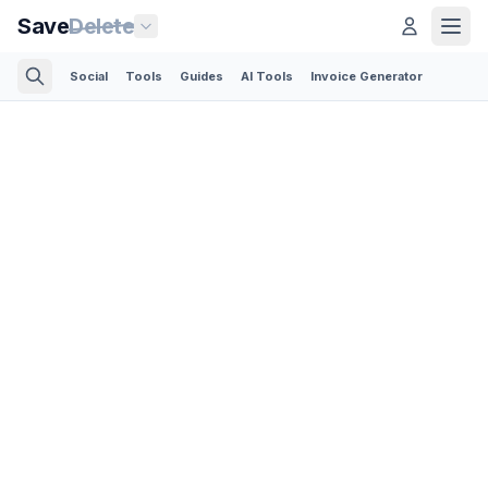
Save
Delete
Social
Tools
Guides
AI Tools
Invoice Generator