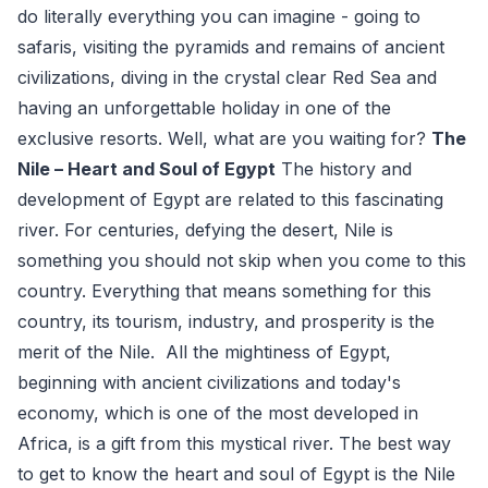
do literally everything you can imagine - going to
safaris, visiting the pyramids and remains of ancient
civilizations, diving in the crystal clear Red Sea and
having an unforgettable holiday in one of the
exclusive resorts. Well, what are you waiting for?
The
Nile – Heart and Soul of Egypt
The history and
development of Egypt are related to this fascinating
river. For centuries, defying the desert, Nile is
something you should not skip when you come to this
country. Everything that means something for this
country, its tourism, industry, and prosperity is the
merit of the Nile. All the mightiness of Egypt,
beginning with ancient civilizations and today's
economy, which is one of the most developed in
Africa, is a gift from this mystical river. The best way
to get to know the heart and soul of Egypt is the Nile