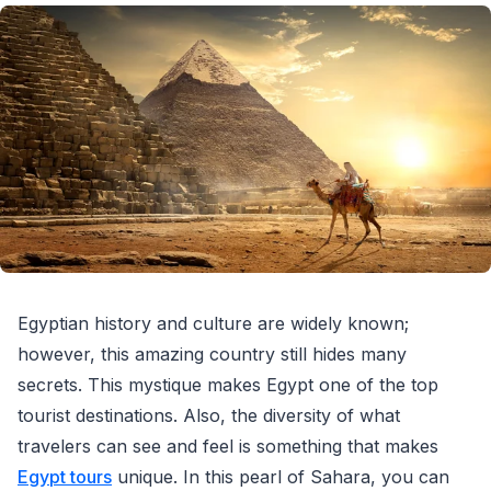
Egyptian history and culture are widely known;
however, this amazing country still hides many
secrets. This mystique makes Egypt one of the top
tourist destinations. Also, the diversity of what
travelers can see and feel is something that makes
Egypt tours
unique. In this pearl of Sahara, you can