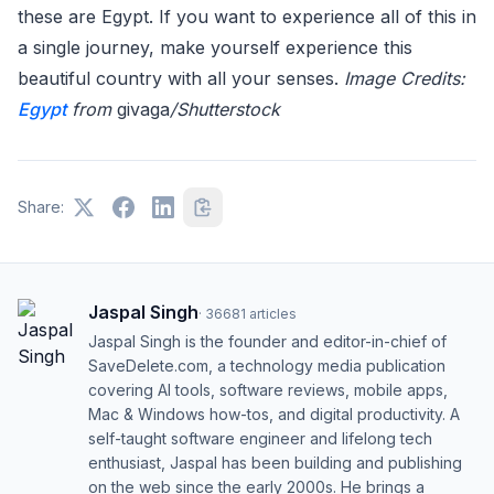
these are Egypt. If you want to experience all of this in
a single journey, make yourself experience this
beautiful country with all your senses.
Image Credits:
Egypt
from
givaga
/Shutterstock
Share:
Jaspal Singh
·
36681
articles
Jaspal Singh is the founder and editor-in-chief of
SaveDelete.com, a technology media publication
covering AI tools, software reviews, mobile apps,
Mac & Windows how-tos, and digital productivity. A
self-taught software engineer and lifelong tech
enthusiast, Jaspal has been building and publishing
on the web since the early 2000s. He brings a