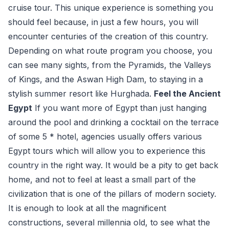
cruise tour. This unique experience is something you
should feel because, in just a few hours, you will
encounter centuries of the creation of this country.
Depending on what route program you choose, you
can see many sights, from the Pyramids, the Valleys
of Kings, and the Aswan High Dam, to staying in a
stylish summer resort like Hurghada.
Feel the Ancient
Egypt
If you want more of Egypt than just hanging
around the pool and drinking a cocktail on the terrace
of some 5 * hotel, agencies usually offers various
Egypt tours which will allow you to experience this
country in the right way. It would be a pity to get back
home, and not to feel at least a small part of the
civilization that is one of the pillars of modern society.
It is enough to look at all the magnificent
constructions, several millennia old, to see what the