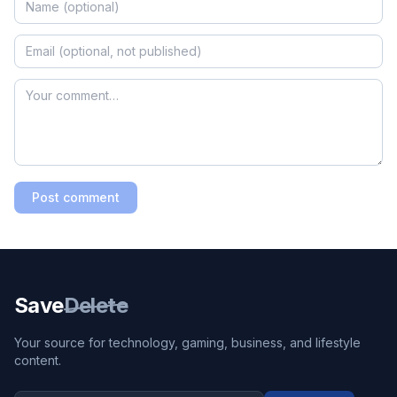
Post comment
Save
Delete
Your source for technology, gaming, business, and lifestyle
content.