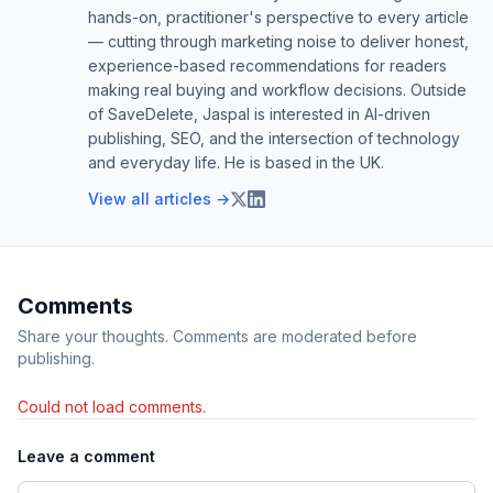
hands-on, practitioner's perspective to every article
— cutting through marketing noise to deliver honest,
experience-based recommendations for readers
making real buying and workflow decisions. Outside
of SaveDelete, Jaspal is interested in AI-driven
publishing, SEO, and the intersection of technology
and everyday life. He is based in the UK.
View all articles →
Comments
Share your thoughts. Comments are moderated before
publishing.
Could not load comments.
Leave a comment