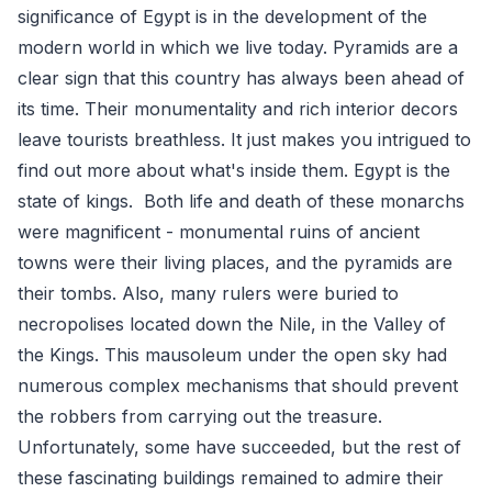
significance of Egypt is in the development of the
modern world in which we live today. Pyramids are a
clear sign that this country has always been ahead of
its time. Their monumentality and rich interior decors
leave tourists breathless. It just makes you intrigued to
find out more about what's inside them. Egypt is the
state of kings. Both life and death of these monarchs
were magnificent - monumental ruins of ancient
towns were their living places, and the pyramids are
their tombs. Also, many rulers were buried to
necropolises located down the Nile, in the Valley of
the Kings. This mausoleum under the open sky had
numerous complex mechanisms that should prevent
the robbers from carrying out the treasure.
Unfortunately, some have succeeded, but the rest of
these fascinating buildings remained to admire their