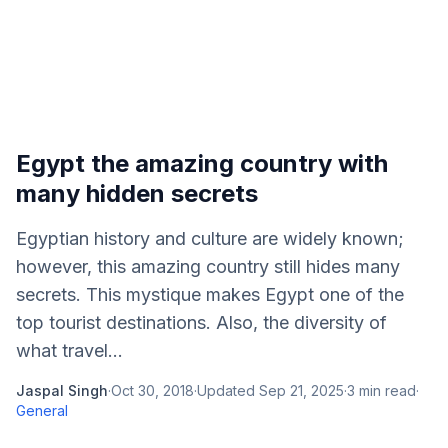
Egypt the amazing country with
many hidden secrets
Egyptian history and culture are widely known;
however, this amazing country still hides many
secrets. This mystique makes Egypt one of the
top tourist destinations. Also, the diversity of
what travel...
Jaspal Singh
·
Oct 30, 2018
·
Updated
Sep 21, 2025
·
3
min read
·
General