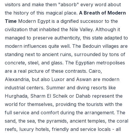
visitors and make them "absorb" every word about
the history of this magical place.
A Breath of Modern
Time
Modern Egypt is a dignified successor to the
civilization that inhabited the Nile Valley. Although it
managed to preserve authenticity, this state adapted to
modern influences quite well. The Bedouin villages are
standing next to ancient ruins, surrounded by tons of
concrete, steel, and glass. The Egyptian metropolises
are a real picture of these contrasts. Cairo,
Alexandria, but also Luxor and Aswan are modern
industrial centers. Summer and diving resorts like
Hurghada, Sharm El Scheik or Dahab represent the
world for themselves, providing the tourists with the
full service and comfort during the arrangement. The
sand, the sea, the pyramids, ancient temples, the coral
reefs, luxury hotels, friendly and service locals - all