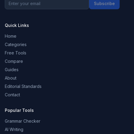
Subscribe
Quick Links
Home
Categories
Free Tools
Compare
Guides
About
Editorial Standards
Contact
Popular Tools
Grammar Checker
AI Writing