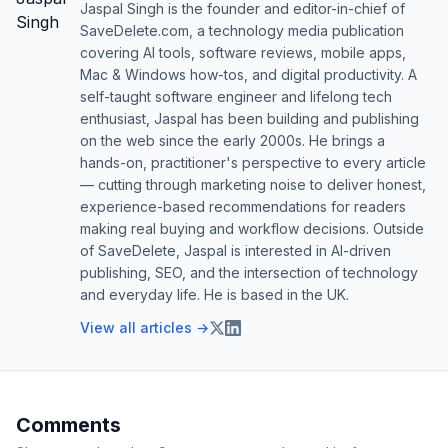
Jaspal Singh is the founder and editor-in-chief of
SaveDelete.com, a technology media publication
covering AI tools, software reviews, mobile apps,
Mac & Windows how-tos, and digital productivity. A
self-taught software engineer and lifelong tech
enthusiast, Jaspal has been building and publishing
on the web since the early 2000s. He brings a
hands-on, practitioner's perspective to every article
— cutting through marketing noise to deliver honest,
experience-based recommendations for readers
making real buying and workflow decisions. Outside
of SaveDelete, Jaspal is interested in AI-driven
publishing, SEO, and the intersection of technology
and everyday life. He is based in the UK.
View all articles →
Comments