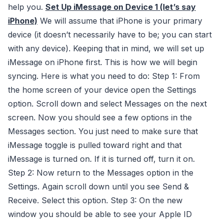
help you.
Set Up iMessage on Device 1 (let’s say
iPhone)
We will assume that iPhone is your primary
device (it doesn’t necessarily have to be; you can start
with any device). Keeping that in mind, we will set up
iMessage on iPhone first. This is how we will begin
syncing. Here is what you need to do: Step 1: From
the home screen of your device open the Settings
option. Scroll down and select Messages on the next
screen. Now you should see a few options in the
Messages section. You just need to make sure that
iMessage toggle is pulled toward right and that
iMessage is turned on. If it is turned off, turn it on.
Step 2: Now return to the Messages option in the
Settings. Again scroll down until you see Send &
Receive. Select this option. Step 3: On the new
window you should be able to see your Apple ID