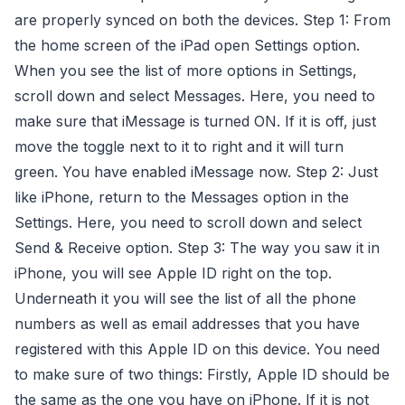
are properly synced on both the devices. Step 1: From
the home screen of the iPad open Settings option.
When you see the list of more options in Settings,
scroll down and select Messages. Here, you need to
make sure that iMessage is turned ON. If it is off, just
move the toggle next to it to right and it will turn
green. You have enabled iMessage now. Step 2: Just
like iPhone, return to the Messages option in the
Settings. Here, you need to scroll down and select
Send & Receive option. Step 3: The way you saw it in
iPhone, you will see Apple ID right on the top.
Underneath it you will see the list of all the phone
numbers as well as email addresses that you have
registered with this Apple ID on this device. You need
to make sure of two things: Firstly, Apple ID should be
the same as the one you have on iPhone. If it is not