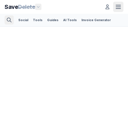
Save
Delete
Social
Tools
Guides
AI Tools
Invoice Generator