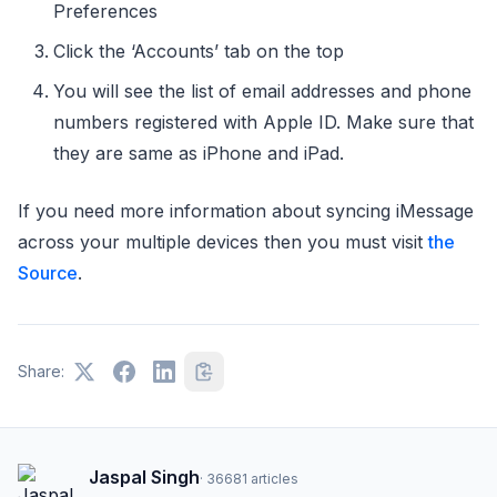
Preferences
Click the ‘Accounts’ tab on the top
You will see the list of email addresses and phone
numbers registered with Apple ID. Make sure that
they are same as iPhone and iPad.
If you need more information about syncing iMessage
across your multiple devices then you must visit
the
Source
.
Share:
Jaspal Singh
·
36681
articles