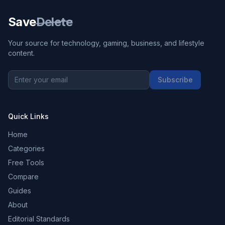
Save
Delete
Your source for technology, gaming, business, and lifestyle
content.
Subscribe
Quick Links
Home
Categories
Free Tools
Compare
Guides
About
Editorial Standards