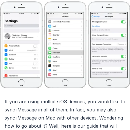
If you are using multiple iOS devices, you would like to
sync iMessage in all of them. In fact, you may also
sync iMessage on Mac with other devices. Wondering
how to go about it? Well, here is our guide that will