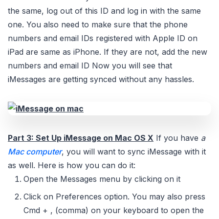
the same, log out of this ID and log in with the same
one. You also need to make sure that the phone
numbers and email IDs registered with Apple ID on
iPad are same as iPhone. If they are not, add the new
numbers and email ID Now you will see that
iMessages are getting synced without any hassles.
Part 3: Set Up iMessage on Mac OS X
If you have
a
Mac computer
, you will want to sync iMessage with it
as well. Here is how you can do it:
Open the Messages menu by clicking on it
Click on Preferences option. You may also press
Cmd + , (comma) on your keyboard to open the