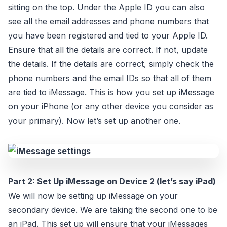
sitting on the top. Under the Apple ID you can also
see all the email addresses and phone numbers that
you have been registered and tied to your Apple ID.
Ensure that all the details are correct. If not, update
the details. If the details are correct, simply check the
phone numbers and the email IDs so that all of them
are tied to iMessage. This is how you set up iMessage
on your iPhone (or any other device you consider as
your primary). Now let’s set up another one.
Part 2: Set Up iMessage on Device 2 (let’s say iPad)
We will now be setting up iMessage on your
secondary device. We are taking the second one to be
an iPad. This set up will ensure that your iMessages