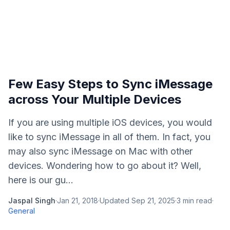
Few Easy Steps to Sync iMessage
across Your Multiple Devices
If you are using multiple iOS devices, you would
like to sync iMessage in all of them. In fact, you
may also sync iMessage on Mac with other
devices. Wondering how to go about it? Well,
here is our gu...
Jaspal Singh
·
Jan 21, 2018
·
Updated
Sep 21, 2025
·
3
min read
·
General