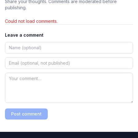
Share your thoughts. Comments are moderated before
publishing.
Could not load comments.
Leave a comment
Post comment