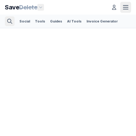
Save
Delete
Social
Tools
Guides
AI Tools
Invoice Generator