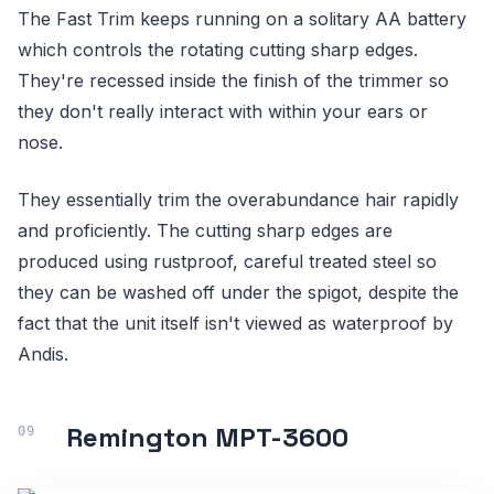
The Fast Trim keeps running on a solitary AA battery
which controls the rotating cutting sharp edges.
They're recessed inside the finish of the trimmer so
they don't really interact with within your ears or
nose.
They essentially trim the overabundance hair rapidly
and proficiently. The cutting sharp edges are
produced using rustproof, careful treated steel so
they can be washed off under the spigot, despite the
fact that the unit itself isn't viewed as waterproof by
Andis.
Remington MPT-3600