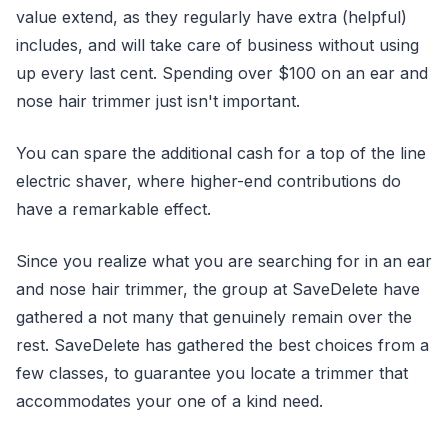
value extend, as they regularly have extra (helpful)
includes, and will take care of business without using
up every last cent. Spending over $100 on an ear and
nose hair trimmer just isn't important.
You can spare the additional cash for a top of the line
electric shaver, where higher-end contributions do
have a remarkable effect.
Since you realize what you are searching for in an ear
and nose hair trimmer, the group at SaveDelete have
gathered a not many that genuinely remain over the
rest. SaveDelete has gathered the best choices from a
few classes, to guarantee you locate a trimmer that
accommodates your one of a kind need.