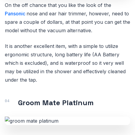
On the off chance that you like the look of the
Pansonic
nose and ear hair trimmer, however, need to
spare a couple of dollars, at that point you can get the
model without the vacuum alternative.
It is another excellent item, with a simple to utilize
ergonomic structure, long battery life (AA Battery
which is excluded), and is waterproof so it very well
may be utilized in the shower and effectively cleaned
under the tap.
Groom Mate Platinum