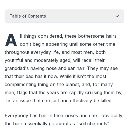
Table of Contents
A
ll things considered, these bothersome hairs
don't begin appearing until some other time
throughout everyday life, and most men, both
youthful and moderately aged, will recall their
granddad's having nose and ear hair. They may see
that their dad has it now. While it isn't the most
complimenting thing on the planet, and, for many
men, flags that the years are rapidly cruising them by,
it is an issue that can just and effectively be killed.
Everybody has hair in their noses and ears, obviously;
the hairs essentially go about as "soil channels"