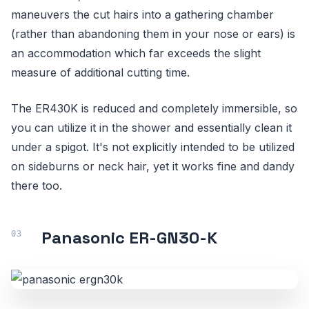
maneuvers the cut hairs into a gathering chamber
(rather than abandoning them in your nose or ears) is
an accommodation which far exceeds the slight
measure of additional cutting time.
The ER430K is reduced and completely immersible, so
you can utilize it in the shower and essentially clean it
under a spigot. It's not explicitly intended to be utilized
on sideburns or neck hair, yet it works fine and dandy
there too.
Panasonic ER-GN30-K