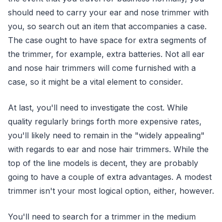
should need to carry your ear and nose trimmer with
you, so search out an item that accompanies a case.
The case ought to have space for extra segments of
the trimmer, for example, extra batteries. Not all ear
and nose hair trimmers will come furnished with a
case, so it might be a vital element to consider.
At last, you'll need to investigate the cost. While
quality regularly brings forth more expensive rates,
you'll likely need to remain in the "widely appealing"
with regards to ear and nose hair trimmers. While the
top of the line models is decent, they are probably
going to have a couple of extra advantages. A modest
trimmer isn't your most logical option, either, however.
You'll need to search for a trimmer in the medium