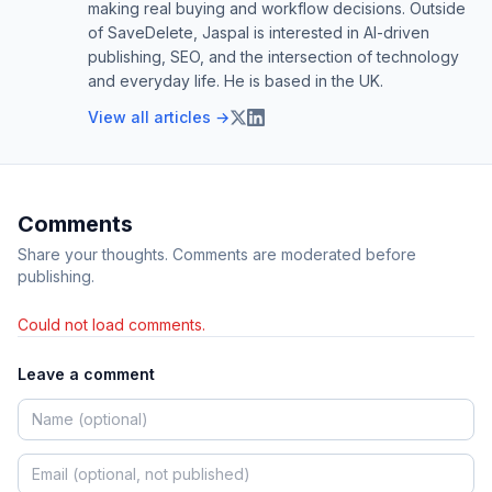
making real buying and workflow decisions. Outside
of SaveDelete, Jaspal is interested in AI-driven
publishing, SEO, and the intersection of technology
and everyday life. He is based in the UK.
View all articles →
Comments
Share your thoughts. Comments are moderated before
publishing.
Could not load comments.
Leave a comment