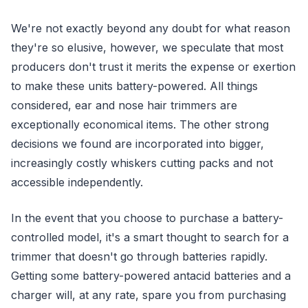
We're not exactly beyond any doubt for what reason
they're so elusive, however, we speculate that most
producers don't trust it merits the expense or exertion
to make these units battery-powered. All things
considered, ear and nose hair trimmers are
exceptionally economical items. The other strong
decisions we found are incorporated into bigger,
increasingly costly whiskers cutting packs and not
accessible independently.
In the event that you choose to purchase a battery-
controlled model, it's a smart thought to search for a
trimmer that doesn't go through batteries rapidly.
Getting some battery-powered antacid batteries and a
charger will, at any rate, spare you from purchasing