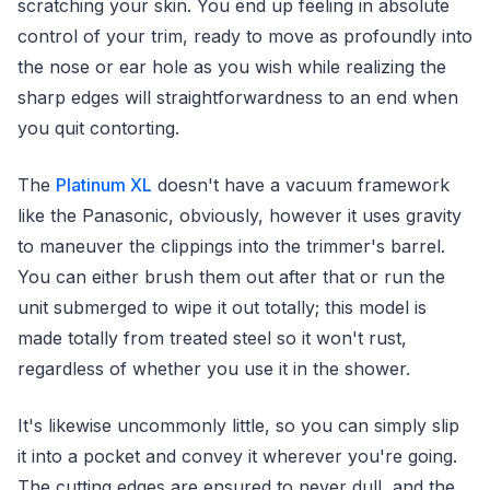
scratching your skin. You end up feeling in absolute
control of your trim, ready to move as profoundly into
the nose or ear hole as you wish while realizing the
sharp edges will straightforwardness to an end when
you quit contorting.
The
Platinum XL
doesn't have a vacuum framework
like the Panasonic, obviously, however it uses gravity
to maneuver the clippings into the trimmer's barrel.
You can either brush them out after that or run the
unit submerged to wipe it out totally; this model is
made totally from treated steel so it won't rust,
regardless of whether you use it in the shower.
It's likewise uncommonly little, so you can simply slip
it into a pocket and convey it wherever you're going.
The cutting edges are ensured to never dull, and the