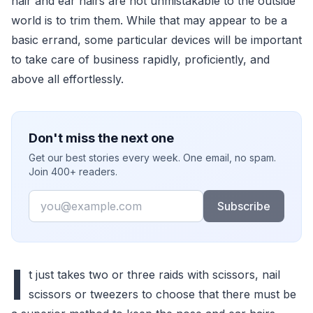
hair and ear hairs are not unmistakable to the outside
world is to trim them. While that may appear to be a
basic errand, some particular devices will be important
to take care of business rapidly, proficiently, and
above all effortlessly.
Don't miss the next one
Get our best stories every week. One email, no spam.
Join 400+ readers.
Email
Subscribe
I
t just takes two or three raids with scissors, nail
scissors or tweezers to choose that there must be