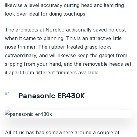
likewise a level accuracy cutting head and itemizing
look over ideal for doing touchups.
The architects at Norelco additionally saved no cost
when it came to planning. This is an attractive little
nose trimmer. The rubber treated grasp looks
extraordinary, and will likewise keep the gadget from
slipping from your hand, and the removable heads set
it apart from different trimmers available.
Panasonic ER430K
All of us has had somewhere around a couple of