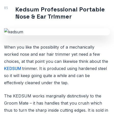
Kedsum Professional Portable
Nose & Ear Trimmer
When you like the possibility of a mechanically
worked nose and ear hair trimmer yet need a few
choices, at that point you can likewise think about the
KEDSUM
trimmer. It is produced using hardened steel
so it will keep going quite a while and can be
effectively cleaned under the tap.
The KEDSUM works marginally distinctively to the
Groom Mate – it has handles that you crush which
thus to turn the sharp inside cutting edges. It is sold in