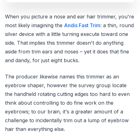
When you picture a nose and ear hair trimmer, you're
most likely imagining the
Andis Fast Trim
: a thin, round
silver device with a little turning execute toward one
side. That implies this trimmer doesn't do anything
aside from trim ears and noses – yet it does that fine
and dandy, for just eight bucks.
The producer likewise names this trimmer as an
eyebrow shaper, however the survey group locate
the handheld rotating cutting edges too hard to even
think about controlling to do fine work on the
eyebrows; to our brain, it's a greater amount of a
challenge to incidentally trim out a lump of eyebrow
hair than everything else.