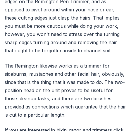
edges on the Remington Pen Trimmer, and as
opposed to pivot around within your nose or ear,
these cutting edges just clasp the hairs. That implies
you must be more cautious while doing your work,
however, you won't need to stress over the turning
sharp edges turning around and removing the hair
that ought to be forgotten inside to channel soil.
The Remington likewise works as a trimmer for
sideburns, mustaches and other facial hair, obviously,
since that is the thing that it was made to do. The two-
position head on the unit proves to be useful for
those cleanup tasks, and there are two brushes
provided as connections which guarantee that the hair
is cut to a particular length.
If you are interested in bikini razor and trimmers click