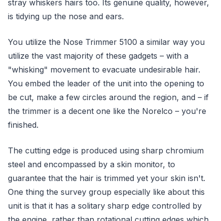
stray whiskers hairs too. Its genuine quality, however,
is tidying up the nose and ears.
You utilize the Nose Trimmer 5100 a similar way you
utilize the vast majority of these gadgets – with a
"whisking" movement to evacuate undesirable hair.
You embed the leader of the unit into the opening to
be cut, make a few circles around the region, and – if
the trimmer is a decent one like the Norelco – you're
finished.
The cutting edge is produced using sharp chromium
steel and encompassed by a skin monitor, to
guarantee that the hair is trimmed yet your skin isn't.
One thing the survey group especially like about this
unit is that it has a solitary sharp edge controlled by
the engine, rather than rotational cutting edges which