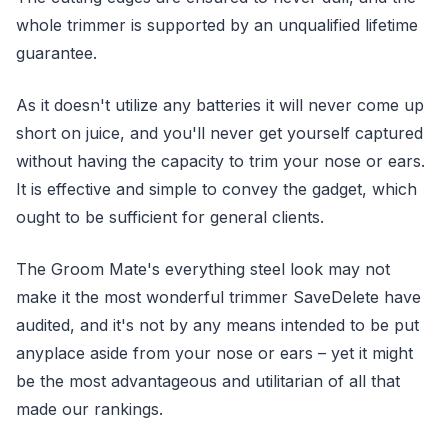
whole trimmer is supported by an unqualified lifetime
guarantee.
As it doesn't utilize any batteries it will never come up
short on juice, and you'll never get yourself captured
without having the capacity to trim your nose or ears.
It is effective and simple to convey the gadget, which
ought to be sufficient for general clients.
The Groom Mate's everything steel look may not
make it the most wonderful trimmer SaveDelete have
audited, and it's not by any means intended to be put
anyplace aside from your nose or ears – yet it might
be the most advantageous and utilitarian of all that
made our rankings.