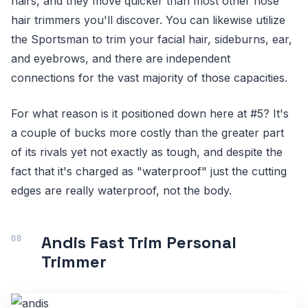
hairs, and they move quicker than most other nose
hair trimmers you'll discover. You can likewise utilize
the Sportsman to trim your facial hair, sideburns, ear,
and eyebrows, and there are independent
connections for the vast majority of those capacities.
For what reason is it positioned down here at #5? It's
a couple of bucks more costly than the greater part
of its rivals yet not exactly as tough, and despite the
fact that it's charged as "waterproof" just the cutting
edges are really waterproof, not the body.
Andis Fast Trim Personal
Trimmer