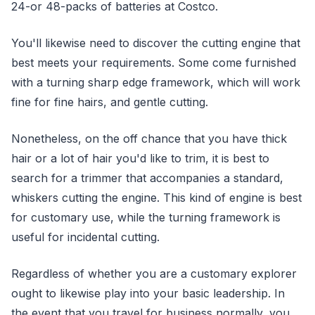
24-or 48-packs of batteries at Costco.
You'll likewise need to discover the cutting engine that
best meets your requirements. Some come furnished
with a turning sharp edge framework, which will work
fine for fine hairs, and gentle cutting.
Nonetheless, on the off chance that you have thick
hair or a lot of hair you'd like to trim, it is best to
search for a trimmer that accompanies a standard,
whiskers cutting the engine. This kind of engine is best
for customary use, while the turning framework is
useful for incidental cutting.
Regardless of whether you are a customary explorer
ought to likewise play into your basic leadership. In
the event that you travel for business normally, you