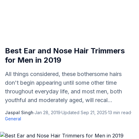
Best Ear and Nose Hair Trimmers
for Men in 2019
All things considered, these bothersome hairs
don't begin appearing until some other time
throughout everyday life, and most men, both
youthful and moderately aged, will recal...
Jaspal Singh
·
Jan 28, 2019
·
Updated
Sep 21, 2025
·
13
min read
·
General