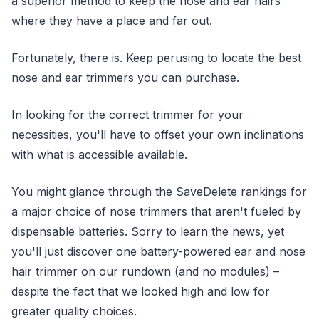
a superior method to keep the nose and ear hairs
where they have a place and far out.
Fortunately, there is. Keep perusing to locate the best
nose and ear trimmers you can purchase.
In looking for the correct trimmer for your
necessities, you'll have to offset your own inclinations
with what is accessible available.
You might glance through the SaveDelete rankings for
a major choice of nose trimmers that aren't fueled by
dispensable batteries. Sorry to learn the news, yet
you'll just discover one battery-powered ear and nose
hair trimmer on our rundown (and no modules) –
despite the fact that we looked high and low for
greater quality choices.