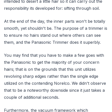
intended to desert a little hair so it can carry out the
responsibility its developed for: sifting through soil.
At the end of the day, the inner parts won't be totally
smooth, yet shouldn't be. The purpose of a trimmer is
to ensure no hairs stand out where others can see
them, and the Panasonic Trimmer does it superbly.
You may find that you have to make a few goes with
the Panasonic to get the majority of your concern
hairs; that is on the grounds that this unit utilizes
revolving sharp edges rather than the single edge
utilized on the contending Norelco. We didn't observe
that to be a noteworthy downside since it just takes a
couple of additional seconds.
Furthermore, the vacuum framework which