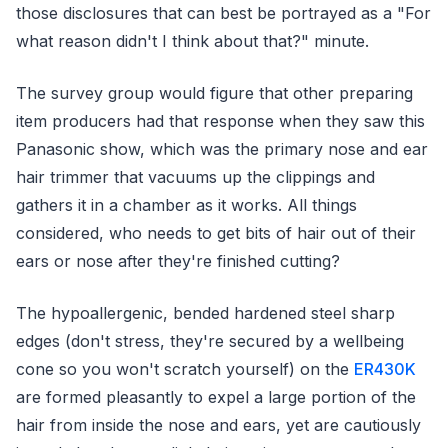
those disclosures that can best be portrayed as a "For
what reason didn't I think about that?" minute.
The survey group would figure that other preparing
item producers had that response when they saw this
Panasonic show, which was the primary nose and ear
hair trimmer that vacuums up the clippings and
gathers it in a chamber as it works. All things
considered, who needs to get bits of hair out of their
ears or nose after they're finished cutting?
The hypoallergenic, bended hardened steel sharp
edges (don't stress, they're secured by a wellbeing
cone so you won't scratch yourself) on the
ER430K
are formed pleasantly to expel a large portion of the
hair from inside the nose and ears, yet are cautiously