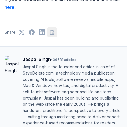
here
.
Share:
Jaspal Singh
·
36681
articles
Jaspal Singh is the founder and editor-in-chief of
SaveDelete.com, a technology media publication
covering AI tools, software reviews, mobile apps,
Mac & Windows how-tos, and digital productivity. A
self-taught software engineer and lifelong tech
enthusiast, Jaspal has been building and publishing
on the web since the early 2000s. He brings a
hands-on, practitioner's perspective to every article
— cutting through marketing noise to deliver honest,
experience-based recommendations for readers