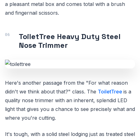
a pleasant metal box and comes total with a brush
and fingernail scissors.
ToiletTree Heavy Duty Steel
Nose Trimmer
Here's another passage from the "For what reason
didn't we think about that?" class. The
ToiletTree
is a
quality nose trimmer with an inherent, splendid LED
light that gives you a chance to see precisely what and
where you're cutting.
It's tough, with a solid steel lodging just as treated steel