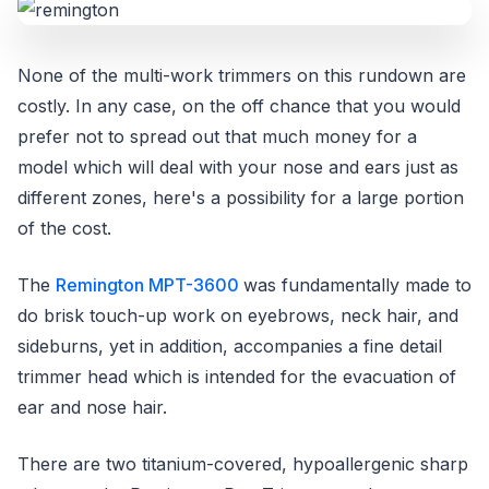
None of the multi-work trimmers on this rundown are
costly. In any case, on the off chance that you would
prefer not to spread out that much money for a
model which will deal with your nose and ears just as
different zones, here's a possibility for a large portion
of the cost.
The
Remington MPT-3600
was fundamentally made to
do brisk touch-up work on eyebrows, neck hair, and
sideburns, yet in addition, accompanies a fine detail
trimmer head which is intended for the evacuation of
ear and nose hair.
There are two titanium-covered, hypoallergenic sharp