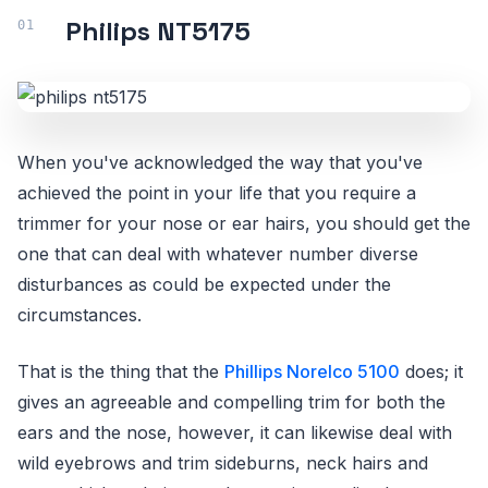
Philips NT5175
When you've acknowledged the way that you've
achieved the point in your life that you require a
trimmer for your nose or ear hairs, you should get the
one that can deal with whatever number diverse
disturbances as could be expected under the
circumstances.
That is the thing that the
Phillips Norelco 5100
does; it
gives an agreeable and compelling trim for both the
ears and the nose, however, it can likewise deal with
wild eyebrows and trim sideburns, neck hairs and