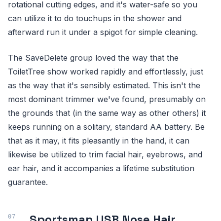
rotational cutting edges, and it's water-safe so you
can utilize it to do touchups in the shower and
afterward run it under a spigot for simple cleaning.
The SaveDelete group loved the way that the
ToiletTree show worked rapidly and effortlessly, just
as the way that it's sensibly estimated. This isn't the
most dominant trimmer we've found, presumably on
the grounds that (in the same way as other others) it
keeps running on a solitary, standard AA battery. Be
that as it may, it fits pleasantly in the hand, it can
likewise be utilized to trim facial hair, eyebrows, and
ear hair, and it accompanies a lifetime substitution
guarantee.
Sportsman USB Nose Hair