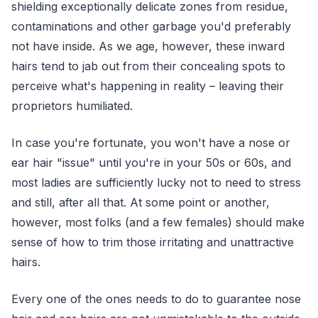
shielding exceptionally delicate zones from residue,
contaminations and other garbage you'd preferably
not have inside. As we age, however, these inward
hairs tend to jab out from their concealing spots to
perceive what's happening in reality – leaving their
proprietors humiliated.
In case you're fortunate, you won't have a nose or
ear hair "issue" until you're in your 50s or 60s, and
most ladies are sufficiently lucky not to need to stress
and still, after all that. At some point or another,
however, most folks (and a few females) should make
sense of how to trim those irritating and unattractive
hairs.
Every one of the ones needs to do to guarantee nose