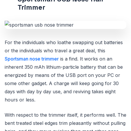
Trimmer
For the individuals who loathe swapping out batteries
or the individuals who travel a great deal, this
Sportsman nose trimmer
is a find. It works on an
inherent 350 mAh lithium-particle battery that can be
energized by means of the USB port on your PC or
some other gadget. A charge will keep going for 30
days with day by day use, and reviving takes eight
hours or less.
With respect to the trimmer itself, it performs well. The
bent treated steel edges trim pleasantly without pulling