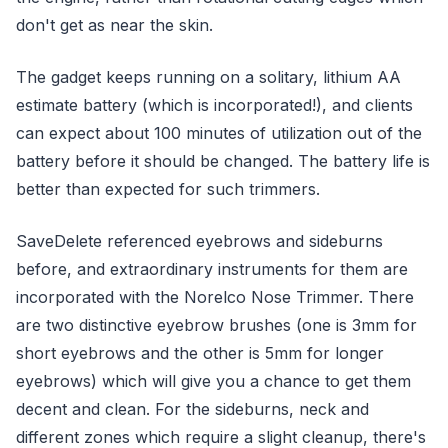
don't get as near the skin.
The gadget keeps running on a solitary, lithium AA
estimate battery (which is incorporated!), and clients
can expect about 100 minutes of utilization out of the
battery before it should be changed. The battery life is
better than expected for such trimmers.
SaveDelete referenced eyebrows and sideburns
before, and extraordinary instruments for them are
incorporated with the Norelco Nose Trimmer. There
are two distinctive eyebrow brushes (one is 3mm for
short eyebrows and the other is 5mm for longer
eyebrows) which will give you a chance to get them
decent and clean. For the sideburns, neck and
different zones which require a slight cleanup, there's