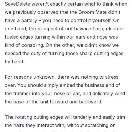
SaveDelete weren't exactly certain what to think when
we previously observed that the Groom Mate didn't
have a battery – you need to control it yourself. On
one hand, the prospect of not having sharp, electric-
fueled edges turning within our ears and nose was
kind of consoling. On the other, we didn't know we
needed the duty of turning those sharp cutting edges
by hand.
For reasons unknown, there was nothing to stress
over. You should simply embed the business end of
the trimmer into your nose or ear, and delicately wind
the base of the unit forward and backward.
The rotating cutting edges will tenderly and easily trim
the hairs they interact with, without scratching or