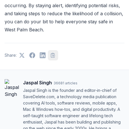
occurring. By staying alert, identifying potential risks,
and taking steps to reduce the likelihood of a collision,
you can do your bit to help everyone stay safe in
West Palm Beach.
Share:
Jaspal Singh
·
36681
articles
Jaspal Singh is the founder and editor-in-chief of
SaveDelete.com, a technology media publication
covering AI tools, software reviews, mobile apps,
Mac & Windows how-tos, and digital productivity. A
self-taught software engineer and lifelong tech
enthusiast, Jaspal has been building and publishing
on the web since the early 2000s. He brings a