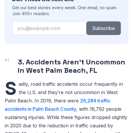
Get our best stories every week. One email, no spam.
Join 400+ readers.
Email
Subscribe
3. Accidents Aren’t Uncommon
in West Palm Beach, FL
S
adly, road traffic accidents occur frequently in
the U.S. and they’re not uncommon in West
Palm Beach. In 2019, there were
26,284 traffic
accidents in Palm Beach County,
with 16,792 people
sustaining injuries. While these figures dropped slightly
in 2020 due to the reduction in traffic caused by