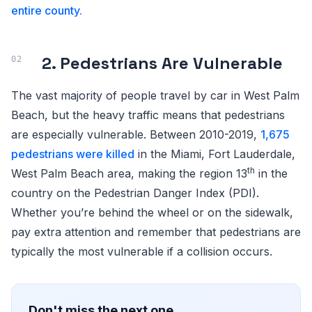
entire county.
2. Pedestrians Are Vulnerable
The vast majority of people travel by car in West Palm
Beach, but the heavy traffic means that pedestrians
are especially vulnerable. Between 2010-2019,
1,675
pedestrians were killed
in the Miami, Fort Lauderdale,
th
West Palm Beach area, making the region 13
in the
country on the Pedestrian Danger Index (PDI).
Whether you’re behind the wheel or on the sidewalk,
pay extra attention and remember that pedestrians are
typically the most vulnerable if a collision occurs.
Don't miss the next one