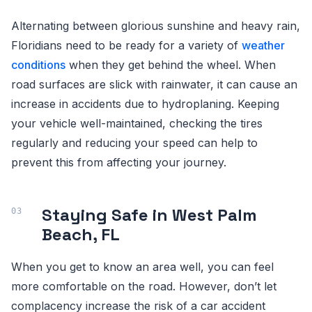
Alternating between glorious sunshine and heavy rain,
Floridians need to be ready for a variety of
weather
conditions
when they get behind the wheel. When
road surfaces are slick with rainwater, it can cause an
increase in accidents due to hydroplaning. Keeping
your vehicle well-maintained, checking the tires
regularly and reducing your speed can help to
prevent this from affecting your journey.
Staying Safe in West Palm
Beach, FL
When you get to know an area well, you can feel
more comfortable on the road. However, don’t let
complacency increase the risk of a car accident