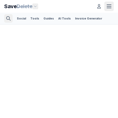
Save
Delete
Social
Tools
Guides
AI Tools
Invoice Generator