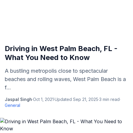
Driving in West Palm Beach, FL -
What You Need to Know
A bustling metropolis close to spectacular
beaches and rolling waves, West Palm Beach is a
f...
Jaspal Singh
·
Oct 1, 2021
·
Updated
Sep 21, 2025
·
3
min read
·
General