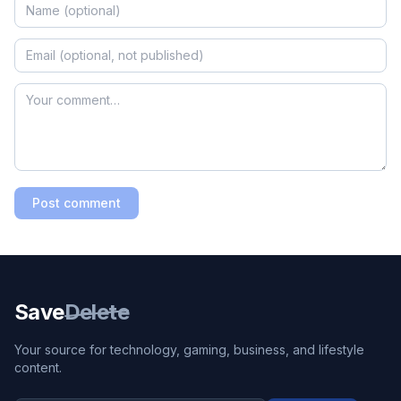
Post comment
Save
Delete
Your source for technology, gaming, business, and lifestyle
content.