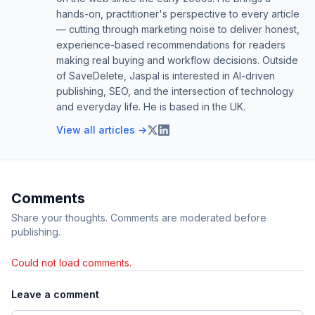
hands-on, practitioner's perspective to every article
— cutting through marketing noise to deliver honest,
experience-based recommendations for readers
making real buying and workflow decisions. Outside
of SaveDelete, Jaspal is interested in AI-driven
publishing, SEO, and the intersection of technology
and everyday life. He is based in the UK.
View all articles →
Comments
Share your thoughts. Comments are moderated before
publishing.
Could not load comments.
Leave a comment