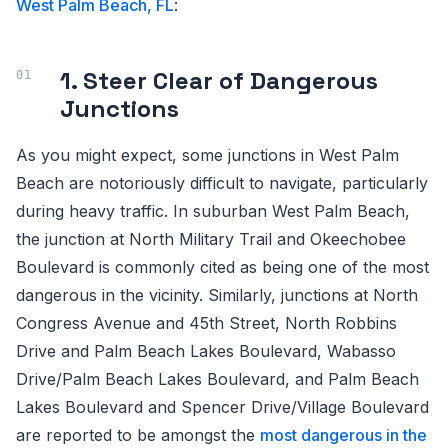
West Palm Beach, FL
:
1. Steer Clear of Dangerous
Junctions
As you might expect, some junctions in West Palm
Beach are notoriously difficult to navigate, particularly
during heavy traffic. In suburban West Palm Beach,
the junction at North Military Trail and Okeechobee
Boulevard is commonly cited as being one of the most
dangerous in the vicinity. Similarly, junctions at North
Congress Avenue and 45th Street, North Robbins
Drive and Palm Beach Lakes Boulevard, Wabasso
Drive/Palm Beach Lakes Boulevard, and Palm Beach
Lakes Boulevard and Spencer Drive/Village Boulevard
are reported to be amongst the
most dangerous in the