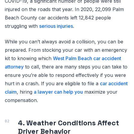
COVID-19, a significant number of people were still
injured on the roads that year. In 2020, 22,099 Palm
Beach County car accidents left 12,842 people
struggling with
serious injuries
.
While you can’t always avoid a collision, you can be
prepared. From stocking your car with an emergency
kit to knowing which
West Palm Beach car accident
attorney
to call, there are many steps you can take to
ensure you’re able to respond effectively if you were
hurt in a crash. If you are eligible to file a
car accident
claim
, hiring
a lawyer can help you
maximize your
compensation.
4. Weather Conditions Affect
Driver Behavior