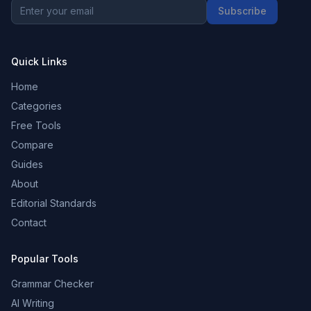
Subscribe
Quick Links
Home
Categories
Free Tools
Compare
Guides
About
Editorial Standards
Contact
Popular Tools
Grammar Checker
AI Writing