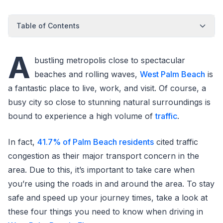
Table of Contents
A
bustling metropolis close to spectacular
beaches and rolling waves,
West Palm Beach
is
a fantastic place to live, work, and visit. Of course, a
busy city so close to stunning natural surroundings is
bound to experience a high volume of
traffic
.
In fact,
41.7% of Palm Beach residents
cited traffic
congestion as their major transport concern in the
area. Due to this, it’s important to take care when
you’re using the roads in and around the area. To stay
safe and speed up your journey times, take a look at
these four things you need to know when driving in