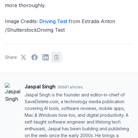
more thoroughly.
Image Credits:
Driving Test
from Estrada Anton
/ShutterstockDriving Test
Share:
Jaspal Singh
·
36681
articles
Jaspal Singh is the founder and editor-in-chief of
SaveDelete.com, a technology media publication
covering AI tools, software reviews, mobile apps,
Mac & Windows how-tos, and digital productivity. A
self-taught software engineer and lifelong tech
enthusiast, Jaspal has been building and publishing
on the web since the early 2000s. He brings a