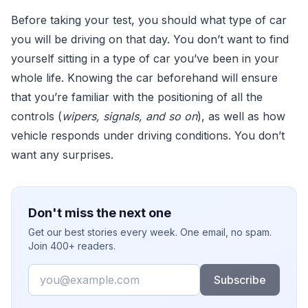
Before taking your test, you should what type of car
you will be driving on that day. You don’t want to find
yourself sitting in a type of car you’ve been in your
whole life. Knowing the car beforehand will ensure
that you’re familiar with the positioning of all the
controls (
wipers, signals, and so on
), as well as how
vehicle responds under driving conditions. You don’t
want any surprises.
Don't miss the next one
Get our best stories every week. One email, no spam.
Join 400+ readers.
Email
Subscribe