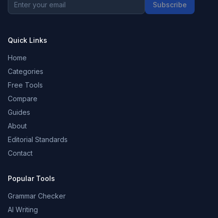
Subscribe
Quick Links
Home
Categories
Free Tools
Compare
Guides
About
Editorial Standards
Contact
Popular Tools
Grammar Checker
AI Writing