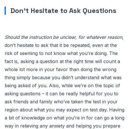
Don’t Hesitate to Ask Questions
Should the instruction be unclear, for whatever reason
,
don’t hesitate to ask that it be repeated, even at the
risk of seeming to not know what you’re doing. The
fact is, asking a question at the right time will count a
whole lot more in your favor than doing the wrong
thing simply because you didn’t understand what was
being asked of you. Also, while we’re on the topic of
asking questions – it can be really helpful for you to
ask friends and family who’ve taken the test in your
region about what you may expect on test day. Having
a bit of knowledge on what you’re in for can go a long
way in relieving any anxiety and helping you prepare