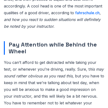
accordingly. A cool head is one of the most important
qualities of a good driver, according to
fahrschule.ch
,
and how you react to sudden situations will definitely
be noted by your instructor.
Pay Attention while Behind the
Wheel
You can’t afford to get distracted while taking your
test, or whenever you’re driving, really. Sure, t
his may
sound rather obvious as you read this
, but you have to
keep in mind that we’re talking about test day, when
you will be anxious to make a good impression on
your instructor, and this will likely be a bit nervous.
You have to remember not to let whatever your