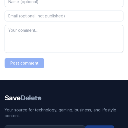
Post comment
Save
Delete
Your source for technology, gaming, business, and lifestyle
content.