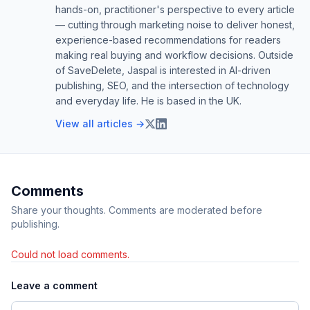
hands-on, practitioner's perspective to every article
— cutting through marketing noise to deliver honest,
experience-based recommendations for readers
making real buying and workflow decisions. Outside
of SaveDelete, Jaspal is interested in AI-driven
publishing, SEO, and the intersection of technology
and everyday life. He is based in the UK.
View all articles →
Comments
Share your thoughts. Comments are moderated before
publishing.
Could not load comments.
Leave a comment