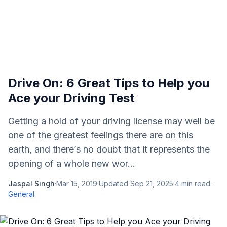
Drive On: 6 Great Tips to Help you
Ace your Driving Test
Getting a hold of your driving license may well be
one of the greatest feelings there are on this
earth, and there’s no doubt that it represents the
opening of a whole new wor...
Jaspal Singh
·
Mar 15, 2019
·
Updated
Sep 21, 2025
·
4
min read
·
General