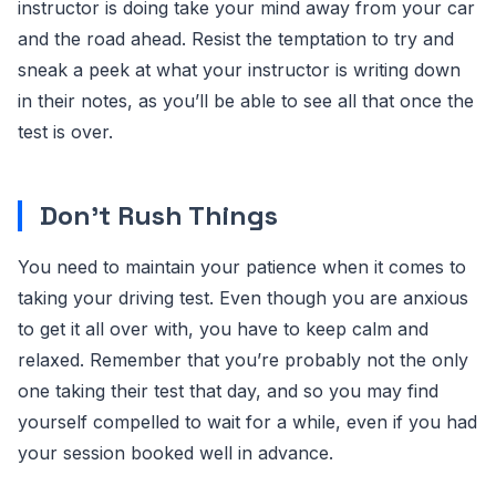
instructor is doing take your mind away from your car
and the road ahead. Resist the temptation to try and
sneak a peek at what your instructor is writing down
in their notes, as you’ll be able to see all that once the
test is over.
Don’t Rush Things
You need to maintain your patience when it comes to
taking your driving test. Even though you are anxious
to get it all over with, you have to keep calm and
relaxed. Remember that you’re probably not the only
one taking their test that day, and so you may find
yourself compelled to wait for a while, even if you had
your session booked well in advance.