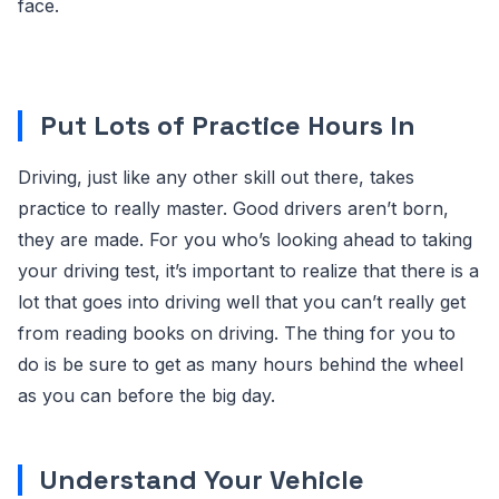
face.
Put Lots of Practice Hours In
Driving, just like any other skill out there, takes
practice to really master. Good drivers aren’t born,
they are made. For you who’s looking ahead to taking
your driving test, it’s important to realize that there is a
lot that goes into driving well that you can’t really get
from reading books on driving. The thing for you to
do is be sure to get as many hours behind the wheel
as you can before the big day.
Understand Your Vehicle