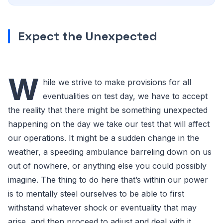
Expect the Unexpected
W
hile we strive to make provisions for all
eventualities on test day, we have to accept
the reality that there might be something unexpected
happening on the day we take our test that will affect
our operations. It might be a sudden change in the
weather, a speeding ambulance barreling down on us
out of nowhere, or anything else you could possibly
imagine. The thing to do here that’s within our power
is to mentally steel ourselves to be able to first
withstand whatever shock or eventuality that may
arise, and then proceed to adjust and deal with it