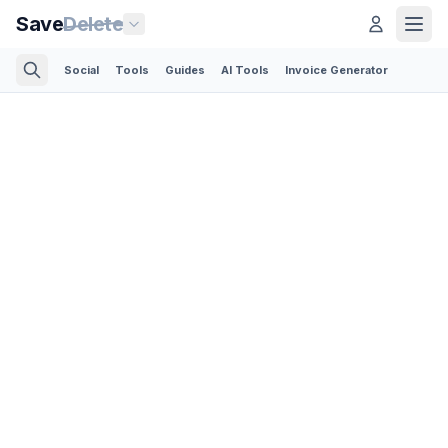
Save
Delete
Social
Tools
Guides
AI Tools
Invoice Generator