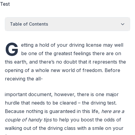
Table of Contents
G
etting a hold of your driving license may well
be one of the greatest feelings there are on
this earth, and there’s no doubt that it represents the
opening of a whole new world of freedom. Before
receiving the all-
important document, however, there is one major
hurdle that needs to be cleared – the driving test.
Because nothing is guaranteed in this life,
here are a
couple of handy tips
to help you boost the odds of
walking out of the driving class with a smile on your