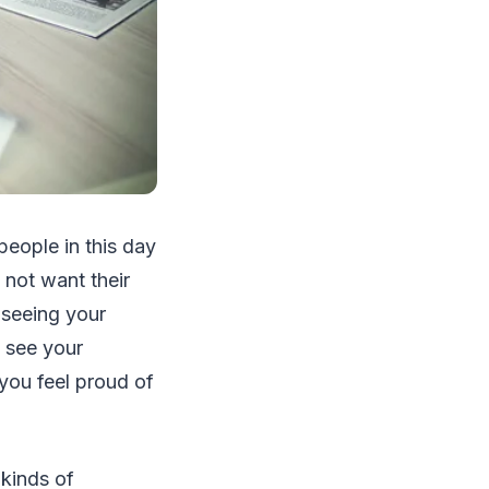
people in this day
not want their
 seeing your
o see your
you feel proud of
 kinds of