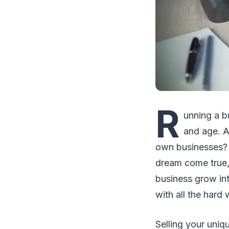
R
unning a b
and age. A
own businesses? 
dream come true, 
business grow int
with all the hard
Selling your uniq