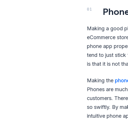
Phon
Making a good ph
eCommerce store.
phone app prope
tend to just stic
is that it is not t
Making the
phon
Phones are much 
customers. There
so swiftly. By m
intuitive phone a