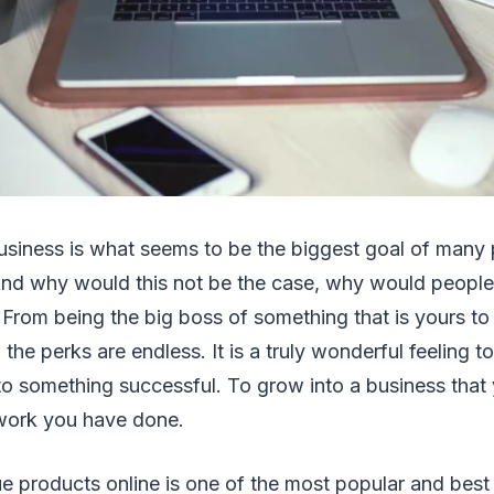
usiness is what seems to be the biggest goal of many 
nd why would this not be the case, why would people 
From being the big boss of something that is yours to
the perks are endless. It is a truly wonderful feeling t
o something successful. To grow into a business that 
 work you have done.
ue products online is one of the most popular and best