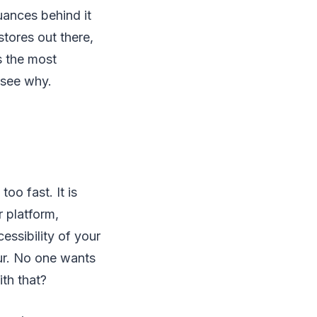
uances behind it
stores out there,
s the most
 see why.
o fast. It is
r platform,
essibility of your
cur. No one wants
th that?