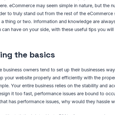
here. eCommerce may seem simple in nature, but the n
rder to truly stand out from the rest of the eCommerce 
n a thing or two. Information and knowledge are alway
 can have on your side, with these useful tips you will
ing the basics
usiness owners tend to set up their businesses way to
up your website properly and efficiently with the prope
le. Your entire business relies on the stability and acc
esign it too fast, performance issues are bound to oc
that has performance issues, why would they hassle wi