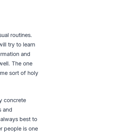
ual routines.
ll try to learn
ormation and
ell. The one
me sort of holy
ny concrete
s and
s always best to
er people is one