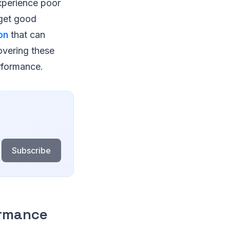
xperience poor
 get good
on
that can
overing these
erformance.
Subscribe
ormance