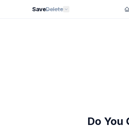
Save
Delete
Do You 