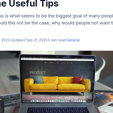
e Useful Tips
s is what seems to be the biggest goal of many peopl
ld this not be the case, why would people not want t
, 2022
·
Updated
Sep 21, 2025
·
5
min read
·
General