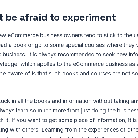
t be afraid to experiment
w eCommerce business owners tend to stick to the us
read a book or go to some special courses where they wi
is business. It is always recommended to seek new inf
ledge, which applies to the eCommerce business as w
be aware of is that such books and courses are not so
 stuck in all the books and information without taking a
always learn so much more from just doing the busines
h it. If you want to get some piece of information, it i
lking with others. Learning from the experiences of oth