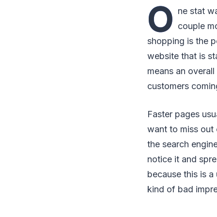
O
ne stat w
couple mo
shopping is the 
website that is s
means an overall
customers comin
Faster pages usua
want to miss out
the search engine
notice it and spr
because this is a 
kind of bad impr