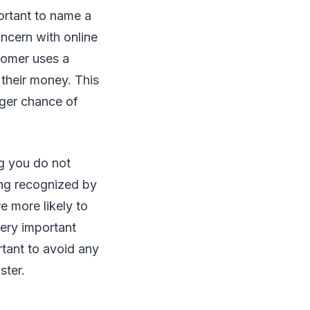
portant to name a
oncern with online
tomer uses a
 their money. This
ger chance of
ng you do not
ing recognized by
e more likely to
very important
ortant to avoid any
ster.