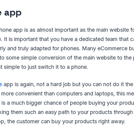
e app
one app is as almost important as the main website f
 It is important that you have a dedicated team that 
rly and truly adapted for phones. Many eCommerce b
k to some simple conversion of the main website to the
hat simple to just switch it to a phone.
e
app is again, not a hard job but you can not do it th
more convenient than computers and laptops, this me
 is a much bigger chance of people buying your produc
aking them such an easy path to your products through
pp, the customer can buy your products right away.