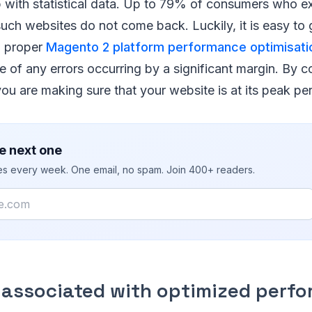
p with statistical data. Up to 79% of consumers who e
uch websites do not come back. Luckily, it is easy to
h proper
Magento 2 platform performance optimisati
 of any errors occurring by a significant margin. By c
you are making sure that your website is at its peak p
e next one
ies every week. One email, no spam. Join 400+ readers.
 associated with optimized perf