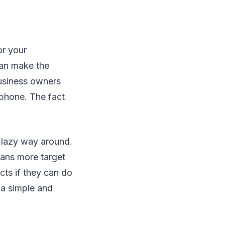
or your
can make the
usiness owners
 phone. The fact
e lazy way around.
ans more target
ts if they can do
 a simple and