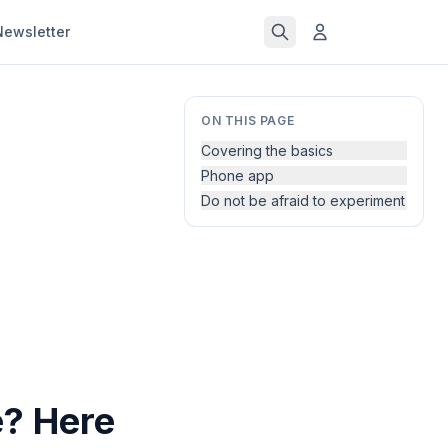
Newsletter
ON THIS PAGE
Covering the basics
Phone app
Do not be afraid to experiment
? Here