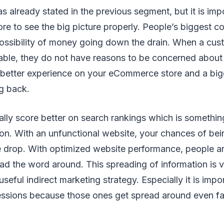
as already stated in the previous segment, but it is im
re to see the big picture properly. People’s biggest c
possibility of money going down the drain. When a cus
table, they do not have reasons to be concerned about
 better experience on your eCommerce store and a big
g back.
lly score better on search rankings which is somethi
 on. With an unfunctional website, your chances of be
 drop. With optimized website performance, people ar
ead the word around. This spreading of information is 
useful indirect marketing strategy. Especially it is imp
essions because those ones get spread around even fa