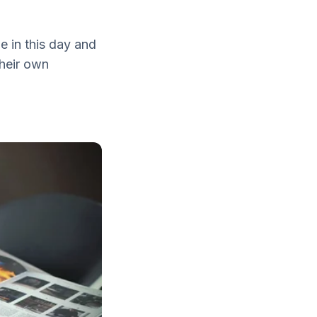
e in this day and
heir own