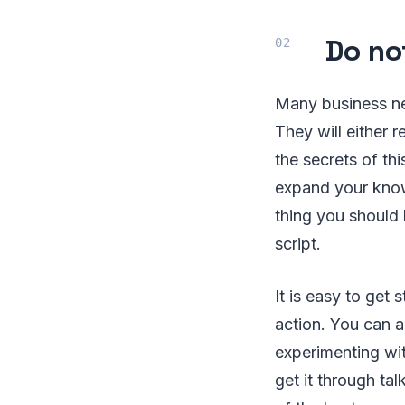
Do no
Many business ne
They will either 
the secrets of th
expand your know
thing you should 
script.
It is easy to get
action. You can 
experimenting wit
get it through ta