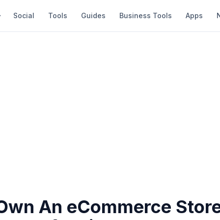
Social
Tools
Guides
Business Tools
Apps
Own An eCommerce Store