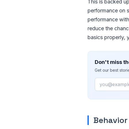
This is backed u
performance on s
performance wit
reduce the chance
basics properly, 
Don't miss th
Get our best stor
Email
Behavior