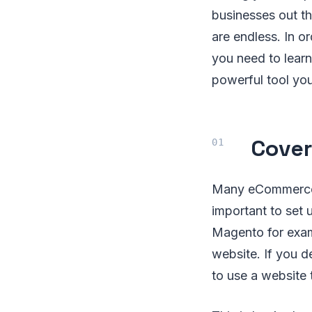
businesses out t
are endless. In o
you need to lear
powerful tool you
Cover
Many eCommerce b
important to set 
Magento for examp
website. If you d
to use a website 