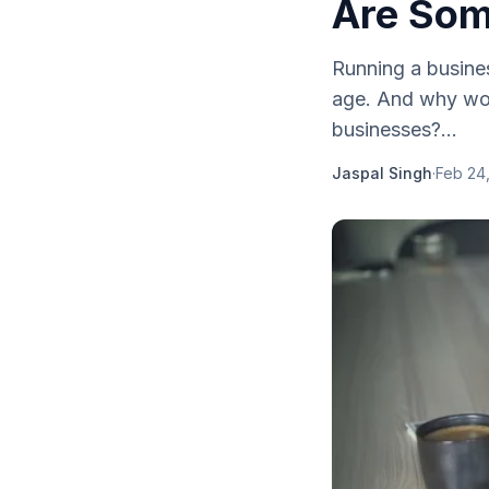
Are Som
Running a busines
age. And why wou
businesses?...
Jaspal Singh
·
Feb 24