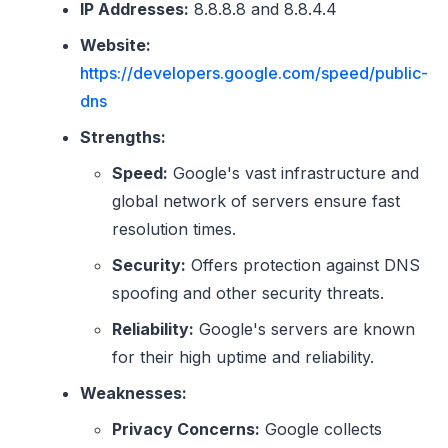
IP Addresses:
8.8.8.8 and 8.8.4.4
Website:
https://developers.google.com/speed/public-
dns
Strengths:
Speed:
Google's vast infrastructure and
global network of servers ensure fast
resolution times.
Security:
Offers protection against DNS
spoofing and other security threats.
Reliability:
Google's servers are known
for their high uptime and reliability.
Weaknesses:
Privacy Concerns:
Google collects