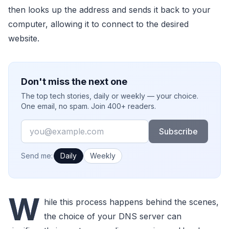
then looks up the address and sends it back to your
computer, allowing it to connect to the desired
website.
Don't miss the next one
The top tech stories, daily or weekly — your choice.
One email, no spam. Join 400+ readers.
Email
Subscribe
How often would you like emails?
Send me:
Daily
Weekly
W
hile this process happens behind the scenes,
the choice of your DNS server can