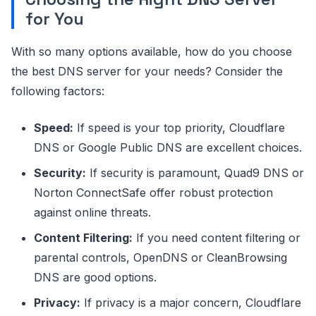
for You
With so many options available, how do you choose
the best DNS server for your needs? Consider the
following factors:
Speed:
If speed is your top priority, Cloudflare
DNS or Google Public DNS are excellent choices.
Security:
If security is paramount, Quad9 DNS or
Norton ConnectSafe offer robust protection
against online threats.
Content Filtering:
If you need content filtering or
parental controls, OpenDNS or CleanBrowsing
DNS are good options.
Privacy:
If privacy is a major concern, Cloudflare