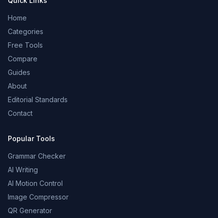
Quick Links
Home
Categories
Free Tools
Compare
Guides
About
Editorial Standards
Contact
Popular Tools
Grammar Checker
AI Writing
AI Motion Control
Image Compressor
QR Generator