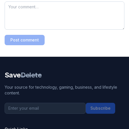
Post comment
Save
Delete
Your source for technology, gaming, business, and lifestyle
content.
Subscribe