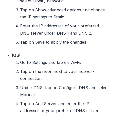
select Modify network.
Tap on Show advanced options and change
the IP settings to Static.
Enter the IP addresses of your preferred
DNS server under DNS 1 and DNS 2.
Tap on Save to apply the changes.
iOS:
Go to Settings and tap on Wi-Fi.
Tap on the i icon next to your network
connection.
Under DNS, tap on Configure DNS and select
Manual.
Tap on Add Server and enter the IP
addresses of your preferred DNS server.