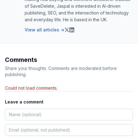
of SaveDelete, Jaspal is interested in AI-driven
publishing, SEO, and the intersection of technology
and everyday life. He is based in the UK.
View all articles →
Comments
Share your thoughts. Comments are moderated before
publishing.
Could not load comments.
Leave a comment