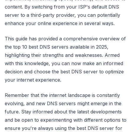
content. By switching from your ISP's default DNS
server to a third-party provider, you can potentially
enhance your online experience in several ways.
This guide has provided a comprehensive overview of
the top 10 best DNS servers available in 2025,
highlighting their strengths and weaknesses. Armed
with this knowledge, you can now make an informed
decision and choose the best DNS server to optimize
your internet experience.
Remember that the internet landscape is constantly
evolving, and new DNS servers might emerge in the
future. Stay informed about the latest developments
and be open to experimenting with different options to
ensure you're always using the best DNS server for