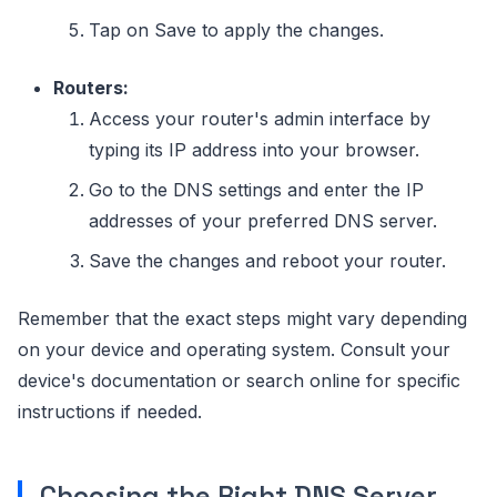
Tap on Save to apply the changes.
Routers:
Access your router's admin interface by
typing its IP address into your browser.
Go to the DNS settings and enter the IP
addresses of your preferred DNS server.
Save the changes and reboot your router.
Remember that the exact steps might vary depending
on your device and operating system. Consult your
device's documentation or search online for specific
instructions if needed.
Choosing the Right DNS Server