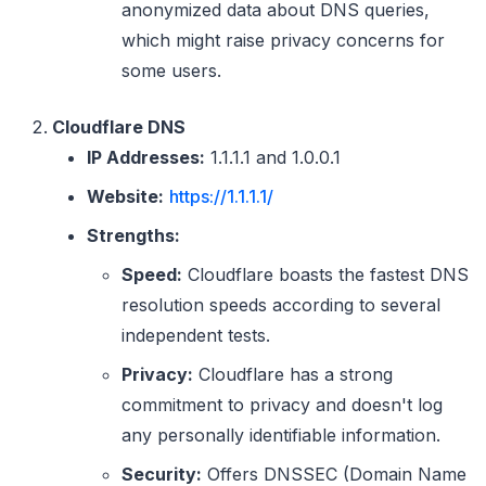
anonymized data about DNS queries,
which might raise privacy concerns for
some users.
Cloudflare DNS
IP Addresses:
1.1.1.1 and 1.0.0.1
Website:
https://1.1.1.1/
Strengths:
Speed:
Cloudflare boasts the fastest DNS
resolution speeds according to several
independent tests.
Privacy:
Cloudflare has a strong
commitment to privacy and doesn't log
any personally identifiable information.
Security:
Offers DNSSEC (Domain Name