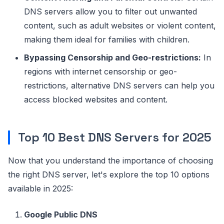
DNS servers allow you to filter out unwanted
content, such as adult websites or violent content,
making them ideal for families with children.
Bypassing Censorship and Geo-restrictions:
In
regions with internet censorship or geo-
restrictions, alternative DNS servers can help you
access blocked websites and content.
Top 10 Best DNS Servers for 2025
Now that you understand the importance of choosing
the right DNS server, let's explore the top 10 options
available in 2025:
Google Public DNS