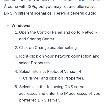
Â come with ISPs, but you may require alternative
DNS in different scenarios. Here's a general guide:
Windows:
Open the Control Panel and go to Network
and Sharing Center.
Click on Change adapter settings.
Right-click on your network connection and
select Properties.
Select Internet Protocol Version 4
(TCP/IPv4) and click on Properties.
Select Use the following DNS server
addresses and enter the IP addresses of your
preferred DNS server.