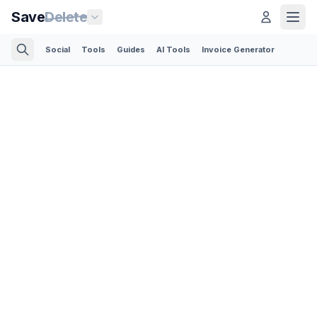
Save
Delete
Social
Tools
Guides
AI Tools
Invoice Generator