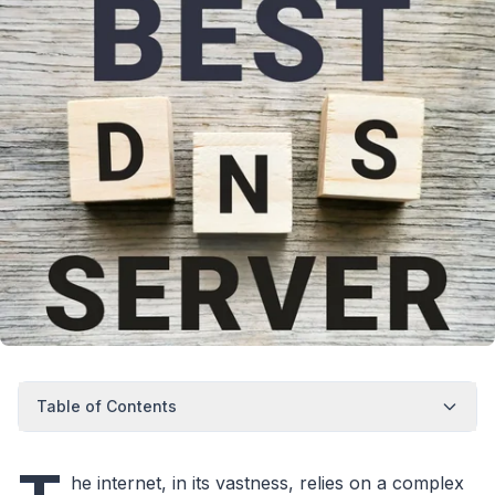
Table of Contents
he internet, in its vastness, relies on a complex