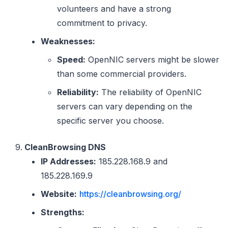
volunteers and have a strong
commitment to privacy.
Weaknesses:
Speed:
OpenNIC servers might be slower
than some commercial providers.
Reliability:
The reliability of OpenNIC
servers can vary depending on the
specific server you choose.
CleanBrowsing DNS
IP Addresses:
185.228.168.9 and
185.228.169.9
Website:
https://cleanbrowsing.org/
Strengths: