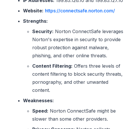
IP Addresses:
199.85.126.10 and 199.85.127.10
Website:
https://connectsafe.norton.com/
Strengths:
Security:
Norton ConnectSafe leverages
Norton's expertise in security to provide
robust protection against malware,
phishing, and other online threats.
Content Filtering:
Offers three levels of
content filtering to block security threats,
pornography, and other unwanted
content.
Weaknesses:
Speed:
Norton ConnectSafe might be
slower than some other providers.