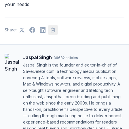
your needs.
Share:
Jaspal Singh
·
36682
articles
Jaspal Singh is the founder and editor-in-chief of
SaveDelete.com, a technology media publication
covering AI tools, software reviews, mobile apps,
Mac & Windows how-tos, and digital productivity. A
self-taught software engineer and lifelong tech
enthusiast, Jaspal has been building and publishing
on the web since the early 2000s. He brings a
hands-on, practitioner's perspective to every article
— cutting through marketing noise to deliver honest,
experience-based recommendations for readers
making real buying and workflow decisions. Outside