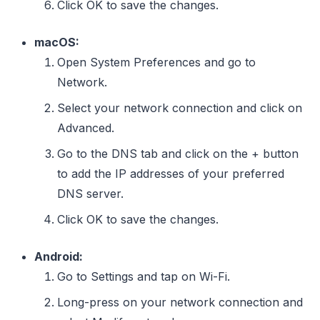
Click OK to save the changes.
macOS:
Open System Preferences and go to
Network.
Select your network connection and click on
Advanced.
Go to the DNS tab and click on the + button
to add the IP addresses of your preferred
DNS server.
Click OK to save the changes.
Android:
Go to Settings and tap on Wi-Fi.
Long-press on your network connection and