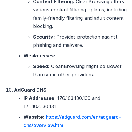
Content Filtering:
CleanBrowsing offers
various content filtering options, including
family-friendly filtering and adult content
blocking.
Security:
Provides protection against
phishing and malware.
Weaknesses:
Speed:
CleanBrowsing might be slower
than some other providers.
AdGuard DNS
IP Addresses:
176.103.130.130 and
176.103.130.131
Website:
https://adguard.com/en/adguard-
dns/overview.html