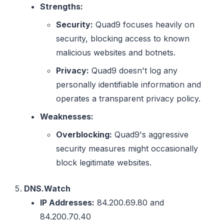
Strengths:
Security:
Quad9 focuses heavily on
security, blocking access to known
malicious websites and botnets.
Privacy:
Quad9 doesn't log any
personally identifiable information and
operates a transparent privacy policy.
Weaknesses:
Overblocking:
Quad9's aggressive
security measures might occasionally
block legitimate websites.
DNS.Watch
IP Addresses:
84.200.69.80 and
84.200.70.40