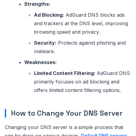
Strengths:
Ad Blocking:
AdGuard DNS blocks ads
and trackers at the DNS level, improving
browsing speed and privacy.
Security:
Protects against phishing and
malware.
Weaknesses:
Limited Content Filtering:
AdGuard DNS
primarily focuses on ad blocking and
offers limited content filtering options.
How to Change Your DNS Server
Changing your DNS server is a simple process that
can be done on various devices.
Default DNS servers