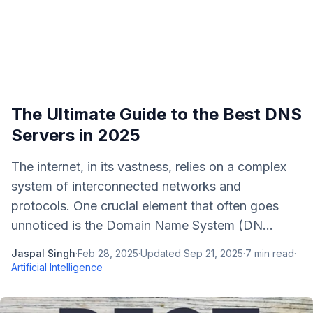
The Ultimate Guide to the Best DNS
Servers in 2025
The internet, in its vastness, relies on a complex
system of interconnected networks and
protocols. One crucial element that often goes
unnoticed is the Domain Name System (DN...
Jaspal Singh
·
Feb 28, 2025
·
Updated
Sep 21, 2025
·
7
min read
·
Artificial Intelligence