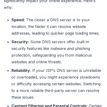
significantly impact your online experience. Here's
why:
Speed:
The closer a DNS server is to your
location, the faster it can resolve website
addresses, leading to quicker page loading times.
Security:
Some DNS servers offer built-in
security features like malware and phishing
protection, safeguarding you from malicious
websites and online threats.
Reliability:
If your ISP's DNS server is unreliable
or overloaded, you might experience slowdowns
or difficulty accessing certain websites. Switching
to a more reliable third-party server can resolve
these issues.
Content Filtering and Parental Controls:
Certain