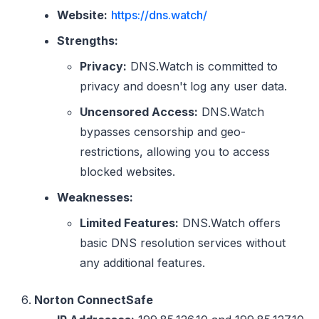
Website:
https://dns.watch/
Strengths:
Privacy:
DNS.Watch is committed to
privacy and doesn't log any user data.
Uncensored Access:
DNS.Watch
bypasses censorship and geo-
restrictions, allowing you to access
blocked websites.
Weaknesses:
Limited Features:
DNS.Watch offers
basic DNS resolution services without
any additional features.
Norton ConnectSafe