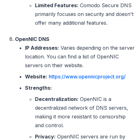
Limited Features:
Comodo Secure DNS
primarily focuses on security and doesn't
offer many additional features.
OpenNIC DNS
IP Addresses:
Varies depending on the server
location. You can find a list of OpenNIC
servers on their website.
Website:
https://www.opennicproject.org/
Strengths:
Decentralization:
OpenNIC is a
decentralized network of DNS servers,
making it more resistant to censorship
and control.
Privacy:
OpenNIC servers are run by