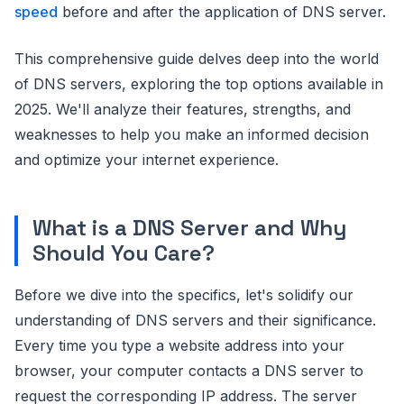
speed
before and after the application of DNS server.
This comprehensive guide delves deep into the world
of DNS servers, exploring the top options available in
2025. We'll analyze their features, strengths, and
weaknesses to help you make an informed decision
and optimize your internet experience.
What is a DNS Server and Why
Should You Care?
Before we dive into the specifics, let's solidify our
understanding of DNS servers and their significance.
Every time you type a website address into your
browser, your computer contacts a DNS server to
request the corresponding IP address. The server