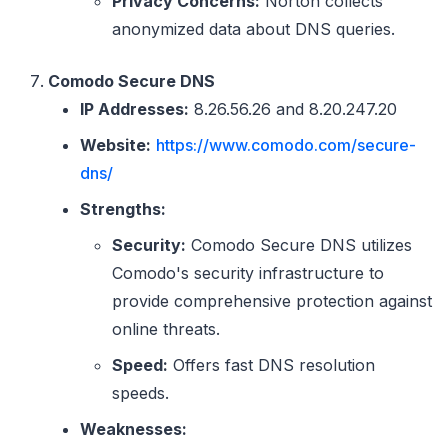
Privacy Concerns:
Norton collects
anonymized data about DNS queries.
Comodo Secure DNS
IP Addresses:
8.26.56.26 and 8.20.247.20
Website:
https://www.comodo.com/secure-
dns/
Strengths:
Security:
Comodo Secure DNS utilizes
Comodo's security infrastructure to
provide comprehensive protection against
online threats.
Speed:
Offers fast DNS resolution
speeds.
Weaknesses: