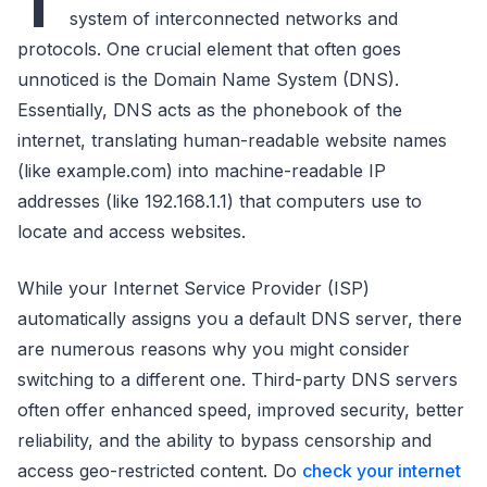
T
system of interconnected networks and
protocols. One crucial element that often goes
unnoticed is the Domain Name System (DNS).
Essentially, DNS acts as the phonebook of the
internet, translating human-readable website names
(like example.com) into machine-readable IP
addresses (like 192.168.1.1) that computers use to
locate and access websites.
While your Internet Service Provider (ISP)
automatically assigns you a default DNS server, there
are numerous reasons why you might consider
switching to a different one. Third-party DNS servers
often offer enhanced speed, improved security, better
reliability, and the ability to bypass censorship and
access geo-restricted content. Do
check your internet