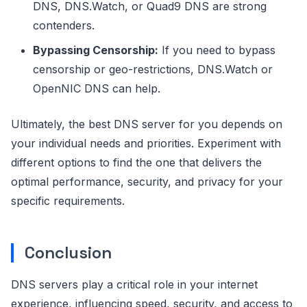
DNS, DNS.Watch, or Quad9 DNS are strong
contenders.
Bypassing Censorship:
If you need to bypass
censorship or geo-restrictions, DNS.Watch or
OpenNIC DNS can help.
Ultimately, the best DNS server for you depends on
your individual needs and priorities. Experiment with
different options to find the one that delivers the
optimal performance, security, and privacy for your
specific requirements.
Conclusion
DNS servers play a critical role in your internet
experience, influencing speed, security, and access to