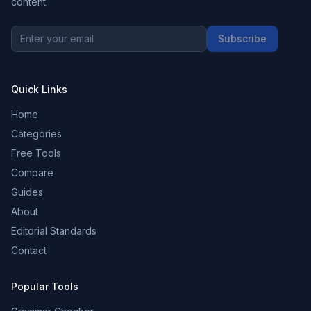
content.
Subscribe
Quick Links
Home
Categories
Free Tools
Compare
Guides
About
Editorial Standards
Contact
Popular Tools