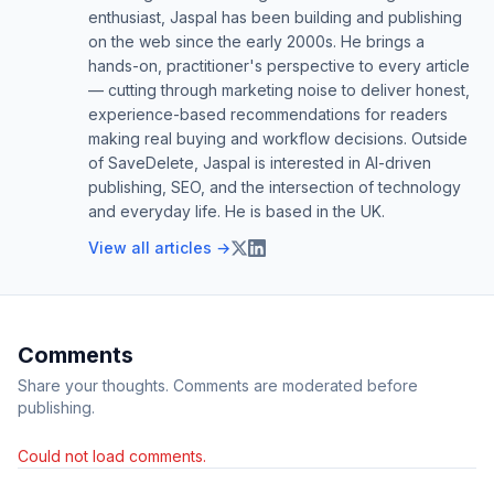
enthusiast, Jaspal has been building and publishing
on the web since the early 2000s. He brings a
hands-on, practitioner's perspective to every article
— cutting through marketing noise to deliver honest,
experience-based recommendations for readers
making real buying and workflow decisions. Outside
of SaveDelete, Jaspal is interested in AI-driven
publishing, SEO, and the intersection of technology
and everyday life. He is based in the UK.
View all articles →
Comments
Share your thoughts. Comments are moderated before
publishing.
Could not load comments.