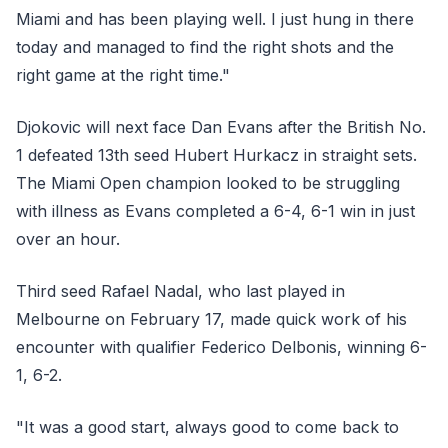
Miami and has been playing well. I just hung in there
today and managed to find the right shots and the
right game at the right time."
Djokovic will next face Dan Evans after the British No.
1 defeated 13th seed Hubert Hurkacz in straight sets.
The Miami Open champion looked to be struggling
with illness as Evans completed a 6-4, 6-1 win in just
over an hour.
Third seed Rafael Nadal, who last played in
Melbourne on February 17, made quick work of his
encounter with qualifier Federico Delbonis, winning 6-
1, 6-2.
"It was a good start, always good to come back to