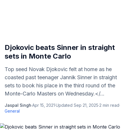
Djokovic beats Sinner in straight
sets in Monte Carlo
Top seed Novak Djokovic felt at home as he
coasted past teenager Jannik Sinner in straight
sets to book his place in the third round of the
Monte-Carlo Masters on Wednesday.</...
Jaspal Singh
·
Apr 15, 2021
·
Updated
Sep 21, 2025
·
2
min read
·
General