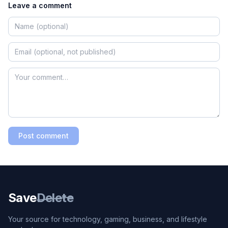
Leave a comment
Post comment
Save
Delete
Your source for technology, gaming, business, and lifestyle