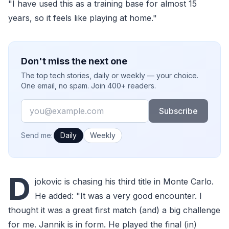
"I have used this as a training base for almost 15
years, so it feels like playing at home."
Don't miss the next one
The top tech stories, daily or weekly — your choice.
One email, no spam. Join 400+ readers.
Email
Subscribe
How often would you like emails?
Send me:
Daily
Weekly
D
jokovic is chasing his third title in Monte Carlo.
He added: "It was a very good encounter. I
thought it was a great first match (and) a big challenge
for me. Jannik is in form. He played the final (in)