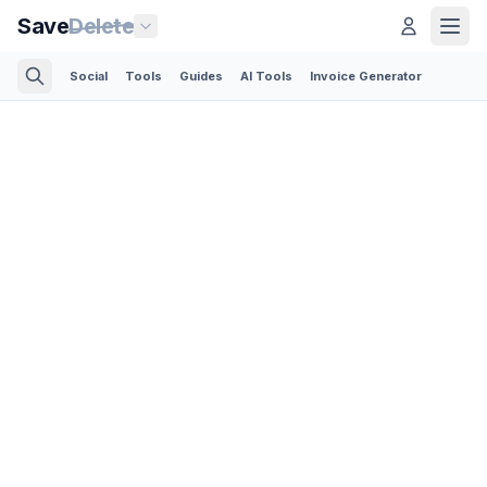
Save
Delete
Social
Tools
Guides
AI Tools
Invoice Generator