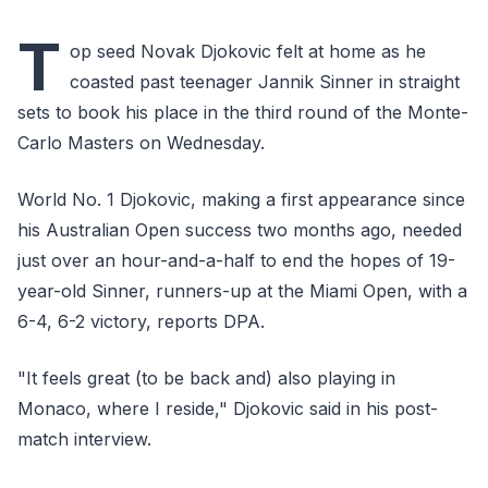
T
op seed Novak Djokovic felt at home as he
coasted past teenager Jannik Sinner in straight
sets to book his place in the third round of the Monte-
Carlo Masters on Wednesday.
World No. 1 Djokovic, making a first appearance since
his Australian Open success two months ago, needed
just over an hour-and-a-half to end the hopes of 19-
year-old Sinner, runners-up at the Miami Open, with a
6-4, 6-2 victory, reports DPA.
"It feels great (to be back and) also playing in
Monaco, where I reside," Djokovic said in his post-
match interview.