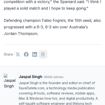
competition with a victory," the Spaniard said. "I think I
played a solid match and I hope to keep going."
Defending champion Fabio Fognini, the 15th seed, also
progressed with a 6-3, 6-3 win over Australia's
Jordan Thompson.
Share:
Jaspal Singh
·
36682
articles
Jaspal Singh is the founder and editor-in-chief of
SaveDelete.com, a technology media publication
covering AI tools, software reviews, mobile apps,
Mac & Windows how-tos, and digital productivity. A
self-taught software engineer and lifelong tech