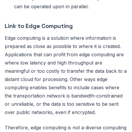
can be operated upon in parallel.
Link to Edge Computing
Edge computing is a solution where information is
prepared as close as possible to where it is created.
Applications that can profit from edge computing are
where low latency and high throughput are
meaningful or too costly to transfer the data back to a
distant cloud for processing. Other ways edge
computing enables benefits to include cases where
the transportation network is bandwidth-constrained
or unreliable, or the data is too sensitive to be sent
over public networks, even if encrypted.
Therefore, edge computing is not a diverse computing