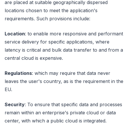
are placed at suitable geographically dispersed
locations chosen to meet the application's
requirements. Such provisions include:
Location
: to enable more responsive and performant
service delivery for specific applications, where
latency is critical and bulk data transfer to and from a
central cloud is expensive.
Regulations
: which may require that data never
leaves the user's country, as is the requirement in the
EU.
Security
: To ensure that specific data and processes
remain within an enterprise's private cloud or data
center, with which a public cloud is integrated.