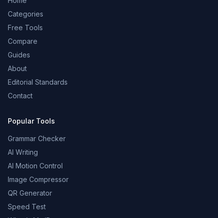
Home
Categories
Free Tools
Compare
Guides
About
Editorial Standards
Contact
Popular Tools
Grammar Checker
AI Writing
AI Motion Control
Image Compressor
QR Generator
Speed Test