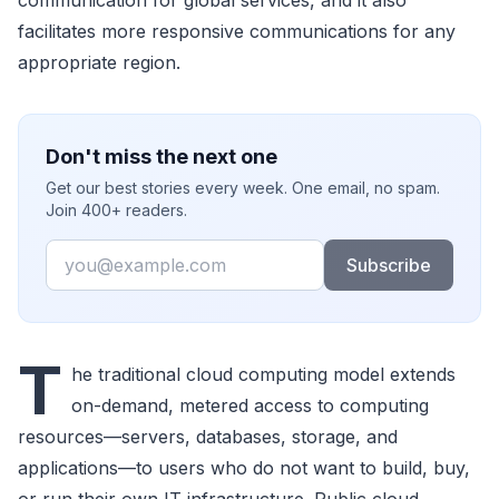
communication for global services, and it also
facilitates more responsive communications for any
appropriate region.
Don't miss the next one
Get our best stories every week. One email, no spam.
Join 400+ readers.
Email
Subscribe
T
he traditional cloud computing model extends
on-demand, metered access to computing
resources—servers, databases, storage, and
applications—to users who do not want to build, buy,