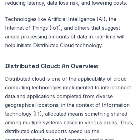
reducing latency, data loss risk, and lowering costs.
Technologies like Artificial Intelligence (AI), the
Internet of Things (IoT), and others that suggest
ample processing amounts of data in real-time will
help initiate Distributed Cloud technology.
Distributed Cloud: An Overview
Distributed cloud is one of the applicability of cloud
computing technologies implemented to interconnect
data and applications completed from diverse
geographical locations; in the context of Information
technology (IT), allocated means something shared
among multiple systems based in various areas. Thus,
distributed cloud supports speed up the