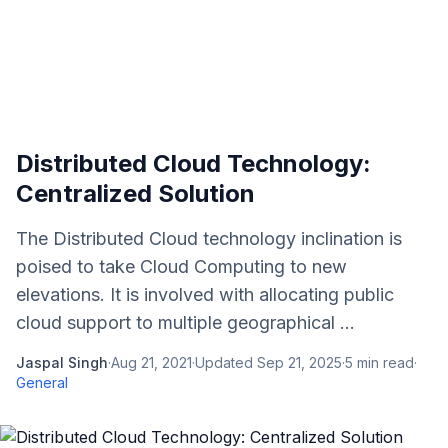
Distributed Cloud Technology:
Centralized Solution
The Distributed Cloud technology inclination is
poised to take Cloud Computing to new
elevations. It is involved with allocating public
cloud support to multiple geographical ...
Jaspal Singh
·
Aug 21, 2021
·
Updated
Sep 21, 2025
·
5
min read
·
General