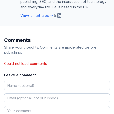
publishing, SEO, and the intersection of technology
and everyday life. He is based in the UK.
View all articles →
Comments
Share your thoughts. Comments are moderated before
publishing.
Could not load comments.
Leave a comment