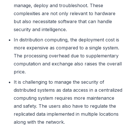
manage, deploy and troubleshoot. These
complexities are not only relevant to hardware
but also necessitate software that can handle
security and intelligence.
In distribution computing, the deployment cost is
more expensive as compared to a single system.
The processing overhead due to supplementary
computation and exchange also raises the overall
price.
It is challenging to manage the security of
distributed systems as data access in a centralized
computing system requires more maintenance
and safety. The users also have to regulate the
replicated data implemented in multiple locations
along with the network.