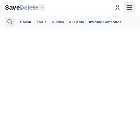
Save
Delete
Social
Tools
Guides
AI Tools
Invoice Generator