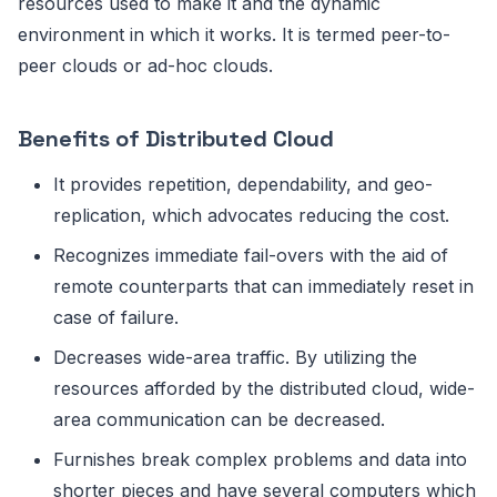
resources used to make it and the dynamic
environment in which it works. It is termed peer-to-
peer clouds or ad-hoc clouds.
Benefits of Distributed Cloud
It provides repetition, dependability, and geo-
replication, which advocates reducing the cost.
Recognizes immediate fail-overs with the aid of
remote counterparts that can immediately reset in
case of failure.
Decreases wide-area traffic. By utilizing the
resources afforded by the distributed cloud, wide-
area communication can be decreased.
Furnishes break complex problems and data into
shorter pieces and have several computers which