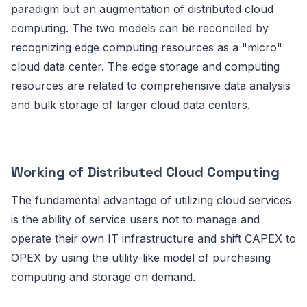
paradigm but an augmentation of distributed cloud
computing. The two models can be reconciled by
recognizing edge computing resources as a "micro"
cloud data center. The edge storage and computing
resources are related to comprehensive data analysis
and bulk storage of larger cloud data centers.
Working of Distributed Cloud Computing
The fundamental advantage of utilizing cloud services
is the ability of service users not to manage and
operate their own IT infrastructure and shift CAPEX to
OPEX by using the utility-like model of purchasing
computing and storage on demand.