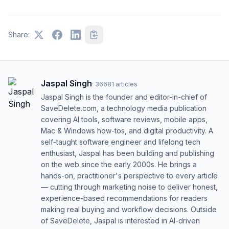
Share:
Jaspal Singh
·
36681
articles
Jaspal Singh is the founder and editor-in-chief of
SaveDelete.com, a technology media publication
covering AI tools, software reviews, mobile apps,
Mac & Windows how-tos, and digital productivity. A
self-taught software engineer and lifelong tech
enthusiast, Jaspal has been building and publishing
on the web since the early 2000s. He brings a
hands-on, practitioner's perspective to every article
— cutting through marketing noise to deliver honest,
experience-based recommendations for readers
making real buying and workflow decisions. Outside
of SaveDelete, Jaspal is interested in AI-driven