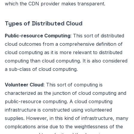
which the CDN provider makes transparent.
Types of Distributed Cloud
Public-resource Computing
: This sort of distributed
cloud outcomes from a comprehensive definition of
cloud computing as it is more relevant to distributed
computing than cloud computing. It is also considered
a sub-class of cloud computing.
Volunteer Cloud
: This sort of computing is
characterized as the junction of cloud computing and
public-resource computing. A cloud computing
infrastructure is constructed using volunteered
supplies. However, in this kind of infrastructure, many
complications arise due to the weightlessness of the