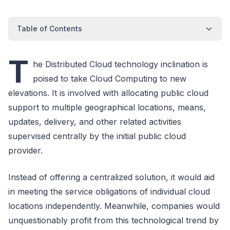
Table of Contents
T
he Distributed Cloud technology inclination is
poised to take Cloud Computing to new
elevations. It is involved with allocating public cloud
support to multiple geographical locations, means,
updates, delivery, and other related activities
supervised centrally by the initial public cloud
provider.
Instead of offering a centralized solution, it would aid
in meeting the service obligations of individual cloud
locations independently. Meanwhile, companies would
unquestionably profit from this technological trend by