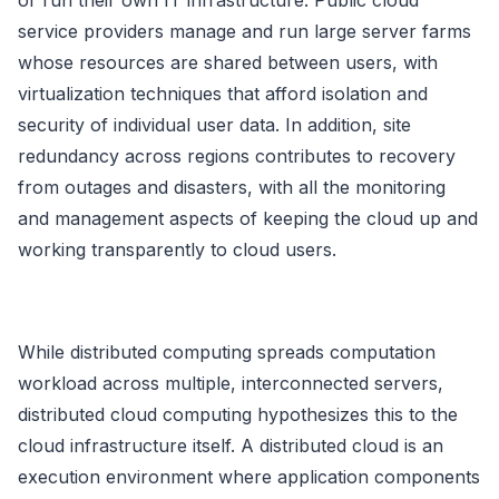
or run their own IT infrastructure. Public cloud
service providers manage and run large server farms
whose resources are shared between users, with
virtualization techniques that afford isolation and
security of individual user data. In addition, site
redundancy across regions contributes to recovery
from outages and disasters, with all the monitoring
and management aspects of keeping the cloud up and
working transparently to cloud users.
While distributed computing spreads computation
workload across multiple, interconnected servers,
distributed cloud computing hypothesizes this to the
cloud infrastructure itself. A distributed cloud is an
execution environment where application components