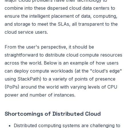
Major cloud providers have their technology to
combine into these dispersed cloud data centers to
ensure the intelligent placement of data, computing,
and storage to meet the SLAs, all transparent to the
cloud service users.
From the user's perspective, it should be
straightforward to distribute cloud compute resources
across the world. Below is an example of how users
can deploy compute workloads (at the "cloud's edge"
using StackPath) to a variety of points of presence
(PoPs) around the world with varying levels of CPU
power and number of instances.
Shortcomings of Distributed Cloud
Distributed computing systems are challenging to