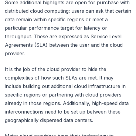
Some additional highlights are open for purchase with
distributed cloud computing: users can ask that certain
data remain within specific regions or meet a
particular performance target for latency or
throughput. These are expressed as Service Level
Agreements (SLA) between the user and the cloud
provider.
It is the job of the cloud provider to hide the
complexities of how such SLAs are met. It may
include building out additional cloud infrastructure in
specific regions or partnering with cloud providers
already in those regions. Additionally, high-speed data
interconnections need to be set up between these
geographically dispersed data centers.