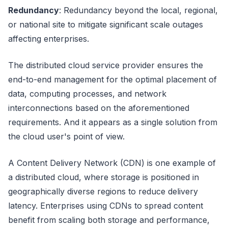
Redundancy
: Redundancy beyond the local, regional,
or national site to mitigate significant scale outages
affecting enterprises.
The distributed cloud service provider ensures the
end-to-end management for the optimal placement of
data, computing processes, and network
interconnections based on the aforementioned
requirements. And it appears as a single solution from
the cloud user's point of view.
A Content Delivery Network (CDN) is one example of
a distributed cloud, where storage is positioned in
geographically diverse regions to reduce delivery
latency. Enterprises using CDNs to spread content
benefit from scaling both storage and performance,