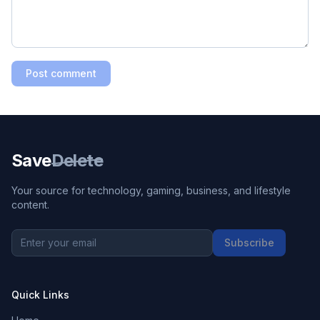
Post comment
Save
Delete
Your source for technology, gaming, business, and lifestyle
content.
Subscribe
Quick Links