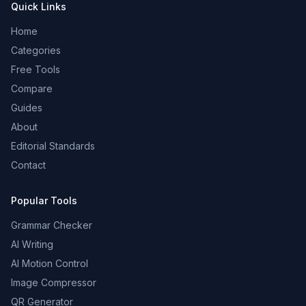
Quick Links
Home
Categories
Free Tools
Compare
Guides
About
Editorial Standards
Contact
Popular Tools
Grammar Checker
AI Writing
AI Motion Control
Image Compressor
QR Generator