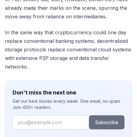
already made their marks on the scene, spurring the
move away from reliance on intermediaries.
In the same way that cryptocurrency could one day
replace conventional banking systems, decentralized
storage protocols replace conventional cloud systems
with extensive P2P storage and data transfer
networks.
Don't miss the next one
Get our best stories every week. One email, no spam.
Join 400+ readers.
Email
Subscribe