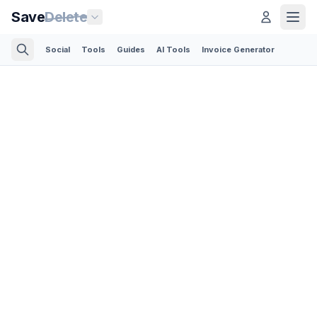
Save
Delete
Social
Tools
Guides
AI Tools
Invoice Generator