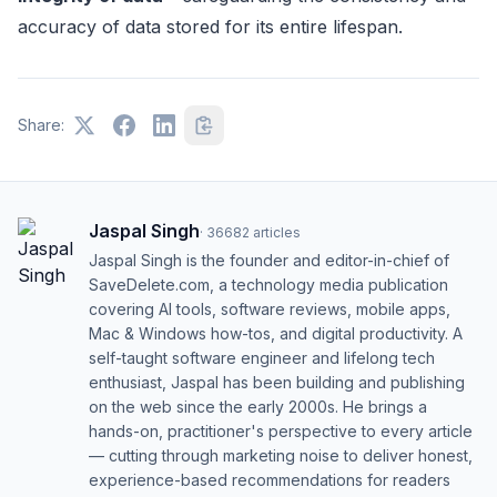
accuracy of data stored for its entire lifespan.
Share:
Jaspal Singh
·
36682
articles
Jaspal Singh is the founder and editor-in-chief of
SaveDelete.com, a technology media publication
covering AI tools, software reviews, mobile apps,
Mac & Windows how-tos, and digital productivity. A
self-taught software engineer and lifelong tech
enthusiast, Jaspal has been building and publishing
on the web since the early 2000s. He brings a
hands-on, practitioner's perspective to every article
— cutting through marketing noise to deliver honest,
experience-based recommendations for readers