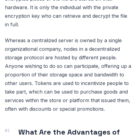
hardware. It is only the individual with the private
encryption key who can retrieve and decrypt the file
in full.
Whereas a centralized server is owned by a single
organizational company, nodes in a decentralized
storage protocol are hosted by different people.
Anyone wishing to do so can participate, offering up a
proportion of their storage space and bandwidth to
other users. Tokens are used to incentivize people to
take part, which can be used to purchase goods and
services within the store or platform that issued them,
often with discounts or special promotions.
What Are the Advantages of