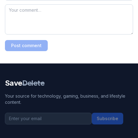
Post comment
Save
Delete
Your source for technology, gaming, business, and lifestyle
content.
Subscribe