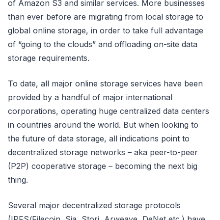
of Amazon S3 and similar services. More businesses
than ever before are migrating from local storage to
global online storage, in order to take full advantage
of “going to the clouds” and offloading on-site data
storage requirements.
To date, all major online storage services have been
provided by a handful of major international
corporations, operating huge centralized data centers
in countries around the world. But when looking to
the future of data storage, all indications point to
decentralized storage networks – aka peer-to-peer
(P2P) cooperative storage – becoming the next big
thing.
Several major decentralized storage protocols
(IPFS/Filecoin, Sia, Storj, Arweave, DeNet etc.) have