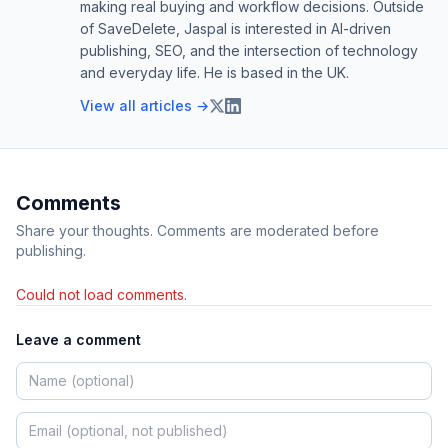
making real buying and workflow decisions. Outside
of SaveDelete, Jaspal is interested in AI-driven
publishing, SEO, and the intersection of technology
and everyday life. He is based in the UK.
View all articles →
Comments
Share your thoughts. Comments are moderated before
publishing.
Could not load comments.
Leave a comment