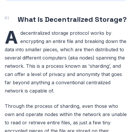
What is Decentralized Storage?
A
decentralized storage protocol works by
encrypting an entire file and breaking down the
data into smaller pieces, which are then distributed to
several different computers (aka nodes) spanning the
network. This is a process known as 'sharding’, and
can offer a level of privacy and anonymity that goes
far beyond anything a conventional centralized
network is capable of.
Through the process of sharding, even those who
own and operate nodes within the network are unable
to read or retrieve entire files, as just a few tiny
encrypted pieces of the file are stored on their