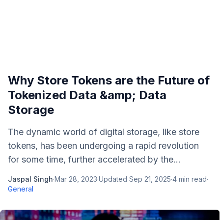
Why Store Tokens are the Future of
Tokenized Data &amp; Data
Storage
The dynamic world of digital storage, like store
tokens, has been undergoing a rapid revolution
for some time, further accelerated by the...
Jaspal Singh
·
Mar 28, 2023
·
Updated
Sep 21, 2025
·
4
min read
·
General