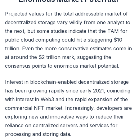
Projected values for the total addressable market of
decentralized storage vary wildly from one analyst to
the next, but some studies indicate that the TAM for
public cloud computing could hit a staggering $10
trillion. Even the more conservative estimates come in
at around the $2 trillion mark, suggesting the
consensus points to enormous market potential.
Interest in blockchain-enabled decentralized storage
has been growing rapidly since early 2021, coinciding
with interest in Web3 and the rapid expansion of the
commercial NFT market. Increasingly, developers are
exploring new and innovative ways to reduce their
reliance on centralized servers and services for
processing and storing data.