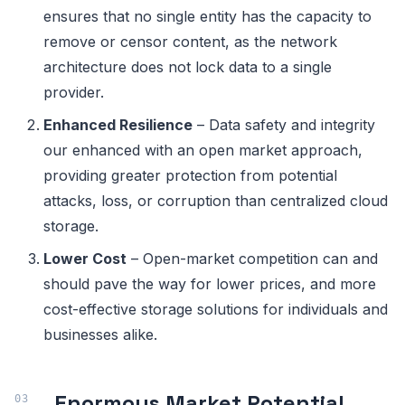
ensures that no single entity has the capacity to
remove or censor content, as the network
architecture does not lock data to a single
provider.
Enhanced Resilience
– Data safety and integrity
our enhanced with an open market approach,
providing greater protection from potential
attacks, loss, or corruption than centralized cloud
storage.
Lower Cost
– Open-market competition can and
should pave the way for lower prices, and more
cost-effective storage solutions for individuals and
businesses alike.
Enormous Market Potential