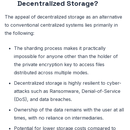
Decentralized Storage?
The appeal of decentralized storage as an alternative
to conventional centralized systems lies primarily in
the following:
The sharding process makes it practically
impossible for anyone other than the holder of
the private encryption key to access files
distributed across multiple modes.
Decentralized storage is highly resilient to cyber-
attacks such as Ransomware, Denial-of-Service
(DoS), and data breaches.
Ownership of the data remains with the user at all
times, with no reliance on intermediaries.
Potential for lower storage costs compared to