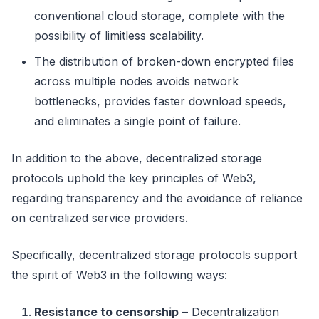
conventional cloud storage, complete with the
possibility of limitless scalability.
The distribution of broken-down encrypted files
across multiple nodes avoids network
bottlenecks, provides faster download speeds,
and eliminates a single point of failure.
In addition to the above, decentralized storage
protocols uphold the key principles of Web3,
regarding transparency and the avoidance of reliance
on centralized service providers.
Specifically, decentralized storage protocols support
the spirit of Web3 in the following ways:
Resistance to censorship
– Decentralization