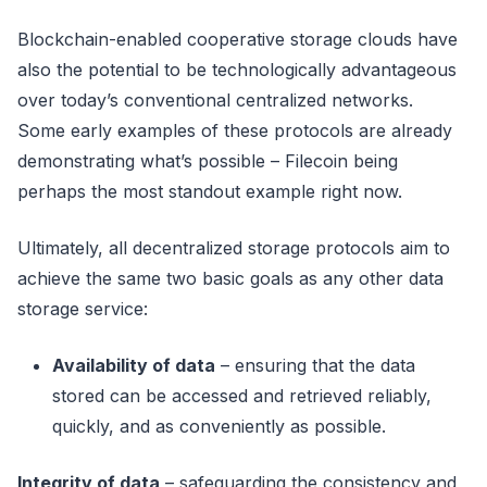
Blockchain-enabled cooperative storage clouds have
also the potential to be technologically advantageous
over today’s conventional centralized networks.
Some early examples of these protocols are already
demonstrating what’s possible – Filecoin being
perhaps the most standout example right now.
Ultimately, all decentralized storage protocols aim to
achieve the same two basic goals as any other data
storage service:
Availability of data
– ensuring that the data
stored can be accessed and retrieved reliably,
quickly, and as conveniently as possible.
Integrity of data
– safeguarding the consistency and