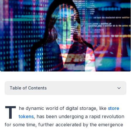
Table of Contents
T
he dynamic world of digital storage, like
store
tokens
, has been undergoing a rapid revolution
for some time, further accelerated by the emergence